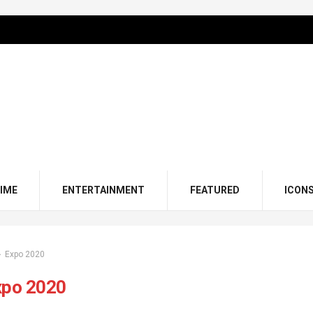
IME
ENTERTAINMENT
FEATURED
ICON
Expo 2020
xpo 2020