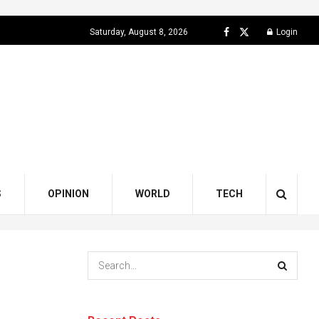
Saturday, August 8, 2026
Login
S
OPINION
WORLD
TECH