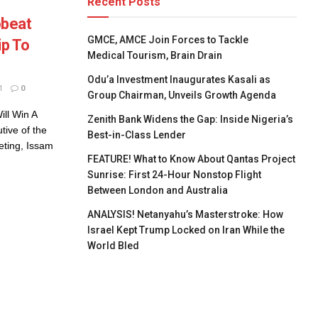
Recent Posts
obeat
GMCE, AMCE Join Forces to Tackle
ip To
Medical Tourism, Brain Drain
Odu’a Investment Inaugurates Kasali as
1
0
Group Chairman, Unveils Growth Agenda
ll Win A
Zenith Bank Widens the Gap: Inside Nigeria’s
tive of the
Best-in-Class Lender
eting, Issam
FEATURE! What to Know About Qantas Project
Sunrise: First 24-Hour Nonstop Flight
Between London and Australia
ANALYSIS! Netanyahu’s Masterstroke: How
Israel Kept Trump Locked on Iran While the
World Bled