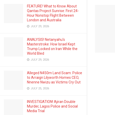
FEATURE! What to Know About
Qantas Project Sunrise: First 24-
Hour Nonstop Flight Between
London and Australia
JULY 29, 2026
ANALYSIS! Netanyahu’s
Masterstroke: How Israel Kept
Trump Locked on Iran While the
World Bled
JULY 29, 2026
Alleged N450m Land Scam: Police
to Arraign Lilyworth Homes CEO,
Nnenne Nwizu as Victims Cry Out
JULY 25, 2026
INVESTIGATION! Ajiran Double
Murder, Lagos Police and Social
Media Trial