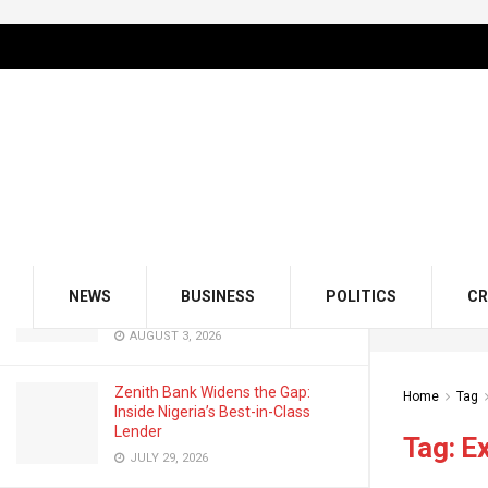
LATEST
TRENDING
Filter
GMCE, AMCE Join Forces to Tackle
Medical Tourism, Brain Drain
AUGUST 3, 2026
Odu’a Investment Inaugurates
Kasali as Group Chairman, Unveils
NEWS
BUSINESS
POLITICS
CR
Growth Agenda
AUGUST 3, 2026
Zenith Bank Widens the Gap:
Home
Tag
Inside Nigeria’s Best-in-Class
Lender
Tag:
E
JULY 29, 2026