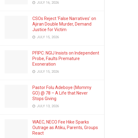
JULY 16, 2026
CSOs Reject ‘False Narratives’ on
Ajiran Double Murder, Demand
Justice for Victim
JULY 15, 2026
PFIPC: NGIJ Insists on Independent
Probe, Faults Premature
Exoneration
JULY 15, 2026
Pastor Folu Adeboye (Mommy
GO) @ 78 – A Life that Never
Stops Giving
JULY 13, 2026
WAEC, NECO Fee Hike Sparks
Outrage as Atiku, Parents, Groups
React