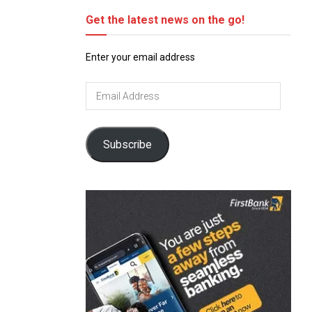
Get the latest news on the go!
Enter your email address
Email
Address
Subscribe