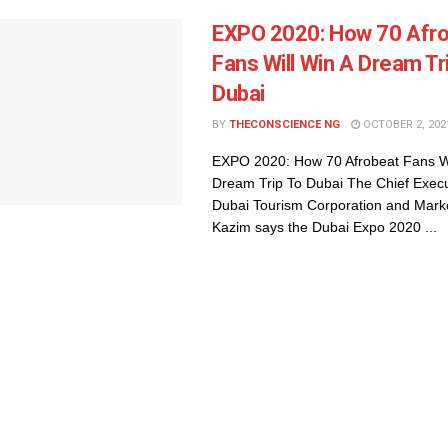
EXPO 2020: How 70 Afr
Fans Will Win A Dream Tr
Dubai
BY
THECONSCIENCE NG
OCTOBER 2, 202
EXPO 2020: How 70 Afrobeat Fans Wi
Dream Trip To Dubai The Chief Execu
Dubai Tourism Corporation and Mark
Kazim says the Dubai Expo 2020 ...