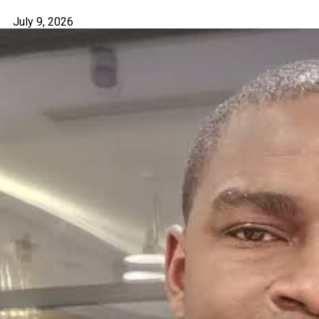
July 9, 2026