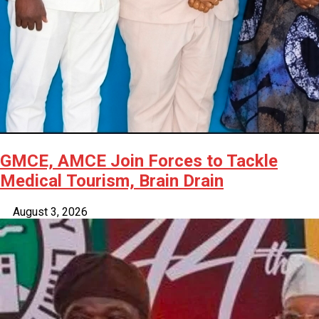
GMCE, AMCE Join Forces to Tackle
Medical Tourism, Brain Drain
August 3, 2026