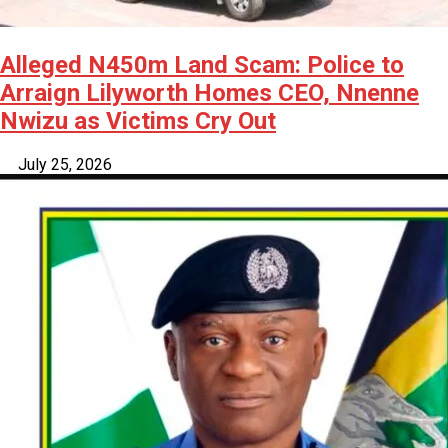
Alleged N450m Land Scam: Police to
Arraign Lilyworth Homes CEO, Nnenne
Nwizu as Victims Cry Out
July 25, 2026