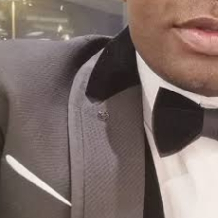
Saturday, August 8, 2026
Login