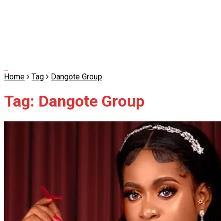
Home
Tag
Dangote Group
Tag:
Dangote Group