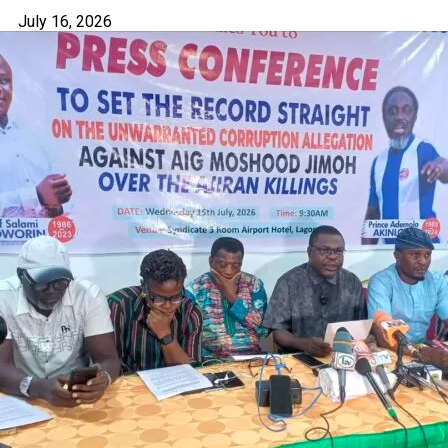
July 16, 2026