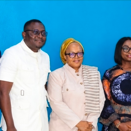
Latest
Trending
Filter
All