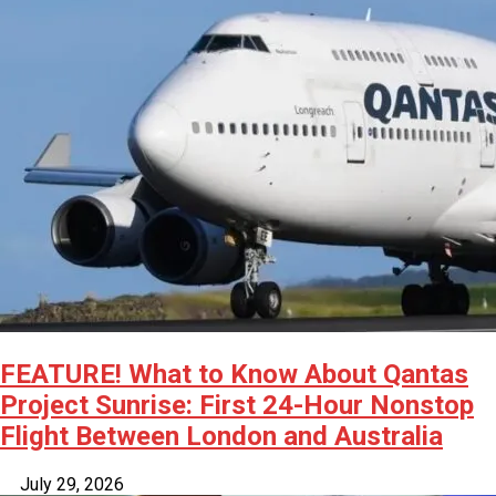
FEATURE! What to Know About Qantas
Project Sunrise: First 24-Hour Nonstop
Flight Between London and Australia
July 29, 2026