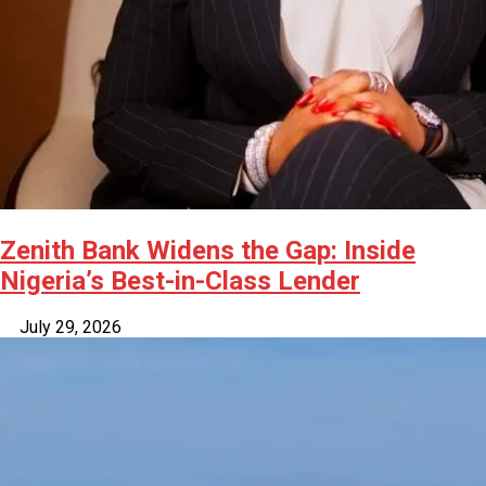
Zenith Bank Widens the Gap: Inside
Nigeria’s Best-in-Class Lender
July 29, 2026