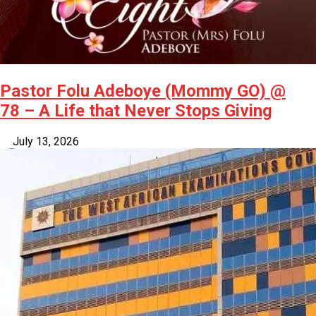
Pastor Folu Adeboye (Mommy GO) @
78 – A Life that Never Stops Giving
July 13, 2026