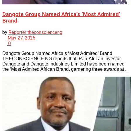
Dangote Group Named Africa’s ‘Most Admired’
Brand
by
Reporter theconscienceng
May 27, 2025
0
Dangote Group Named Africa’s ‘Most Admired’ Brand
THECONSCIENCE NG reports that Pan-African investor
Dangote and Dangote Industries Limited have been named
the ‘Most Admired African Brand, garnering three awards at ...