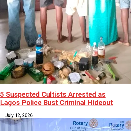
5 Suspected Cultists Arrested as
Lagos Police Bust Criminal Hideout
July 12, 2026