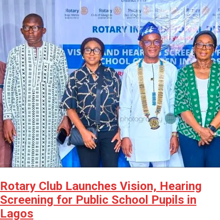
Rotary Club Launches Vision, Hearing
Screening for Public School Pupils in
Lagos