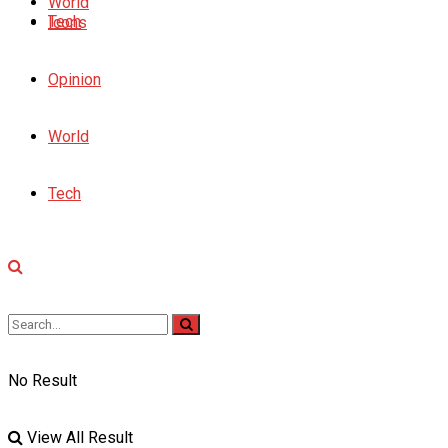
World
Tech
Icons
Opinion
World
Tech
No Result
View All Result