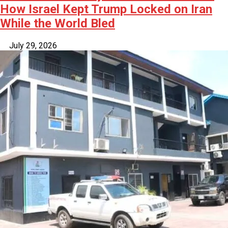
How Israel Kept Trump Locked on Iran
While the World Bled
July 29, 2026