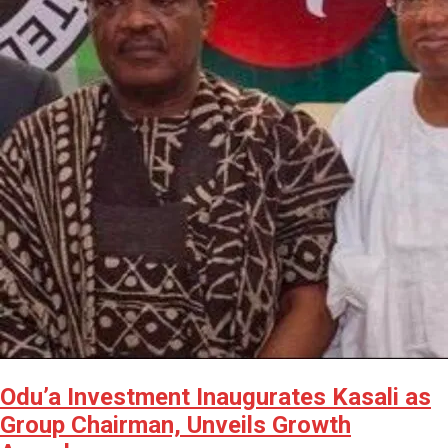
Odu’a Investment Inaugurates Kasali as
Group Chairman, Unveils Growth