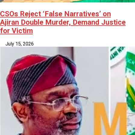
CSOs Reject ‘False Narratives’ on
Ajiran Double Murder, Demand Justice
for Victim
July 15, 2026