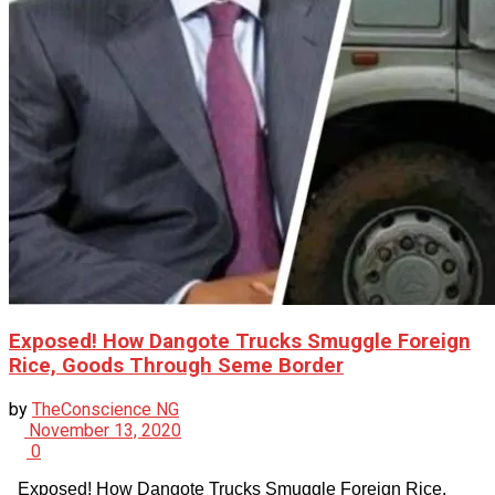
Exposed! How Dangote Trucks Smuggle Foreign
Rice, Goods Through Seme Border
by
TheConscience NG
November 13, 2020
0
Exposed! How Dangote Trucks Smuggle Foreign Rice,