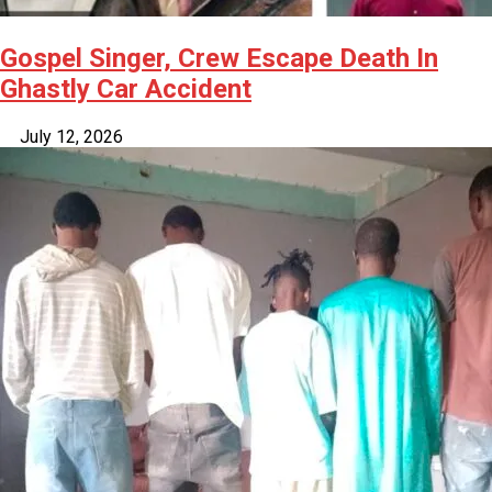
Gospel Singer, Crew Escape Death In
Ghastly Car Accident
July 12, 2026