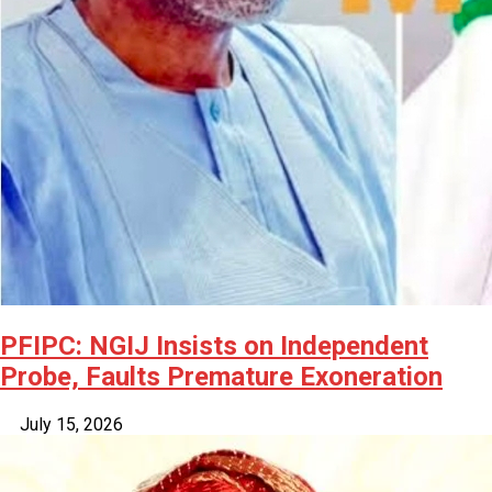
PFIPC: NGIJ Insists on Independent
Probe, Faults Premature Exoneration
July 15, 2026