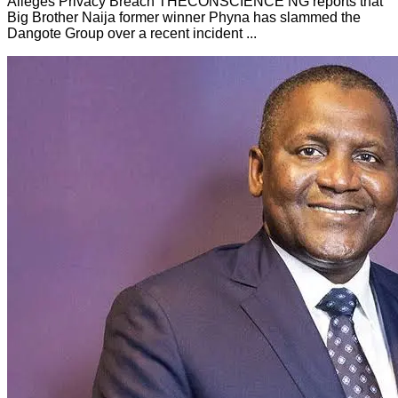
Alleges Privacy Breach THECONSCIENCE NG reports that
Big Brother Naija former winner Phyna has slammed the
Dangote Group over a recent incident ...