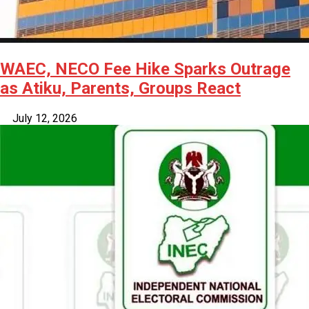
WAEC, NECO Fee Hike Sparks Outrage
as Atiku, Parents, Groups React
July 12, 2026