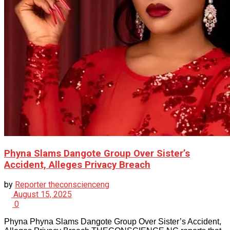
Phyna Slams Dangote Group Over Sister’s
Accident, Alleges Privacy Breach
by
Reporter theconscienceng
August 15, 2025
0
Phyna Phyna Slams Dangote Group Over Sister’s Accident,