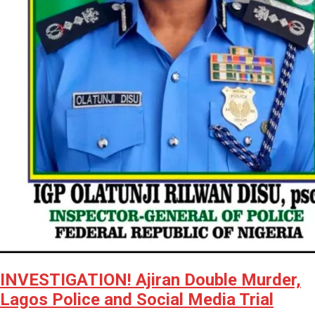
INVESTIGATION! Ajiran Double Murder,
Lagos Police and Social Media Trial