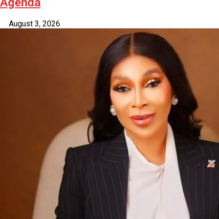
Agenda
August 3, 2026