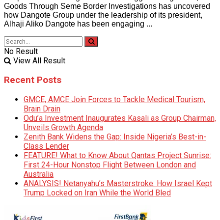
Goods Through Seme Border Investigations has uncovered
how Dangote Group under the leadership of its president,
Alhaji Aliko Dangote has been engaging ...
No Result
View All Result
Recent Posts
GMCE, AMCE Join Forces to Tackle Medical Tourism,
Brain Drain
Odu’a Investment Inaugurates Kasali as Group Chairman,
Unveils Growth Agenda
Zenith Bank Widens the Gap: Inside Nigeria’s Best-in-
Class Lender
FEATURE! What to Know About Qantas Project Sunrise:
First 24-Hour Nonstop Flight Between London and
Australia
ANALYSIS! Netanyahu’s Masterstroke: How Israel Kept
Trump Locked on Iran While the World Bled