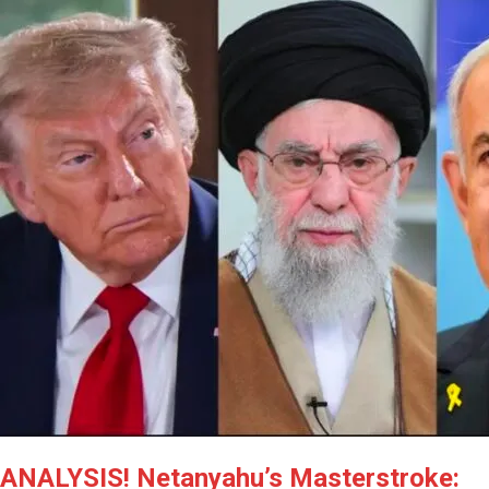
ANALYSIS! Netanyahu’s Masterstroke: