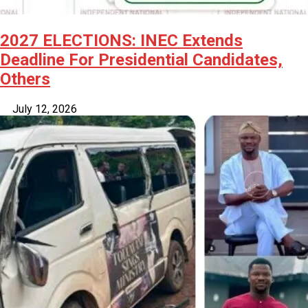
2027 ELECTIONS: INEC Extends
Deadline For Presidential Candidates,
Others
July 12, 2026