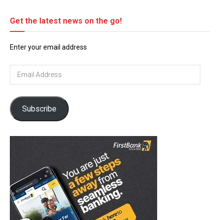
Get the latest news on the go!
Enter your email address
Email
Address
Subscribe