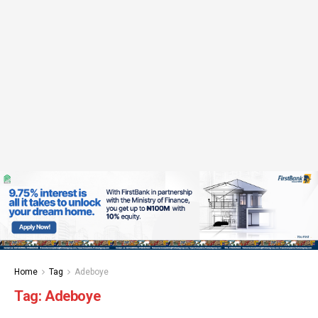
Home
Tag
Adeboye
Tag:
Adeboye