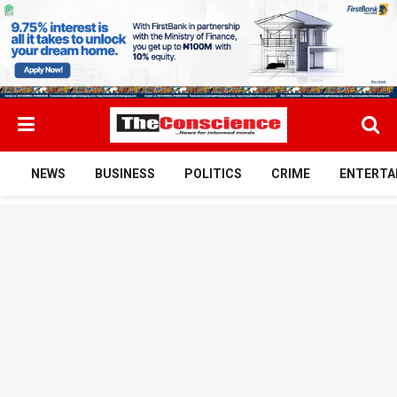
NEWS
BUSINESS
POLITICS
CRIME
ENTERTA