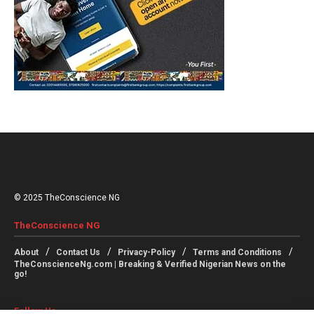
© 2025 TheConscience NG
TheConscience NG
About
Contact Us
Privacy-Policy
Terms and Conditions
TheConscienceNg.com | Breaking & Verified Nigerian News on the
go!
Follow Us