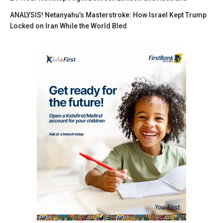
ANALYSIS! Netanyahu’s Masterstroke: How Israel Kept Trump
Locked on Iran While the World Bled