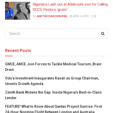
Nigerians Lash out at Adeboye’s son for Calling
RCCG Pastors ‘goats’
BY
JAM THECONSCIENCENG
APRIL 6, 2022
0
Recent Posts
GMCE, AMCE Join Forces to Tackle Medical Tourism, Brain
Drain
Odu’a Investment Inaugurates Kasali as Group Chairman,
Unveils Growth Agenda
Zenith Bank Widens the Gap: Inside Nigeria’s Best-in-Class
Lender
FEATURE! What to Know About Qantas Project Sunrise: First
24-Hour Nonstop Flight Between London and Australia