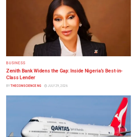
BUSINESS
Zenith Bank Widens the Gap: Inside Nigeria’s Best-in-
Class Lender
BY
THECONSCIENCE NG
JULY 29, 2026