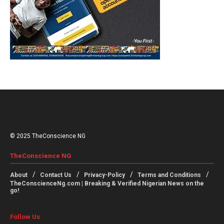
© 2025 TheConscience NG
TheConscience NG
About
Contact Us
Privacy-Policy
Terms and Conditions
TheConscienceNg.com | Breaking & Verified Nigerian News on the
go!
Follow Us