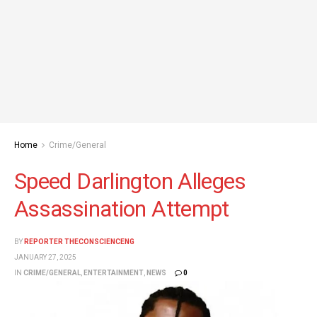
Home
Crime/General
Speed Darlington Alleges
Assassination Attempt
BY
REPORTER THECONSCIENCENG
JANUARY 27, 2025
IN
CRIME/GENERAL
,
ENTERTAINMENT
,
NEWS
0