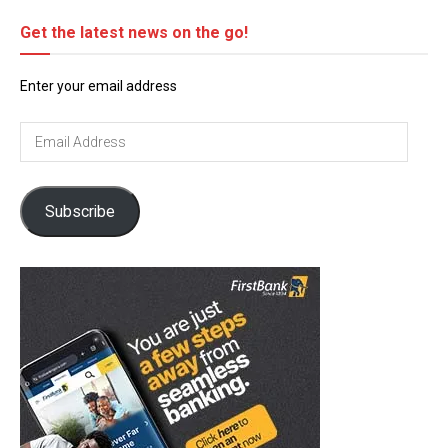
Get the latest news on the go!
Enter your email address
Email
Address
Subscribe