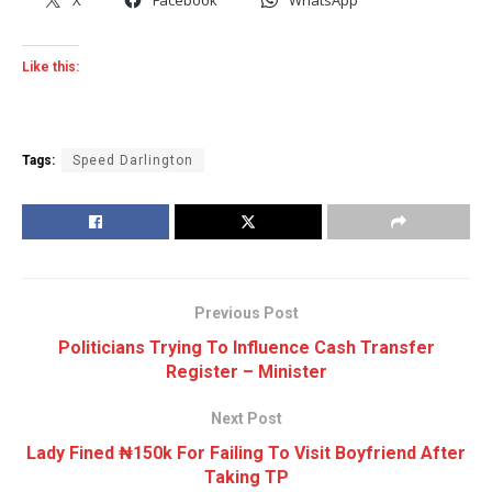
Like this:
Tags:
Speed Darlington
Previous Post
Politicians Trying To Influence Cash Transfer
Register – Minister
Next Post
Lady Fined ₦150k For Failing To Visit Boyfriend After
Taking TP