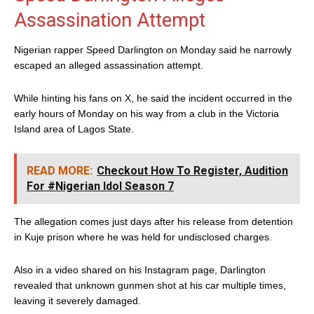
Assassination Attempt
Nigerian rapper Speed Darlington on Monday said he narrowly
escaped an alleged assassination attempt.
While hinting his fans on X, he said the incident occurred in the
early hours of Monday on his way from a club in the Victoria
Island area of Lagos State.
READ MORE:
Checkout How To Register, Audition
For #Nigerian Idol Season 7
The allegation comes just days after his release from detention
in Kuje prison where he was held for undisclosed charges.
Also in a video shared on his Instagram page, Darlington
revealed that unknown gunmen shot at his car multiple times,
leaving it severely damaged.