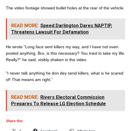
The video footage showed bullet holes at the rear of the vehicle.
READ MORE:
Speed Darlington Dares NAPTIP,
Threatens Lawsuit For Defamation
He wrote “Long face sent killers my way, and I have not even
posted anything. Bro, is this necessary? You tried to take my life.
Really?” he said, visibly shaken in the video.
“I never talk anything he don dey send killers, what is he scared
of! That means am right.”
READ MORE:
Rivers Electoral Commission
Prepares To Release LG Election Schedule
Share this:
X
Facebook
WhatsApp