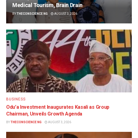
Medical Tourism, Brain Drain
BY
THECONSCIENCE NG
AUGUST 3, 2026
BUSINESS
Odu’a Investment Inaugurates Kasali as Group
Chairman, Unveils Growth Agenda
BY
THECONSCIENCE NG
AUGUST 3, 2026