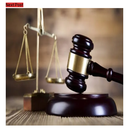
Next Post