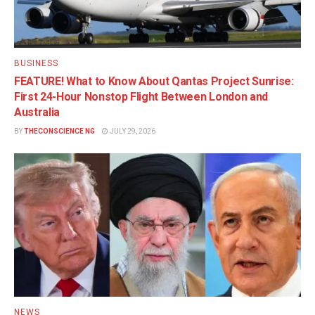
BUSINESS
FEATURE! What to Know About Qantas Project Sunrise:
First 24-Hour Nonstop Flight Between London and
Australia
BY
THECONSCIENCE NG
JULY 29, 2026
NEWS