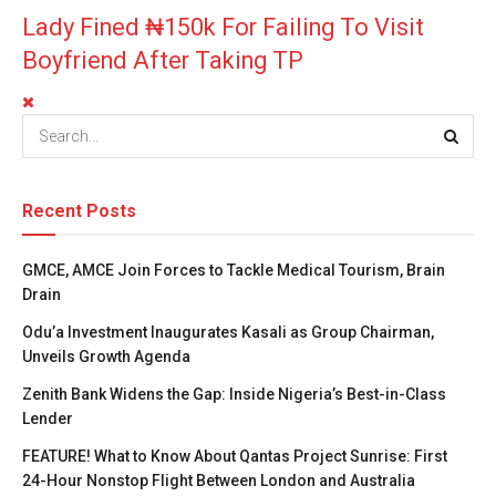
Lady Fined ₦150k For Failing To Visit
Boyfriend After Taking TP
Recent Posts
GMCE, AMCE Join Forces to Tackle Medical Tourism, Brain
Drain
Odu’a Investment Inaugurates Kasali as Group Chairman,
Unveils Growth Agenda
Zenith Bank Widens the Gap: Inside Nigeria’s Best-in-Class
Lender
FEATURE! What to Know About Qantas Project Sunrise: First
24-Hour Nonstop Flight Between London and Australia