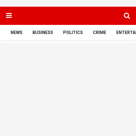
NEWS
BUSINESS
POLITICS
CRIME
ENTERTA