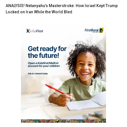
ANALYSIS! Netanyahu’s Masterstroke: How Israel Kept Trump
Locked on Iran While the World Bled