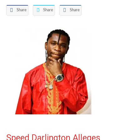
Share
Share
Share
Speed Darlington Alleges