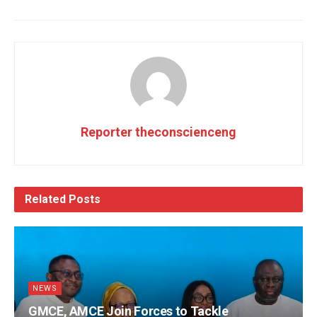
Reporter theconscienceng
Related
Posts
NEWS
GMCE, AMCE Join Forces to Tackle