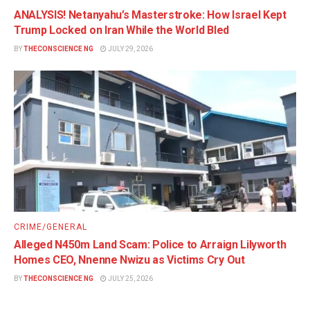
ANALYSIS! Netanyahu’s Masterstroke: How Israel Kept
Trump Locked on Iran While the World Bled
BY
THECONSCIENCE NG
JULY 29, 2026
CRIME/GENERAL
Alleged N450m Land Scam: Police to Arraign Lilyworth
Homes CEO, Nnenne Nwizu as Victims Cry Out
BY
THECONSCIENCE NG
JULY 25, 2026