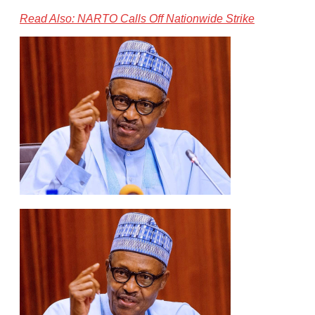
Read Also: NARTO Calls Off Nationwide Strike