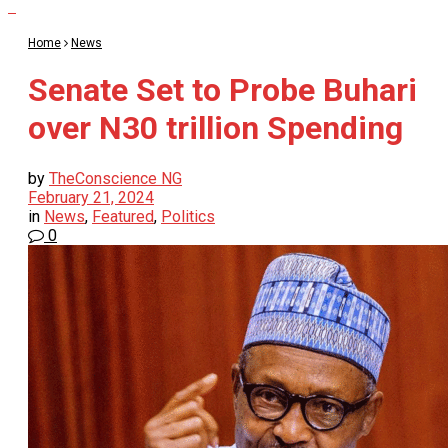
Home
News
Senate Set to Probe Buhari
over N30 trillion Spending
by
TheConscience NG
February 21, 2024
in
News
,
Featured
,
Politics
0