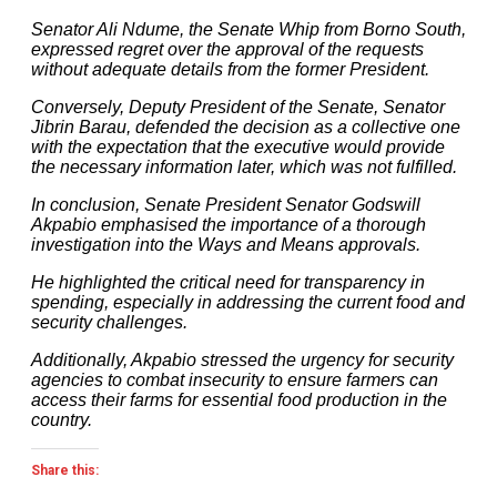
Senator Ali Ndume, the Senate Whip from Borno South,
expressed regret over the approval of the requests
without adequate details from the former President.
Conversely, Deputy President of the Senate, Senator
Jibrin Barau, defended the decision as a collective one
with the expectation that the executive would provide
the necessary information later, which was not fulfilled.
In conclusion, Senate President Senator Godswill
Akpabio emphasised the importance of a thorough
investigation into the Ways and Means approvals.
He highlighted the critical need for transparency in
spending, especially in addressing the current food and
security challenges.
Additionally, Akpabio stressed the urgency for security
agencies to combat insecurity to ensure farmers can
access their farms for essential food production in the
country.
Share this: