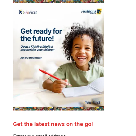
Get the latest news on the go!