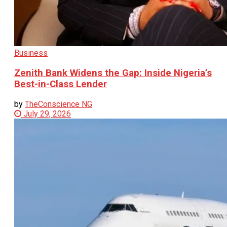
Business
Zenith Bank Widens the Gap: Inside Nigeria’s
Best-in-Class Lender
by
TheConscience NG
July 29, 2026