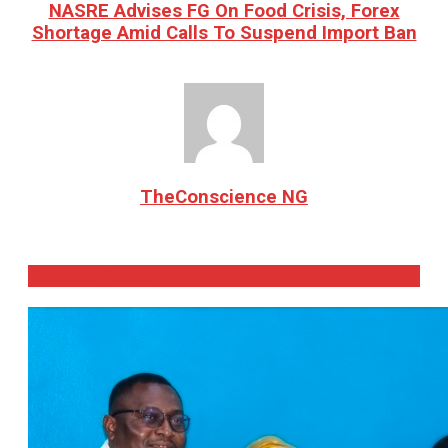
NASRE Advises FG On Food Crisis, Forex
Shortage Amid Calls To Suspend Import Ban
TheConscience NG
Related
Posts