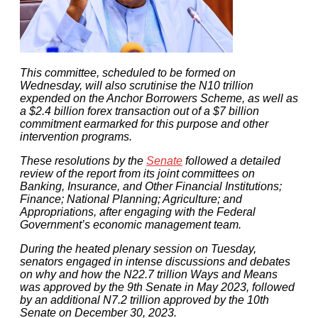
This committee, scheduled to be formed on
Wednesday, will also scrutinise the N10 trillion
expended on the Anchor Borrowers Scheme, as well as
a $2.4 billion forex transaction out of a $7 billion
commitment earmarked for this purpose and other
intervention programs.
These resolutions by the
Senate
followed a detailed
review of the report from its joint committees on
Banking, Insurance, and Other Financial Institutions;
Finance; National Planning; Agriculture; and
Appropriations, after engaging with the Federal
Government’s economic management team.
During the heated plenary session on Tuesday,
senators engaged in intense discussions and debates
on why and how the N22.7 trillion Ways and Means
was approved by the 9th Senate in May 2023, followed
by an additional N7.2 trillion approved by the 10th
Senate on December 30, 2023.