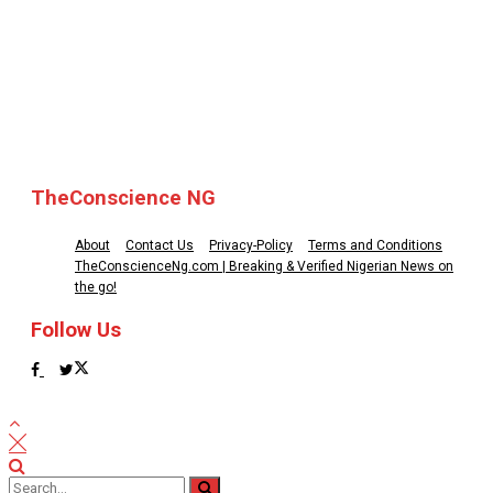
© 2025 TheConscience NG
TheConscience NG
About
Contact Us
Privacy-Policy
Terms and Conditions
TheConscienceNg.com | Breaking & Verified Nigerian News on
the go!
Follow Us