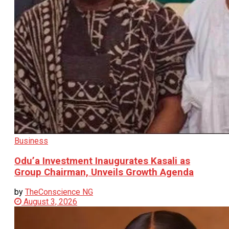
Business
Odu’a Investment Inaugurates Kasali as
Group Chairman, Unveils Growth Agenda
by
TheConscience NG
August 3, 2026