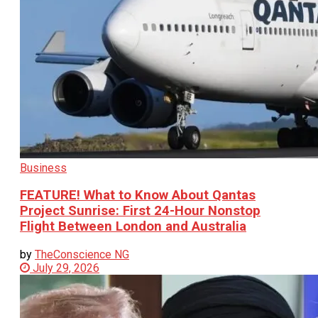
Business
FEATURE! What to Know About Qantas
Project Sunrise: First 24-Hour Nonstop
Flight Between London and Australia
by
TheConscience NG
July 29, 2026