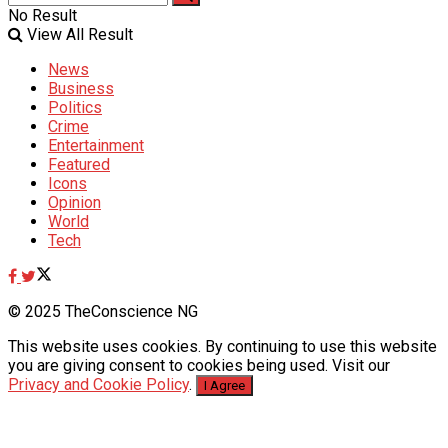
No Result
View All Result
News
Business
Politics
Crime
Entertainment
Featured
Icons
Opinion
World
Tech
© 2025 TheConscience NG
This website uses cookies. By continuing to use this website
you are giving consent to cookies being used. Visit our
Privacy and Cookie Policy
.
I Agree