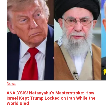
News
ANALYSIS! Netanyahu’s Masterstroke: How
Israel Kept Trump Locked on Iran While the
World Bled