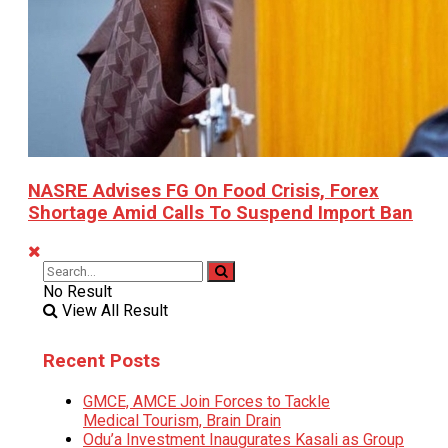
NASRE Advises FG On Food Crisis, Forex
Shortage Amid Calls To Suspend Import Ban
No Result
View All Result
Recent Posts
GMCE, AMCE Join Forces to Tackle
Medical Tourism, Brain Drain
Odu’a Investment Inaugurates Kasali as Group