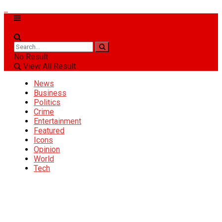
No Result
View All Result
News
Business
Politics
Crime
Entertainment
Featured
Icons
Opinion
World
Tech