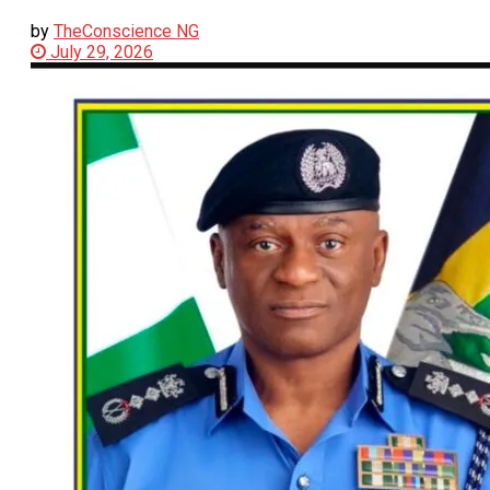
by
TheConscience NG
July 29, 2026