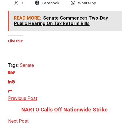
X
Facebook
WhatsApp
READ MORE:
Senate Commences Two-Day
Public Hearing On Tax Reform Bills
Like this:
Tags:
Senate
Previous Post
NARTO Calls Off Nationwide Strike
Next Post