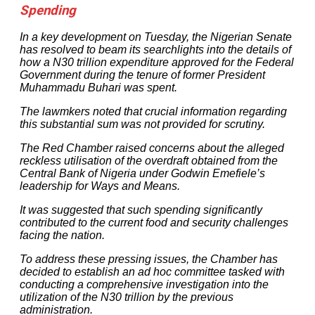
Spending
In a key development on Tuesday, the Nigerian Senate
has resolved to beam its searchlights into the details of
how a N30 trillion expenditure approved for the Federal
Government during the tenure of former President
Muhammadu Buhari was spent.
The lawmkers noted that crucial information regarding
this substantial sum was not provided for scrutiny.
The Red Chamber raised concerns about the alleged
reckless utilisation of the overdraft obtained from the
Central Bank of Nigeria under Godwin Emefiele’s
leadership for Ways and Means.
It was suggested that such spending significantly
contributed to the current food and security challenges
facing the nation.
To address these pressing issues, the Chamber has
decided to establish an ad hoc committee tasked with
conducting a comprehensive investigation into the
utilization of the N30 trillion by the previous
administration.