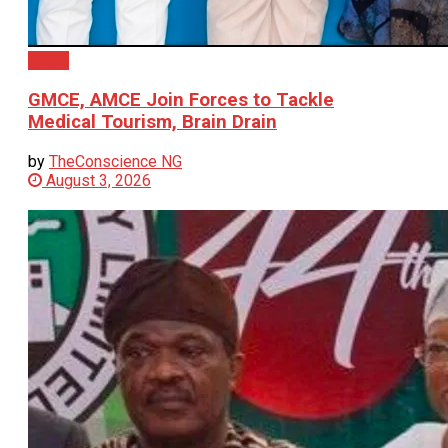
News
GMCE, AMCE Join Forces to Tackle
Medical Tourism, Brain Drain
by
TheConscience NG
August 3, 2026