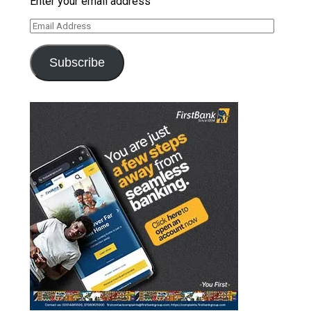
Enter your email address
Email
Address
Subscribe