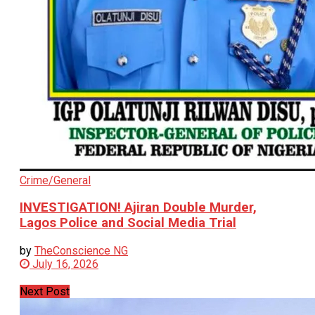
Crime/General
INVESTIGATION! Ajiran Double Murder,
Lagos Police and Social Media Trial
by
TheConscience NG
July 16, 2026
Next Post