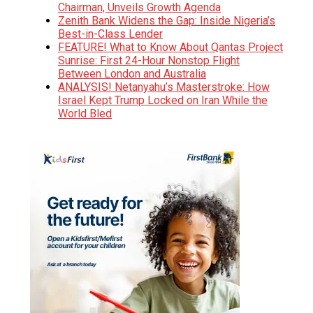
Chairman, Unveils Growth Agenda
Zenith Bank Widens the Gap: Inside Nigeria’s
Best-in-Class Lender
FEATURE! What to Know About Qantas Project
Sunrise: First 24-Hour Nonstop Flight
Between London and Australia
ANALYSIS! Netanyahu’s Masterstroke: How
Israel Kept Trump Locked on Iran While the
World Bled