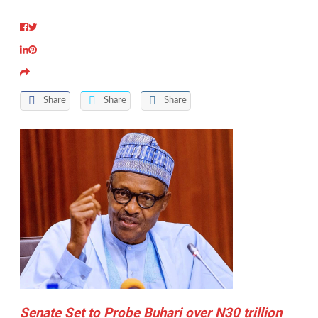
Share
Share
Share
Senate Set to Probe Buhari over N30 trillion