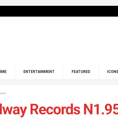
IME
ENTERTAINMENT
FEATURED
ICON
ness
lway Records N1.9