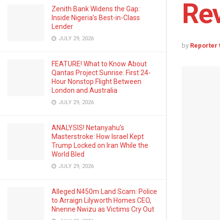
Rev
Zenith Bank Widens the Gap:
Inside Nigeria’s Best-in-Class
Lender
JULY 29, 2026
by
Reporter
FEATURE! What to Know About
Qantas Project Sunrise: First 24-
Hour Nonstop Flight Between
London and Australia
JULY 29, 2026
ANALYSIS! Netanyahu’s
Masterstroke: How Israel Kept
Trump Locked on Iran While the
World Bled
JULY 29, 2026
Alleged N450m Land Scam: Police
to Arraign Lilyworth Homes CEO,
Nnenne Nwizu as Victims Cry Out