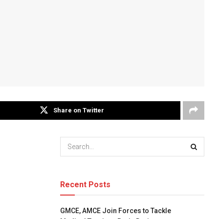
Share on Twitter
Recent Posts
GMCE, AMCE Join Forces to Tackle