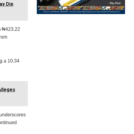
ay Die
om ₦423.22
from
ng a 10.34
Alleges
e underscores
continued