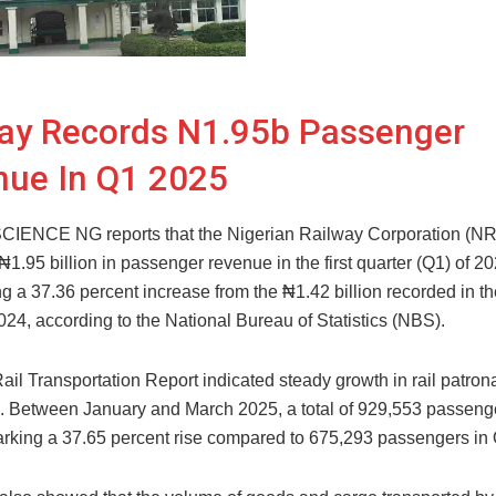
ay Records N1.95b Passenger
nue In Q1 2025
ENCE NG reports that the Nigerian Railway Corporation (N
1.95 billion in passenger revenue in the first quarter (Q1) of 20
ng a 37.36 percent increase from the ₦1.42 billion recorded in 
024, according to the National Bureau of Statistics (NBS).
il Transportation Report indicated steady growth in rail patro
. Between January and March 2025, a total of 929,553 passenge
marking a 37.65 percent rise compared to 675,293 passengers in