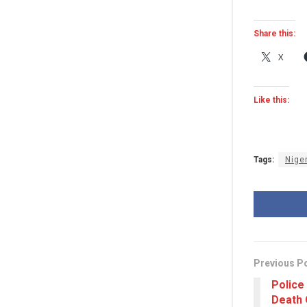
Share this:
X
Like this:
Tags:
Nige
Previous P
Police
Death 