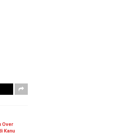
u Over
i Kanu