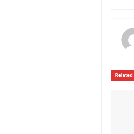
Related