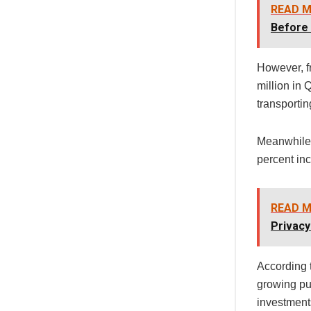
READ M
Before
However, f
million in
transportin
Meanwhile,
percent in
READ M
Privacy
According 
growing pub
investments