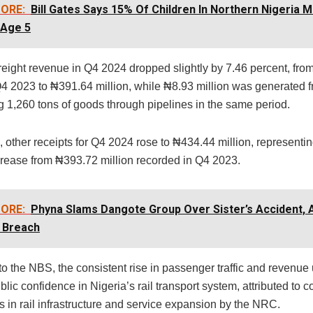
ORE:
Bill Gates Says 15% Of Children In Northern Nigeria M
 Age 5
reight revenue in Q4 2024 dropped slightly by 7.46 percent, fr
 Q4 2023 to ₦391.64 million, while ₦8.93 million was generated 
g 1,260 tons of goods through pipelines in the same period.
 other receipts for Q4 2024 rose to ₦434.44 million, representi
crease from ₦393.72 million recorded in Q4 2023.
ORE:
Phyna Slams Dangote Group Over Sister’s Accident, 
 Breach
to the NBS, the consistent rise in passenger traffic and revenu
lic confidence in Nigeria’s rail transport system, attributed to 
 in rail infrastructure and service expansion by the NRC.