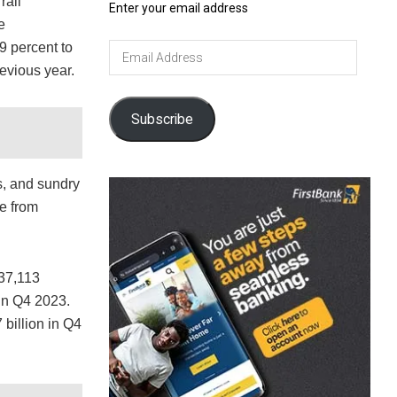
rail
Enter your email address
e
9 percent to
Email
Address
evious year.
Subscribe
es, and sundry
e from
037,113
in Q4 2023.
 billion in Q4