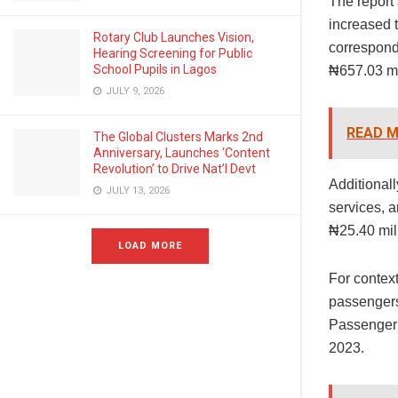
The report
increased 
Rotary Club Launches Vision,
correspond
Hearing Screening for Public
School Pupils in Lagos
₦657.03 mi
JULY 9, 2026
READ M
The Global Clusters Marks 2nd
Anniversary, Launches ‘Content
Revolution’ to Drive Nat’l Devt
Additionall
JULY 13, 2026
services, 
₦25.40 mil
LOAD MORE
For context
passengers
Passenger r
2023.