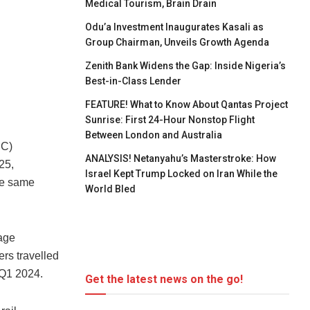
Medical Tourism, Brain Drain
Odu’a Investment Inaugurates Kasali as
Group Chairman, Unveils Growth Agenda
Zenith Bank Widens the Gap: Inside Nigeria’s
Best-in-Class Lender
FEATURE! What to Know About Qantas Project
Sunrise: First 24-Hour Nonstop Flight
Between London and Australia
RC)
ANALYSIS! Netanyahu’s Masterstroke: How
25,
Israel Kept Trump Locked on Iran While the
the same
World Bled
nage
rs travelled
 Q1 2024.
Get the latest news on the go!