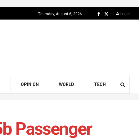
Thursday, August 6, 2026
Login
S
OPINION
WORLD
TECH
5b Passenger