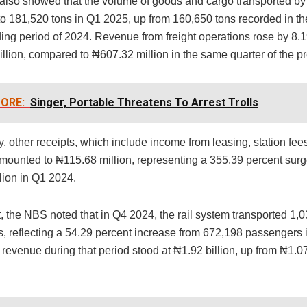
 also showed that the volume of goods and cargo transported by 
to 181,520 tons in Q1 2025, up from 160,650 tons recorded in th
ing period of 2024. Revenue from freight operations rose by 8.1
llion, compared to ₦607.32 million in the same quarter of the pr
ORE:
Singer, Portable Threatens To Arrest Trolls
y, other receipts, which include income from leasing, station fe
amounted to ₦115.68 million, representing a 355.39 percent surg
lion in Q1 2024.
, the NBS noted that in Q4 2024, the rail system transported 1,
, reflecting a 54.29 percent increase from 672,198 passengers 
evenue during that period stood at ₦1.92 billion, up from ₦1.07