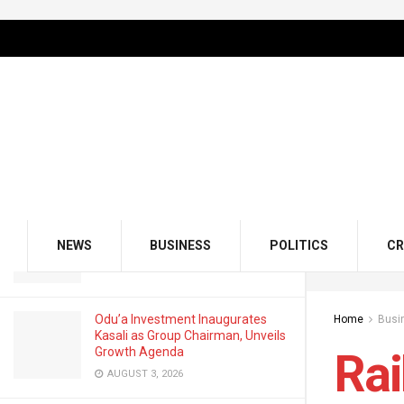
LATEST
TRENDING
Filter
Railway Records N1.95b Passenger
Revenue In Q1 2025
OCTOBER 9, 2025
GMCE, AMCE Join Forces to Tackle
Medical Tourism, Brain Drain
NEWS
BUSINESS
POLITICS
CR
AUGUST 3, 2026
Odu’a Investment Inaugurates
Home
Busi
Kasali as Group Chairman, Unveils
Growth Agenda
Rai
AUGUST 3, 2026