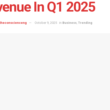
enue In Q1 2025
 theconscienceng
October 9, 2025
in
Business
,
Trending