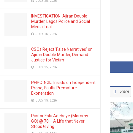
JULY 25, 2026
INVESTIGATION! Ajiran Double
Murder, Lagos Police and Social
Media Trial
JULY 16, 2026
CSOs Reject ‘False Narratives’ on
Ajiran Double Murder, Demand
Justice for Victim
JULY 15, 2026
PFIPC: NGIJ Insists on Independent
Probe, Faults Premature
Share
Exoneration
JULY 15, 2026
Pastor Folu Adeboye (Mommy
GO) @ 78 – A Life that Never
Stops Giving