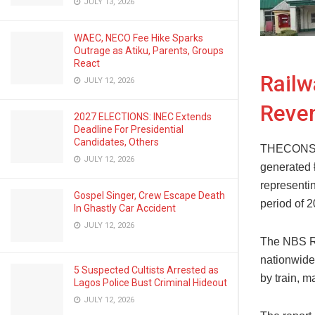
JULY 13, 2026
WAEC, NECO Fee Hike Sparks
Outrage as Atiku, Parents, Groups
React
Railw
JULY 12, 2026
Reve
2027 ELECTIONS: INEC Extends
Deadline For Presidential
Candidates, Others
THECONSCI
JULY 12, 2026
generated ₦
representi
Gospel Singer, Crew Escape Death
period of 2
In Ghastly Car Accident
JULY 12, 2026
The NBS Ra
nationwide
5 Suspected Cultists Arrested as
by train, 
Lagos Police Bust Criminal Hideout
JULY 12, 2026