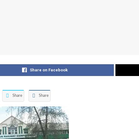
Share on Facebook
Share
Share