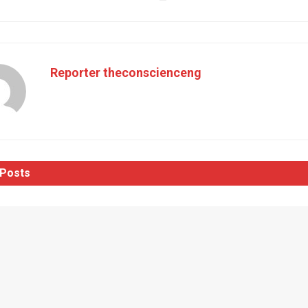
Reporter theconscienceng
Posts