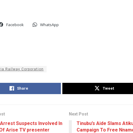
Facebook
WhatsApp
ria Railway Corporation
Share
Tweet
ost
Next Post
 Arrest Suspects Involved In
Tinubu’s Aide Slams Atik
Of Arise TV presenter
Campaign To Free Nnamd