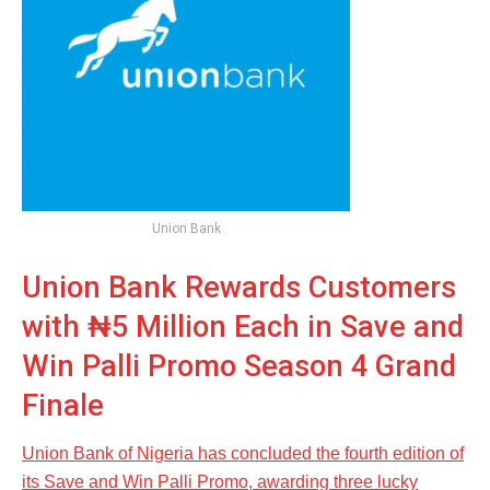
Union Bank
Union Bank Rewards Customers
with ₦5 Million Each in Save and
Win Palli Promo Season 4 Grand
Finale
Union Bank of Nigeria has concluded the fourth edition of
its Save and Win Palli Promo, awarding three lucky