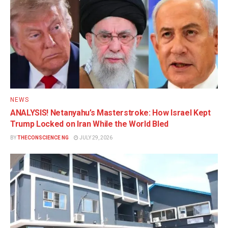
NEWS
ANALYSIS! Netanyahu’s Masterstroke: How Israel Kept
Trump Locked on Iran While the World Bled
BY
THECONSCIENCE NG
JULY 29, 2026