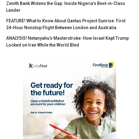
Zenith Bank Widens the Gap: Inside Nigeria’s Best-in-Class
Lender
FEATURE! What to Know About Qantas Project Sunrise: First
24-Hour Nonstop Flight Between London and Australia
ANALYSIS! Netanyahu’s Masterstroke: How Israel Kept Trump
Locked on Iran While the World Bled