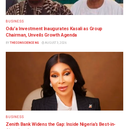
BUSINESS
Odu’a Investment Inaugurates Kasali as Group
Chairman, Unveils Growth Agenda
BY
THECONSCIENCE NG
AUGUST 3, 2026
BUSINESS
Zenith Bank Widens the Gap: Inside Nigeria’s Best-in-