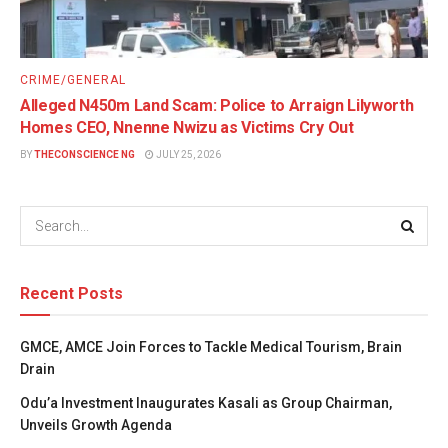
CRIME/GENERAL
Alleged N450m Land Scam: Police to Arraign Lilyworth
Homes CEO, Nnenne Nwizu as Victims Cry Out
BY
THECONSCIENCE NG
JULY 25, 2026
Recent Posts
GMCE, AMCE Join Forces to Tackle Medical Tourism, Brain
Drain
Odu’a Investment Inaugurates Kasali as Group Chairman,
Unveils Growth Agenda