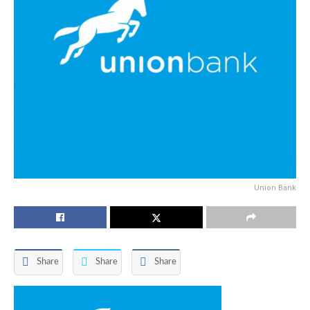
Union Bank
Share
Share
Share