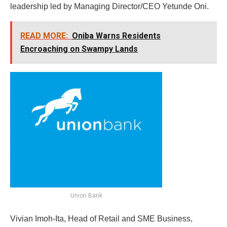
leadership led by Managing Director/CEO Yetunde Oni.
READ MORE:
Oniba Warns Residents
Encroaching on Swampy Lands
Union Bank
Vivian Imoh-Ita, Head of Retail and SME Business,