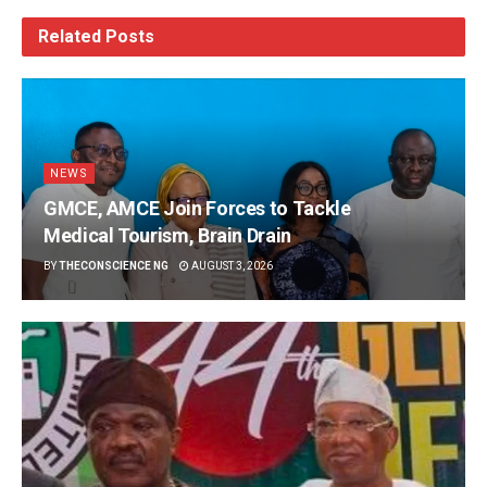
Related
Posts
NEWS
GMCE, AMCE Join Forces to Tackle
Medical Tourism, Brain Drain
BY
THECONSCIENCE NG
AUGUST 3, 2026