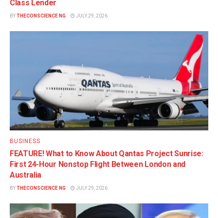
Class Lender
BY
THECONSCIENCE NG
JULY 29, 2026
BUSINESS
FEATURE! What to Know About Qantas Project Sunrise:
First 24-Hour Nonstop Flight Between London and
Australia
BY
THECONSCIENCE NG
JULY 29, 2026