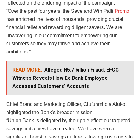
reflected on the enduring impact of the campaign:
“Over the past four years, the Save and Win Palli
Promo
has enriched the lives of thousands, providing crucial
financial relief and rewarding diligent savers. We are
unwavering in our commitment to empowering our
customers so they may thrive and achieve their
ambitions.”
READ MORE:
Alleged N5.7 billion Fraud: EFCC
Witness Reveals How Ex-Bank Employee
Accessed Customers’ Accounts
Chief Brand and Marketing Officer, Olufunmilola Aluko,
highlighted the Bank’s broader mission:
“Union Bank is delighted by the ripple effect our targeted
savings initiatives have created. We have seen a
significant boost in savings culture, allowing customers to