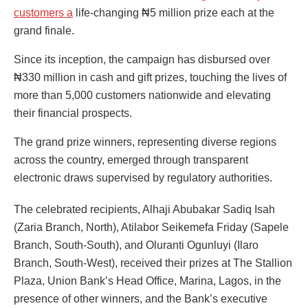
customers a
life-changing ₦5 million prize each at the
grand finale.
Since its inception, the campaign has disbursed over
₦330 million in cash and gift prizes, touching the lives of
more than 5,000 customers nationwide and elevating
their financial prospects.
The grand prize winners, representing diverse regions
across the country, emerged through transparent
electronic draws supervised by regulatory authorities.
The celebrated recipients, Alhaji Abubakar Sadiq Isah
(Zaria Branch, North), Atilabor Seikemefa Friday (Sapele
Branch, South-South), and Oluranti Ogunluyi (Ilaro
Branch, South-West), received their prizes at The Stallion
Plaza, Union Bank’s Head Office, Marina, Lagos, in the
presence of other winners, and the Bank’s executive