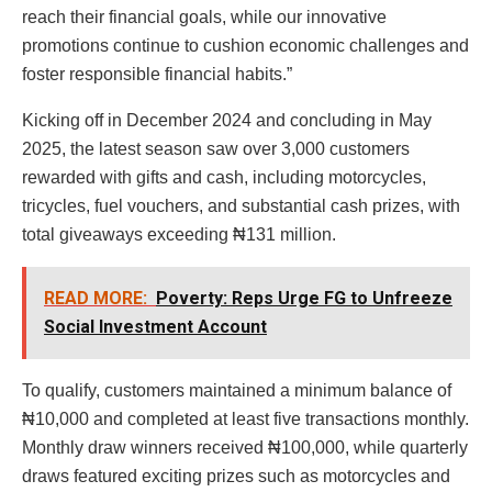
reach their financial goals, while our innovative
promotions continue to cushion economic challenges and
foster responsible financial habits.”
Kicking off in December 2024 and concluding in May
2025, the latest season saw over 3,000 customers
rewarded with gifts and cash, including motorcycles,
tricycles, fuel vouchers, and substantial cash prizes, with
total giveaways exceeding ₦131 million.
READ MORE:
Poverty: Reps Urge FG to Unfreeze
Social Investment Account
To qualify, customers maintained a minimum balance of
₦10,000 and completed at least five transactions monthly.
Monthly draw winners received ₦100,000, while quarterly
draws featured exciting prizes such as motorcycles and