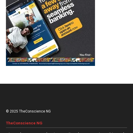
© 2025 TheConscience NG
TheConscience NG