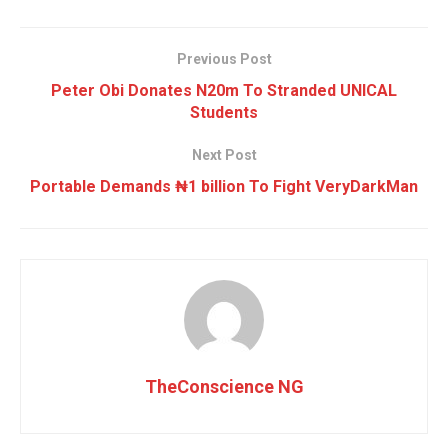
Previous Post
Peter Obi Donates N20m To Stranded UNICAL
Students
Next Post
Portable Demands ₦1 billion To Fight VeryDarkMan
TheConscience NG