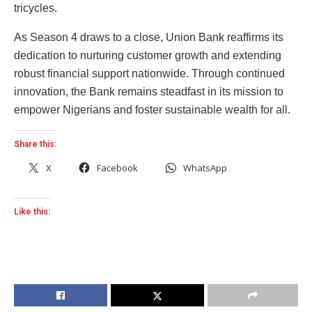
tricycles.
As Season 4 draws to a close, Union Bank reaffirms its
dedication to nurturing customer growth and extending
robust financial support nationwide. Through continued
innovation, the Bank remains steadfast in its mission to
empower Nigerians and foster sustainable wealth for all.
Share this:
X
Facebook
WhatsApp
Like this: