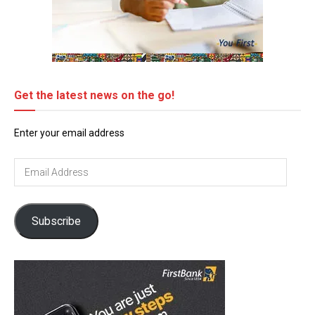
Get the latest news on the go!
Enter your email address
Email
Address
Subscribe