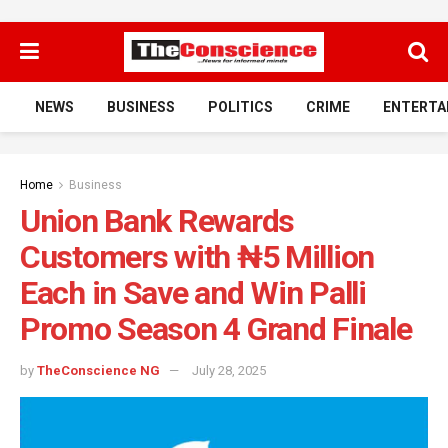
NEWS
BUSINESS
POLITICS
CRIME
ENTERTA
Home
Business
Union Bank Rewards
Customers with ₦5 Million
Each in Save and Win Palli
Promo Season 4 Grand Finale
by
TheConscience NG
July 28, 2025