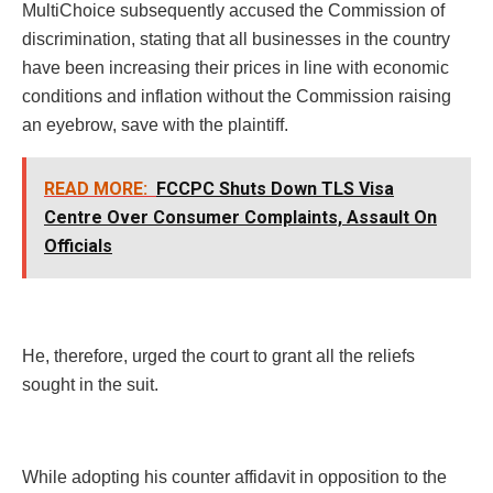
MultiChoice subsequently accused the Commission of
discrimination, stating that all businesses in the country
have been increasing their prices in line with economic
conditions and inflation without the Commission raising
an eyebrow, save with the plaintiff.
READ MORE:
FCCPC Shuts Down TLS Visa
Centre Over Consumer Complaints, Assault On
Officials
He, therefore, urged the court to grant all the reliefs
sought in the suit.
While adopting his counter affidavit in opposition to the