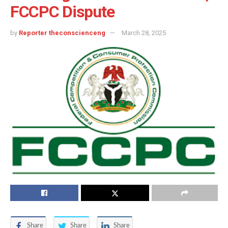
FCCPC Dispute
by
Reporter theconscienceng
March 28, 2025
Share
Share
Share