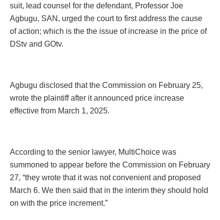
suit, lead counsel for the defendant, Professor Joe
Agbugu, SAN, urged the court to first address the cause
of action; which is the the issue of increase in the price of
DStv and GOtv.
Agbugu disclosed that the Commission on February 25,
wrote the plaintiff after it announced price increase
effective from March 1, 2025.
According to the senior lawyer, MultiChoice was
summoned to appear before the Commission on February
27, “they wrote that it was not convenient and proposed
March 6. We then said that in the interim they should hold
on with the price increment.”