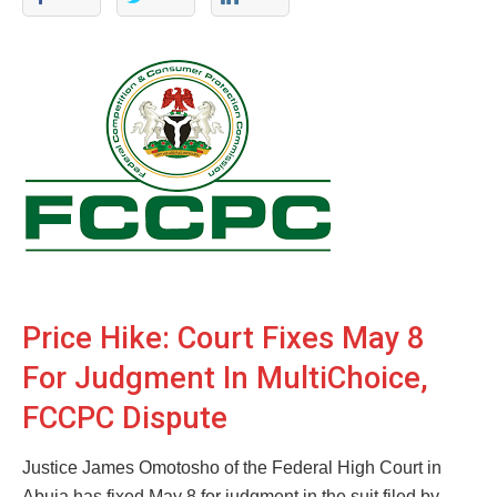
Price Hike: Court Fixes May 8
For Judgment In MultiChoice,
FCCPC Dispute
Justice James Omotosho of the Federal High Court in
Abuja has fixed May 8 for judgment in the suit filed by