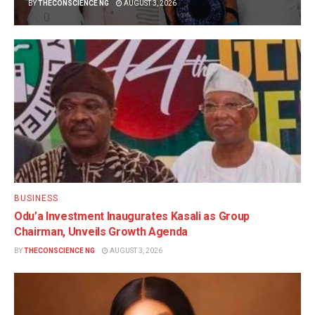
BY
THECONSCIENCE NG
AUGUST 3, 2026
BUSINESS
Odu’a Investment Inaugurates Kasali as Group
Chairman, Unveils Growth Agenda
BY
THECONSCIENCE NG
AUGUST 3, 2026