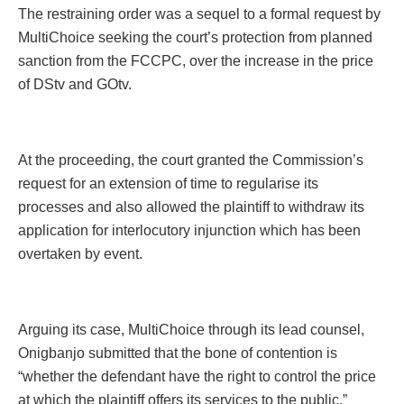
The restraining order was a sequel to a formal request by
MultiChoice seeking the court’s protection from planned
sanction from the FCCPC, over the increase in the price
of DStv and GOtv.
At the proceeding, the court granted the Commission’s
request for an extension of time to regularise its
processes and also allowed the plaintiff to withdraw its
application for interlocutory injunction which has been
overtaken by event.
Arguing its case, MultiChoice through its lead counsel,
Onigbanjo submitted that the bone of contention is
“whether the defendant have the right to control the price
at which the plaintiff offers its services to the public.”