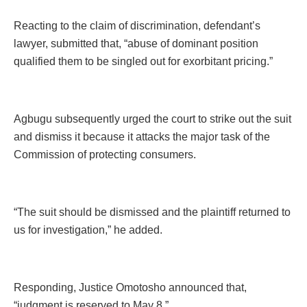
Reacting to the claim of discrimination, defendant’s
lawyer, submitted that, “abuse of dominant position
qualified them to be singled out for exorbitant pricing.”
Agbugu subsequently urged the court to strike out the suit
and dismiss it because it attacks the major task of the
Commission of protecting consumers.
“The suit should be dismissed and the plaintiff returned to
us for investigation,” he added.
Responding, Justice Omotosho announced that,
“judgment is reserved to May 8.”