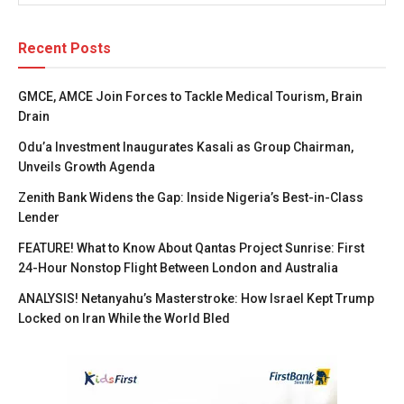
Recent Posts
GMCE, AMCE Join Forces to Tackle Medical Tourism, Brain
Drain
Odu’a Investment Inaugurates Kasali as Group Chairman,
Unveils Growth Agenda
Zenith Bank Widens the Gap: Inside Nigeria’s Best-in-Class
Lender
FEATURE! What to Know About Qantas Project Sunrise: First
24-Hour Nonstop Flight Between London and Australia
ANALYSIS! Netanyahu’s Masterstroke: How Israel Kept Trump
Locked on Iran While the World Bled