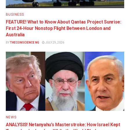
BUSINESS
FEATURE! What to Know About Qantas Project Sunrise:
First 24-Hour Nonstop Flight Between London and
Australia
BY
THECONSCIENCE NG
JULY 29, 2026
NEWS
ANALYSIS! Netanyahu’s Masterstroke: How Israel Kept