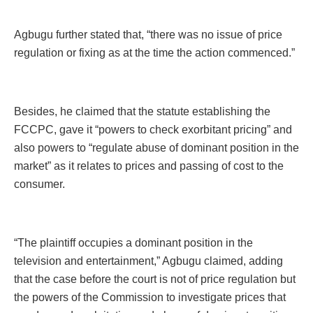
Agbugu further stated that, “there was no issue of price
regulation or fixing as at the time the action commenced.”
Besides, he claimed that the statute establishing the
FCCPC, gave it “powers to check exorbitant pricing” and
also powers to “regulate abuse of dominant position in the
market” as it relates to prices and passing of cost to the
consumer.
“The plaintiff occupies a dominant position in the
television and entertainment,” Agbugu claimed, adding
that the case before the court is not of price regulation but
the powers of the Commission to investigate prices that