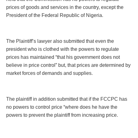
prices of goods and services in the country, except the
President of the Federal Republic of Nigeria.
The Plaintiff’s lawyer also submitted that even the
president who is clothed with the powers to regulate
prices has maintained “that his government does not
believe in price control” but, that prices are determined by
market forces of demands and supplies.
The plaintiff in addition submitted that if the FCCPC has
no powers to control price “where does he have the
powers to prevent the plaintiff from increasing price.