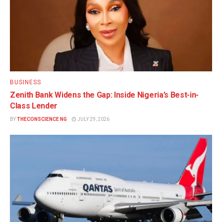
BUSINESS
Zenith Bank Widens the Gap: Inside Nigeria’s Best-in-
Class Lender
BY
THECONSCIENCE NG
JULY 29, 2026