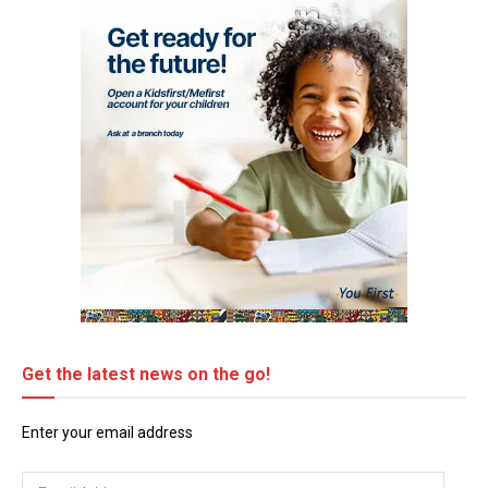
Get the latest news on the go!
Enter your email address
Email