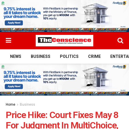
NEWS
BUSINESS
POLITICS
CRIME
ENTERTA
Home
Business
Price Hike: Court Fixes May 8
For Judgment In MultiChoice,