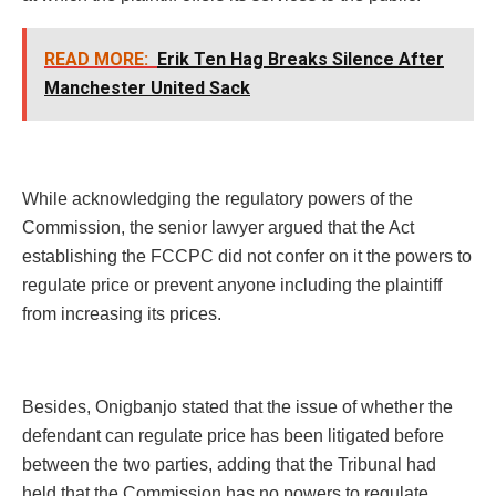
READ MORE:
Erik Ten Hag Breaks Silence After
Manchester United Sack
While acknowledging the regulatory powers of the
Commission, the senior lawyer argued that the Act
establishing the FCCPC did not confer on it the powers to
regulate price or prevent anyone including the plaintiff
from increasing its prices.
Besides, Onigbanjo stated that the issue of whether the
defendant can regulate price has been litigated before
between the two parties, adding that the Tribunal had
held that the Commission has no powers to regulate