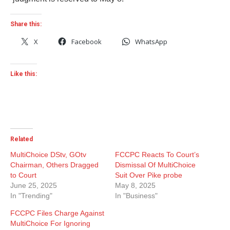
Share this:
X
Facebook
WhatsApp
Like this:
Related
MultiChoice DStv, GOtv
FCCPC Reacts To Court’s
Chairman, Others Dragged
Dismissal Of MultiChoice
to Court
Suit Over Pike probe
June 25, 2025
May 8, 2025
In "Trending"
In "Business"
FCCPC Files Charge Against
MultiChoice For Ignoring