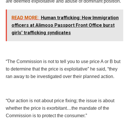
are deemed exploitative and abuse of dominant position.
READ MORE:
Human trafficking: How Immigration
officers at Alimoso Passport Front Office burst
girls' trafficking syndicates
“The Commission is not to tell you to use price A or B but
to determine that the price is exploitative” he said, “they
ran away to be investigated over their planned action.
“Our action is not about price fixing; the issue is about
whether the price is exorbitant…the mandate of the
Commission is to protect the consumer.”