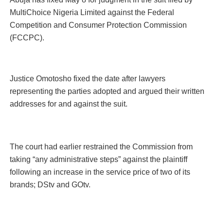
MultiChoice Nigeria Limited against the Federal
Competition and Consumer Protection Commission
(FCCPC).
Justice Omotosho fixed the date after lawyers
representing the parties adopted and argued their written
addresses for and against the suit.
The court had earlier restrained the Commission from
taking “any administrative steps” against the plaintiff
following an increase in the service price of two of its
brands; DStv and GOtv.