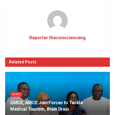
Reporter theconscienceng
Related
Posts
NEWS
GMCE, AMCE Join Forces to Tackle
Medical Tourism, Brain Drain