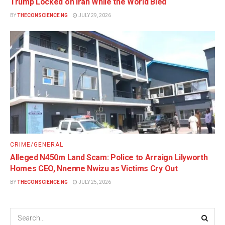
Trump Locked on Iran While the World Bled
BY
THECONSCIENCE NG
JULY 29, 2026
CRIME/GENERAL
Alleged N450m Land Scam: Police to Arraign Lilyworth
Homes CEO, Nnenne Nwizu as Victims Cry Out
BY
THECONSCIENCE NG
JULY 25, 2026