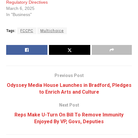
Regulatory Directives
March 6, 2025
In "Business"
Tags:
FCCPC
Multichoice
Previous Post
Odyssey Media House Launches in Bradford, Pledges
to Enrich Arts and Culture
Next Post
Reps Make U-Turn On Bill To Remove Immunity
Enjoyed By VP, Govs, Deputies