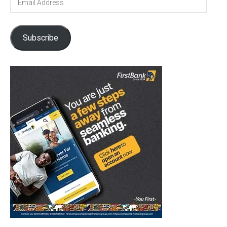
Address
Subscribe