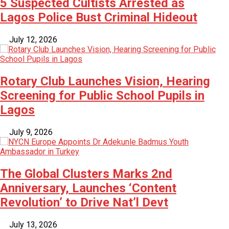
5 Suspected Cultists Arrested as
Lagos Police Bust Criminal Hideout
July 12, 2026
Rotary Club Launches Vision, Hearing
Screening for Public School Pupils in
Lagos
July 9, 2026
The Global Clusters Marks 2nd
Anniversary, Launches ‘Content
Revolution’ to Drive Nat’l Devt
July 13, 2026