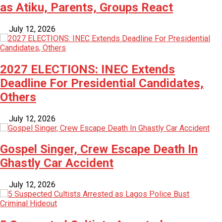
as Atiku, Parents, Groups React
July 12, 2026
2027 ELECTIONS: INEC Extends
Deadline For Presidential Candidates,
Others
July 12, 2026
Gospel Singer, Crew Escape Death In
Ghastly Car Accident
July 12, 2026