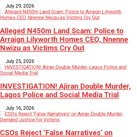
July 29, 2026
Alleged N450m Land Scam: Police to
Arraign Lilyworth Homes CEO, Nnenne
Nwizu as Victims Cry Out
July 25, 2026
INVESTIGATION! Ajiran Double Murder,
Lagos Police and Social Media Trial
July 16, 2026
CSOs Reject ‘False Narratives’ on