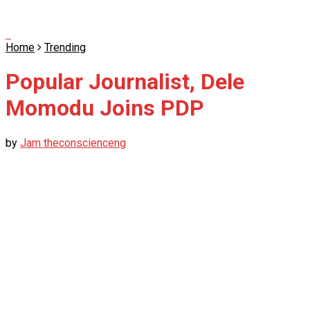
Home
Trending
Popular Journalist, Dele
Momodu Joins PDP
by
Jam theconscienceng
October 31, 2021
in
Trending
0