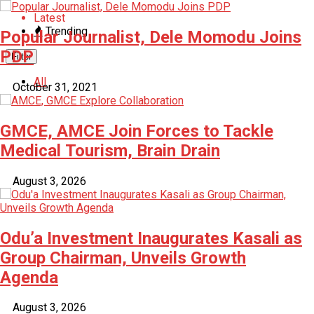
Latest
Trending
Popular Journalist, Dele Momodu Joins
PDP
Filter
All
October 31, 2021
GMCE, AMCE Join Forces to Tackle
Medical Tourism, Brain Drain
August 3, 2026
Odu’a Investment Inaugurates Kasali as
Group Chairman, Unveils Growth
Agenda
August 3, 2026