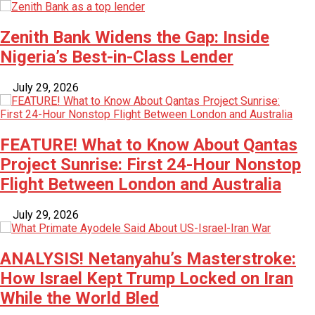
Zenith Bank Widens the Gap: Inside
Nigeria’s Best-in-Class Lender
July 29, 2026
FEATURE! What to Know About Qantas
Project Sunrise: First 24-Hour Nonstop
Flight Between London and Australia
July 29, 2026
ANALYSIS! Netanyahu’s Masterstroke:
How Israel Kept Trump Locked on Iran
While the World Bled