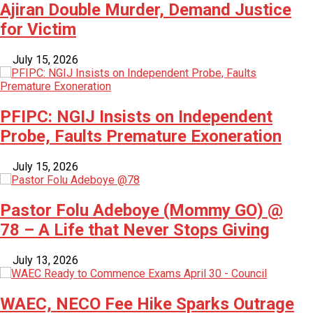
Ajiran Double Murder, Demand Justice
for Victim
July 15, 2026
PFIPC: NGIJ Insists on Independent
Probe, Faults Premature Exoneration
July 15, 2026
Pastor Folu Adeboye (Mommy GO) @
78 – A Life that Never Stops Giving
July 13, 2026
WAEC, NECO Fee Hike Sparks Outrage