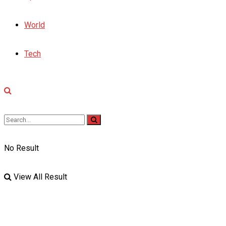
World
Tech
No Result
View All Result