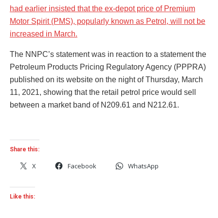
had earlier insisted that the ex-depot price of Premium
Motor Spirit (PMS), popularly known as Petrol, will not be
increased in March.
The NNPC’s statement was in reaction to a statement the
Petroleum Products Pricing Regulatory Agency (PPPRA)
published on its website on the night of Thursday, March
11, 2021, showing that the retail petrol price would sell
between a market band of N209.61 and N212.61.
Share this:
X
Facebook
WhatsApp
Like this: