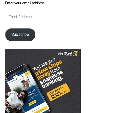
Enter your email address
Email
Address
Subscribe