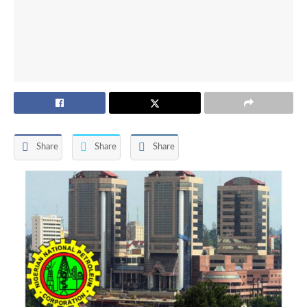
Share
Share
Share