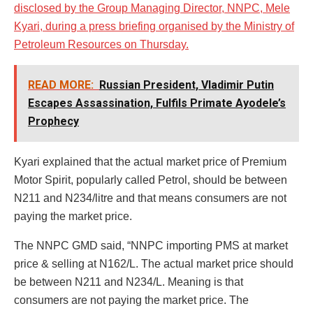
disclosed by the Group Managing Director, NNPC, Mele
Kyari, during a press briefing organised by the Ministry of
Petroleum Resources on Thursday.
READ MORE:
Russian President, Vladimir Putin
Escapes Assassination, Fulfils Primate Ayodele’s
Prophecy
Kyari explained that the actual market price of Premium
Motor Spirit, popularly called Petrol, should be between
N211 and N234/litre and that means consumers are not
paying the market price.
The NNPC GMD said, “NNPC importing PMS at market
price & selling at N162/L. The actual market price should
be between N211 and N234/L. Meaning is that
consumers are not paying the market price. The