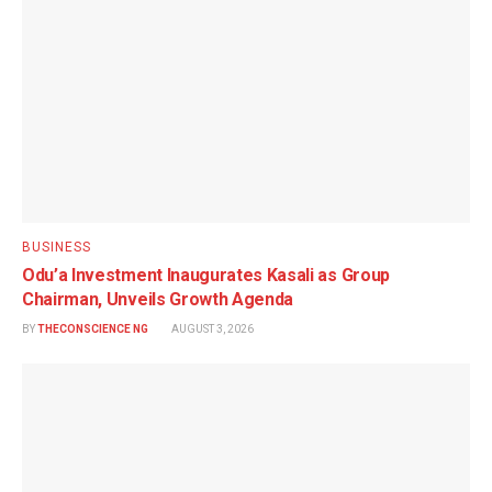
BUSINESS
Odu’a Investment Inaugurates Kasali as Group
Chairman, Unveils Growth Agenda
BY
THECONSCIENCE NG
AUGUST 3, 2026