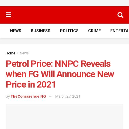
NEWS
BUSINESS
POLITICS
CRIME
ENTERTA
Home
News
Petrol Price: NNPC Reveals
when FG Will Announce New
Price in 2021
by
TheConscience NG
March 27, 2021