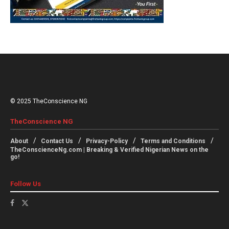
© 2025 TheConscience NG
TheConscience NG
About
Contact Us
Privacy-Policy
Terms and Conditions
TheConscienceNg.com | Breaking & Verified Nigerian News on the
go!
Follow Us