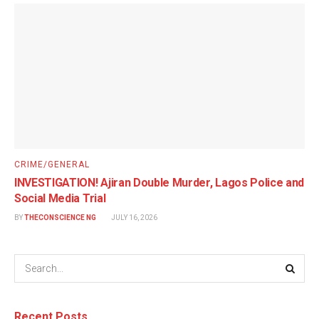
CRIME/GENERAL
INVESTIGATION! Ajiran Double Murder, Lagos Police and
Social Media Trial
BY
THECONSCIENCE NG
JULY 16, 2026
Recent Posts