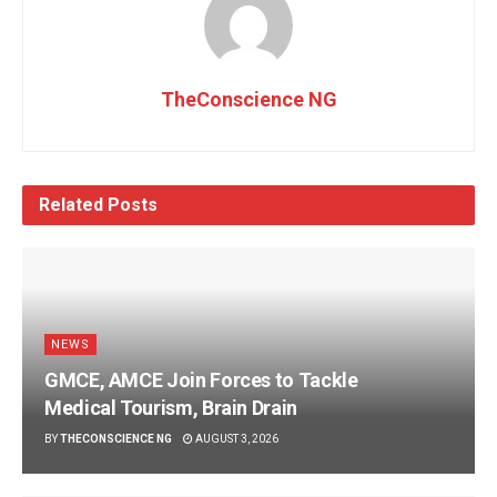
TheConscience NG
Related
Posts
NEWS
GMCE, AMCE Join Forces to Tackle
Medical Tourism, Brain Drain
BY
THECONSCIENCE NG
AUGUST 3, 2026