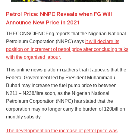
Petrol Price: NNPC Reveals when FG Will
Announce New Price in 2021
THECONSCIENCEng reports that the Nigerian National
Petroleum Corporation (NNPC) says
it will declare its
position on increment of petrol price after concluding talks
with the organised labour.
This online news platform gathers that it appears that the
Federal Government led by President Muhammadu
Buhari may increase the fuel pump price to between
N211 – N238/litre soon, as the Nigerian National
Petroleum Corporation (NNPC) has stated that the
corporation may no longer carry the burden of 120billion
monthly subsidy.
The development on the increase of petrol price was