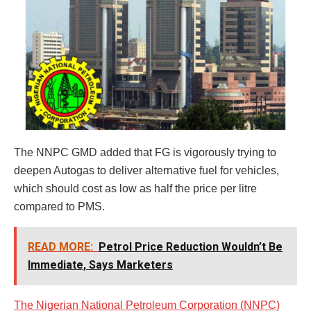
The NNPC GMD added that FG is vigorously trying to
deepen Autogas to deliver alternative fuel for vehicles,
which should cost as low as half the price per litre
compared to PMS.
READ MORE:
Petrol Price Reduction Wouldn’t Be
Immediate, Says Marketers
The Nigerian National Petroleum Corporation (NNPC)