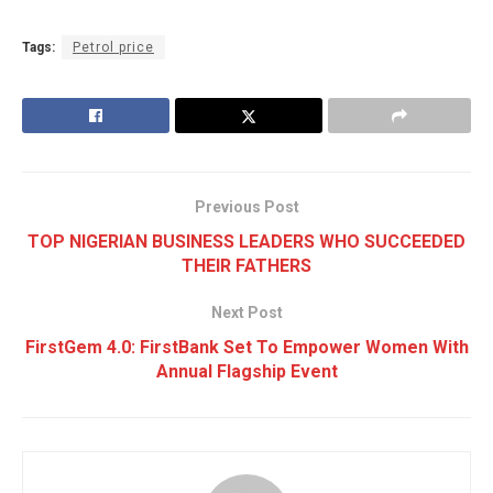
Tags:
Petrol price
Previous Post
TOP NIGERIAN BUSINESS LEADERS WHO SUCCEEDED
THEIR FATHERS
Next Post
FirstGem 4.0: FirstBank Set To Empower Women With
Annual Flagship Event