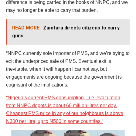
difference is being carried in the books of NNPC, and we
may no longer be able to carry that burden.
READ MORE:
Zamfara directs citizens to carry
guns
“NNPC currently sole importer of PMS, and we’re trying to
exit the underpriced sale of PMS. Eventual exit is
inevitable, when it will happen I cannot say, but
engagements are ongoing because the government is
cognisant of the implications.
“Nigeria’s current PMS consumption – i.e. evacuation
from NNPC depots is about 60 million litres per day.
Cheapest PMS price in any of our neighbours is above
N300 per litre, up to N500 in some countries.”