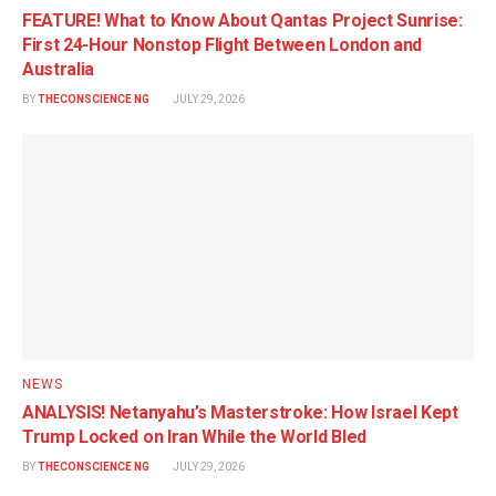
FEATURE! What to Know About Qantas Project Sunrise:
First 24-Hour Nonstop Flight Between London and
Australia
BY
THECONSCIENCE NG
JULY 29, 2026
NEWS
ANALYSIS! Netanyahu’s Masterstroke: How Israel Kept
Trump Locked on Iran While the World Bled
BY
THECONSCIENCE NG
JULY 29, 2026