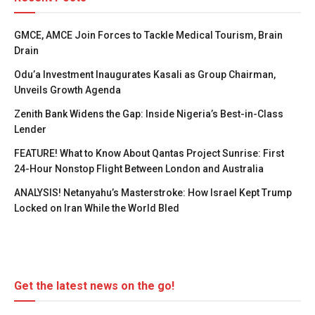
GMCE, AMCE Join Forces to Tackle Medical Tourism, Brain
Drain
Odu’a Investment Inaugurates Kasali as Group Chairman,
Unveils Growth Agenda
Zenith Bank Widens the Gap: Inside Nigeria’s Best-in-Class
Lender
FEATURE! What to Know About Qantas Project Sunrise: First
24-Hour Nonstop Flight Between London and Australia
ANALYSIS! Netanyahu’s Masterstroke: How Israel Kept Trump
Locked on Iran While the World Bled
Get the latest news on the go!