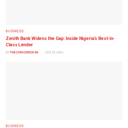
BUSINESS
Zenith Bank Widens the Gap: Inside Nigeria’s Best-in-
Class Lender
BY
THECONSCIENCE NG
JULY 29, 2026
BUSINESS