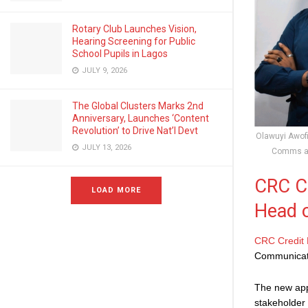
Rotary Club Launches Vision,
Hearing Screening for Public
School Pupils in Lagos
JULY 9, 2026
The Global Clusters Marks 2nd
Anniversary, Launches ‘Content
Revolution’ to Drive Nat’l Devt
Olawuyi Awofi
JULY 13, 2026
Comms at
CRC Cr
LOAD MORE
Head 
CRC Credit
Communicat
The new app
stakeholder