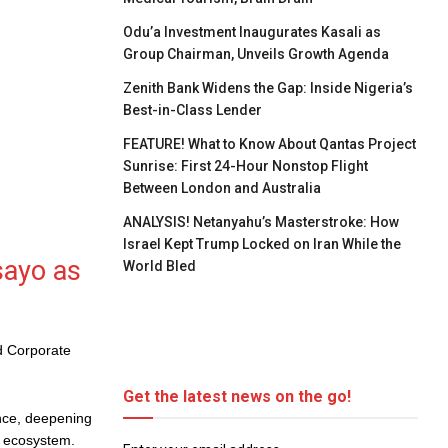
Odu’a Investment Inaugurates Kasali as
Group Chairman, Unveils Growth Agenda
Zenith Bank Widens the Gap: Inside Nigeria’s
Best-in-Class Lender
FEATURE! What to Know About Qantas Project
Sunrise: First 24-Hour Nonstop Flight
Between London and Australia
ANALYSIS! Netanyahu’s Masterstroke: How
Israel Kept Trump Locked on Iran While the
sayo as
World Bled
d Corporate
Get the latest news on the go!
nce, deepening
l ecosystem.