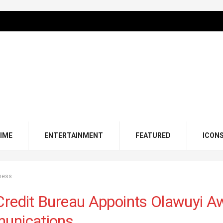
IME
ENTERTAINMENT
FEATURED
ICON
ness
redit Bureau Appoints Olawuyi Aw
unications