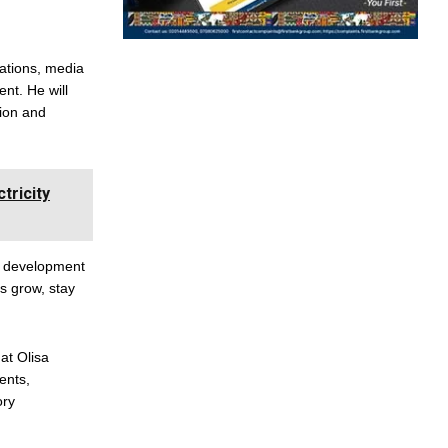
ations, media
nt. He will
sion and
ricity
eb development
s grow, stay
at Olisa
ents,
ory