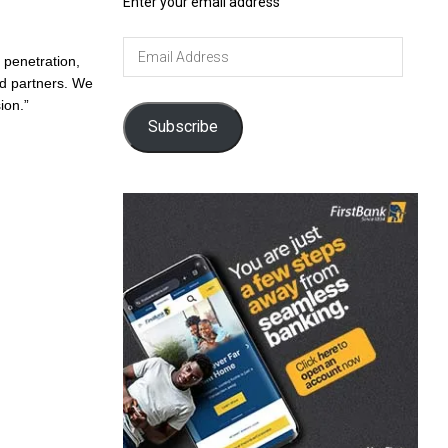
Enter your email address
Email
 penetration,
Address
nd partners. We
ion.”
Subscribe