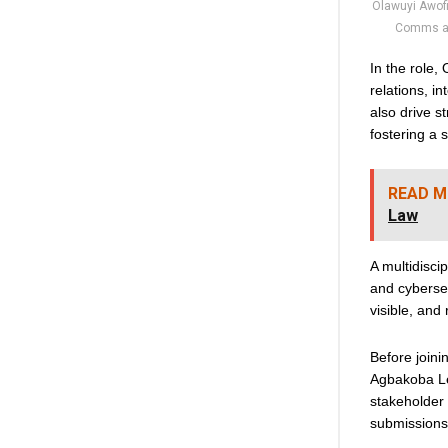
Olawuyi Awofi
Comms at
In the role,
relations, 
also drive s
fostering a 
READ M
Law
A multidisci
and cybersec
visible, and
Before join
Agbakoba Le
stakeholder 
submissions