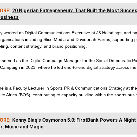
ORE:
20 Nigerian Entrepreneurs That Built the Most Succes
Business
ly worked as Digital Communications Executive at J3 Holadings, and h
organisations including Slice Media and Davidorlah Farms, supporting pr
eting, content strategy, and brand positioning.
o served as the Digital Campaign Manager for the Social Democratic Pa
 Campaign in 2023, where he led end-to-end digital strategy across mul
 he is a Faculty Lecturer in Sports PR & Communications Strategy at th
tute Africa (BOS), contributing to capacity building within the sports bus
ORE:
Kenny Blaq's Oxymoron 5.0: FirstBank Powers A Night
r, Music and Magic