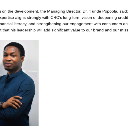
on the development, the Managing Director, Dr. ’Tunde Popoola, said:
xpertise aligns strongly with CRC’s long-term vision of deepening credit
inancial literacy, and strengthening our engagement with consumers a
t that his leadership will add significant value to our brand and our miss