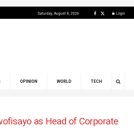
Saturday, August 8, 2026
Login
S
OPINION
WORLD
TECH
ofisayo as Head of Corporate