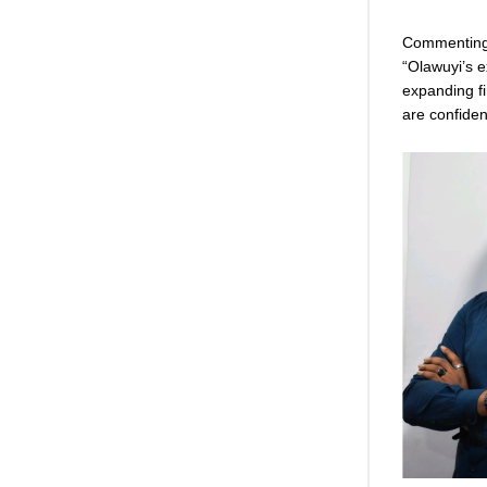
Commenting 
“Olawuyi’s e
expanding f
are confiden