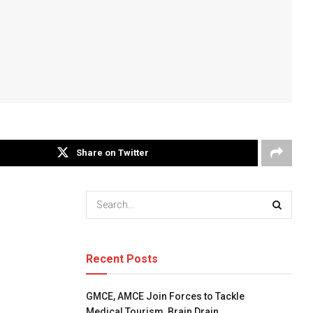
Share on Twitter
Recent Posts
GMCE, AMCE Join Forces to Tackle
Medical Tourism, Brain Drain