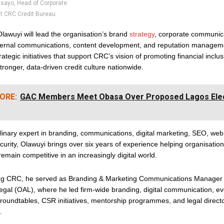
sayo, Head of Corporate
 CRC Credit Bureau
 Olawuyi will lead the organisation’s brand
strategy
, corporate communic
internal communications, content development, and reputation manageme
trategic initiatives that support CRC’s vision of promoting financial inclu
stronger, data-driven credit culture nationwide.
ORE:
GAC Members Meet Obasa Over Proposed Lagos Elect
plinary expert in branding, communications, digital marketing, SEO, w
urity, Olawuyi brings over six years of experience helping organisation
 remain competitive in an increasingly digital world.
ing CRC, he served as Branding & Marketing Communications Manager 
gal (OAL), where he led firm-wide branding, digital communication, ev
roundtables, CSR initiatives, mentorship programmes, and legal direct
.