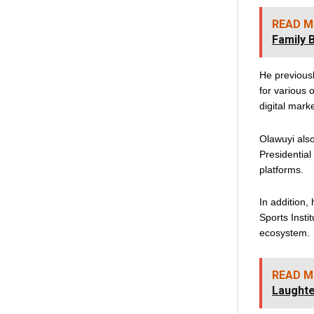
READ M
Family 
He previous
for various 
digital mark
Olawuyi als
Presidential
platforms.
In addition,
Sports Insti
ecosystem.
READ M
Laughte