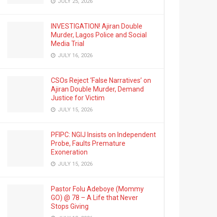
JULY 25, 2026
INVESTIGATION! Ajiran Double
Murder, Lagos Police and Social
Media Trial
JULY 16, 2026
CSOs Reject ‘False Narratives’ on
Ajiran Double Murder, Demand
Justice for Victim
JULY 15, 2026
PFIPC: NGIJ Insists on Independent
Probe, Faults Premature
Exoneration
JULY 15, 2026
Pastor Folu Adeboye (Mommy
GO) @ 78 – A Life that Never
Stops Giving