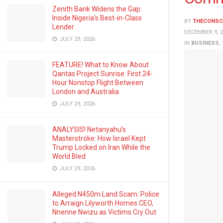
Zenith Bank Widens the Gap:
Inside Nigeria’s Best-in-Class
BY
THECONSC
Lender
DECEMBER 9, 2
JULY 29, 2026
IN
BUSINESS
,
FEATURE! What to Know About
Qantas Project Sunrise: First 24-
Hour Nonstop Flight Between
London and Australia
JULY 29, 2026
ANALYSIS! Netanyahu’s
Masterstroke: How Israel Kept
Trump Locked on Iran While the
World Bled
JULY 29, 2026
Alleged N450m Land Scam: Police
to Arraign Lilyworth Homes CEO,
Nnenne Nwizu as Victims Cry Out