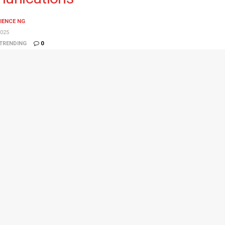
IENCE NG
025
TRENDING
0