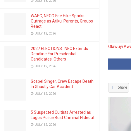
JULY 13, 2026
WAEC, NECO Fee Hike Sparks
Outrage as Atiku, Parents, Groups
React
JULY 12, 2026
Olawuyi Awo
2027 ELECTIONS: INEC Extends
Deadline For Presidential
Candidates, Others
JULY 12, 2026
Gospel Singer, Crew Escape Death
In Ghastly Car Accident
Share
JULY 12, 2026
5 Suspected Cultists Arrested as
Lagos Police Bust Criminal Hideout
JULY 12, 2026