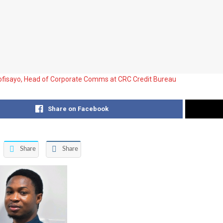
fisayo, Head of Corporate Comms at CRC Credit Bureau
Share on Facebook
Share
Share