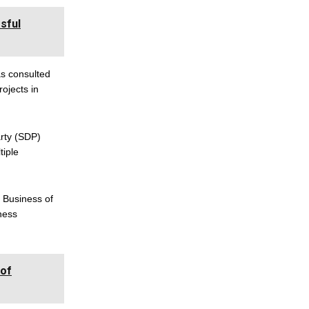
sful
as consulted
ojects in
rty (SDP)
tiple
e Business of
iness
 of