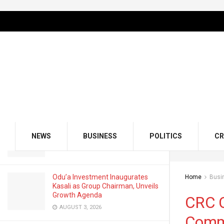
LATEST
TRENDING
Filter
CRC Credit Bureau Appoints Olawuyi
Awofisayo as Head of Corporate
Communications
DECEMBER 9, 2025
GMCE, AMCE Join Forces to Tackle
Medical Tourism, Brain Drain
NEWS
BUSINESS
POLITICS
CR
AUGUST 3, 2026
Odu’a Investment Inaugurates
Home
Busi
Kasali as Group Chairman, Unveils
Growth Agenda
CRC C
AUGUST 3, 2026
Comm