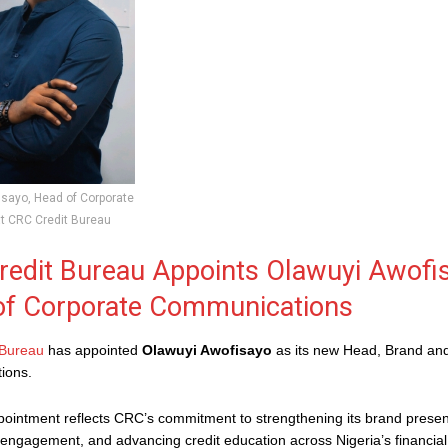
sayo, Head of Corporate
 CRC Credit Bureau
edit Bureau Appoints Olawuyi Awofi
of Corporate Communications
 Bureau
has appointed
Olawuyi Awofisayo
as its new Head, Brand an
ions.
ointment reflects CRC’s commitment to strengthening its brand prese
 engagement, and advancing credit education across Nigeria’s financia