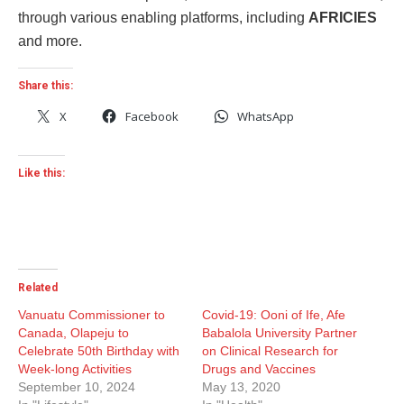
through various enabling platforms, including
AFRICIES
and more.
Share this:
X
Facebook
WhatsApp
Like this:
Related
Vanuatu Commissioner to
Covid-19: Ooni of Ife, Afe
Canada, Olapeju to
Babalola University Partner
Celebrate 50th Birthday with
on Clinical Research for
Week-long Activities
Drugs and Vaccines
September 10, 2024
May 13, 2020