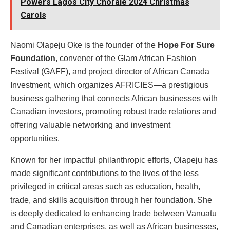
Powers Lagos City Chorale 2024 Christmas
Carols
Naomi Olapeju Oke is the founder of the
Hope For Sure
Foundation
, convener of the Glam African Fashion
Festival (GAFF), and project director of African Canada
Investment, which organizes AFRICIES—a prestigious
business gathering that connects African businesses with
Canadian investors, promoting robust trade relations and
offering valuable networking and investment
opportunities.
Known for her impactful philanthropic efforts, Olapeju has
made significant contributions to the lives of the less
privileged in critical areas such as education, health,
trade, and skills acquisition through her foundation. She
is deeply dedicated to enhancing trade between Vanuatu
and Canadian enterprises, as well as African businesses,