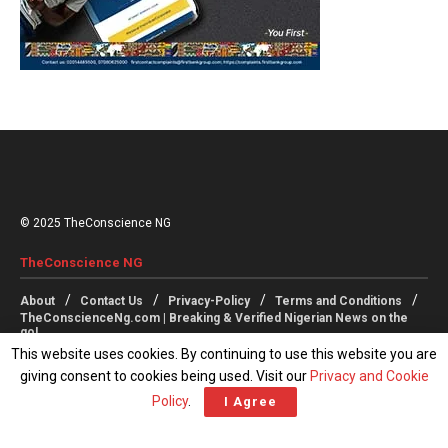
© 2025 TheConscience NG
TheConscience NG
About
Contact Us
Privacy-Policy
Terms and Conditions
TheConscienceNg.com | Breaking & Verified Nigerian News on the
go!
This website uses cookies. By continuing to use this website you are
giving consent to cookies being used. Visit our
Privacy and Cookie
Follow Us
Policy
.
I Agree