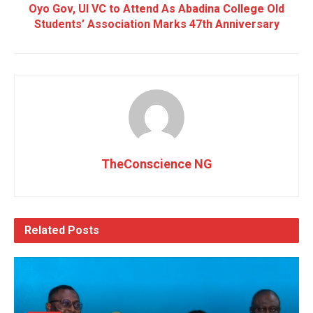
Oyo Gov, UI VC to Attend As Abadina College Old
Students’ Association Marks 47th Anniversary
TheConscience NG
Related
Posts