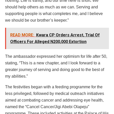
nothing. Life is vanity, and our time here is short. We
should help others as much as we can. Serving and
supporting people is what completes me, and I believe
we should be our brother’s keeper.”
READ MORE:
Kwara CP Orders Arrest, Trial Of
Officers For Alleged N200,000 Extortion
The ambassador expressed her optimism for life after 50,
stating, “This is a new chapter, and I look forward to a
greater journey of serving and doing good to the best of
my abilities.”
The festivities began with a feeding programme for the
less privileged, followed by medical outreach initiatives
aimed at combating cancer and addressing eye health,
named the “Cancel Cancer/Jigi Abebi Olapeju”
programme. These included activities at the Palace of His