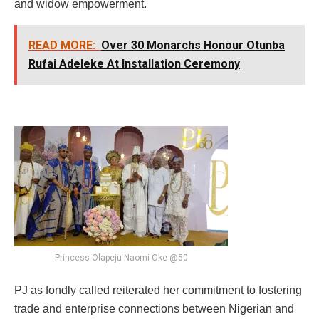
and widow empowerment.
READ MORE:
Over 30 Monarchs Honour Otunba
Rufai Adeleke At Installation Ceremony
Princess Olapeju Naomi Oke @50
PJ as fondly called reiterated her commitment to fostering
trade and enterprise connections between Nigerian and