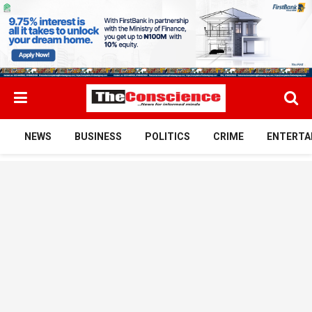
NEWS
BUSINESS
POLITICS
CRIME
ENTERTA