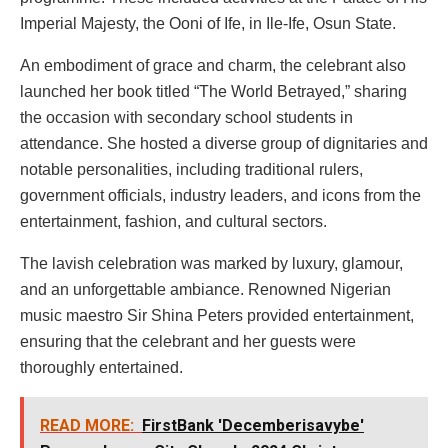
Imperial Majesty, the Ooni of Ife, in Ile-Ife, Osun State.
An embodiment of grace and charm, the celebrant also
launched her book titled “The World Betrayed,” sharing
the occasion with secondary school students in
attendance. She hosted a diverse group of dignitaries and
notable personalities, including traditional rulers,
government officials, industry leaders, and icons from the
entertainment, fashion, and cultural sectors.
The lavish celebration was marked by luxury, glamour,
and an unforgettable ambiance. Renowned Nigerian
music maestro Sir Shina Peters provided entertainment,
ensuring that the celebrant and her guests were
thoroughly entertained.
READ MORE:
FirstBank 'Decemberisavybe'