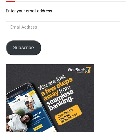
Enter your email address
Email
Address
Subscribe