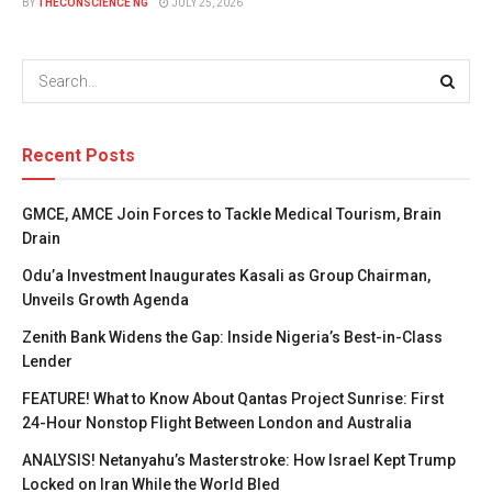
BY
THECONSCIENCE NG
JULY 25, 2026
Recent Posts
GMCE, AMCE Join Forces to Tackle Medical Tourism, Brain
Drain
Odu’a Investment Inaugurates Kasali as Group Chairman,
Unveils Growth Agenda
Zenith Bank Widens the Gap: Inside Nigeria’s Best-in-Class
Lender
FEATURE! What to Know About Qantas Project Sunrise: First
24-Hour Nonstop Flight Between London and Australia
ANALYSIS! Netanyahu’s Masterstroke: How Israel Kept Trump
Locked on Iran While the World Bled