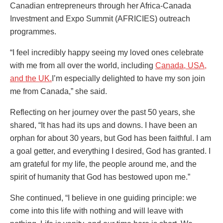
Canadian entrepreneurs through her Africa-Canada
Investment and Expo Summit (AFRICIES) outreach
programmes.
“I feel incredibly happy seeing my loved ones celebrate
with me from all over the world, including
Canada, USA,
and the UK.
I’m especially delighted to have my son join
me from Canada,” she said.
Reflecting on her journey over the past 50 years, she
shared, “It has had its ups and downs. I have been an
orphan for about 30 years, but God has been faithful. I am
a goal getter, and everything I desired, God has granted. I
am grateful for my life, the people around me, and the
spirit of humanity that God has bestowed upon me.”
She continued, “I believe in one guiding principle: we
come into this life with nothing and will leave with