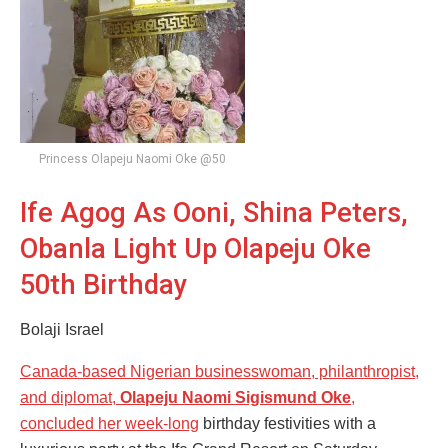
Princess Olapeju Naomi Oke @50
Ife Agog As Ooni, Shina Peters,
Obanla Light Up Olapeju Oke
50th Birthday
Bolaji Israel
Canada-based Nigerian businesswoman, philanthropist,
and diplomat,
Olapeju Naomi Sigismund Oke
,
concluded her week-long
birthday festivities with a