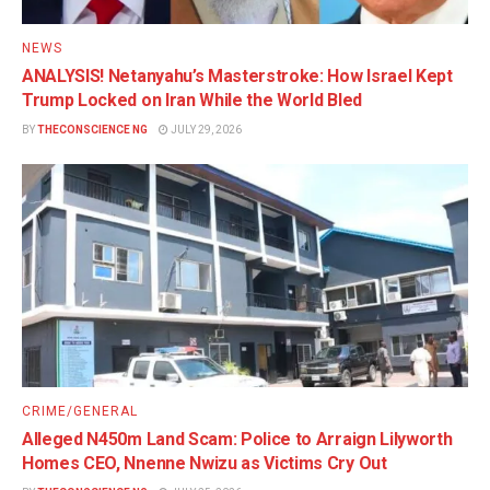
NEWS
ANALYSIS! Netanyahu’s Masterstroke: How Israel Kept
Trump Locked on Iran While the World Bled
BY
THECONSCIENCE NG
JULY 29, 2026
CRIME/GENERAL
Alleged N450m Land Scam: Police to Arraign Lilyworth
Homes CEO, Nnenne Nwizu as Victims Cry Out