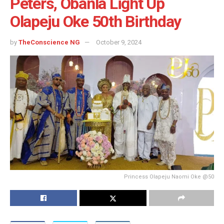
Peters, Obanla Light Up
Olapeju Oke 50th Birthday
by
TheConscience NG
October 9, 2024
Princess Olapeju Naomi Oke @50