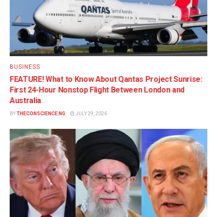
BUSINESS
FEATURE! What to Know About Qantas Project Sunrise:
First 24-Hour Nonstop Flight Between London and
Australia
BY
THECONSCIENCE NG
JULY 29, 2026