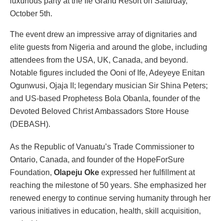
luxurious party at the Ife Grand Resort on Saturday,
October 5th.
The event drew an impressive array of dignitaries and
elite guests from Nigeria and around the globe, including
attendees from the USA, UK, Canada, and beyond.
Notable figures included the Ooni of Ife, Adeyeye Enitan
Ogunwusi, Ojaja II; legendary musician Sir Shina Peters;
and US-based Prophetess Bola Obanla, founder of the
Devoted Beloved Christ Ambassadors Store House
(DEBASH).
As the Republic of Vanuatu’s Trade Commissioner to
Ontario, Canada, and founder of the HopeForSure
Foundation,
Olapeju Oke
expressed her fulfillment at
reaching the milestone of 50 years. She emphasized her
renewed energy to continue serving humanity through her
various initiatives in education, health, skill acquisition,