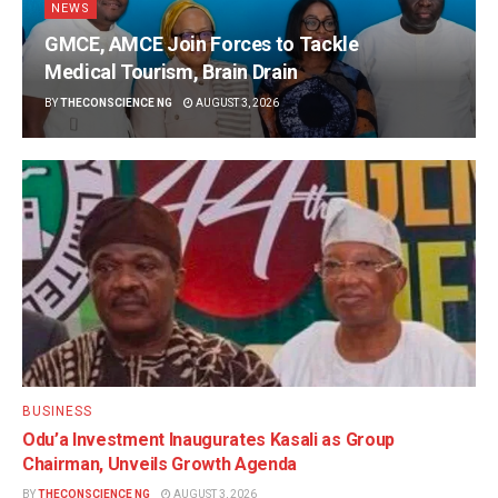
NEWS
GMCE, AMCE Join Forces to Tackle
Medical Tourism, Brain Drain
BY
THECONSCIENCE NG
AUGUST 3, 2026
BUSINESS
Odu’a Investment Inaugurates Kasali as Group
Chairman, Unveils Growth Agenda
BY
THECONSCIENCE NG
AUGUST 3, 2026