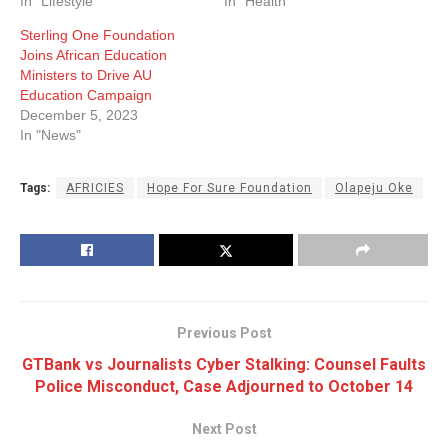
In "Lifestyle"
In "Health"
Sterling One Foundation
Joins African Education
Ministers to Drive AU
Education Campaign
December 5, 2023
In "News"
Tags:
AFRICIES
Hope For Sure Foundation
Olapeju Oke
Previous Post
GTBank vs Journalists Cyber Stalking: Counsel Faults
Police Misconduct, Case Adjourned to October 14
Next Post