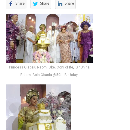
Share
Share
Share
Princess Olapeju Naomi Oke, Ooni of Ife, Sir Shina
Peters, Bola Obanla @50th Birthday