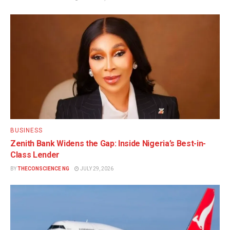
BUSINESS
Zenith Bank Widens the Gap: Inside Nigeria’s Best-in-
Class Lender
BY
THECONSCIENCE NG
JULY 29, 2026