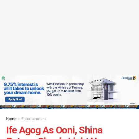
Home
Entertainment
Ife Agog As Ooni, Shina