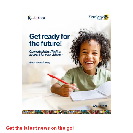
Get the latest news on the go!