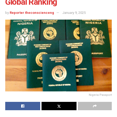
Global Ranking
by
Reporter theconscienceng
January 9, 2025
Nigeria Passport