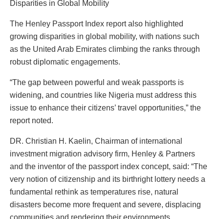
Disparities in Global Mobility
The Henley Passport Index report also highlighted
growing disparities in global mobility, with nations such
as the United Arab Emirates climbing the ranks through
robust diplomatic engagements.
“The gap between powerful and weak passports is
widening, and countries like Nigeria must address this
issue to enhance their citizens’ travel opportunities,” the
report noted.
DR. Christian H. Kaelin, Chairman of international
investment migration advisory firm, Henley & Partners
and the inventor of the passport index concept, said: “The
very notion of citizenship and its birthright lottery needs a
fundamental rethink as temperatures rise, natural
disasters become more frequent and severe, displacing
communities and rendering their environments