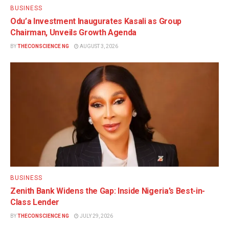
BUSINESS
Odu’a Investment Inaugurates Kasali as Group
Chairman, Unveils Growth Agenda
BY
THECONSCIENCE NG
AUGUST 3, 2026
BUSINESS
Zenith Bank Widens the Gap: Inside Nigeria’s Best-in-
Class Lender
BY
THECONSCIENCE NG
JULY 29, 2026