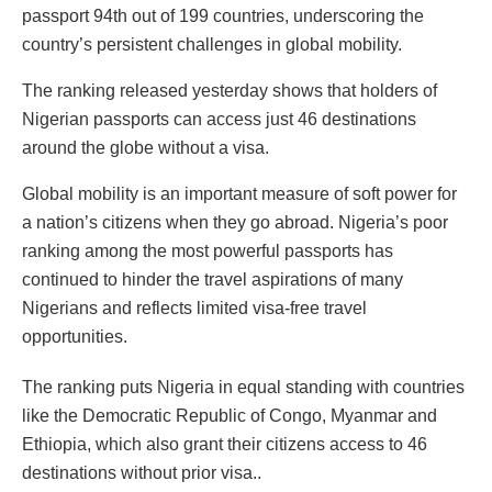
passport 94th out of 199 countries, underscoring the
country’s persistent challenges in global mobility.
The ranking released yesterday shows that holders of
Nigerian passports can access just 46 destinations
around the globe without a visa.
Global mobility is an important measure of soft power for
a nation’s citizens when they go abroad. Nigeria’s poor
ranking among the most powerful passports has
continued to hinder the travel aspirations of many
Nigerians and reflects limited visa-free travel
opportunities.
The ranking puts Nigeria in equal standing with countries
like the Democratic Republic of Congo, Myanmar and
Ethiopia, which also grant their citizens access to 46
destinations without prior visa..