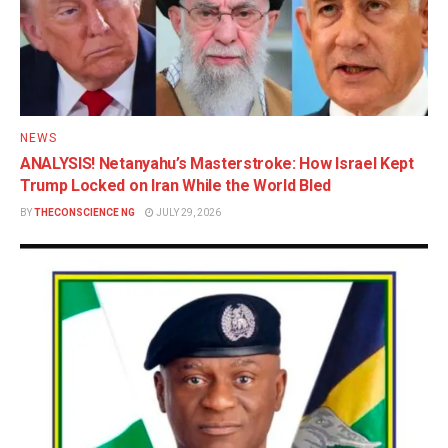
NEWS
ANALYSIS! Netanyahu’s Masterstroke: How Israel Kept
Trump Locked on Iran While the World Bled
BY
THECONSCIENCE NG
JULY 29, 2026