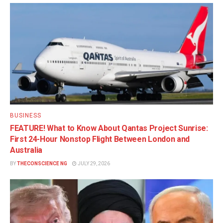
BUSINESS
FEATURE! What to Know About Qantas Project Sunrise:
First 24-Hour Nonstop Flight Between London and
Australia
BY
THECONSCIENCE NG
JULY 29, 2026