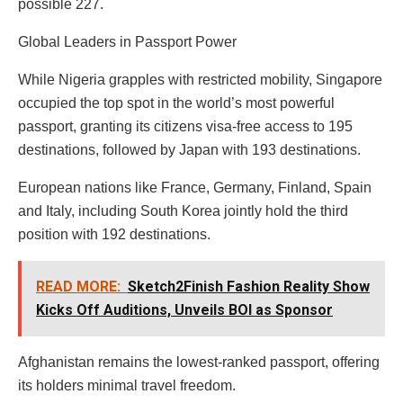
possible 227.
Global Leaders in Passport Power
While Nigeria grapples with restricted mobility, Singapore
occupied the top spot in the world’s most powerful
passport, granting its citizens visa-free access to 195
destinations, followed by Japan with 193 destinations.
European nations like France, Germany, Finland, Spain
and Italy, including South Korea jointly hold the third
position with 192 destinations.
READ MORE:
Sketch2Finish Fashion Reality Show
Kicks Off Auditions, Unveils BOI as Sponsor
Afghanistan remains the lowest-ranked passport, offering
its holders minimal travel freedom.