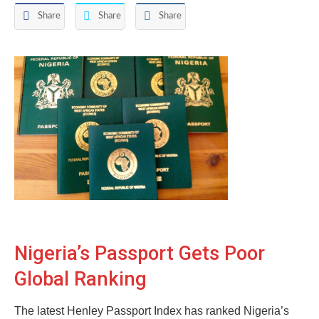
Share
Share
Share
Nigeria’s Passport Gets Poor
Global Ranking
The latest Henley Passport Index has ranked Nigeria’s