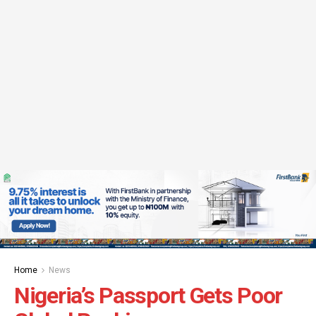
Home
News
Nigeria’s Passport Gets Poor