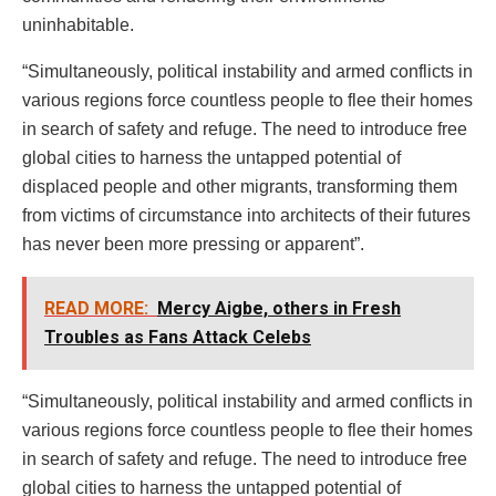
uninhabitable.
“Simultaneously, political instability and armed conflicts in
various regions force countless people to flee their homes
in search of safety and refuge. The need to introduce free
global cities to harness the untapped potential of
displaced people and other migrants, transforming them
from victims of circumstance into architects of their futures
has never been more pressing or apparent”.
READ MORE:
Mercy Aigbe, others in Fresh
Troubles as Fans Attack Celebs
“Simultaneously, political instability and armed conflicts in
various regions force countless people to flee their homes
in search of safety and refuge. The need to introduce free
global cities to harness the untapped potential of