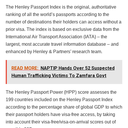
The Henley Passport Index is the original, authoritative
ranking of all the world’s passports according to the
number of destinations their holders can access without a
prior visa. The index is based on exclusive data from the
International Air Transport Association (IATA) – the
largest, most accurate travel information database – and
enhanced by Henley & Partners’ research team.
READ MORE:
NAPTIP Hands Over 52 Suspected
Human Trafficking Victims To Zamfara Govt
The Henley Passport Power (HPP) score assesses the
199 countries included on the Henley Passport Index
according to the percentage share of global GDP to which
their passport holders have visa-free access, by taking
into account their visa-free/visa-on-arrival scores out of