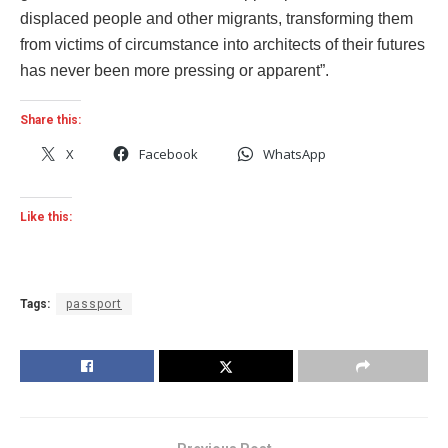
displaced people and other migrants, transforming them
from victims of circumstance into architects of their futures
has never been more pressing or apparent”.
Share this:
X
Facebook
WhatsApp
Like this:
Tags:
passport