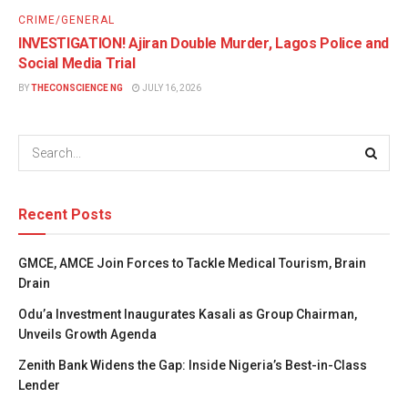
CRIME/GENERAL
INVESTIGATION! Ajiran Double Murder, Lagos Police and
Social Media Trial
BY
THECONSCIENCE NG
JULY 16, 2026
Recent Posts
GMCE, AMCE Join Forces to Tackle Medical Tourism, Brain
Drain
Odu’a Investment Inaugurates Kasali as Group Chairman,
Unveils Growth Agenda
Zenith Bank Widens the Gap: Inside Nigeria’s Best-in-Class
Lender