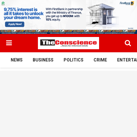
NEWS
BUSINESS
POLITICS
CRIME
ENTERTA