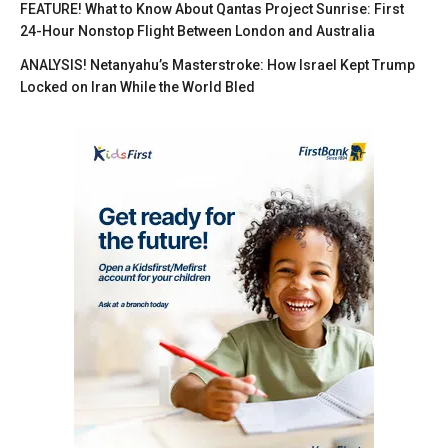
FEATURE! What to Know About Qantas Project Sunrise: First
24-Hour Nonstop Flight Between London and Australia
ANALYSIS! Netanyahu’s Masterstroke: How Israel Kept Trump
Locked on Iran While the World Bled