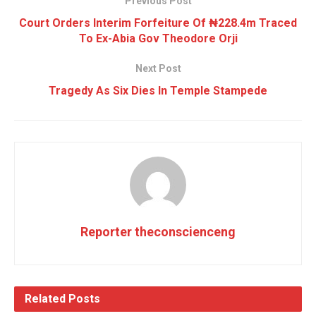
Previous Post
Court Orders Interim Forfeiture Of ₦228.4m Traced
To Ex-Abia Gov Theodore Orji
Next Post
Tragedy As Six Dies In Temple Stampede
Reporter theconscienceng
Related
Posts