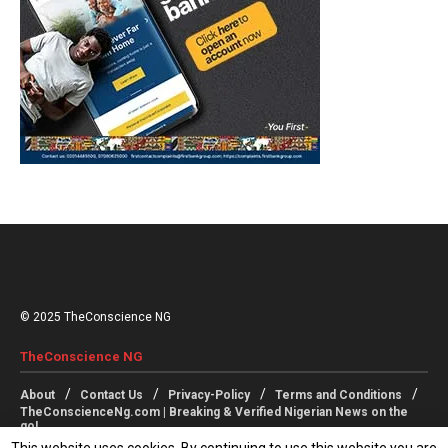
© 2025 TheConscience NG
TheConscience NG
About
Contact Us
Privacy-Policy
Terms and Conditions
TheConscienceNg.com | Breaking & Verified Nigerian News on the
go!