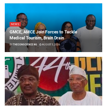
NEWS
GMCE, AMCE Join Forces to Tackle
Medical Tourism, Brain Drain
BY
THECONSCIENCE NG
AUGUST 3, 2026