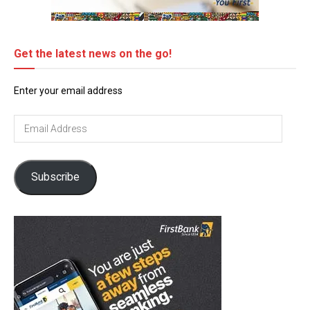
Get the latest news on the go!
Enter your email address
Email
Address
Subscribe