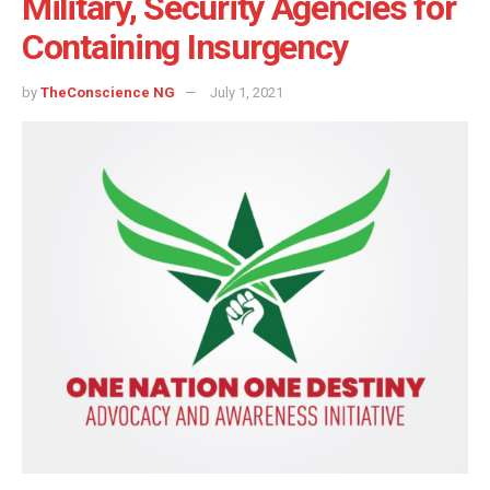
Military, Security Agencies for
Containing Insurgency
by
TheConscience NG
July 1, 2021