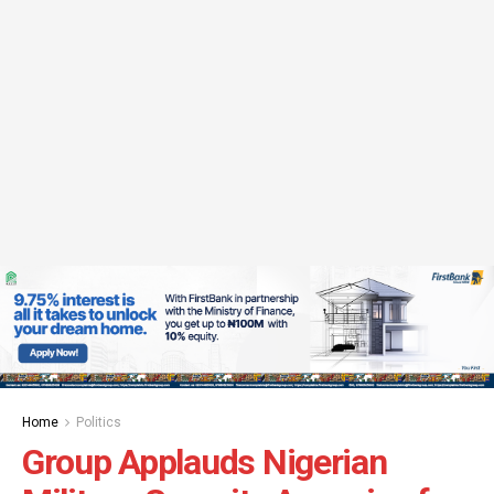
Home
Politics
Group Applauds Nigerian