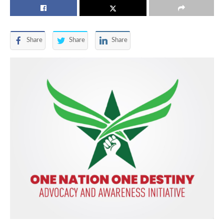
Share
Share
Share