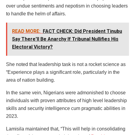
over undue sentiments and nepotism in choosing leaders
to handle the helm of affairs.
READ MORE:
FACT CHECK: Did President Tinubu
Say There'll Be Anarchy If Tribunal Nullifies His
Electoral Victory?
She noted that leadership task is not a rocket science as
“Experience plays a significant role, particularly in the
area of nation building.
In the same vein, Nigerians were admonished to choose
individuals with proven attributes of high level leadership
skills and security intelligence cum pragmatic abilities in
2023.
Lamisila maintained that, “This will help in consolidating