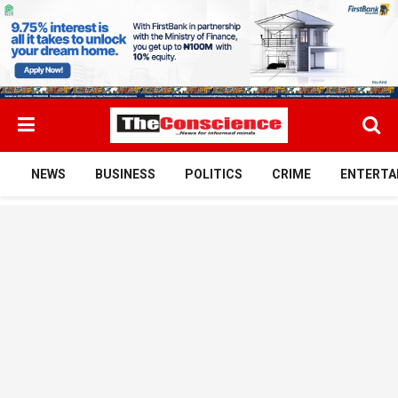
NEWS
BUSINESS
POLITICS
CRIME
ENTERTA