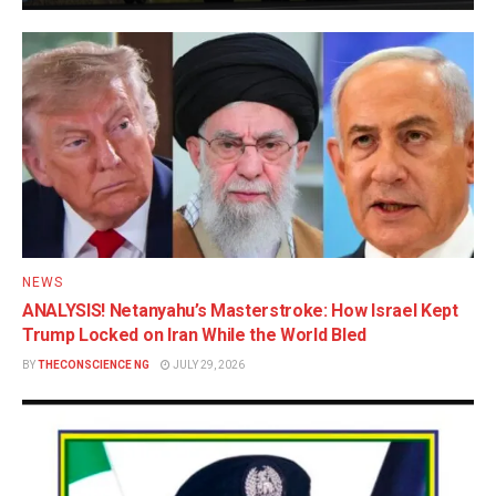
NEWS
ANALYSIS! Netanyahu’s Masterstroke: How Israel Kept
Trump Locked on Iran While the World Bled
BY
THECONSCIENCE NG
JULY 29, 2026