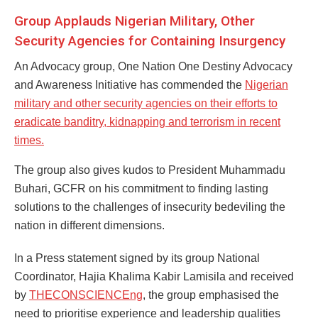
Group Applauds Nigerian Military, Other
Security Agencies for Containing Insurgency
An Advocacy group, One Nation One Destiny Advocacy
and Awareness Initiative has commended the
Nigerian
military and other security agencies on their efforts to
eradicate banditry, kidnapping and terrorism in recent
times.
The group also gives kudos to President Muhammadu
Buhari, GCFR on his commitment to finding lasting
solutions to the challenges of insecurity bedeviling the
nation in different dimensions.
In a Press statement signed by its group National
Coordinator, Hajia Khalima Kabir Lamisila and received
by
THECONSCIENCEng
, the group emphasised the
need to prioritise experience and leadership qualities