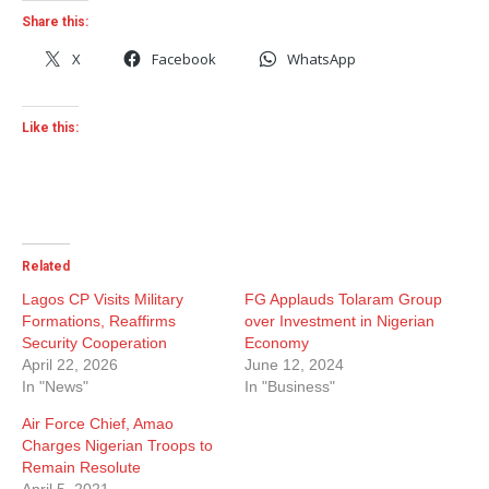
Share this:
X
Facebook
WhatsApp
Like this:
Related
Lagos CP Visits Military
FG Applauds Tolaram Group
Formations, Reaffirms
over Investment in Nigerian
Security Cooperation
Economy
April 22, 2026
June 12, 2024
In "News"
In "Business"
Air Force Chief, Amao
Charges Nigerian Troops to
Remain Resolute
April 5, 2021