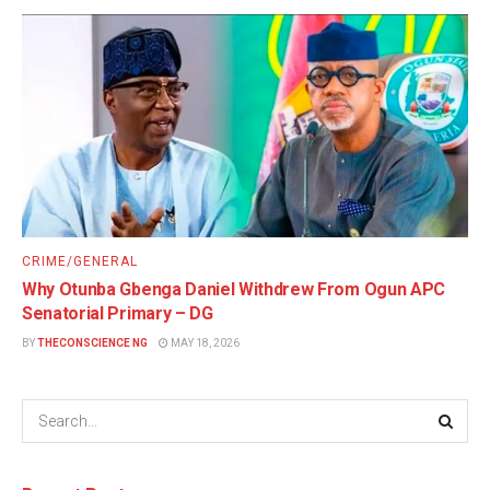
CRIME/GENERAL
Why Otunba Gbenga Daniel Withdrew From Ogun APC
Senatorial Primary – DG
BY
THECONSCIENCE NG
MAY 18, 2026