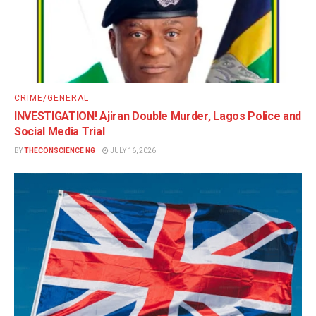
CRIME/GENERAL
INVESTIGATION! Ajiran Double Murder, Lagos Police and
Social Media Trial
BY
THECONSCIENCE NG
JULY 16, 2026