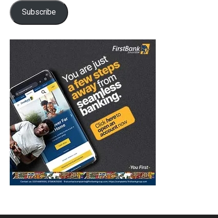
Subscribe