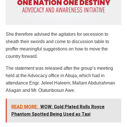
She therefore advised the agitators for secession to
sheath their swords and come to discussion table to
proffer meaningful suggestions on how to move the
country forward.
The statement was released after the group’s meeting
held at the Advocacy office in Abuja, which had in
attendance Engr. Jeleel Haleem, Mallam Abdulrahman
Aliagan and Mr. Olatunbosun Awe.
READ MORE:
WOW: Gold Plated Rolls Royce
Phantom Spotted Being Used as Taxi