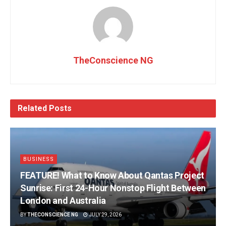
TheConscience NG
Related
Posts
BUSINESS
FEATURE! What to Know About Qantas Project
Sunrise: First 24-Hour Nonstop Flight Between
London and Australia
BY
THECONSCIENCE NG
JULY 29, 2026