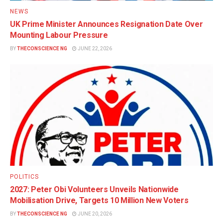
NEWS
UK Prime Minister Announces Resignation Date Over
Mounting Labour Pressure
BY
THECONSCIENCE NG
JUNE 22, 2026
POLITICS
2027: Peter Obi Volunteers Unveils Nationwide
Mobilisation Drive, Targets 10 Million New Voters
BY
THECONSCIENCE NG
JUNE 20, 2026