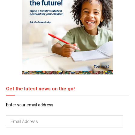
Get the latest news on the go!
Enter your email address
Email
Address