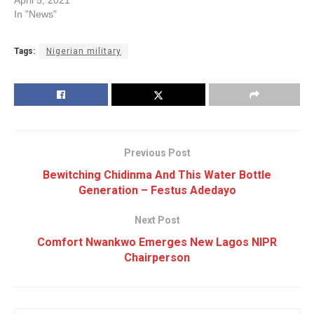
In "News"
Tags:
Nigerian military
Previous Post
Bewitching Chidinma And This Water Bottle
Generation – Festus Adedayo
Next Post
Comfort Nwankwo Emerges New Lagos NIPR
Chairperson