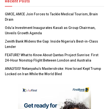
Recent Posts
GMCE, AMCE Join Forces to Tackle Medical Tourism, Brain
Drain
Odu’a Investment Inaugurates Kasali as Group Chairman,
Unveils Growth Agenda
Zenith Bank Widens the Gap: Inside Nigeria’s Best-in-Class
Lender
FEATURE! What to Know About Qantas Project Sunrise: First
24-Hour Nonstop Flight Between London and Australia
ANALYSIS! Netanyahu’s Masterstroke: How Israel Kept Trump
Locked on Iran While the World Bled