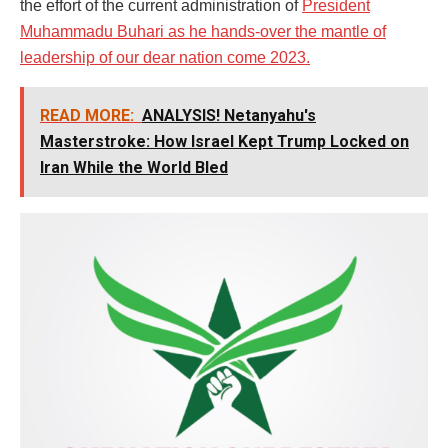
the effort of the current administration of
President
Muhammadu Buhari as he hands-over the mantle of
leadership of our dear nation come 2023.
READ MORE:
ANALYSIS! Netanyahu's
Masterstroke: How Israel Kept Trump Locked on
Iran While the World Bled