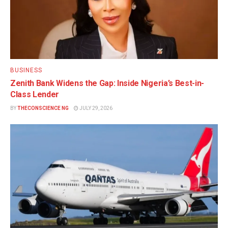
BUSINESS
Zenith Bank Widens the Gap: Inside Nigeria’s Best-in-
Class Lender
BY
THECONSCIENCE NG
JULY 29, 2026