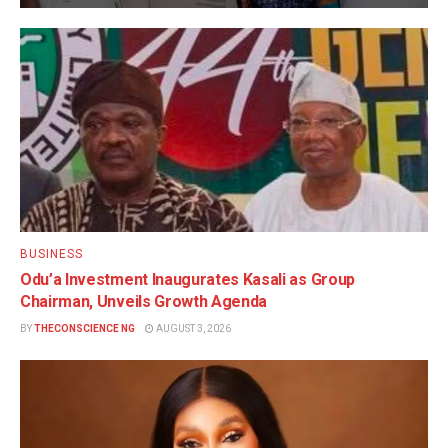
BUSINESS
Odu’a Investment Inaugurates Kasali as Group
Chairman, Unveils Growth Agenda
BY
THECONSCIENCE NG
AUGUST 3, 2026