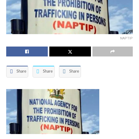
NAPTIP
Share
Share
Share