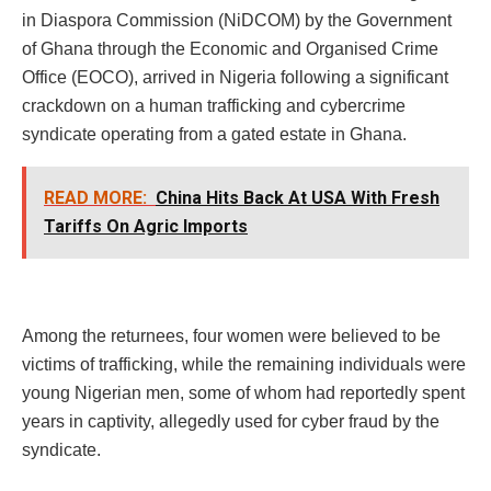
in Diaspora Commission (NiDCOM) by the Government
of Ghana through the Economic and Organised Crime
Office (EOCO), arrived in Nigeria following a significant
crackdown on a human trafficking and cybercrime
syndicate operating from a gated estate in Ghana.
READ MORE:
China Hits Back At USA With Fresh
Tariffs On Agric Imports
Among the returnees, four women were believed to be
victims of trafficking, while the remaining individuals were
young Nigerian men, some of whom had reportedly spent
years in captivity, allegedly used for cyber fraud by the
syndicate.