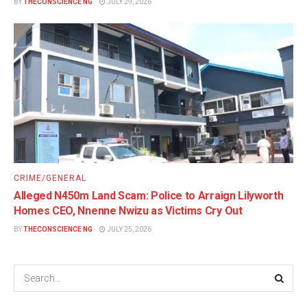
BY
THECONSCIENCE NG
JULY 29, 2026
CRIME/GENERAL
Alleged N450m Land Scam: Police to Arraign Lilyworth
Homes CEO, Nnenne Nwizu as Victims Cry Out
BY
THECONSCIENCE NG
JULY 25, 2026