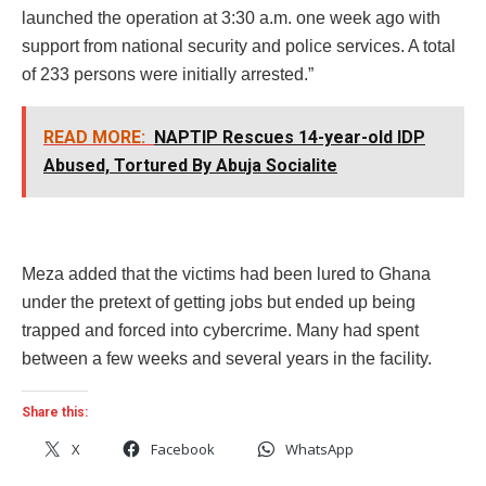
launched the operation at 3:30 a.m. one week ago with
support from national security and police services. A total
of 233 persons were initially arrested.”
READ MORE:
NAPTIP Rescues 14-year-old IDP
Abused, Tortured By Abuja Socialite
Meza added that the victims had been lured to Ghana
under the pretext of getting jobs but ended up being
trapped and forced into cybercrime. Many had spent
between a few weeks and several years in the facility.
Share this:
X
Facebook
WhatsApp