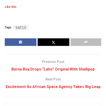
Like this:
Tags:
NAPTIP
Previous Post
Burna Boy Drops “Laho” Original With Shallipop
Next Post
Excitement As African Space Agency Takes Big Leap