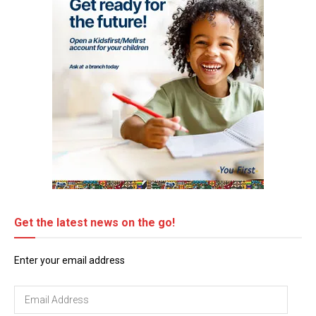
Get the latest news on the go!
Enter your email address
Email
Address