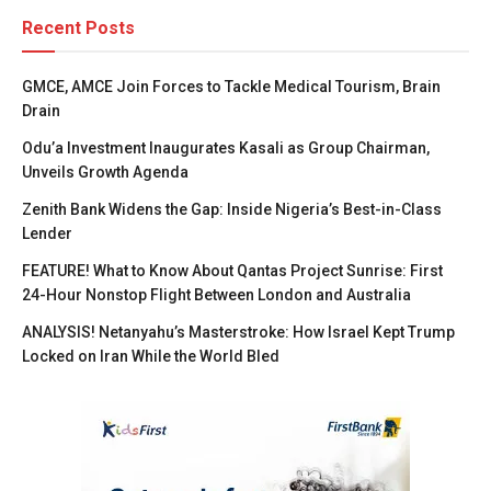
Recent Posts
GMCE, AMCE Join Forces to Tackle Medical Tourism, Brain
Drain
Odu’a Investment Inaugurates Kasali as Group Chairman,
Unveils Growth Agenda
Zenith Bank Widens the Gap: Inside Nigeria’s Best-in-Class
Lender
FEATURE! What to Know About Qantas Project Sunrise: First
24-Hour Nonstop Flight Between London and Australia
ANALYSIS! Netanyahu’s Masterstroke: How Israel Kept Trump
Locked on Iran While the World Bled