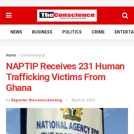
NEWS
BUSINESS
POLITICS
CRIME
ENTERTA
Home
Crime/General
NAPTIP Receives 231 Human
Trafficking Victims From
Ghana
by
Reporter theconscienceng
April 26, 2025