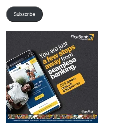
Subscribe