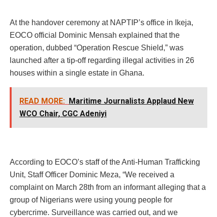
At the handover ceremony at NAPTIP’s office in Ikeja,
EOCO official Dominic Mensah explained that the
operation, dubbed “Operation Rescue Shield,” was
launched after a tip-off regarding illegal activities in 26
houses within a single estate in Ghana.
READ MORE:
Maritime Journalists Applaud New
WCO Chair, CGC Adeniyi
According to EOCO’s staff of the Anti-Human Trafficking
Unit, Staff Officer Dominic Meza, “We received a
complaint on March 28th from an informant alleging that a
group of Nigerians were using young people for
cybercrime. Surveillance was carried out, and we