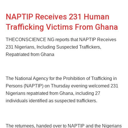
NAPTIP Receives 231 Human
Trafficking Victims From Ghana
THECONSCIENCE NG reports that NAPTIP Receives
231 Nigerians, Including Suspected Traffickers,
Repatriated from Ghana
The National Agency for the Prohibition of Trafficking in
Persons (NAPTIP) on Thursday evening welcomed 231
Nigerians repatriated from Ghana, including 27
individuals identified as suspected traffickers.
The returnees, handed over to NAPTIP and the Nigerians