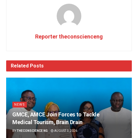
Reporter theconscienceng
Related
Posts
NEWS
GMCE, AMCE Join Forces to Tackle
Medical Tourism, Brain Drain
BY
THECONSCIENCE NG
AUGUST 3, 2026