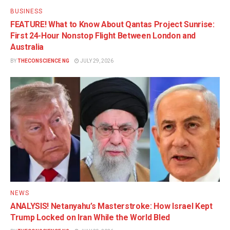
BUSINESS
FEATURE! What to Know About Qantas Project Sunrise:
First 24-Hour Nonstop Flight Between London and
Australia
BY
THECONSCIENCE NG
JULY 29, 2026
NEWS
ANALYSIS! Netanyahu’s Masterstroke: How Israel Kept
Trump Locked on Iran While the World Bled