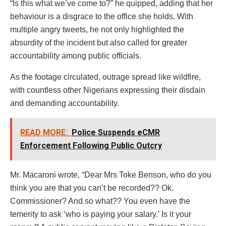
“Is this what we’ve come to?” he quipped, adding that her
behaviour is a disgrace to the office she holds. With
multiple angry tweets, he not only highlighted the
absurdity of the incident but also called for greater
accountability among public officials.
As the footage circulated, outrage spread like wildfire,
with countless other Nigerians expressing their disdain
and demanding accountability.
READ MORE:
Police Suspends eCMR
Enforcement Following Public Outcry
Mr. Macaroni wrote, “Dear Mrs Toke Benson, who do you
think you are that you can’t be recorded?? Ok.
Commissioner? And so what?? You even have the
temerity to ask ‘who is paying your salary.’ Is it your