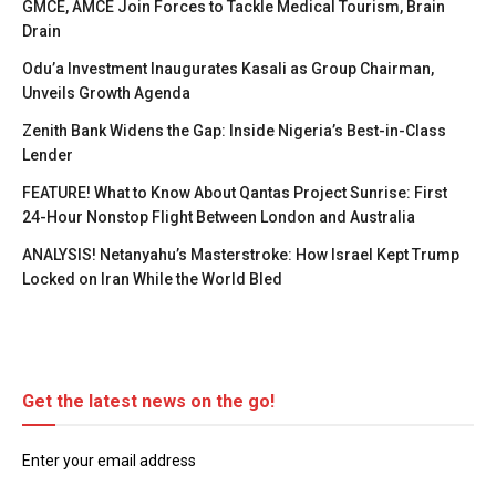
GMCE, AMCE Join Forces to Tackle Medical Tourism, Brain
Drain
Odu’a Investment Inaugurates Kasali as Group Chairman,
Unveils Growth Agenda
Zenith Bank Widens the Gap: Inside Nigeria’s Best-in-Class
Lender
FEATURE! What to Know About Qantas Project Sunrise: First
24-Hour Nonstop Flight Between London and Australia
ANALYSIS! Netanyahu’s Masterstroke: How Israel Kept Trump
Locked on Iran While the World Bled
Get the latest news on the go!
Enter your email address