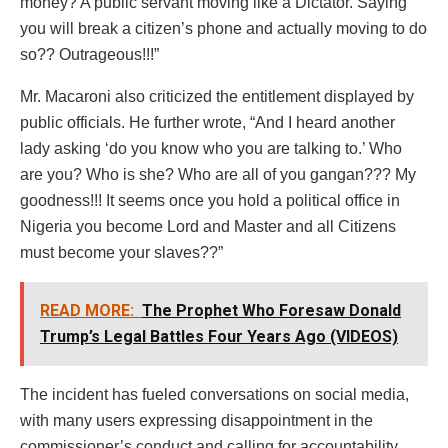
money? A public servant moving like a Dictator. Saying
you will break a citizen’s phone and actually moving to do
so?? Outrageous!!!”
Mr. Macaroni also criticized the entitlement displayed by
public officials. He further wrote, “And I heard another
lady asking ‘do you know who you are talking to.’ Who
are you? Who is she? Who are all of you gangan??? My
goodness!!! It seems once you hold a political office in
Nigeria you become Lord and Master and all Citizens
must become your slaves??”
READ MORE:
The Prophet Who Foresaw Donald
Trump’s Legal Battles Four Years Ago (VIDEOS)
The incident has fueled conversations on social media,
with many users expressing disappointment in the
commissioner’s conduct and calling for accountability.