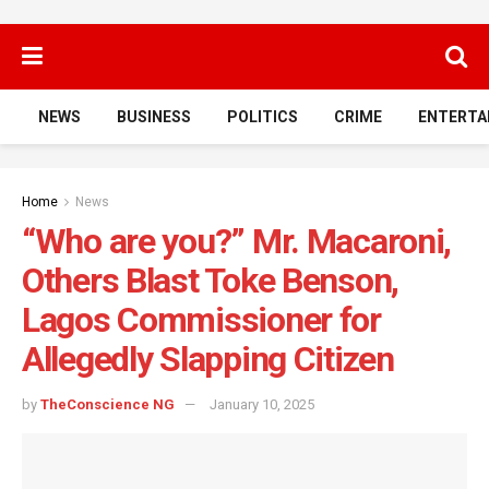
NEWS
BUSINESS
POLITICS
CRIME
ENTERTA
Home
News
“Who are you?” Mr. Macaroni,
Others Blast Toke Benson,
Lagos Commissioner for
Allegedly Slapping Citizen
by
TheConscience NG
January 10, 2025