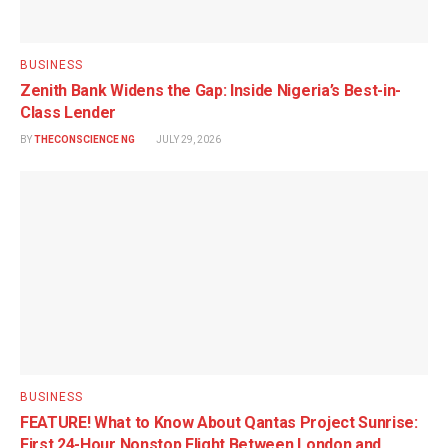
BUSINESS
Zenith Bank Widens the Gap: Inside Nigeria’s Best-in-
Class Lender
BY
THECONSCIENCE NG
JULY 29, 2026
BUSINESS
FEATURE! What to Know About Qantas Project Sunrise:
First 24-Hour Nonstop Flight Between London and