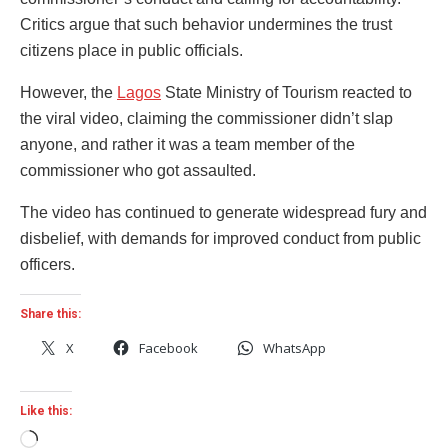
Critics argue that such behavior undermines the trust
citizens place in public officials.
However, the
Lagos
State Ministry of Tourism reacted to
the viral video, claiming the commissioner didn’t slap
anyone, and rather it was a team member of the
commissioner who got assaulted.
The video has continued to generate widespread fury and
disbelief, with demands for improved conduct from public
officers.
Share this:
X
Facebook
WhatsApp
Like this:
Loading…