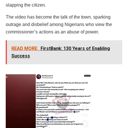
slapping the citizen.
The video has become the talk of the town, sparking
outrage and disbelief among Nigerians who view the
commissioner’s actions as an abuse of power.
READ MORE:
FirstBank: 130 Years of Enabling
Success