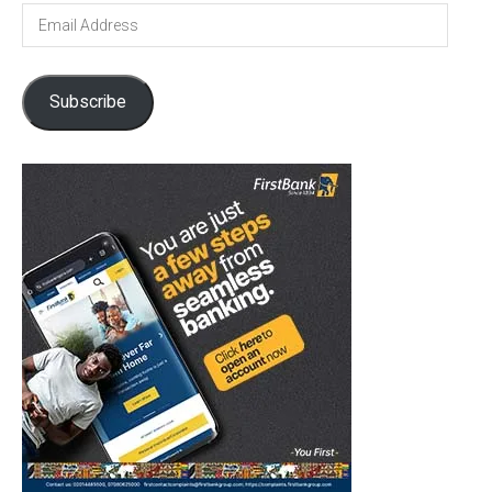
Email
Address
Subscribe