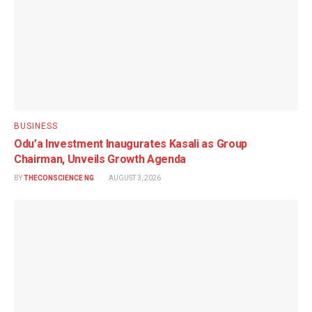
BUSINESS
Odu’a Investment Inaugurates Kasali as Group
Chairman, Unveils Growth Agenda
BY
THECONSCIENCE NG
AUGUST 3, 2026