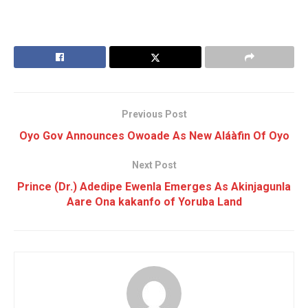
Previous Post
Oyo Gov Announces Owoade As New Aláàfin Of Oyo
Next Post
Prince (Dr.) Adedipe Ewenla Emerges As Akinjagunla
Aare Ona kakanfo of Yoruba Land