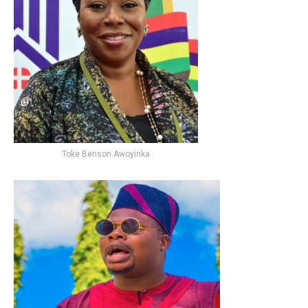
Toke Benson Awoyinka