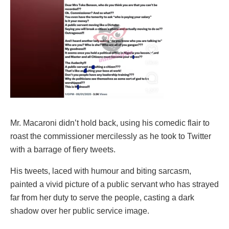
Mr. Macaroni didn’t hold back, using his comedic flair to
roast the commissioner mercilessly as he took to Twitter
with a barrage of fiery tweets.
His tweets, laced with humour and biting sarcasm,
painted a vivid picture of a public servant who has strayed
far from her duty to serve the people, casting a dark
shadow over her public service image.