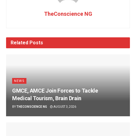
TheConscience NG
Related
Posts
NEWS
GMCE, AMCE Join Forces to Tackle
Medical Tourism, Brain Drain
BY
THECONSCIENCE NG
AUGUST 3, 2026