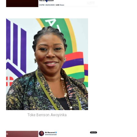
Toke Benson Awoyinka