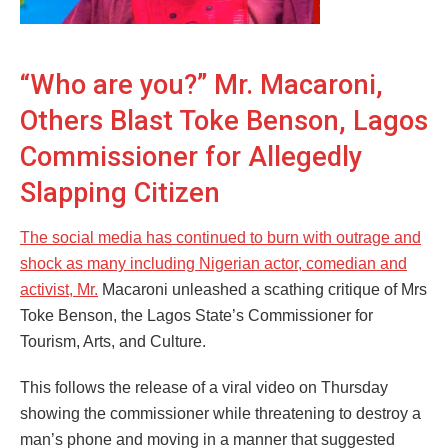
“Who are you?” Mr. Macaroni,
Others Blast Toke Benson, Lagos
Commissioner for Allegedly
Slapping Citizen
The social media has continued to burn with outrage and
shock as many including Nigerian actor, comedian and
activist, Mr.
Macaroni unleashed a scathing critique of Mrs
Toke Benson, the Lagos State’s Commissioner for
Tourism, Arts, and Culture.
This follows the release of a viral video on Thursday
showing the commissioner while threatening to destroy a
man’s phone and moving in a manner that suggested