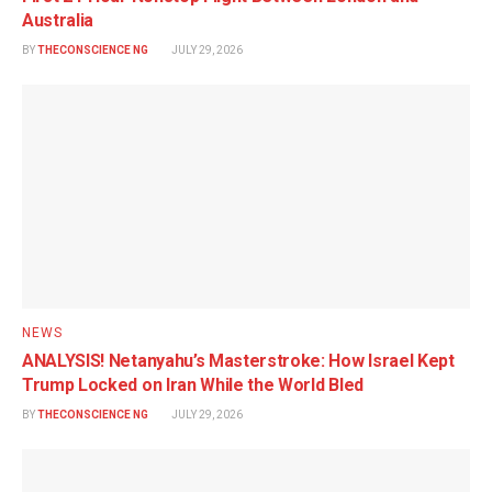
Australia
BY
THECONSCIENCE NG
JULY 29, 2026
NEWS
ANALYSIS! Netanyahu’s Masterstroke: How Israel Kept
Trump Locked on Iran While the World Bled
BY
THECONSCIENCE NG
JULY 29, 2026