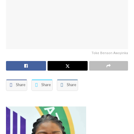
Toke Benson Awoyinka
Share
Share
Share