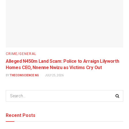
CRIME/GENERAL
Alleged N450m Land Scam: Police to Arraign Lilyworth
Homes CEO, Nnenne Nwizu as Victims Cry Out
BY
THECONSCIENCE NG
JULY 25, 2026
Recent Posts