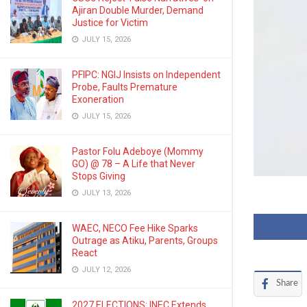
Ajiran Double Murder, Demand
Justice for Victim
JULY 15, 2026
PFIPC: NGIJ Insists on Independent
Probe, Faults Premature
Exoneration
JULY 15, 2026
Pastor Folu Adeboye (Mommy
GO) @ 78 – A Life that Never
Stops Giving
JULY 13, 2026
WAEC, NECO Fee Hike Sparks
Outrage as Atiku, Parents, Groups
React
JULY 12, 2026
Share
2027 ELECTIONS: INEC Extends