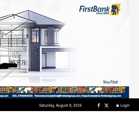
Saturday, August 8, 2026
Login