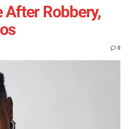
e After Robbery,
gos
0