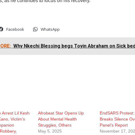
s, as he continues to focus on his recovery.
Facebook
WhatsApp
ORE:
Why Nkechi Blessing begs Toyin Abraham on Sick be
 Arrest Lil Kesh
Afrobeat Star Opens Up
EndSARS Protest:
Kano, Victim’s
About Mental Health
Breaks Silence Ove
mpanion
Struggles, Others
Panel’s Report
 Robbery,
May 5, 2025
November 17, 20