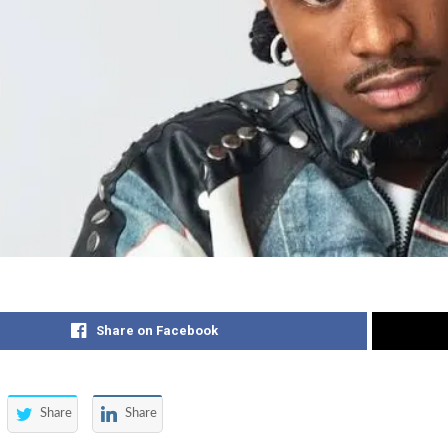
Share on Facebook
Share
Share