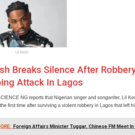
Lil Kesh
esh Breaks Silence After Robbery
ing Attack In Lagos
NCE NG reports that Nigerian singer and songwriter, Lil Ke
the first time after surviving a violent robbery in Lagos that left h
ORE:
Foreign Affairs Minister Tuggar, Chinese FM Meet In