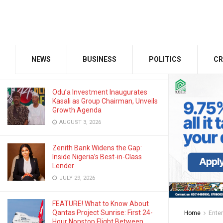
AUGUST 22, 2025
GMCE, AMCE Join Forces to Tackle
Medical Tourism, Brain Drain
NEWS
BUSINESS
POLITICS
CR
AUGUST 3, 2026
Odu’a Investment Inaugurates
Kasali as Group Chairman, Unveils
Growth Agenda
AUGUST 3, 2026
Zenith Bank Widens the Gap:
Inside Nigeria’s Best-in-Class
Lender
JULY 29, 2026
FEATURE! What to Know About
Qantas Project Sunrise: First 24-
Home
Ente
Hour Nonstop Flight Between