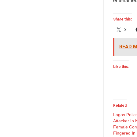
entertainer
Share this:
X
READ M
Like this:
Related
Lagos Police
Attacker In 
Female Co
Fingered In