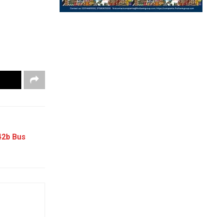
42b Bus