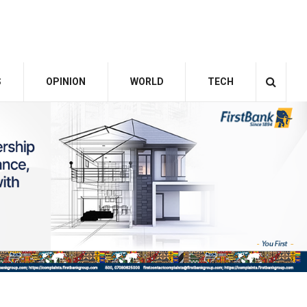
S
OPINION
WORLD
TECH