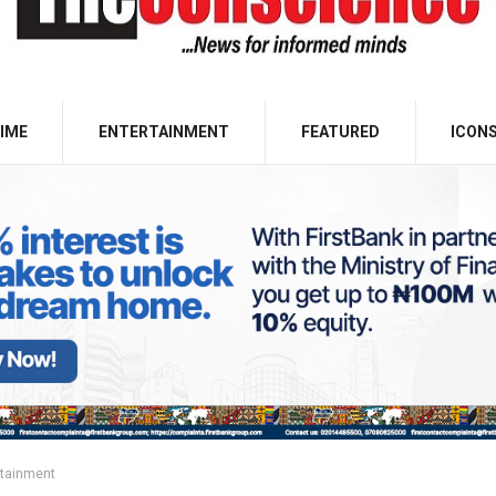
IME
ENTERTAINMENT
FEATURED
ICON
rtainment