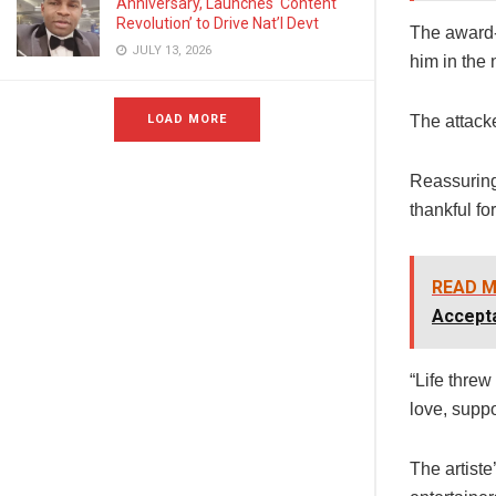
Anniversary, Launches ‘Content
Revolution’ to Drive Nat’l Devt
The award-
JULY 13, 2026
him in the 
LOAD MORE
The attacke
Reassuring 
thankful fo
READ M
Accept
“Life threw
love, suppo
The artist