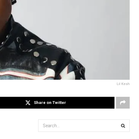
Lil Kesh
Share on Twitter