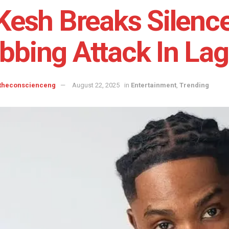
 Kesh Breaks Silenc
bbing Attack In La
 theconscienceng
August 22, 2025
in
Entertainment
,
Trending