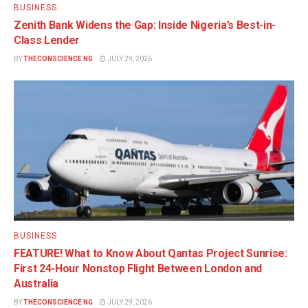
BUSINESS
Zenith Bank Widens the Gap: Inside Nigeria’s Best-in-
Class Lender
BY
THECONSCIENCE NG
JULY 29, 2026
BUSINESS
FEATURE! What to Know About Qantas Project Sunrise:
First 24-Hour Nonstop Flight Between London and
Australia
BY
THECONSCIENCE NG
JULY 29, 2026