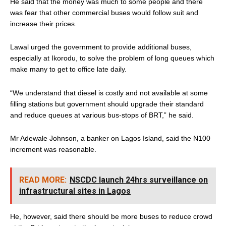
He said that the money was much to some people and there
was fear that other commercial buses would follow suit and
increase their prices.
Lawal urged the government to provide additional buses,
especially at Ikorodu, to solve the problem of long queues which
make many to get to office late daily.
“We understand that diesel is costly and not available at some
filling stations but government should upgrade their standard
and reduce queues at various bus-stops of BRT,” he said.
Mr Adewale Johnson, a banker on Lagos Island, said the N100
increment was reasonable.
READ MORE:
NSCDC launch 24hrs surveillance on
infrastructural sites in Lagos
He, however, said there should be more buses to reduce crowd