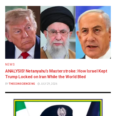
NEWS
ANALYSIS! Netanyahu’s Masterstroke: How Israel Kept
Trump Locked on Iran While the World Bled
BY
THECONSCIENCE NG
JULY 29, 2026