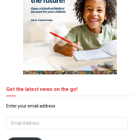
Get the latest news on the go!
Enter your email address
Email
Address