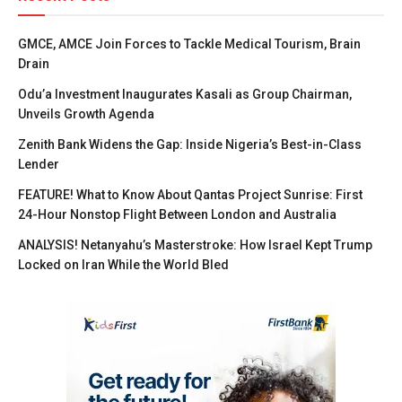
GMCE, AMCE Join Forces to Tackle Medical Tourism, Brain
Drain
Odu’a Investment Inaugurates Kasali as Group Chairman,
Unveils Growth Agenda
Zenith Bank Widens the Gap: Inside Nigeria’s Best-in-Class
Lender
FEATURE! What to Know About Qantas Project Sunrise: First
24-Hour Nonstop Flight Between London and Australia
ANALYSIS! Netanyahu’s Masterstroke: How Israel Kept Trump
Locked on Iran While the World Bled