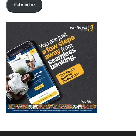
Subscribe