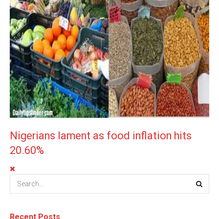
Nigerians lament as food inflation hits
20.60%
Recent Posts