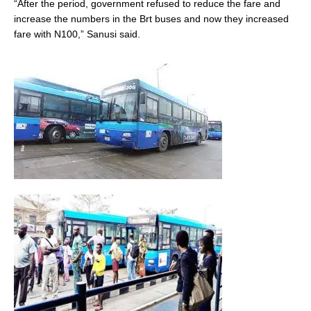
“After the period, government refused to reduce the fare and
increase the numbers in the Brt buses and now they increased
fare with N100,” Sanusi said.