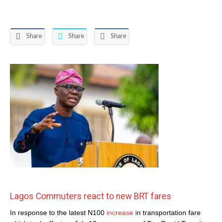
Share
Share
Share
Lagos Commuters react to new BRT fares
In response to the latest N100
increase
in transportation fare