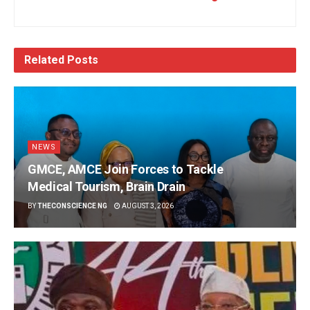
Related
Posts
NEWS
GMCE, AMCE Join Forces to Tackle
Medical Tourism, Brain Drain
BY
THECONSCIENCE NG
AUGUST 3, 2026