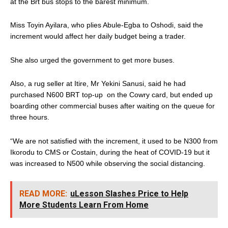
at the Brt bus stops to the barest minimum.
Miss Toyin Ayilara, who plies Abule-Egba to Oshodi, said the
increment would affect her daily budget being a trader.
She also urged the government to get more buses.
Also, a rug seller at Itire, Mr Yekini Sanusi, said he had
purchased N600 BRT top-up on the Cowry card, but ended up
boarding other commercial buses after waiting on the queue for
three hours.
“We are not satisfied with the increment, it used to be N300 from
Ikorodu to CMS or Costain, during the heat of COVID-19 but it
was increased to N500 while observing the social distancing.
READ MORE:
uLesson Slashes Price to Help
More Students Learn From Home