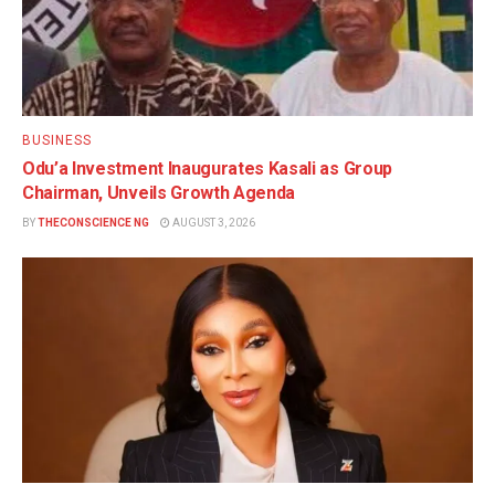
BUSINESS
Odu’a Investment Inaugurates Kasali as Group
Chairman, Unveils Growth Agenda
BY
THECONSCIENCE NG
AUGUST 3, 2026