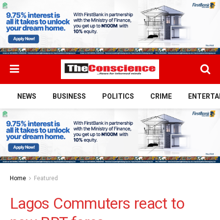
NEWS
BUSINESS
POLITICS
CRIME
ENTERTA
Home
Featured
Lagos Commuters react to