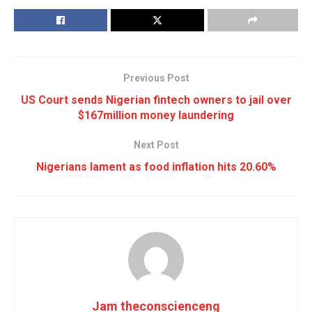
Previous Post
US Court sends Nigerian fintech owners to jail over
$167million money laundering
Next Post
Nigerians lament as food inflation hits 20.60%
Jam theconscienceng