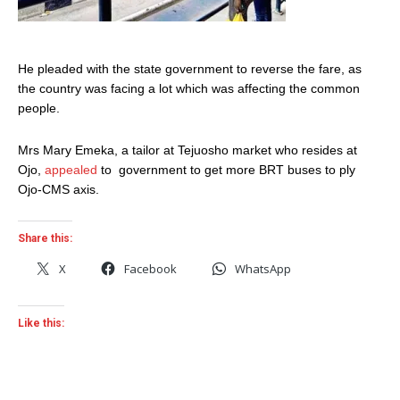
He pleaded with the state government to reverse the fare, as
the country was facing a lot which was affecting the common
people.
Mrs Mary Emeka, a tailor at Tejuosho market who resides at
Ojo,
appealed
to government to get more BRT buses to ply
Ojo-CMS axis.
Share this:
X
Facebook
WhatsApp
Like this: