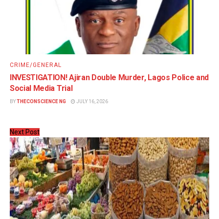
CRIME/GENERAL
INVESTIGATION! Ajiran Double Murder, Lagos Police and
Social Media Trial
BY
THECONSCIENCE NG
JULY 16, 2026
Next Post