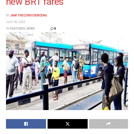
new BRT fares
BY
JAM THECONSCIENCENG
JULY 18, 2022
IN
FEATURED
,
NEWS
0