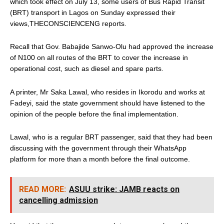
which took effect on July 13, some users of Bus Rapid Transit
(BRT) transport in Lagos on Sunday expressed their
views,THECONSCIENCENG reports.
Recall that Gov. Babajide Sanwo-Olu had approved the increase
of N100 on all routes of the BRT to cover the increase in
operational cost, such as diesel and spare parts.
A printer, Mr Saka Lawal, who resides in Ikorodu and works at
Fadeyi, said the state government should have listened to the
opinion of the people before the final implementation.
Lawal, who is a regular BRT passenger, said that they had been
discussing with the government through their WhatsApp
platform for more than a month before the final outcome.
READ MORE:
ASUU strike: JAMB reacts on
cancelling admission