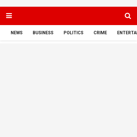
NEWS
BUSINESS
POLITICS
CRIME
ENTERTA