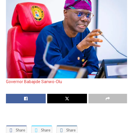
Governor Babajide Sanwo-Olu
Share
Share
Share