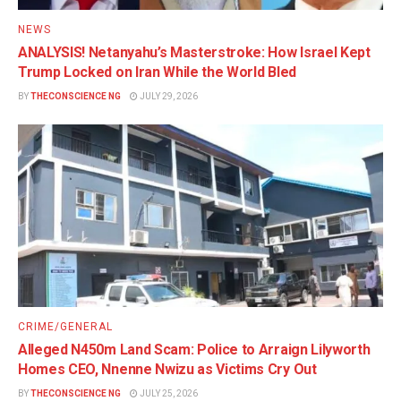
NEWS
ANALYSIS! Netanyahu’s Masterstroke: How Israel Kept
Trump Locked on Iran While the World Bled
BY
THECONSCIENCE NG
JULY 29, 2026
CRIME/GENERAL
Alleged N450m Land Scam: Police to Arraign Lilyworth
Homes CEO, Nnenne Nwizu as Victims Cry Out
BY
THECONSCIENCE NG
JULY 25, 2026