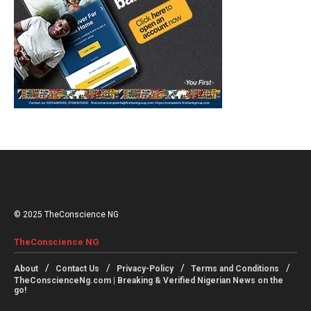
© 2025 TheConscience NG
TheConscience NG
About
Contact Us
Privacy-Policy
Terms and Conditions
TheConscienceNg.com | Breaking & Verified Nigerian News on the
go!