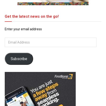
Get the latest news on the go!
Enter your email address
Email
Address
Subscribe