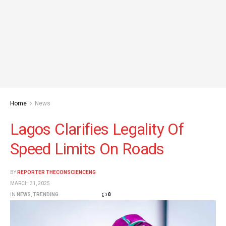
Home
News
Lagos Clarifies Legality Of
Speed Limits On Roads
BY
REPORTER THECONSCIENCENG
MARCH 31, 2025
IN
NEWS
,
TRENDING
0