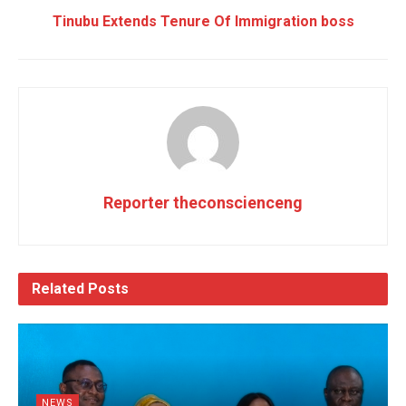
Tinubu Extends Tenure Of Immigration boss
Reporter theconscienceng
Related
Posts
NEWS