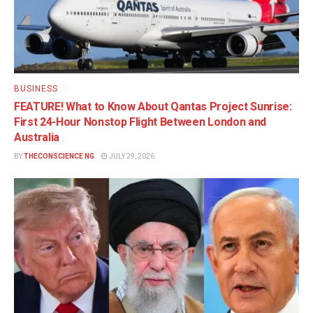
BUSINESS
FEATURE! What to Know About Qantas Project Sunrise:
First 24-Hour Nonstop Flight Between London and
Australia
BY
THECONSCIENCE NG
JULY 29, 2026