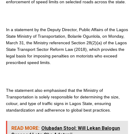
enforcement of speed limits on selected roads across the state.
In a statement by the Deputy Director, Public Affairs of the Lagos
State Ministry of Transportation, Bolanle Ogunlola, on Monday,
March 31, the Ministry referenced Section 28(2)(a) of the Lagos
State Transport Sector Reform Law (2018), which provides the
legal basis for imposing penalties on motorists who exceed
prescribed speed limits.
The statement also emphasised that the Ministry of
Transportation is solely responsible for determining the size,
colour, and type of traffic signs in Lagos State, ensuring
standardization and adherence to global best practices.
READ MORE:
Olubadan Stool: Will Lekan Balogun