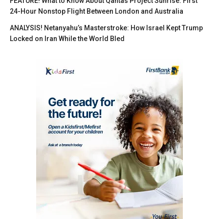
FEATURE! What to Know About Qantas Project Sunrise: First
24-Hour Nonstop Flight Between London and Australia
ANALYSIS! Netanyahu’s Masterstroke: How Israel Kept Trump
Locked on Iran While the World Bled