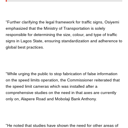
“Further clarifying the legal framework for traffic signs, Osiyemi
emphasized that the Ministry of Transportation is solely
responsible for determining the size, colour, and type of traffic
signs in Lagos State, ensuring standardization and adherence to
global best practices.
“While urging the public to stop fabrication of false information
on the speed limits operation, the Commissioner reiterated that
the speed limit cameras which was installed after a
comprehensive studies on the need in that axes are currently
only on, Alapere Road and Mobolaji Bank Anthony.
“He noted that studies have shown the need for other areas of