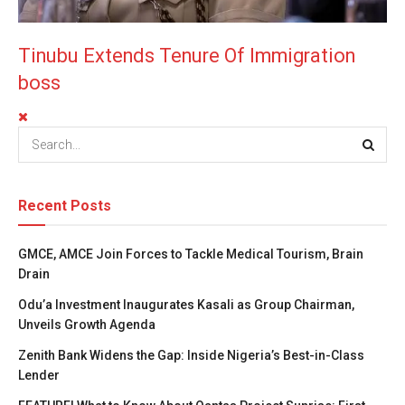
Tinubu Extends Tenure Of Immigration
boss
Recent Posts
GMCE, AMCE Join Forces to Tackle Medical Tourism, Brain
Drain
Odu’a Investment Inaugurates Kasali as Group Chairman,
Unveils Growth Agenda
Zenith Bank Widens the Gap: Inside Nigeria’s Best-in-Class
Lender