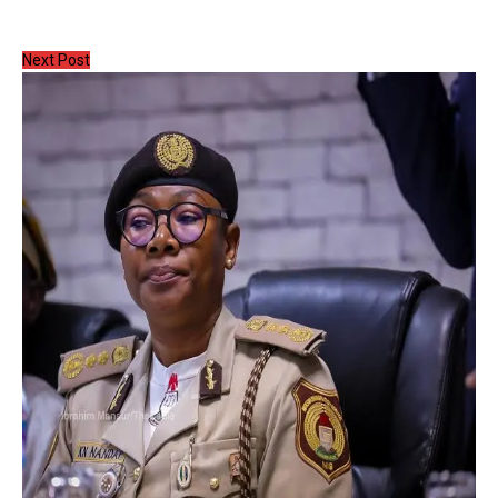
Next Post