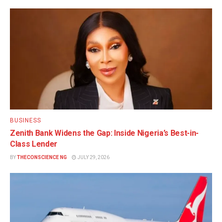
BUSINESS
Zenith Bank Widens the Gap: Inside Nigeria’s Best-in-
Class Lender
BY
THECONSCIENCE NG
JULY 29, 2026