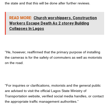
the state and that this will be done after further reviews.
READ MORE:
Church worshippers, Construction
Workers Escape Death As 2 storey Building
Collapses In Lagos
“He, however, reaffirmed that the primary purpose of installing
the cameras is for the safety of commuters as well as motorists
on the road.
“For inquiries or clarifications, motorists and the general public
are advised to visit the official Lagos State Ministry of
Transportation website, verified social media handles, or contact
the appropriate traffic management authorities.”