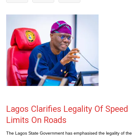
Lagos Clarifies Legality Of Speed
Limits On Roads
The Lagos State Government has emphasised the legality of the