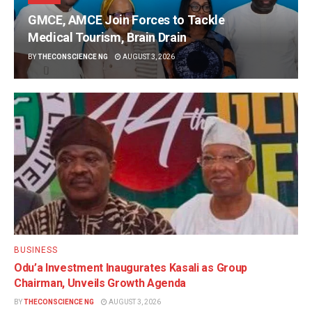
GMCE, AMCE Join Forces to Tackle
Medical Tourism, Brain Drain
BY
THECONSCIENCE NG
AUGUST 3, 2026
BUSINESS
Odu’a Investment Inaugurates Kasali as Group
Chairman, Unveils Growth Agenda
BY
THECONSCIENCE NG
AUGUST 3, 2026