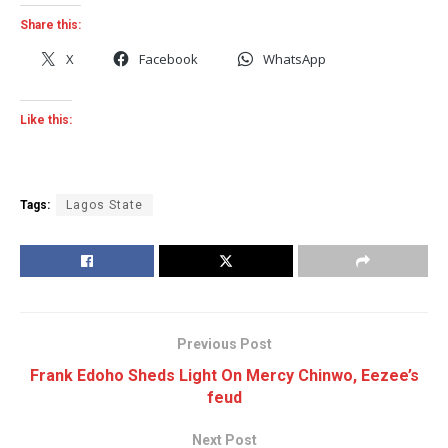
Share this:
X
Facebook
WhatsApp
Like this:
Tags:
Lagos State
Previous Post
Frank Edoho Sheds Light On Mercy Chinwo, Eezee’s
feud
Next Post