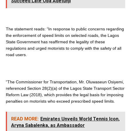
Succeed Late Oba Adetunji
The statement reads: “In response to public concerns regarding
the enforcement of speed limits on selected roads, the Lagos
State Government has reaffirmed the legality of these
regulations and urged motorists to comply with the safety of all
road users.
“The Commissioner for Transportation, Mr. Oluwaseun Osiyemi,
referenced Section 28(2)(a) of the Lagos State Transport Sector
Reform Law (2018), which provides the legal basis for imposing
penalties on motorists who exceed prescribed speed limits.
READ MORE:
Emirates Unveils World Tennis Icon,
Aryna Sabalenka, as Ambassador