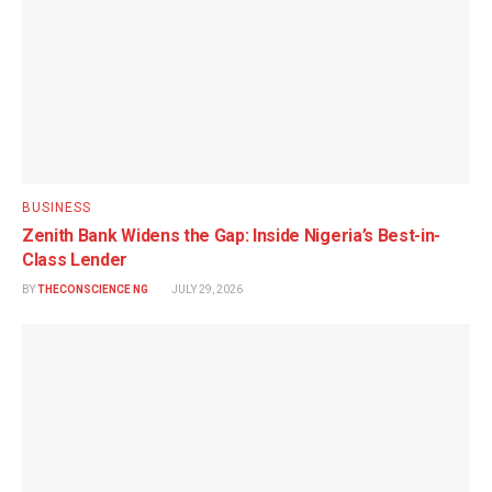
BUSINESS
Zenith Bank Widens the Gap: Inside Nigeria’s Best-in-
Class Lender
BY
THECONSCIENCE NG
JULY 29, 2026