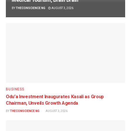
BY
THECONSCIENCE NG
AUGUST 3, 2026
BUSINESS
Odu’a Investment Inaugurates Kasali as Group
Chairman, Unveils Growth Agenda
BY
THECONSCIENCE NG
AUGUST 3, 2026