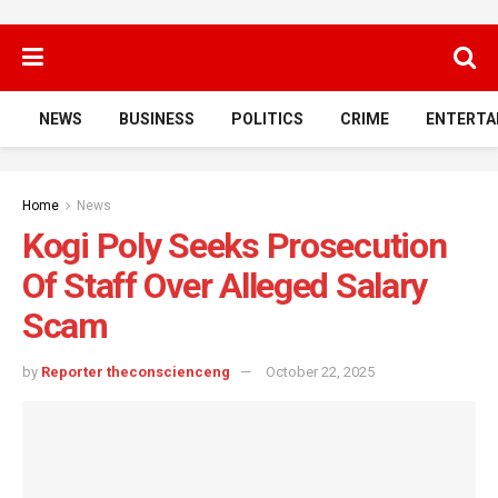
NEWS
BUSINESS
POLITICS
CRIME
ENTERTA
Home
News
Kogi Poly Seeks Prosecution
Of Staff Over Alleged Salary
Scam
by
Reporter theconscienceng
October 22, 2025