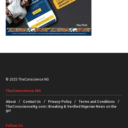
© 2025 TheConscience NG
TheConscience NG
About
Contact Us
Privacy-Policy
Terms and Conditions
TheConscienceNg.com | Breaking & Verified Nigerian News on the
go!
Follow Us