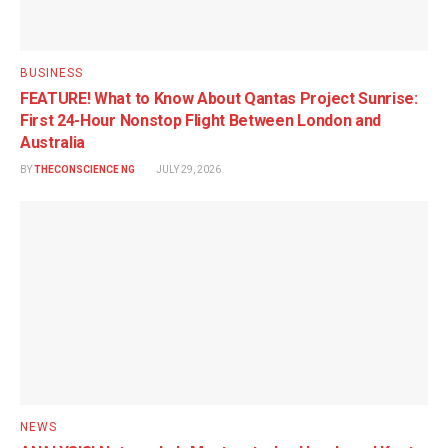
BUSINESS
FEATURE! What to Know About Qantas Project Sunrise:
First 24-Hour Nonstop Flight Between London and
Australia
BY
THECONSCIENCE NG
JULY 29, 2026
NEWS