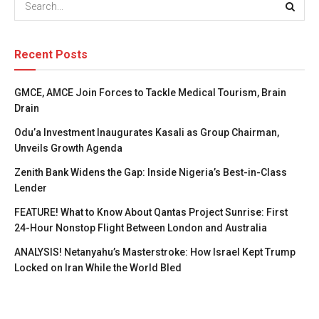
Recent Posts
GMCE, AMCE Join Forces to Tackle Medical Tourism, Brain
Drain
Odu’a Investment Inaugurates Kasali as Group Chairman,
Unveils Growth Agenda
Zenith Bank Widens the Gap: Inside Nigeria’s Best-in-Class
Lender
FEATURE! What to Know About Qantas Project Sunrise: First
24-Hour Nonstop Flight Between London and Australia
ANALYSIS! Netanyahu’s Masterstroke: How Israel Kept Trump
Locked on Iran While the World Bled