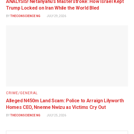
ANALYSIS! Netanyahu’s Masterstroke: How Israel Kept
Trump Locked on Iran While the World Bled
BY
THECONSCIENCE NG
JULY 29, 2026
CRIME/GENERAL
Alleged N450m Land Scam: Police to Arraign Lilyworth
Homes CEO, Nnenne Nwizu as Victims Cry Out
BY
THECONSCIENCE NG
JULY 25, 2026