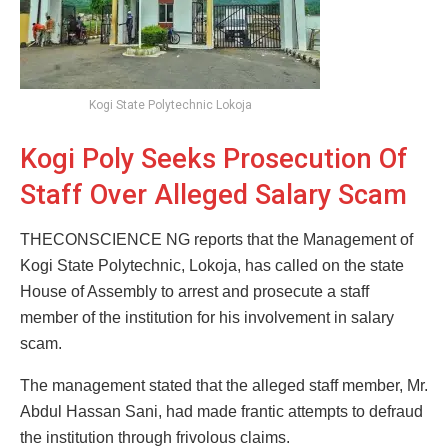
Kogi State Polytechnic Lokoja
Kogi Poly Seeks Prosecution Of
Staff Over Alleged Salary Scam
THECONSCIENCE NG reports that the Management of
Kogi State Polytechnic, Lokoja, has called on the state
House of Assembly to arrest and prosecute a staff
member of the institution for his involvement in salary
scam.
The management stated that the alleged staff member, Mr.
Abdul Hassan Sani, had made frantic attempts to defraud
the institution through frivolous claims.