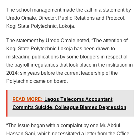
The school management made the call in a statement by
Uredo Omale, Director, Public Relations and Protocol,
Kogi State Polytechnic, Lokoja.
The statement by Uredo Omale noted, “The attention of
Kogi State Polytechnic Lokoja has been drawn to
misleading publications by some bloggers in respect of
the payroll irregularities that took place in the institution in
2014; six years before the current leadership of the
Polytechnic came on board.
READ MORE:
Lagos Telecoms Accountant
Commits Suicide, Colleague Blames Depression
“The issue began with a complaint by one Mr. Abdul
Hassan Sani, which necessitated a letter from the Office