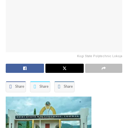
Kogi State Polytechnic Lokoja
Share
Share
Share