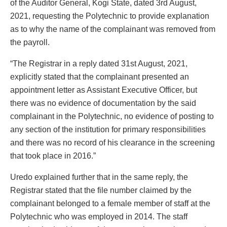
of the Auditor General, Kogi State, dated 3rd August,
2021, requesting the Polytechnic to provide explanation
as to why the name of the complainant was removed from
the payroll.
“The Registrar in a reply dated 31st August, 2021,
explicitly stated that the complainant presented an
appointment letter as Assistant Executive Officer, but
there was no evidence of documentation by the said
complainant in the Polytechnic, no evidence of posting to
any section of the institution for primary responsibilities
and there was no record of his clearance in the screening
that took place in 2016.”
Uredo explained further that in the same reply, the
Registrar stated that the file number claimed by the
complainant belonged to a female member of staff at the
Polytechnic who was employed in 2014. The staff