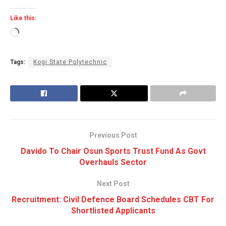
Like this:
Loading…
Tags:
Kogi State Polytechnic
Previous Post
Davido To Chair Osun Sports Trust Fund As Govt
Overhauls Sector
Next Post
Recruitment: Civil Defence Board Schedules CBT For
Shortlisted Applicants