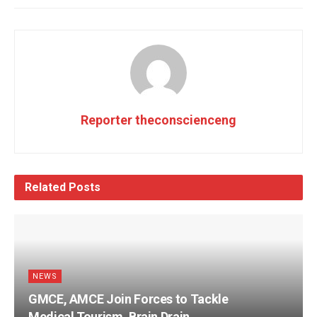
Reporter theconscienceng
Related
Posts
NEWS
GMCE, AMCE Join Forces to Tackle
Medical Tourism, Brain Drain