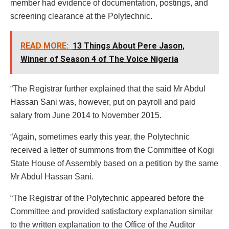
member had evidence of documentation, postings, and
screening clearance at the Polytechnic.
READ MORE:
13 Things About Pere Jason,
Winner of Season 4 of The Voice Nigeria
“The Registrar further explained that the said Mr Abdul
Hassan Sani was, however, put on payroll and paid
salary from June 2014 to November 2015.
“Again, sometimes early this year, the Polytechnic
received a letter of summons from the Committee of Kogi
State House of Assembly based on a petition by the same
Mr Abdul Hassan Sani.
“The Registrar of the Polytechnic appeared before the
Committee and provided satisfactory explanation similar
to the written explanation to the Office of the Auditor