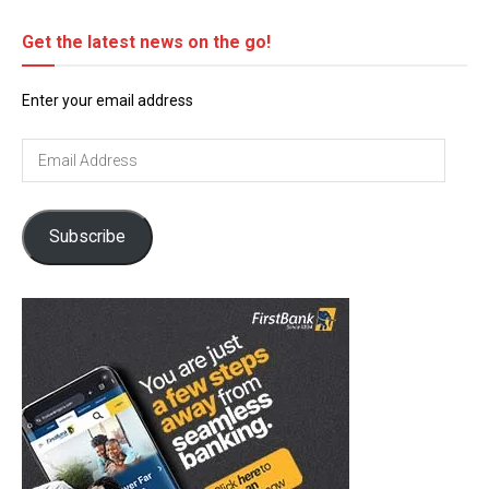
Get the latest news on the go!
Enter your email address
Email
Address
Subscribe