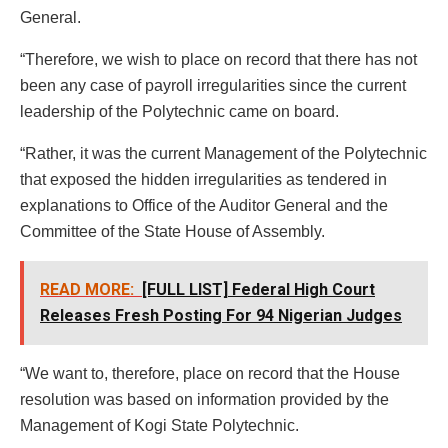
General.
“Therefore, we wish to place on record that there has not
been any case of payroll irregularities since the current
leadership of the Polytechnic came on board.
“Rather, it was the current Management of the Polytechnic
that exposed the hidden irregularities as tendered in
explanations to Office of the Auditor General and the
Committee of the State House of Assembly.
READ MORE:
[FULL LIST] Federal High Court
Releases Fresh Posting For 94 Nigerian Judges
“We want to, therefore, place on record that the House
resolution was based on information provided by the
Management of Kogi State Polytechnic.