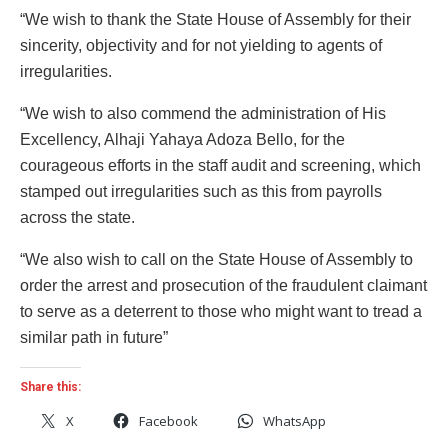
“We wish to thank the State House of Assembly for their
sincerity, objectivity and for not yielding to agents of
irregularities.
“We wish to also commend the administration of His
Excellency, Alhaji Yahaya Adoza Bello, for the
courageous efforts in the staff audit and screening, which
stamped out irregularities such as this from payrolls
across the state.
“We also wish to call on the State House of Assembly to
order the arrest and prosecution of the fraudulent claimant
to serve as a deterrent to those who might want to tread a
similar path in future”
Share this:
X
Facebook
WhatsApp