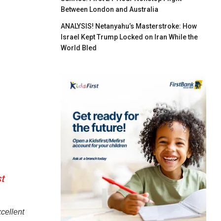
Between London and Australia
ANALYSIS! Netanyahu’s Masterstroke: How
Israel Kept Trump Locked on Iran While the
World Bled
t
cellent