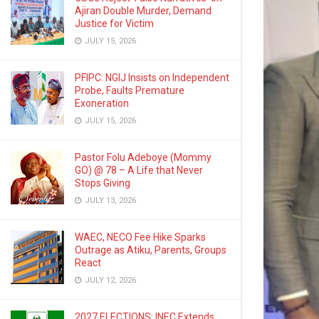
Ajiran Double Murder, Demand
Justice for Victim
JULY 15, 2026
PFIPC: NGIJ Insists on Independent
Probe, Faults Premature
Exoneration
JULY 15, 2026
Pastor Folu Adeboye (Mommy
GO) @ 78 – A Life that Never
Stops Giving
JULY 13, 2026
WAEC, NECO Fee Hike Sparks
Outrage as Atiku, Parents, Groups
React
JULY 12, 2026
2027 ELECTIONS: INEC Extends