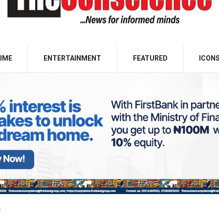
IME
ENTERTAINMENT
FEATURED
ICON
s