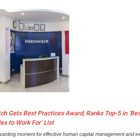
tch Gets Best Practices Award, Ranks Top-5 in ‘Bes
s to Work For’ List
ewarding moment for effective human capital management and ex