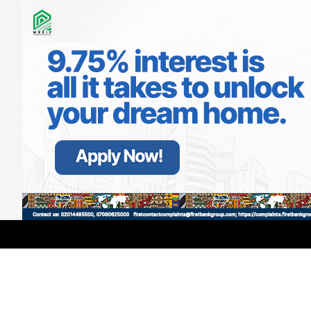
LATEST
TRENDING
Filter
Interswitch Gets Best Practices
Award, Ranks Top-5 in ‘Best
Companies to Work For’ List