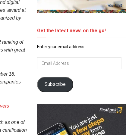
nd digital
es’ award at
ganized by
Get the latest news on the go!
2 ranking of
Enter your email address
s with great
Email
Address
ber 18,
 companies
Subscribe
vers
tch as one of
certification