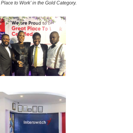
 Place to Work’ in the Gold Category.