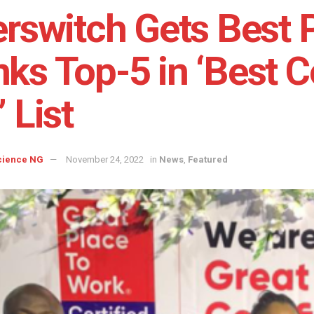
erswitch Gets Best 
ks Top-5 in ‘Best 
’ List
cience NG
November 24, 2022
in
News
,
Featured