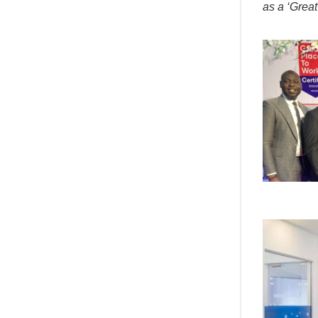
as a ‘Great