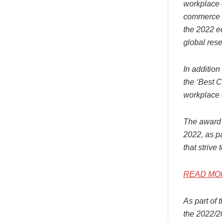
workplace c
commerce c
the 2022 e
global rese
In addition
the ‘Best C
workplace 
The award 
2022, as p
that strive
READ MORE:
As part of 
the 2022/2