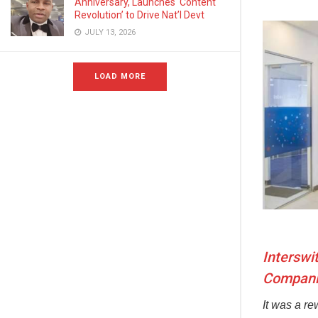
Anniversary, Launches ‘Content
Revolution’ to Drive Nat’l Devt
JULY 13, 2026
LOAD MORE
Interswi
Companie
It was a r