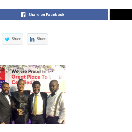
Share on Facebook
Share
Share