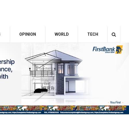
S
OPINION
WORLD
TECH