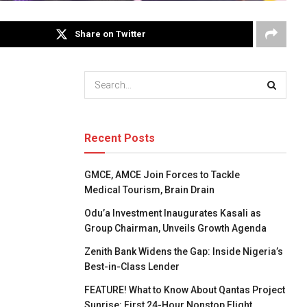
Share on Twitter
Recent Posts
GMCE, AMCE Join Forces to Tackle
Medical Tourism, Brain Drain
Odu’a Investment Inaugurates Kasali as
Group Chairman, Unveils Growth Agenda
Zenith Bank Widens the Gap: Inside Nigeria’s
Best-in-Class Lender
FEATURE! What to Know About Qantas Project
Sunrise: First 24-Hour Nonstop Flight