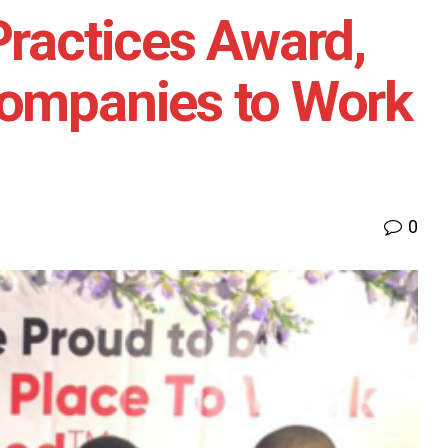
Practices Award,
Companies to Work
0