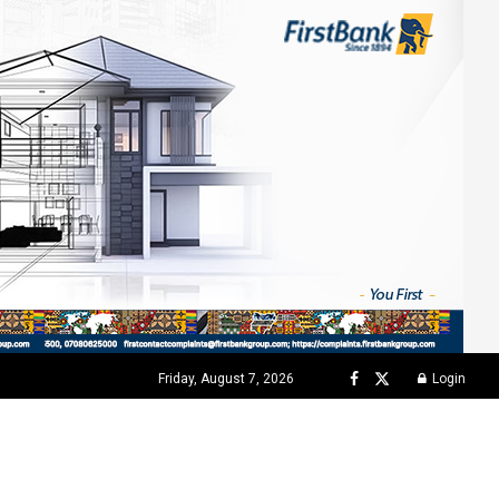
Friday, August 7, 2026
Login