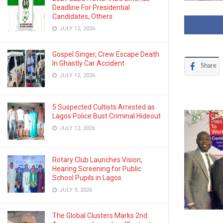
Deadline For Presidential
Candidates, Others
JULY 12, 2026
Gospel Singer, Crew Escape Death
In Ghastly Car Accident
Share
JULY 12, 2026
5 Suspected Cultists Arrested as
Lagos Police Bust Criminal Hideout
JULY 12, 2026
Rotary Club Launches Vision,
Hearing Screening for Public
School Pupils in Lagos
JULY 9, 2026
The Global Clusters Marks 2nd