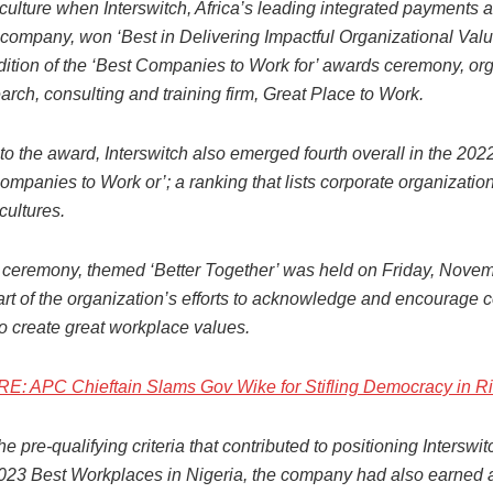
ulture when Interswitch, Africa’s leading integrated payments a
ompany, won ‘Best in Delivering Impactful Organizational Valu
dition of the ‘Best Companies to Work for’ awards ceremony, or
arch, consulting and training firm, Great Place to Work.
 to the award, Interswitch also emerged fourth overall in the 202
ompanies to Work or’; a ranking that lists corporate organization
cultures.
ceremony, themed ‘Better Together’ was held on Friday, Novem
art of the organization’s efforts to acknowledge and encourage
 to create great workplace values.
 APC Chieftain Slams Gov Wike for Stifling Democracy in Ri
the pre-qualifying criteria that contributed to positioning Interswi
023 Best Workplaces in Nigeria, the company had also earned a 