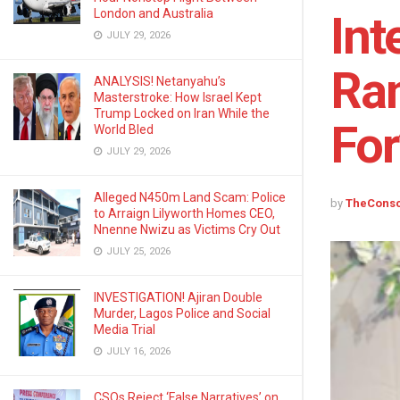
London and Australia
Int
JULY 29, 2026
Ran
ANALYSIS! Netanyahu’s
Masterstroke: How Israel Kept
Trump Locked on Iran While the
For
World Bled
JULY 29, 2026
Alleged N450m Land Scam: Police
by
TheCons
to Arraign Lilyworth Homes CEO,
Nnenne Nwizu as Victims Cry Out
JULY 25, 2026
INVESTIGATION! Ajiran Double
Murder, Lagos Police and Social
Media Trial
JULY 16, 2026
CSOs Reject ‘False Narratives’ on