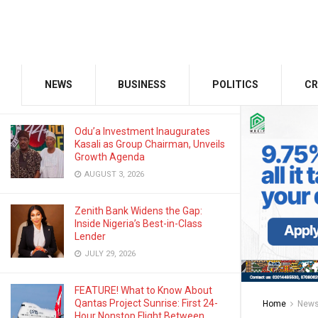
NOVEMBER 24, 2022
GMCE, AMCE Join Forces to Tackle
Medical Tourism, Brain Drain
NEWS
BUSINESS
POLITICS
CR
AUGUST 3, 2026
Odu’a Investment Inaugurates
Kasali as Group Chairman, Unveils
Growth Agenda
AUGUST 3, 2026
Zenith Bank Widens the Gap:
Inside Nigeria’s Best-in-Class
Lender
JULY 29, 2026
FEATURE! What to Know About
Qantas Project Sunrise: First 24-
Home
New
Hour Nonstop Flight Between