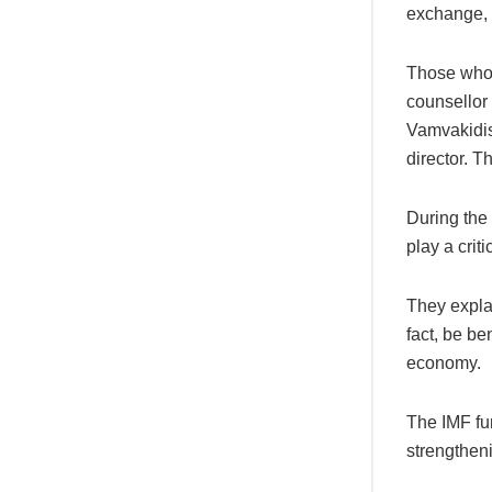
exchange,
Those who 
counsellor
Vamvakidis
director. 
During the 
play a crit
They explai
fact, be be
economy.
The IMF fu
strengtheni