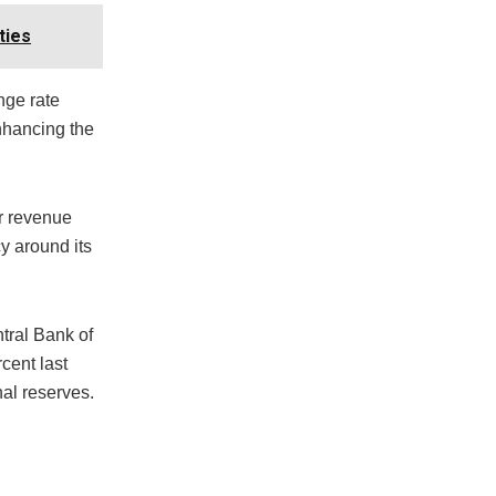
ties
ange rate
enhancing the
or revenue
y around its
tral Bank of
cent last
nal reserves.