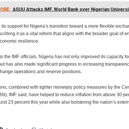
ORE:
ASUU Attacks IMF, World Bank over Nigerian Universi
ed its support for Nigeria’s transition toward a more flexible exch
cribing it as a vital reform that aligns with the broader goal of 
economic resilience.
o the IMF officials, Nigeria has not only improved its capacity f
but has also made significant progress in increasing transparenc
change operations and reserve positions.
ons, combined with tighter monetary policy measures by the Cen
N), IMF said, have helped to reduce inflation from above 30 per
und 23 percent this year while also bolstering the nation’s exter