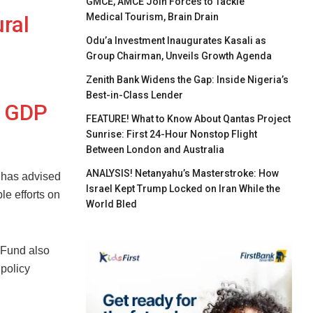
GMCE, AMCE Join Forces to Tackle
Medical Tourism, Brain Drain
ural
Odu’a Investment Inaugurates Kasali as
Group Chairman, Unveils Growth Agenda
Zenith Bank Widens the Gap: Inside Nigeria’s
Best-in-Class Lender
l GDP
FEATURE! What to Know About Qantas Project
Sunrise: First 24-Hour Nonstop Flight
Between London and Australia
ANALYSIS! Netanyahu’s Masterstroke: How
 has advised
Israel Kept Trump Locked on Iran While the
e efforts on
World Bled
 Fund also
policy