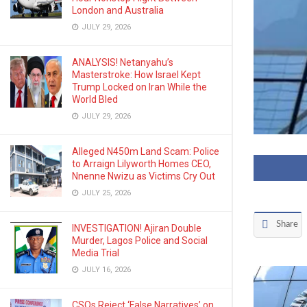
London and Australia
JULY 29, 2026
ANALYSIS! Netanyahu’s
Masterstroke: How Israel Kept
Trump Locked on Iran While the
World Bled
JULY 29, 2026
Alleged N450m Land Scam: Police
to Arraign Lilyworth Homes CEO,
Nnenne Nwizu as Victims Cry Out
JULY 25, 2026
Share
INVESTIGATION! Ajiran Double
Murder, Lagos Police and Social
Media Trial
JULY 16, 2026
CSOs Reject ‘False Narratives’ on