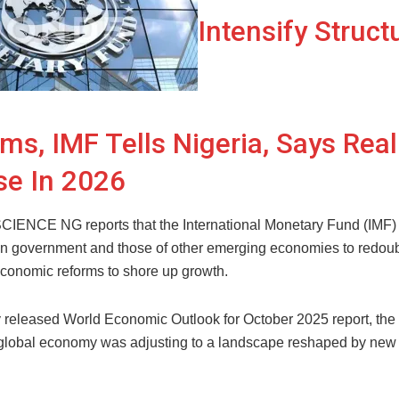
Intensify Struct
ms, IMF Tells Nigeria, Says Rea
se In 2026
NCE NG reports that the International Monetary Fund (IMF)
an government and those of other emerging economies to redoubl
 economic reforms to shore up growth.
ly released World Economic Outlook for October 2025 report, the
 global economy was adjusting to a landscape reshaped by new 