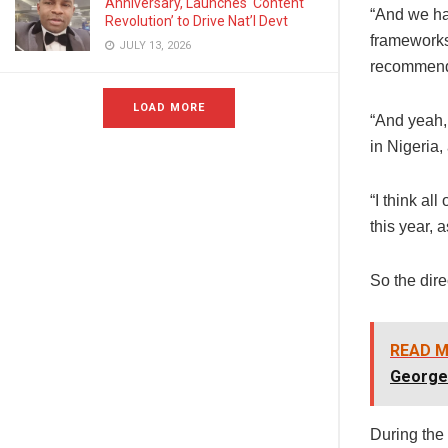
Anniversary, Launches ‘Content
“And we ha
Revolution’ to Drive Nat’l Devt
frameworks
JULY 13, 2026
recommend 
LOAD MORE
“And yeah, 
in Nigeria,
“I think al
this year, 
So the dire
READ M
George
During the 