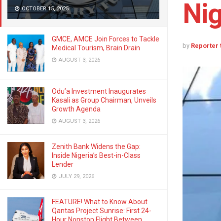
Nig
OCTOBER 15, 2025
GMCE, AMCE Join Forces to Tackle
by
Reporter
Medical Tourism, Brain Drain
AUGUST 3, 2026
Odu’a Investment Inaugurates
Kasali as Group Chairman, Unveils
Growth Agenda
AUGUST 3, 2026
Zenith Bank Widens the Gap:
Inside Nigeria’s Best-in-Class
Lender
JULY 29, 2026
FEATURE! What to Know About
Qantas Project Sunrise: First 24-
Hour Nonstop Flight Between