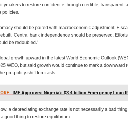
licymakers to restore confidence through credible, transparent, 
 policies.
lomacy should be paired with macroeconomic adjustment. Fiscal
ebuilt. Central bank independence should be preserved. Efforts 
ould be redoubled.”
global growth upward in the latest World Economic Outlook (WEO)
2025 WEO, but said growth would continue to mark a downward r
the pre-policy-shift forecasts.
ORE:
IMF Approves Nigeria’s $3.4 billion Emergency Loan 
ow, a depreciating exchange rate is not necessarily a bad thing.
 a good thing to restore equilibrium.