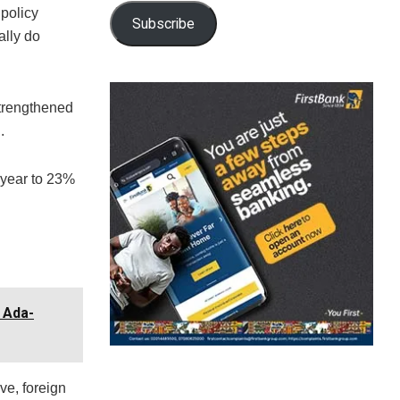
policy
Subscribe
ally do
strengthened
.
t year to 23%
 Ada-
ve, foreign