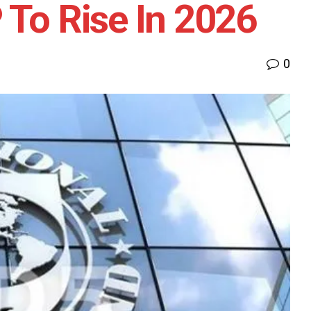
 To Rise In 2026
0