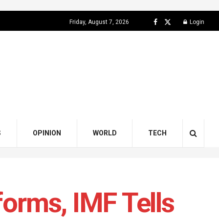
Friday, August 7, 2026
Login
S
OPINION
WORLD
TECH
forms, IMF Tells