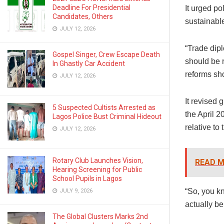
Deadline For Presidential
It urged po
Candidates, Others
sustainable
JULY 12, 2026
“Trade dip
Gospel Singer, Crew Escape Death
should be r
In Ghastly Car Accident
reforms sh
JULY 12, 2026
It revised 
5 Suspected Cultists Arrested as
the April 
Lagos Police Bust Criminal Hideout
relative to 
JULY 12, 2026
Rotary Club Launches Vision,
READ M
Hearing Screening for Public
School Pupils in Lagos
“So, you kn
JULY 9, 2026
actually be
The Global Clusters Marks 2nd