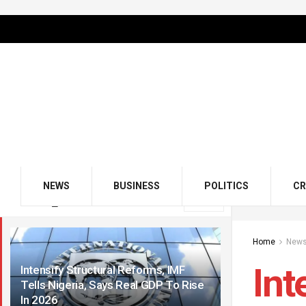
NEWS
BUSINESS
POLITICS
CR
LATEST
TRENDING
Filter
Home
New
Int
Intensify Structural Reforms, IMF
Tells Nigeria, Says Real GDP To Rise
In 2026