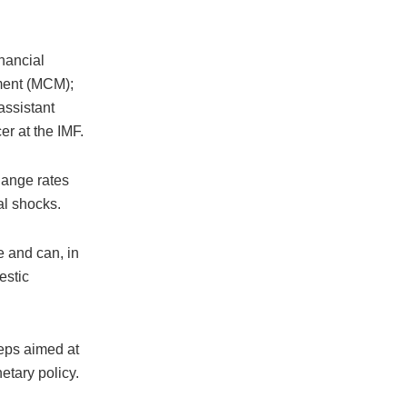
nancial
tment (MCM);
assistant
r at the IMF.
hange rates
al shocks.
e and can, in
estic
teps aimed at
etary policy.