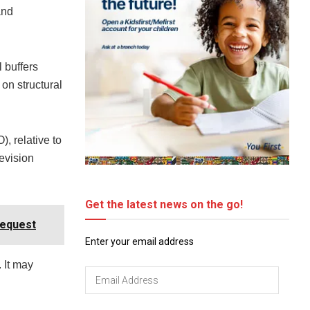
and
 buffers
on structural
, relative to
evision
Get the latest news on the go!
Request
Enter your email address
 It may
Email
Address