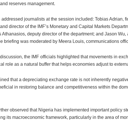
 and reserves management.
addressed journalists at the session included: Tobias Adrian, fi
 and director of the IMF’s Monetary and Capital Markets Depar
 Athanasios, deputy director of the department; and Jason Wu, 
The briefing was moderated by Meera Louis, communications office
discussion, the IMF officials highlighted that movements in exc
ical role as a natural buffer that helps economies adjust to extern
ned that a depreciating exchange rate is not inherently negativ
neficial in restoring balance and competitiveness within the dom
rther observed that Nigeria has implemented important policy s
ng its macroeconomic framework, particularly in the area of mon