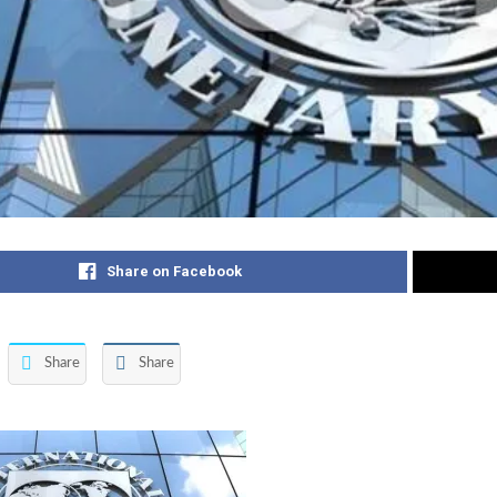
Share on Facebook
Share
Share