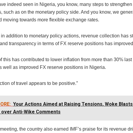
ve indeed seen in Nigeria, you know, many steps to strengthen 
, such as on the monetary policy side. And you know, we gener
moving towards more flexible exchange rates.
in addition to monetary policy actions, revenue collection has 
 and transparency in terms of FX reserve positions has improved
l of this has contributed to lower inflation from more than 30% las
as well as improved FX reserve positions in Nigeria.
ction of travel appears to be positive.”
ORE:
Your Actions Aimed at Raising Tensions, Woke Blasts
 over Anti-Wike Comments
meeting, the country also earned IMF’s praise for its revenue dri