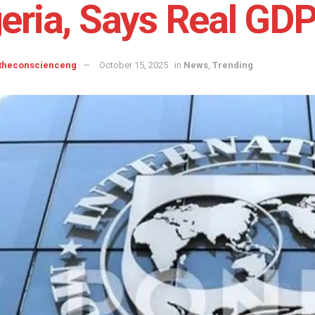
eria, Says Real GDP
 theconscienceng
October 15, 2025
in
News
,
Trending