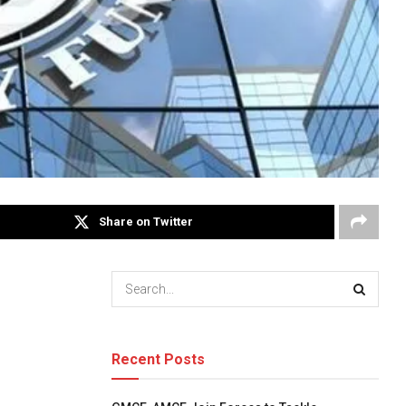
Share on Twitter
Recent Posts