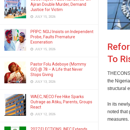
Ajiran Double Murder, Demand
Justice for Victim
JULY 15, 2026
PFIPC: NGIJ Insists on Independent
Probe, Faults Premature
Exoneration
Refor
JULY 15, 2026
To Ri
Pastor Folu Adeboye (Mommy
GO) @ 78 – A Life that Never
THECONSCIE
Stops Giving
the Nigeri
JULY 13, 2026
structural
WAEC, NECO Fee Hike Sparks
Outrage as Atiku, Parents, Groups
In its new
React
noted that
JULY 12, 2026
measures.
2027 ELECTIONS: INEC Extends