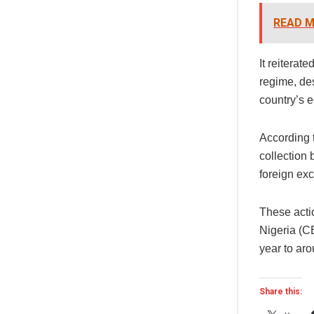
READ M
It reiterat
regime, des
country’s 
According t
collection 
foreign ex
These acti
Nigeria (CB
year to aro
Share this: