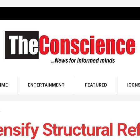
IME
ENTERTAINMENT
FEATURED
ICON
s
ensify Structural Re