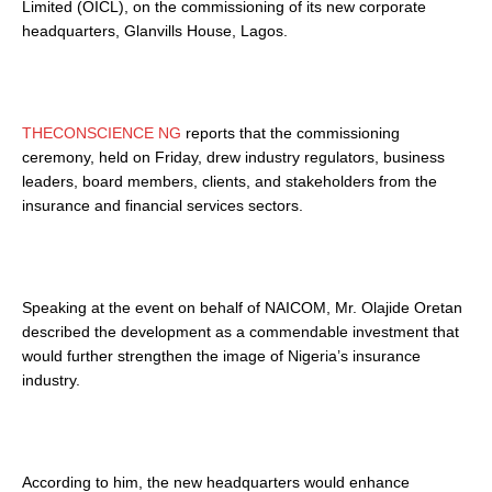
Limited (OICL), on the commissioning of its new corporate
headquarters, Glanvills House, Lagos.
THECONSCIENCE NG
reports that the commissioning
ceremony, held on Friday, drew industry regulators, business
leaders, board members, clients, and stakeholders from the
insurance and financial services sectors.
Speaking at the event on behalf of NAICOM, Mr. Olajide Oretan
described the development as a commendable investment that
would further strengthen the image of Nigeria’s insurance
industry.
According to him, the new headquarters would enhance