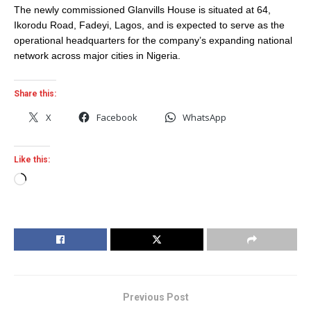
The newly commissioned Glanvills House is situated at 64,
Ikorodu Road, Fadeyi, Lagos, and is expected to serve as the
operational headquarters for the company’s expanding national
network across major cities in Nigeria.
Share this:
X
Facebook
WhatsApp
Like this:
Loading…
Previous Post