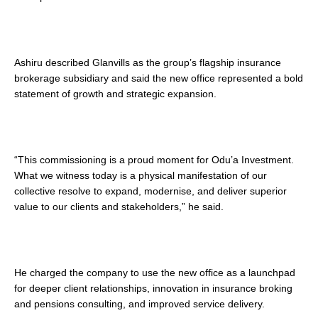
Ashiru described Glanvills as the group’s flagship insurance
brokerage subsidiary and said the new office represented a bold
statement of growth and strategic expansion.
“This commissioning is a proud moment for Odu’a Investment.
What we witness today is a physical manifestation of our
collective resolve to expand, modernise, and deliver superior
value to our clients and stakeholders,” he said.
He charged the company to use the new office as a launchpad
for deeper client relationships, innovation in insurance broking
and pensions consulting, and improved service delivery.