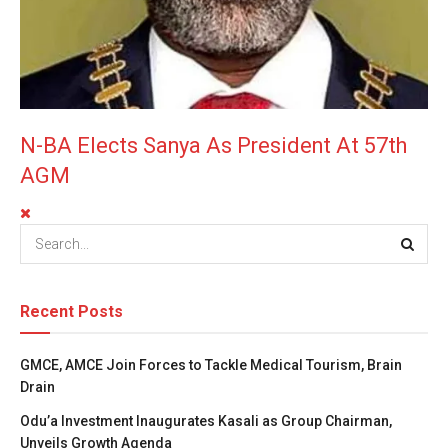
N-BA Elects Sanya As President At 57th
AGM
Recent Posts
GMCE, AMCE Join Forces to Tackle Medical Tourism, Brain
Drain
Odu’a Investment Inaugurates Kasali as Group Chairman,
Unveils Growth Agenda