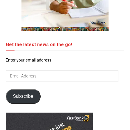
Get the latest news on the go!
Enter your email address
Email
Address
Subscribe