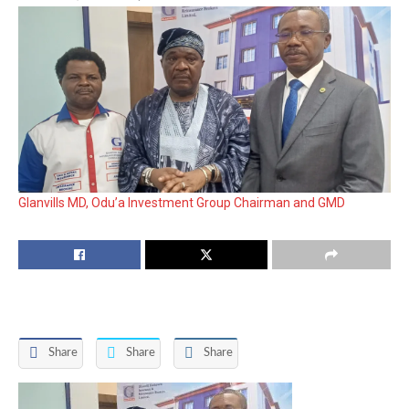
Glanvills MD, Odu’a Investment Group Chairman and GMD
Share
Share
Share