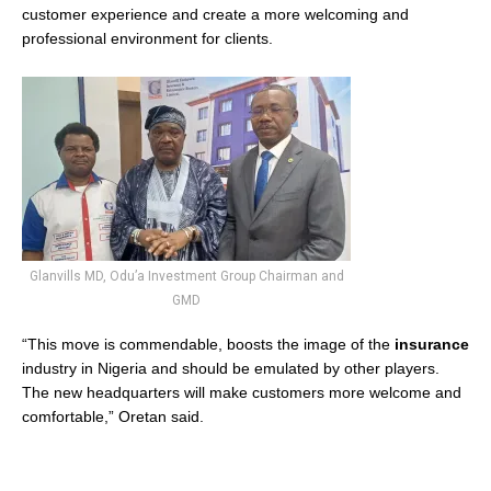
customer experience and create a more welcoming and
professional environment for clients.
Glanvills MD, Odu’a Investment Group Chairman and
GMD
“This move is commendable, boosts the image of the
insurance
industry in Nigeria and should be emulated by other players.
The new headquarters will make customers more welcome and
comfortable,” Oretan said.