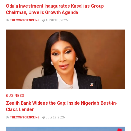
Odu’a Investment Inaugurates Kasali as Group
Chairman, Unveils Growth Agenda
BY
THECONSCIENCE NG
AUGUST 3, 2026
BUSINESS
Zenith Bank Widens the Gap: Inside Nigeria’s Best-in-
Class Lender
BY
THECONSCIENCE NG
JULY 29, 2026