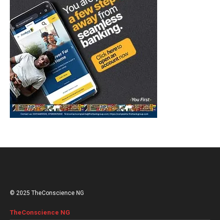
© 2025 TheConscience NG
TheConscience NG