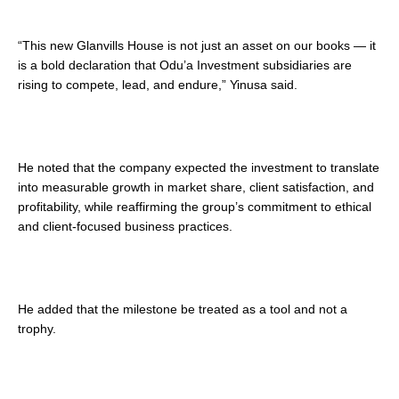
“This new Glanvills House is not just an asset on our books — it
is a bold declaration that Odu’a Investment subsidiaries are
rising to compete, lead, and endure,” Yinusa said.
He noted that the company expected the investment to translate
into measurable growth in market share, client satisfaction, and
profitability, while reaffirming the group’s commitment to ethical
and client-focused business practices.
He added that the milestone be treated as a tool and not a
trophy.