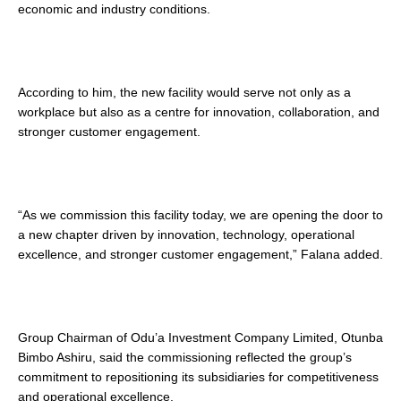
economic and industry conditions.
According to him, the new facility would serve not only as a
workplace but also as a centre for innovation, collaboration, and
stronger customer engagement.
“As we commission this facility today, we are opening the door to
a new chapter driven by innovation, technology, operational
excellence, and stronger customer engagement,” Falana added.
Group Chairman of Odu’a Investment Company Limited, Otunba
Bimbo Ashiru, said the commissioning reflected the group’s
commitment to repositioning its subsidiaries for competitiveness
and operational excellence.