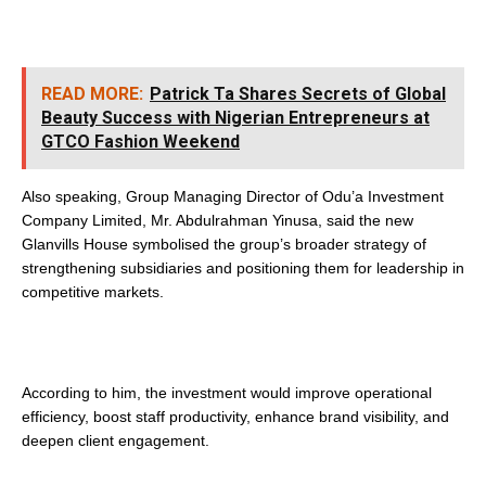
READ MORE:
Patrick Ta Shares Secrets of Global
Beauty Success with Nigerian Entrepreneurs at
GTCO Fashion Weekend
Also speaking, Group Managing Director of Odu’a Investment
Company Limited, Mr. Abdulrahman Yinusa, said the new
Glanvills House symbolised the group’s broader strategy of
strengthening subsidiaries and positioning them for leadership in
competitive markets.
According to him, the investment would improve operational
efficiency, boost staff productivity, enhance brand visibility, and
deepen client engagement.