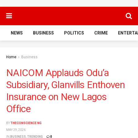
NEWS
BUSINESS
POLITICS
CRIME
ENTERTA
Home
Business
NAICOM Applauds Odu’a
Subsidiary, Glanvills Enthoven
Insurance on New Lagos
Office
BY
THECONSCIENCE NG
MAY 29, 2026
IN
BUSINESS
,
TRENDING
0