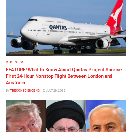
BUSINESS
FEATURE! What to Know About Qantas Project Sunrise:
First 24-Hour Nonstop Flight Between London and
Australia
BY
THECONSCIENCE NG
JULY 29, 2026