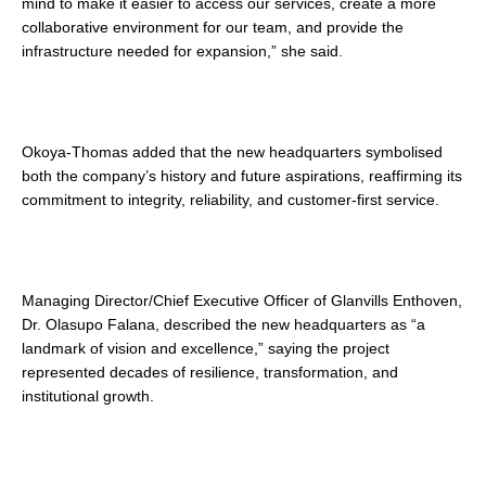
mind to make it easier to access our services, create a more
collaborative environment for our team, and provide the
infrastructure needed for expansion,” she said.
Okoya-Thomas added that the new headquarters symbolised
both the company’s history and future aspirations, reaffirming its
commitment to integrity, reliability, and customer-first service.
Managing Director/Chief Executive Officer of Glanvills Enthoven,
Dr. Olasupo Falana, described the new headquarters as “a
landmark of vision and excellence,” saying the project
represented decades of resilience, transformation, and
institutional growth.