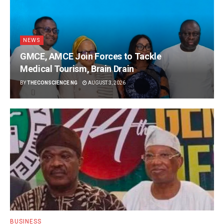
NEWS
GMCE, AMCE Join Forces to Tackle
Medical Tourism, Brain Drain
BY
THECONSCIENCE NG
AUGUST 3, 2026
BUSINESS