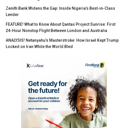
Zenith Bank Widens the Gap: Inside Nigeria’s Best-in-Class
Lender
FEATURE! What to Know About Qantas Project Sunrise: First
24-Hour Nonstop Flight Between London and Australia
ANALYSIS! Netanyahu’s Masterstroke: How Israel Kept Trump
Locked on Iran While the World Bled