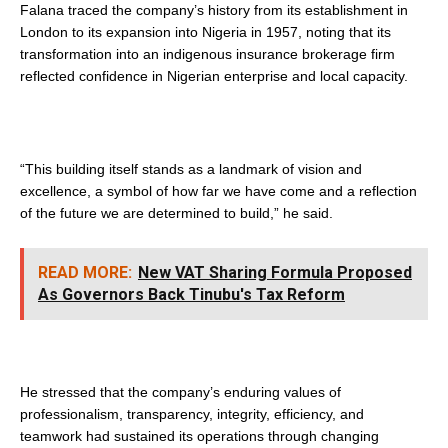
Falana traced the company’s history from its establishment in
London to its expansion into Nigeria in 1957, noting that its
transformation into an indigenous insurance brokerage firm
reflected confidence in Nigerian enterprise and local capacity.
“This building itself stands as a landmark of vision and
excellence, a symbol of how far we have come and a reflection
of the future we are determined to build,” he said.
READ MORE:
New VAT Sharing Formula Proposed
As Governors Back Tinubu's Tax Reform
He stressed that the company’s enduring values of
professionalism, transparency, integrity, efficiency, and
teamwork had sustained its operations through changing