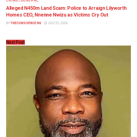
CRIME/GENERAL
Alleged N450m Land Scam: Police to Arraign Lilyworth
Homes CEO, Nnenne Nwizu as Victims Cry Out
BY
THECONSCIENCE NG
JULY 25, 2026
Next Post