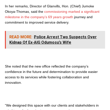
In her remarks, Director of Glanvills, Hon. (Chief) Jumoke
Okoya-Thomas, said the
commissioning marked a significant
milestone in the company’s 69 years growth
journey and
commitment to improved service delivery.
READ MORE:
Police Arrest Two Suspects Over
Kidnap Of Ex-AIG Odumosu’s Wife
She noted that the new office reflected the company’s
confidence in the future and determination to provide easier
access to its services while fostering collaboration and
innovation.
“We designed this space with our clients and stakeholders in