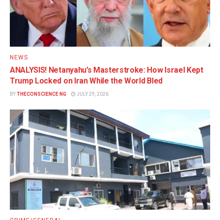
NEWS
ANALYSIS! Netanyahu’s Masterstroke: How Israel Kept
Trump Locked on Iran While the World Bled
BY
THECONSCIENCE NG
JULY 29, 2026