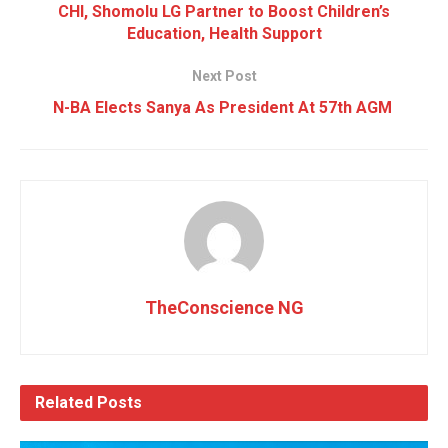
CHI, Shomolu LG Partner to Boost Children’s
Education, Health Support
Next Post
N-BA Elects Sanya As President At 57th AGM
TheConscience NG
Related
Posts