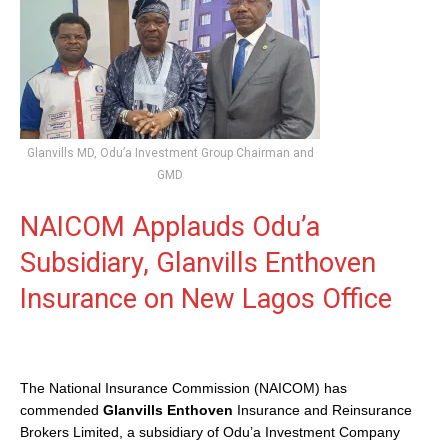
Glanvills MD, Odu’a Investment Group Chairman and
GMD
NAICOM Applauds Odu’a
Subsidiary, Glanvills Enthoven
Insurance on New Lagos Office
The National Insurance Commission (NAICOM) has
commended
Glanvills Enthoven
Insurance and Reinsurance
Brokers Limited, a subsidiary of Odu’a Investment Company