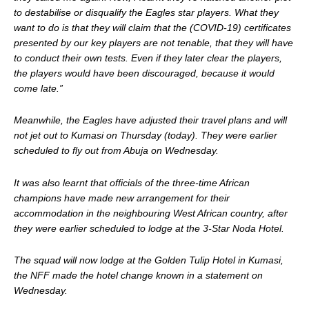
to destabilise or disqualify the Eagles star players. What they
want to do is that they will claim that the (COVID-19) certificates
presented by our key players are not tenable, that they will have
to conduct their own tests. Even if they later clear the players,
the players would have been discouraged, because it would
come late.”
Meanwhile, the Eagles have adjusted their travel plans and will
not jet out to Kumasi on Thursday (today). They were earlier
scheduled to fly out from Abuja on Wednesday.
It was also learnt that officials of the three-time African
champions have made new arrangement for their
accommodation in the neighbouring West African country, after
they were earlier scheduled to lodge at the 3-Star Noda Hotel.
The squad will now lodge at the Golden Tulip Hotel in Kumasi,
the NFF made the hotel change known in a statement on
Wednesday.