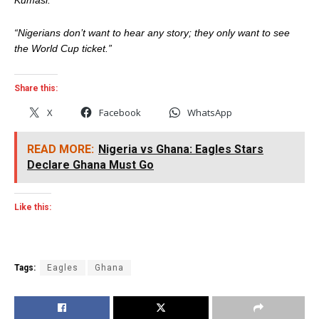
“Nigerians don’t want to hear any story; they only want to see
the World Cup ticket.”
Share this:
X
Facebook
WhatsApp
READ MORE:
Nigeria vs Ghana: Eagles Stars
Declare Ghana Must Go
Like this:
Tags:
Eagles
Ghana