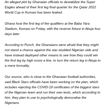
An alleged plot by Ghanaian officials to destabilize the Super
Eagles ahead of their first leg final quarter for the Qatar 2022
World Cup in Kumasi has been leaked.
Ghana host the first leg of the qualifiers at the Baba Yara
Stadium, Kumasi on Friday, with the reverse fixture in Abuja four
days later.
According to Punch, the Ghanaians were afraid that they might
not stand a chance against the star-studded Nigerian side and
have instead deployed other means to see how they could win
the first leg by high score a line, to turn the return leg in Abuja to
a mere formality.
Our source, who is close to the Ghanaian football authorities,
said Black Stars officials have been working on the plan, which
includes rejecting the COVID-19 certificates of the biggest stars
of the Nigerian team and run their own tests, which according to
him, they plan to use to psychologically demoralise the
Nigerians.