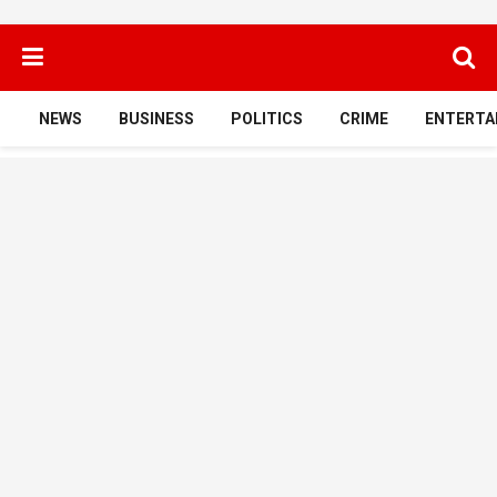
NEWS
BUSINESS
POLITICS
CRIME
ENTERTA