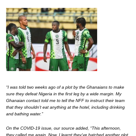
“I was told two weeks ago of a plot by the Ghanaians to make
sure they defeat Nigeria in the first leg by a wide margin. My
Ghanaian contact told me to tell the NFF to instruct their team
that they shouldn’t eat anything at the hotel, including drinking
and bathing water.”
On the COVID-19 issue, our source added, “This afternoon,
they called me again. Now, I learnt they’ve hatched another plot