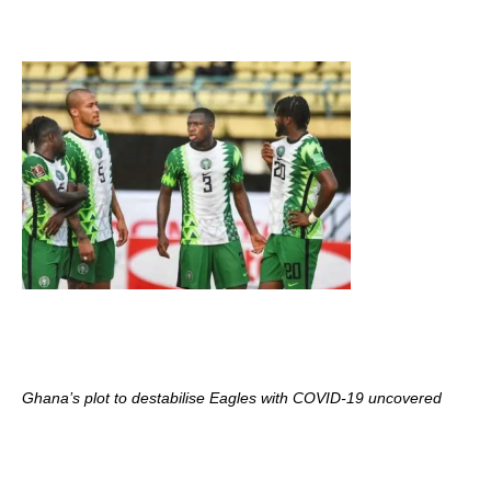
Ghana’s plot to destabilise Eagles with COVID-19 uncovered