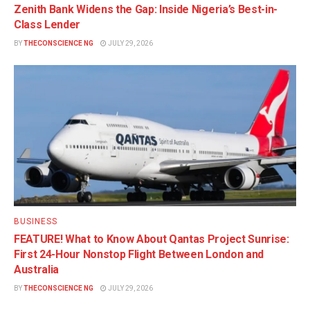
Zenith Bank Widens the Gap: Inside Nigeria’s Best-in-
Class Lender
BY
THECONSCIENCE NG
JULY 29, 2026
BUSINESS
FEATURE! What to Know About Qantas Project Sunrise:
First 24-Hour Nonstop Flight Between London and
Australia
BY
THECONSCIENCE NG
JULY 29, 2026