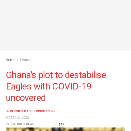
Home
Featured
Ghana’s plot to destabilise
Eagles with COVID-19
uncovered
BY
REPORTER THECONSCIENCENG
MARCH 24, 2022
IN
FEATURED
,
NEWS
0