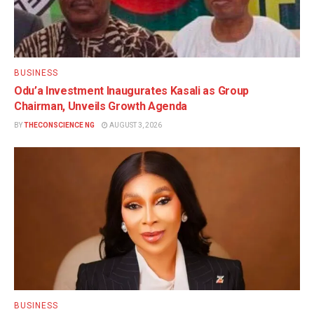
BUSINESS
Odu’a Investment Inaugurates Kasali as Group
Chairman, Unveils Growth Agenda
BY
THECONSCIENCE NG
AUGUST 3, 2026
BUSINESS