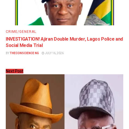
CRIME/GENERAL
INVESTIGATION! Ajiran Double Murder, Lagos Police and
Social Media Trial
BY
THECONSCIENCE NG
JULY 16, 2026
Next Post