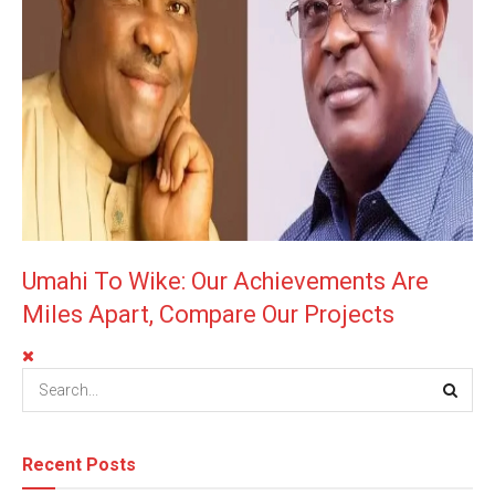
Umahi To Wike: Our Achievements Are
Miles Apart, Compare Our Projects
Recent Posts