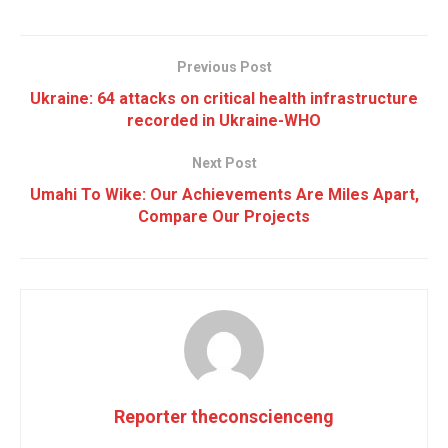
Previous Post
Ukraine: 64 attacks on critical health infrastructure
recorded in Ukraine-WHO
Next Post
Umahi To Wike: Our Achievements Are Miles Apart,
Compare Our Projects
Reporter theconscienceng