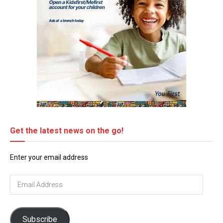
Get the latest news on the go!
Enter your email address
Email
Address
Subscribe