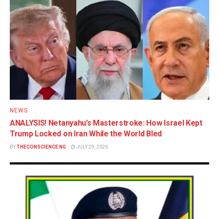
NEWS
ANALYSIS! Netanyahu’s Masterstroke: How Israel Kept
Trump Locked on Iran While the World Bled
BY
THECONSCIENCE NG
JULY 29, 2026