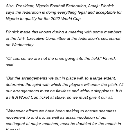
Also, President, Nigeria Football Federation, Amaju Pinnick,
says the federation is doing everything legal and acceptable for
Nigeria to qualify for the 2022 World Cup.
Pinnick made this known during a meeting with some members
of the NFF Executive Committee at the federation’s secretariat
on Wednesday.
“Of course, we are not the ones going into the field,” Pinnick
said.
“But the arrangements we put in place will, to a large extent,
determine the spirit with which the players will enter the pitch. All
our arrangements must be flawless and without sloppiness. It is
a FIFA World Cup ticket at stake, so we must give it our all.
“Whatever efforts we have been making to ensure seamless
movement to and fro, as well as accommodation of our
contingent at major matches, must be doubled for the match in
Kumasi.