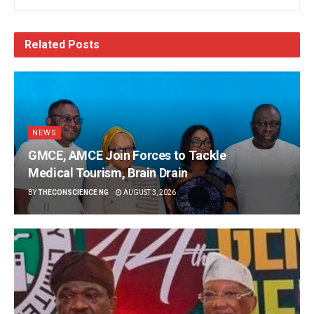
Related
Posts
NEWS
GMCE, AMCE Join Forces to Tackle
Medical Tourism, Brain Drain
BY
THECONSCIENCE NG
AUGUST 3, 2026