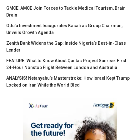
GMCE, AMCE Join Forces to Tackle Medical Tourism, Brain
Drain
Odu’a Investment Inaugurates Kasali as Group Chairman,
Unveils Growth Agenda
Zenith Bank Widens the Gap: Inside Nigeria’s Best-in-Class
Lender
FEATURE! What to Know About Qantas Project Sunrise: First
24-Hour Nonstop Flight Between London and Australia
ANALYSIS! Netanyahu’s Masterstroke: How Israel Kept Trump
Locked on Iran While the World Bled