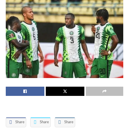
Share
Share
Share