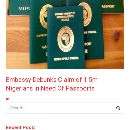
Embassy Debunks Claim of 1.5m
Nigerians In Need Of Passports
Recent Posts