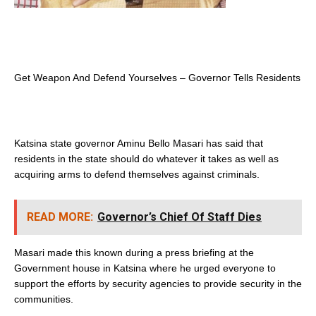
Get Weapon And Defend Yourselves – Governor Tells Residents
Katsina state governor Aminu Bello Masari has said that
residents in the state should do whatever it takes as well as
acquiring arms to defend themselves against criminals.
READ MORE:
Governor’s Chief Of Staff Dies
Masari made this known during a press briefing at the
Government house in Katsina where he urged everyone to
support the efforts by security agencies to provide security in the
communities.