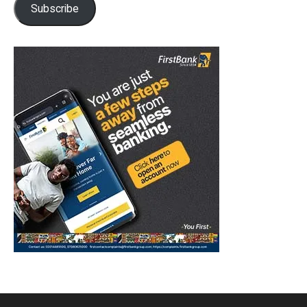
Subscribe