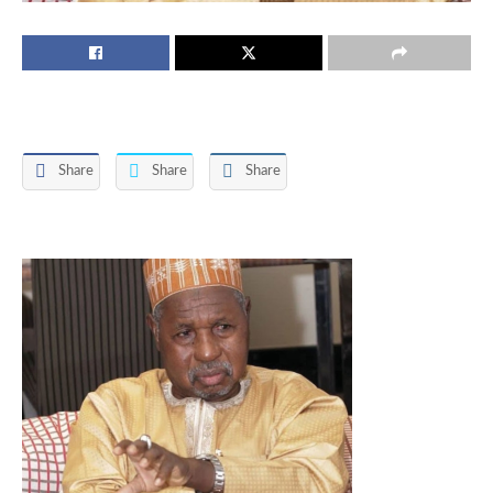
Share
Share
Share