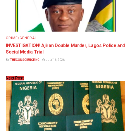
CRIME/GENERAL
INVESTIGATION! Ajiran Double Murder, Lagos Police and
Social Media Trial
BY
THECONSCIENCE NG
JULY 16, 2026
Next Post