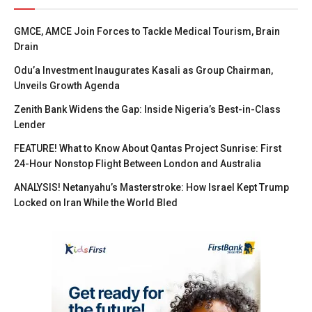
GMCE, AMCE Join Forces to Tackle Medical Tourism, Brain
Drain
Odu’a Investment Inaugurates Kasali as Group Chairman,
Unveils Growth Agenda
Zenith Bank Widens the Gap: Inside Nigeria’s Best-in-Class
Lender
FEATURE! What to Know About Qantas Project Sunrise: First
24-Hour Nonstop Flight Between London and Australia
ANALYSIS! Netanyahu’s Masterstroke: How Israel Kept Trump
Locked on Iran While the World Bled