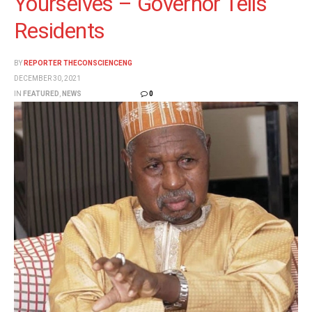
Yourselves – Governor Tells
Residents
BY
REPORTER THECONSCIENCENG
DECEMBER 30, 2021
IN
FEATURED
,
NEWS
0