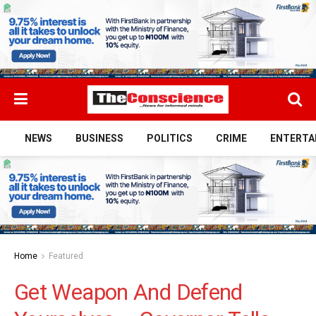
NEWS
BUSINESS
POLITICS
CRIME
ENTERTA
Home
Featured
Get Weapon And Defend