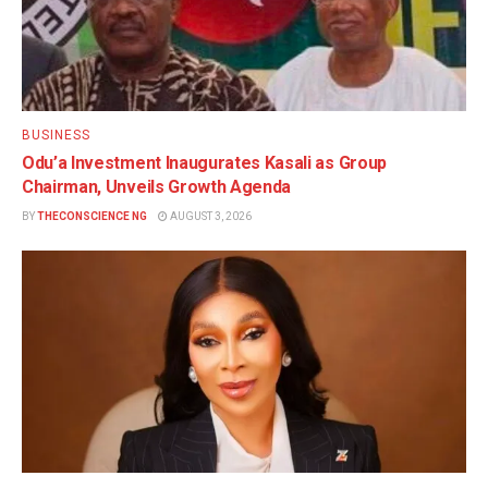
BUSINESS
Odu’a Investment Inaugurates Kasali as Group
Chairman, Unveils Growth Agenda
BY
THECONSCIENCE NG
AUGUST 3, 2026