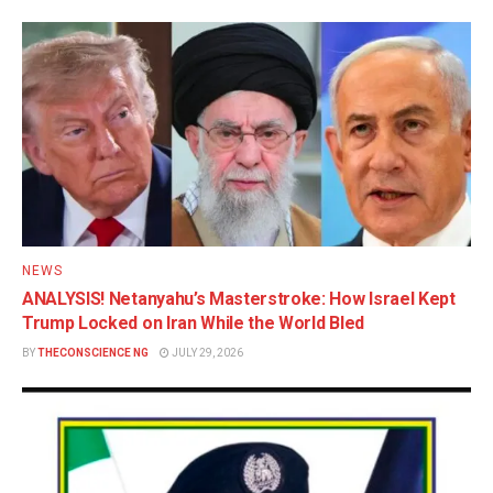
NEWS
ANALYSIS! Netanyahu’s Masterstroke: How Israel Kept
Trump Locked on Iran While the World Bled
BY
THECONSCIENCE NG
JULY 29, 2026