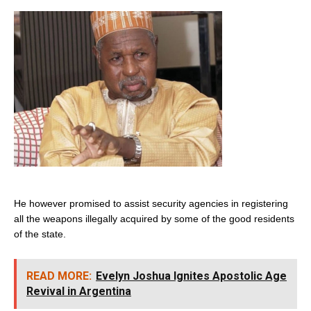
He however promised to assist security agencies in registering
all the weapons illegally acquired by some of the good residents
of the state.
READ MORE:
Evelyn Joshua Ignites Apostolic Age
Revival in Argentina