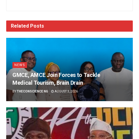
Related
Posts
NEWS
GMCE, AMCE Join Forces to Tackle
Medical Tourism, Brain Drain
BY
THECONSCIENCE NG
AUGUST 3, 2026