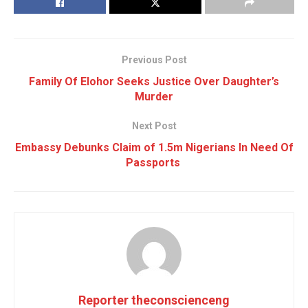
Previous Post
Family Of Elohor Seeks Justice Over Daughter’s
Murder
Next Post
Embassy Debunks Claim of 1.5m Nigerians In Need Of
Passports
Reporter theconscienceng