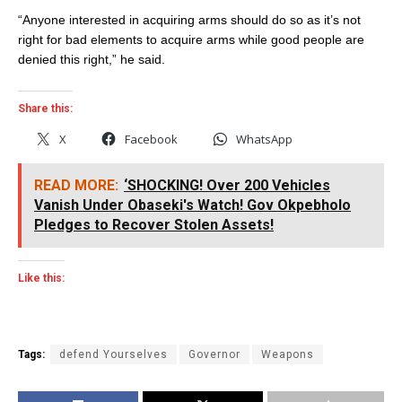
“Anyone interested in acquiring arms should do so as it’s not
right for bad elements to acquire arms while good people are
denied this right,” he said.
Share this:
X
Facebook
WhatsApp
READ MORE:
‘SHOCKING! Over 200 Vehicles
Vanish Under Obaseki's Watch! Gov Okpebholo
Pledges to Recover Stolen Assets!
Like this:
Tags:
defend Yourselves
Governor
Weapons