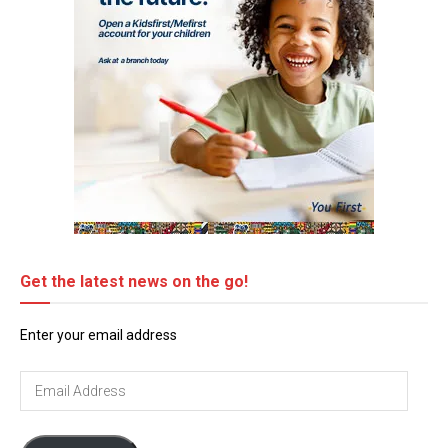
Get the latest news on the go!
Enter your email address
Email
Address