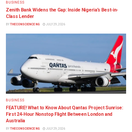
BUSINESS
Zenith Bank Widens the Gap: Inside Nigeria’s Best-in-
Class Lender
BY
THECONSCIENCE NG
JULY 29, 2026
BUSINESS
FEATURE! What to Know About Qantas Project Sunrise:
First 24-Hour Nonstop Flight Between London and
Australia
BY
THECONSCIENCE NG
JULY 29, 2026