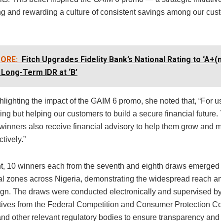
g and rewarding a culture of consistent savings among our cus
ORE:
Fitch Upgrades Fidelity Bank’s National Rating to ‘A+(n
 Long-Term IDR at ‘B’
hlighting the impact of the GAIM 6 promo, she noted that, “For us, 
ng but helping our customers to build a secure financial future.
 winners also receive financial advisory to help them grow and 
tively.”
nt, 10 winners each from the seventh and eighth draws emerged
cal zones across Nigeria, demonstrating the widespread reach a
gn. The draws were conducted electronically and supervised b
tives from the Federal Competition and Consumer Protection 
d other relevant regulatory bodies to ensure transparency and 