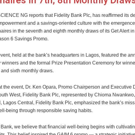
onaires In 7th, 8th Monthly Draw
NCE NG reports that Fidelity Bank Plc, has reaffirmed its de
empowerment and a savings-oriented culture with the emergence
aires in the seventh and eighth monthly draws of its Get Alert in
ason 6 Savings Promo.
vent, held at the bank’s headquarters in Lagos, featured the 
ky winners and the formal Prize Presentation Ceremony for winne
th, and sixth monthly draws.
t the event, Dr. Ken Opara, Promo Chairperson and Executive D
uth West, Fidelity Bank Plc, represented by Chioma Nwankwo
 Lagos Central, Fidelity Bank Plc, emphasized the bank’s missi
ell-being through responsible saving habits.
y Bank, we believe that financial well-being begins with cultivati
ts. This belief inspired the GAIM 6 promo — a strategic initiativ