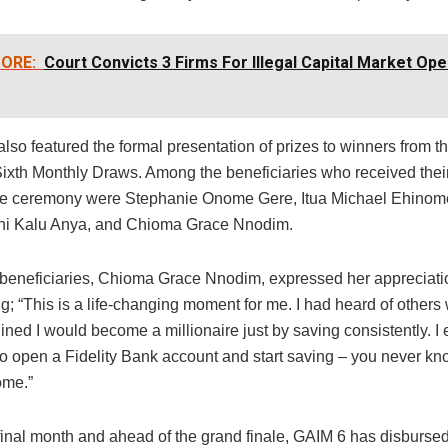
ORE:
Court Convicts 3 Firms For Illegal Capital Market Ope
lso featured the formal presentation of prizes to winners from t
 Sixth Monthly Draws. Among the beneficiaries who received thei
the ceremony were Stephanie Onome Gere, Itua Michael Ehinom
i Kalu Anya, and Chioma Grace Nnodim.
 beneficiaries, Chioma Grace Nnodim, expressed her appreciatio
; “This is a life-changing moment for me. I had heard of others 
ned I would become a millionaire just by saving consistently. I
to open a Fidelity Bank account and start saving – you never k
come.”
 final month and ahead of the grand finale, GAIM 6 has disburse