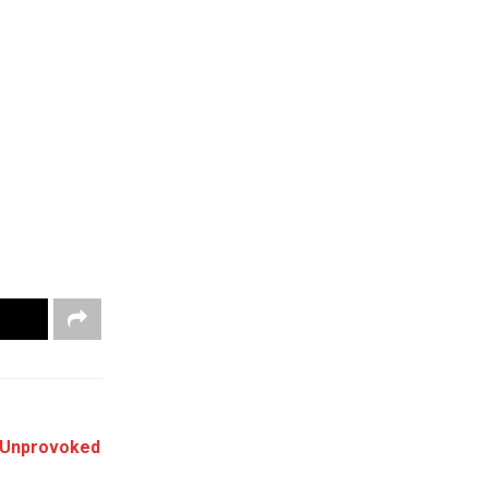
“Unprovoked