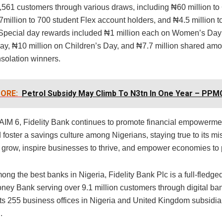
 2,561 customers through various draws, including ₦60 million to
7million to 700 student Flex account holders, and ₦4.5 million
pecial day rewards included ₦1 million each on Women’s Day
ay, ₦10 million on Children’s Day, and ₦7.7 million shared am
solation winners.
ORE:
Petrol Subsidy May Climb To N3tn In One Year – PPM
IM 6, Fidelity Bank continues to promote financial empowerme
d foster a savings culture among Nigerians, staying true to its mi
s grow, inspire businesses to thrive, and empower economies to 
ng the best banks in Nigeria, Fidelity Bank Plc is a full-fledg
ney Bank serving over 9.1 million customers through digital ba
its 255 business offices in Nigeria and United Kingdom subsidia
.