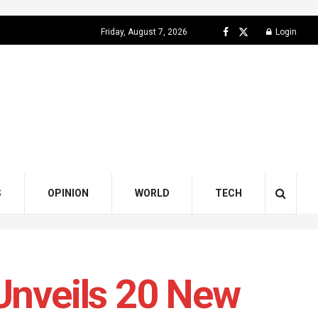
Friday, August 7, 2026
Login
S
OPINION
WORLD
TECH
 Unveils 20 New