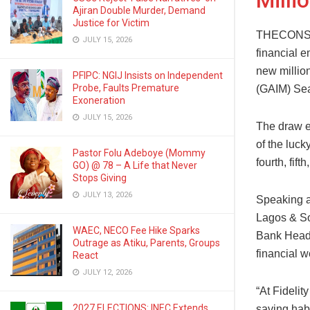
Milli
Ajiran Double Murder, Demand
Justice for Victim
THECONSCIE
JULY 15, 2026
financial 
new million
PFIPC: NGIJ Insists on Independent
Probe, Faults Premature
(GAIM) Se
Exoneration
JULY 15, 2026
The draw e
of the luc
Pastor Folu Adeboye (Mommy
fourth, fif
GO) @ 78 – A Life that Never
Stops Giving
JULY 13, 2026
Speaking a
Lagos & So
WAEC, NECO Fee Hike Sparks
Bank Head,
Outrage as Atiku, Parents, Groups
financial w
React
JULY 12, 2026
“At Fidelit
2027 ELECTIONS: INEC Extends
saving habi