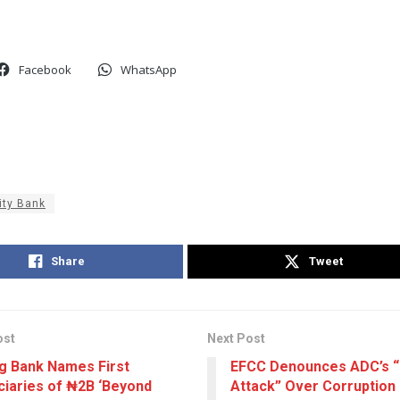
Facebook
WhatsApp
ity Bank
Share
Tweet
ost
Next Post
ng Bank Names First
EFCC Denounces ADC’s 
ciaries of ₦2B ‘Beyond
Attack” Over Corruption