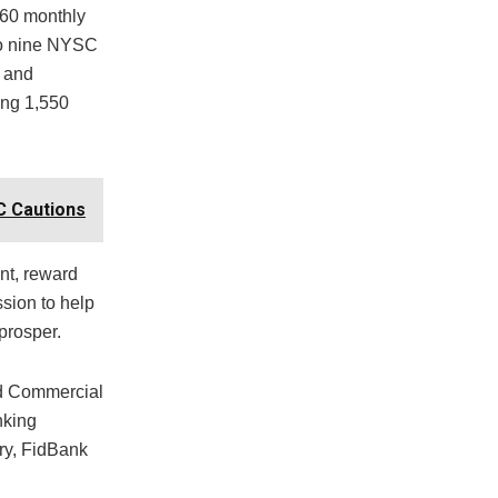
 60 monthly
 to nine NYSC
 and
ong 1,550
C Cautions
nt, reward
ssion to help
prosper.
ed Commercial
nking
ry, FidBank