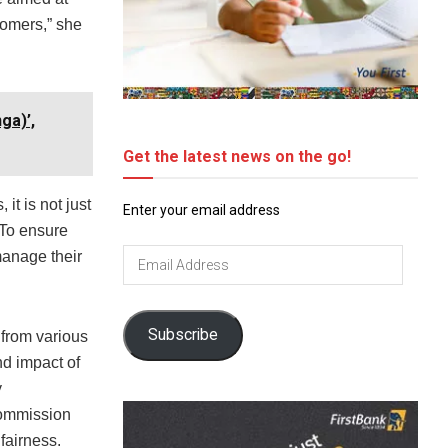
tomers,” she
ga)’,
Get the latest news on the go!
it is not just
Enter your email address
 To ensure
Email
manage their
Address
Subscribe
 from various
nd impact of
y
Commission
fairness.