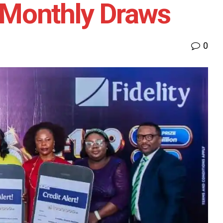
h Monthly Draws
0