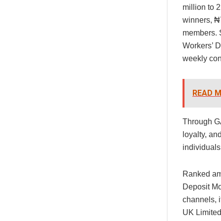
million to
winners, ₦
members. S
Workers’ D
weekly con
READ M
Through GA
loyalty, an
individual
Ranked amo
Deposit Mo
channels, 
UK Limited