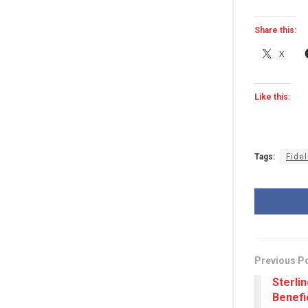
Share this:
X
Like this:
Tags:
Fidel
Previous P
Sterli
Benefi