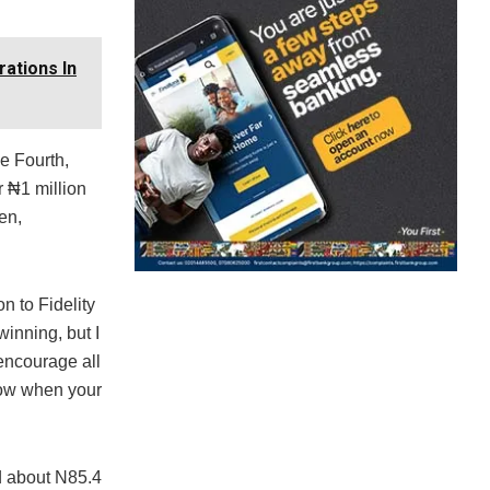
rations In
he Fourth,
r ₦1 million
en,
n to Fidelity
winning, but I
 encourage all
now when your
d about N85.4