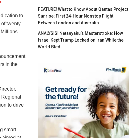
s
FEATURE! What to Know About Qantas Project
dication to
Sunrise: First 24-Hour Nonstop Flight
Between London and Australia
 of twenty
 Millions
ANALYSIS! Netanyahu’s Masterstroke: How
Israel Kept Trump Locked on Iran While the
World Bled
announcement
rs in the
irector,
, Regional
on to drive
ng smart
e aimed at