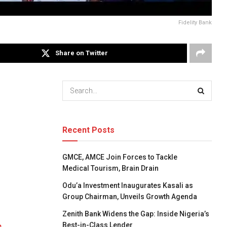
Fidelity Bank
Share on Twitter
Recent Posts
GMCE, AMCE Join Forces to Tackle
Medical Tourism, Brain Drain
Odu’a Investment Inaugurates Kasali as
Group Chairman, Unveils Growth Agenda
Zenith Bank Widens the Gap: Inside Nigeria’s
Best-in-Class Lender