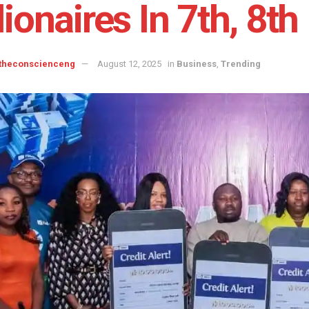
lionaires In 7th, 8t
 theconscienceng
August 12, 2025
in
Business
,
Trending