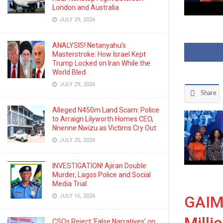
London and Australia
JULY 29, 2026
ANALYSIS! Netanyahu’s
Masterstroke: How Israel Kept
Trump Locked on Iran While the
World Bled
JULY 29, 2026
Share
Alleged N450m Land Scam: Police
to Arraign Lilyworth Homes CEO,
Nnenne Nwizu as Victims Cry Out
JULY 25, 2026
INVESTIGATION! Ajiran Double
Murder, Lagos Police and Social
Media Trial
JULY 16, 2026
GAIM 
CSOs Reject ‘False Narratives’ on