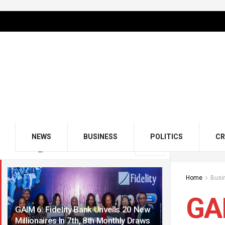
NEWS
BUSINESS
POLITICS
CR
LATEST
TRENDING
Filter
Home
Busi
GAI
GAIM 6: Fidelity Bank Unveils 20 New
Millionaires In 7th, 8th Monthly Draws