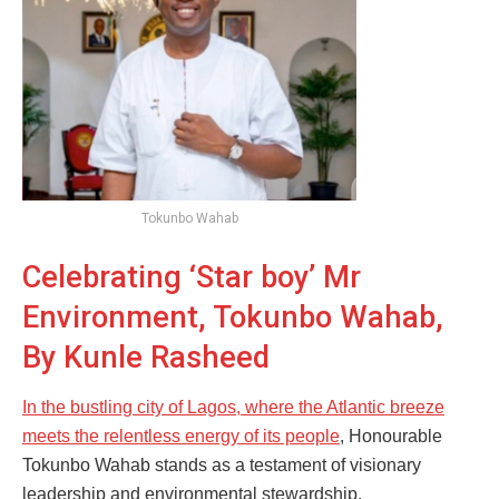
Tokunbo Wahab
Celebrating ‘Star boy’ Mr
Environment, Tokunbo Wahab,
By Kunle Rasheed
In the bustling city of Lagos, where the Atlantic breeze
meets the relentless energy of its people
, Honourable
Tokunbo Wahab stands as a testament of visionary
leadership and environmental stewardship.