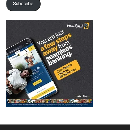
Subscribe