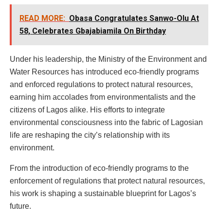
READ MORE:
Obasa Congratulates Sanwo-Olu At
58, Celebrates Gbajabiamila On Birthday
Under his leadership, the Ministry of the Environment and
Water Resources has introduced eco-friendly programs
and enforced regulations to protect natural resources,
earning him accolades from environmentalists and the
citizens of Lagos alike. His efforts to integrate
environmental consciousness into the fabric of Lagosian
life are reshaping the city’s relationship with its
environment.
From the introduction of eco-friendly programs to the
enforcement of regulations that protect natural resources,
his work is shaping a sustainable blueprint for Lagos’s
future.