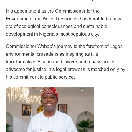
His appointment as the Commissioner for the
Environment and Water Resources has heralded a new
era of ecological consciousness and sustainable
development in Nigeria’s most populous city.
Commissioner Wahab’s journey to the forefront of Lagos’
environmental crusade is as inspiring as it is
transformative. A seasoned lawyer and a passionate
advocate for justice, his legal prowess is matched only by
his commitment to public service.