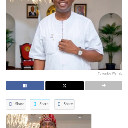
Tokunbo Wahab
Share
Share
Share