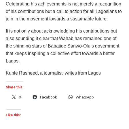
Celebrating his achievements is not merely a recognition
of his contributions but a call to action for all Lagosians to
join in the movement towards a sustainable future.
It is not only about acknowledging his contributions but
also sounding it clear that Wahab has remained one of
the shinning stars of Babajide Sanwo-Olu’s government
that keeps inspiring a collective effort towards a better
Lagos.
Kunle Rasheed, a journalist, writes from Lagos
Share this:
X
Facebook
WhatsApp
Like this: