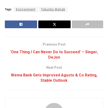
Tags:
Environment
Tokunbo Wahab
Previous Post
‘One Thing I Can Never Do to Succeed’ – Singer,
DeJon
Next Post
Wema Bank Gets Improved Agusto & Co Rating,
Stable Outlook