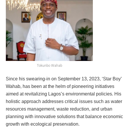
Tokunbo Wahab
Since his swearing-in on September 13, 2023, ‘Star Boy’
Wahab, has been at the helm of pioneering initiatives
aimed at revitalizing Lagos’s environmental policies. His
holistic approach addresses critical issues such as water
resources management, waste reduction, and urban
planning with innovative solutions that balance economic
growth with ecological preservation.