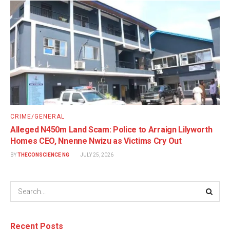
CRIME/GENERAL
Alleged N450m Land Scam: Police to Arraign Lilyworth
Homes CEO, Nnenne Nwizu as Victims Cry Out
BY
THECONSCIENCE NG
JULY 25, 2026
Recent Posts