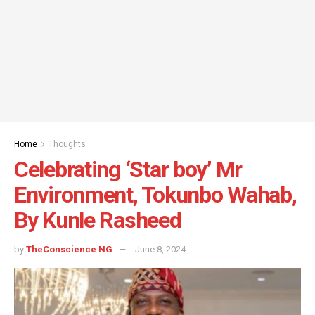
Home
Thoughts
Celebrating ‘Star boy’ Mr
Environment, Tokunbo Wahab,
By Kunle Rasheed
by
TheConscience NG
June 8, 2024