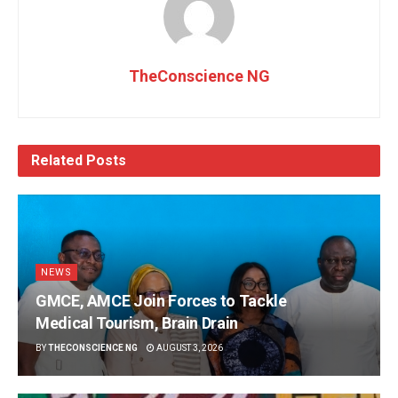
TheConscience NG
Related
Posts
NEWS
GMCE, AMCE Join Forces to Tackle
Medical Tourism, Brain Drain
BY
THECONSCIENCE NG
AUGUST 3, 2026