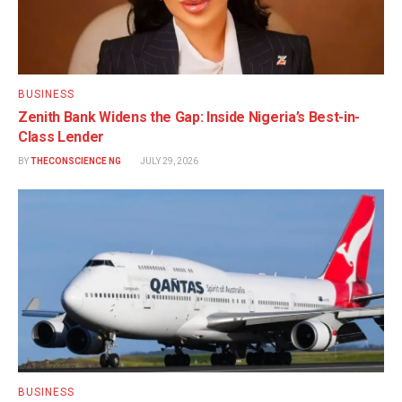
BUSINESS
Zenith Bank Widens the Gap: Inside Nigeria’s Best-in-
Class Lender
BY
THECONSCIENCE NG
JULY 29, 2026
BUSINESS