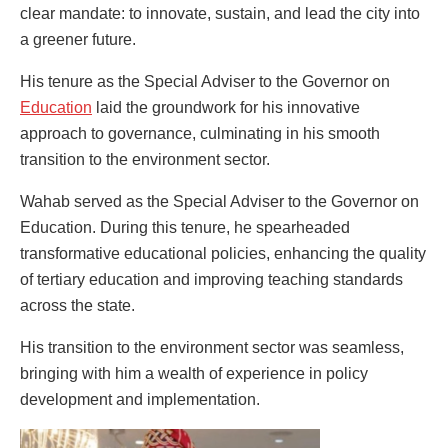
clear mandate: to innovate, sustain, and lead the city into
a greener future.
His tenure as the Special Adviser to the Governor on
Education
laid the groundwork for his innovative
approach to governance, culminating in his smooth
transition to the environment sector.
Wahab served as the Special Adviser to the Governor on
Education. During this tenure, he spearheaded
transformative educational policies, enhancing the quality
of tertiary education and improving teaching standards
across the state.
His transition to the environment sector was seamless,
bringing with him a wealth of experience in policy
development and implementation.