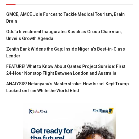
GMCE, AMCE Join Forces to Tackle Medical Tourism, Brain
Drain
Odu’a Investment Inaugurates Kasali as Group Chairman,
Unveils Growth Agenda
Zenith Bank Widens the Gap: Inside Nigeria’s Best-in-Class
Lender
FEATURE! What to Know About Qantas Project Sunrise: First
24-Hour Nonstop Flight Between London and Australia
ANALYSIS! Netanyahu’s Masterstroke: How Israel Kept Trump
Locked on Iran While the World Bled