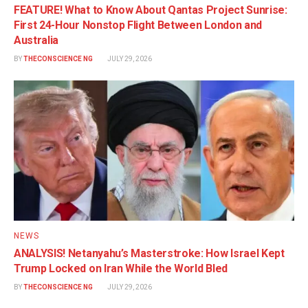
FEATURE! What to Know About Qantas Project Sunrise:
First 24-Hour Nonstop Flight Between London and
Australia
BY
THECONSCIENCE NG
JULY 29, 2026
NEWS
ANALYSIS! Netanyahu’s Masterstroke: How Israel Kept
Trump Locked on Iran While the World Bled
BY
THECONSCIENCE NG
JULY 29, 2026