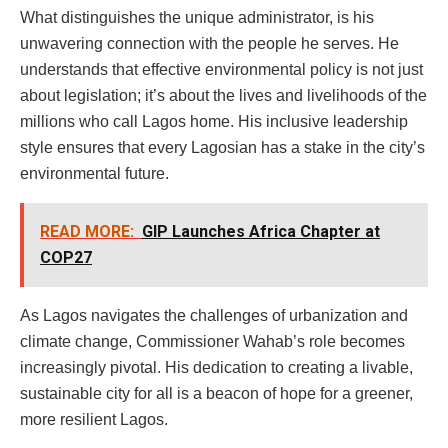
What distinguishes the unique administrator, is his
unwavering connection with the people he serves. He
understands that effective environmental policy is not just
about legislation; it’s about the lives and livelihoods of the
millions who call Lagos home. His inclusive leadership
style ensures that every Lagosian has a stake in the city’s
environmental future.
READ MORE:
GIP Launches Africa Chapter at
COP27
As Lagos navigates the challenges of urbanization and
climate change, Commissioner Wahab’s role becomes
increasingly pivotal. His dedication to creating a livable,
sustainable city for all is a beacon of hope for a greener,
more resilient Lagos.