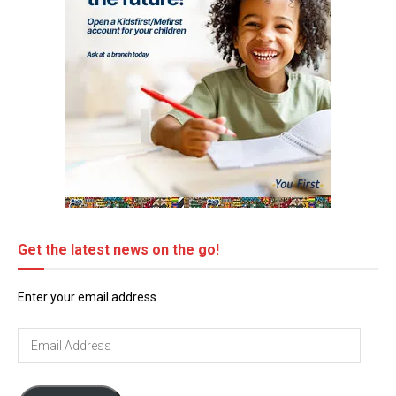
Get the latest news on the go!
Enter your email address
Email
Address