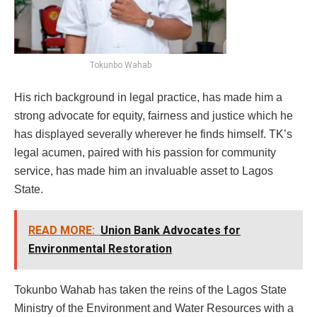
Tokunbo Wahab
His rich background in legal practice, has made him a
strong advocate for equity, fairness and justice which he
has displayed severally wherever he finds himself. TK’s
legal acumen, paired with his passion for community
service, has made him an invaluable asset to Lagos
State.
READ MORE:
Union Bank Advocates for
Environmental Restoration
Tokunbo Wahab has taken the reins of the Lagos State
Ministry of the Environment and Water Resources with a