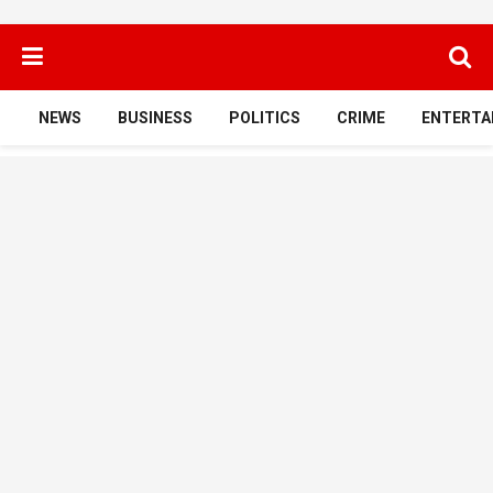
NEWS
BUSINESS
POLITICS
CRIME
ENTERTA