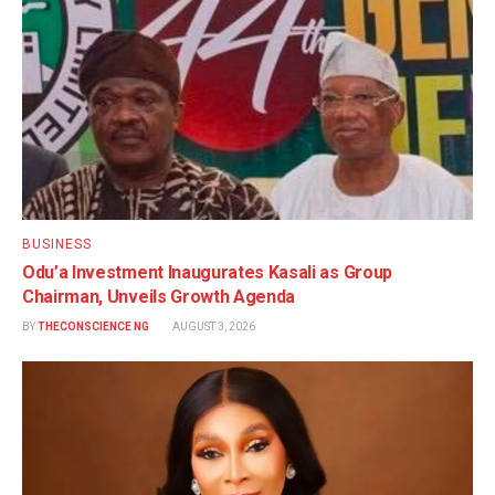
BUSINESS
Odu’a Investment Inaugurates Kasali as Group
Chairman, Unveils Growth Agenda
BY
THECONSCIENCE NG
AUGUST 3, 2026