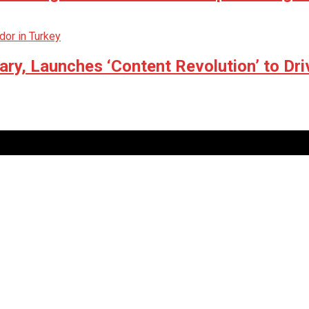
ry, Launches ‘Content Revolution’ to Dri