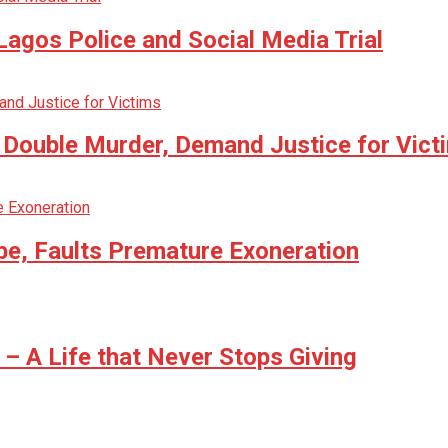
agos Police and Social Media Trial
n Double Murder, Demand Justice for Vict
be, Faults Premature Exoneration
 A Life that Never Stops Giving