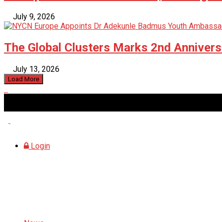
July 9, 2026
The Global Clusters Marks 2nd Anniversa
July 13, 2026
Load More
Thursday, August 6, 2026
Login