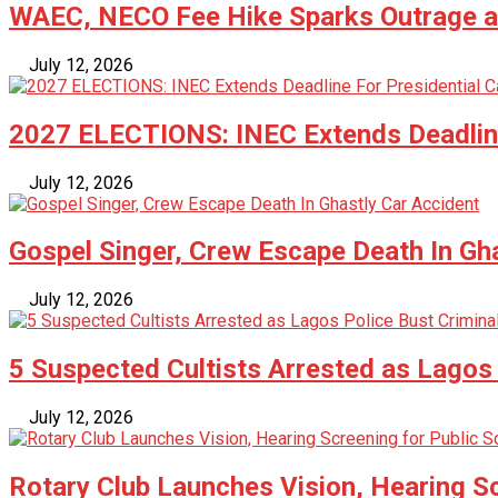
WAEC, NECO Fee Hike Sparks Outrage as
July 12, 2026
2027 ELECTIONS: INEC Extends Deadline
July 12, 2026
Gospel Singer, Crew Escape Death In Gh
July 12, 2026
5 Suspected Cultists Arrested as Lagos 
July 12, 2026
Rotary Club Launches Vision, Hearing Sc