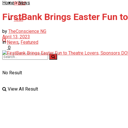
Home
News
World
FirstBank Brings Easter Fun to
Tech
by
TheConscience NG
April 13, 2023
in
News
,
Featured
0
No Result
View All Result