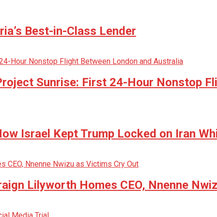
ria’s Best-in-Class Lender
oject Sunrise: First 24-Hour Nonstop Fl
w Israel Kept Trump Locked on Iran Whi
raign Lilyworth Homes CEO, Nnenne Nwiz