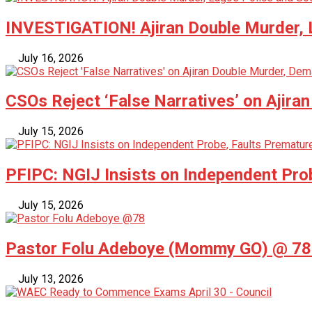
INVESTIGATION! Ajiran Double Murder, L
July 16, 2026
CSOs Reject ‘False Narratives’ on Ajira
July 15, 2026
PFIPC: NGIJ Insists on Independent Pro
July 15, 2026
Pastor Folu Adeboye (Mommy GO) @ 78 –
July 13, 2026