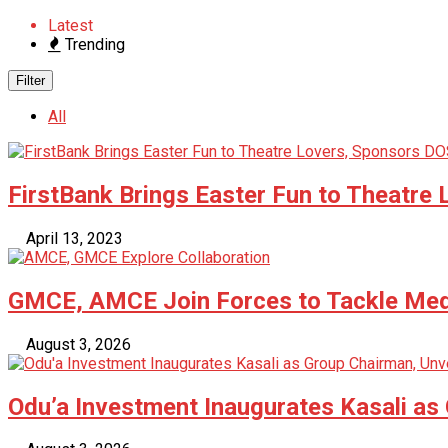
Latest
Trending
Filter
All
FirstBank Brings Easter Fun to Theatre 
April 13, 2023
GMCE, AMCE Join Forces to Tackle Medi
August 3, 2026
Odu’a Investment Inaugurates Kasali as