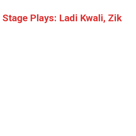
Stage Plays: Ladi Kwali, Zik