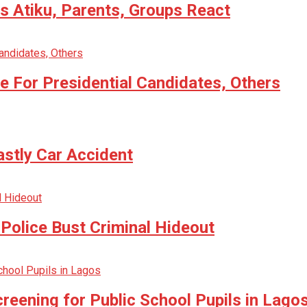
 Atiku, Parents, Groups React
 For Presidential Candidates, Others
astly Car Accident
Police Bust Criminal Hideout
reening for Public School Pupils in Lago