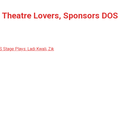
 Theatre Lovers, Sponsors DOS 