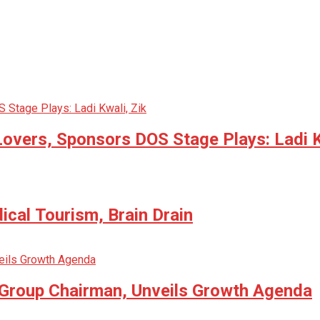
Lovers, Sponsors DOS Stage Plays: Ladi K
cal Tourism, Brain Drain
 Group Chairman, Unveils Growth Agenda