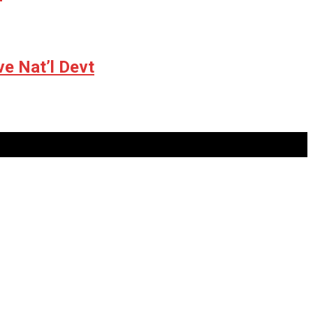
ve Nat’l Devt