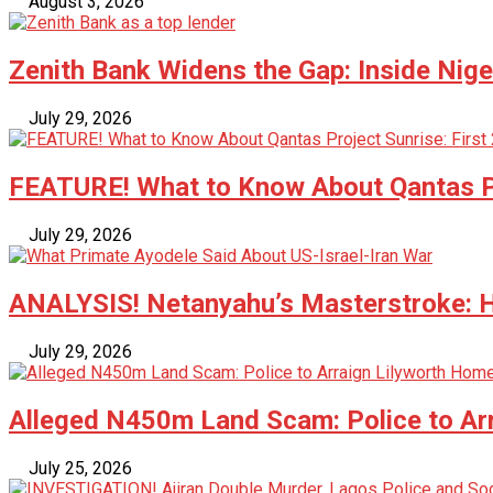
August 3, 2026
Zenith Bank Widens the Gap: Inside Nige
July 29, 2026
FEATURE! What to Know About Qantas Pr
July 29, 2026
ANALYSIS! Netanyahu’s Masterstroke: Ho
July 29, 2026
Alleged N450m Land Scam: Police to Ar
July 25, 2026