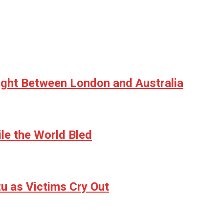
ight Between London and Australia
le the World Bled
u as Victims Cry Out