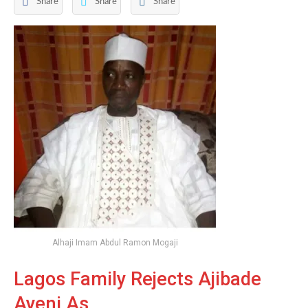
Share
Share
Share
Alhaji Imam Abdul Ramon Mogaji
Lagos Family Rejects Ajibade
Ayeni As