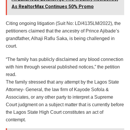
As RealtorMax Continues 50% Promo
Citing ongoing litigation (Suit No: LD/4135LM/2022), the
petitioners claimed that the ancestry of Prince Ajibade’s
grandfather, Alhaji Rafiu Saka, is being challenged in
court.
“The family has publicly disclaimed any blood connection
with him through several published notices,” the petition
read.
The family stressed that any attempt by the Lagos State
Attorney- General, the law firm of Kayode Sofola &
Associates, or any other party to interpret a Supreme
Court judgment on a subject matter that is currently before
the Lagos State High Court constitutes an act of
contempt.