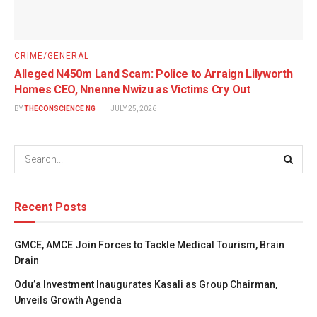
CRIME/GENERAL
Alleged N450m Land Scam: Police to Arraign Lilyworth
Homes CEO, Nnenne Nwizu as Victims Cry Out
BY
THECONSCIENCE NG
JULY 25, 2026
Recent Posts
GMCE, AMCE Join Forces to Tackle Medical Tourism, Brain
Drain
Odu’a Investment Inaugurates Kasali as Group Chairman,
Unveils Growth Agenda