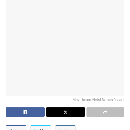
Alhaji Imam Abdul Ramon Mogaji