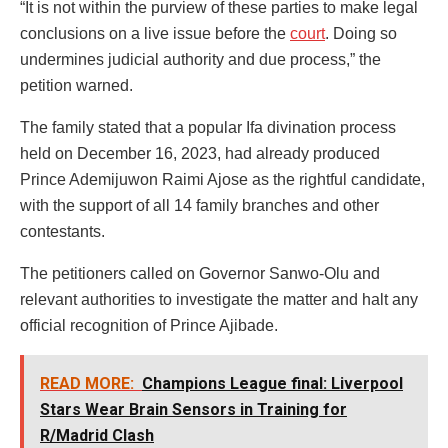
“It is not within the purview of these parties to make legal
conclusions on a live issue before the
court
. Doing so
undermines judicial authority and due process,” the
petition warned.
The family stated that a popular Ifa divination process
held on December 16, 2023, had already produced
Prince Ademijuwon Raimi Ajose as the rightful candidate,
with the support of all 14 family branches and other
contestants.
The petitioners called on Governor Sanwo-Olu and
relevant authorities to investigate the matter and halt any
official recognition of Prince Ajibade.
READ MORE:
Champions League final: Liverpool
Stars Wear Brain Sensors in Training for
R/Madrid Clash