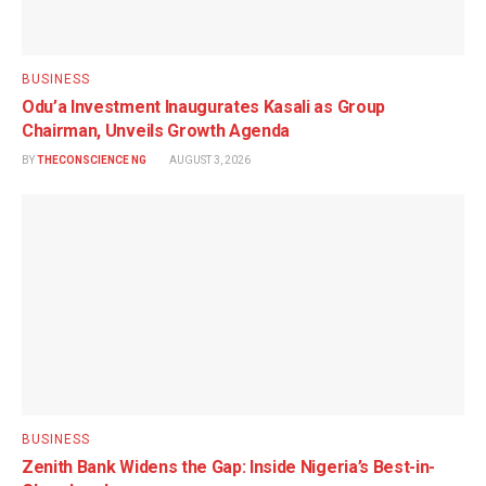
BUSINESS
Odu’a Investment Inaugurates Kasali as Group
Chairman, Unveils Growth Agenda
BY
THECONSCIENCE NG
AUGUST 3, 2026
BUSINESS
Zenith Bank Widens the Gap: Inside Nigeria’s Best-in-