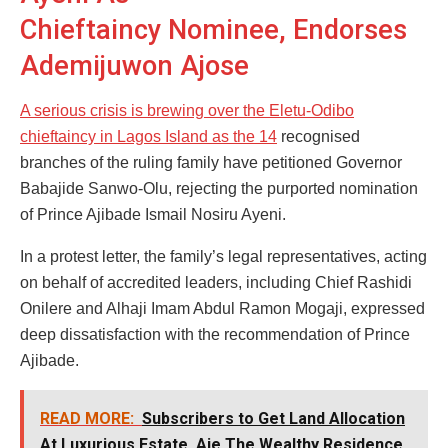
Chieftaincy Nominee, Endorses
Ademijuwon Ajose
A serious crisis is brewing over the Eletu-Odibo
chieftaincy in Lagos Island as the 14
recognised
branches of the ruling family have petitioned Governor
Babajide Sanwo-Olu, rejecting the purported nomination
of Prince Ajibade Ismail Nosiru Ayeni.
In a protest letter, the family’s legal representatives, acting
on behalf of accredited leaders, including Chief Rashidi
Onilere and Alhaji Imam Abdul Ramon Mogaji, expressed
deep dissatisfaction with the recommendation of Prince
Ajibade.
READ MORE:
Subscribers to Get Land Allocation
At Luxurious Estate, Aje The Wealthy Residence,