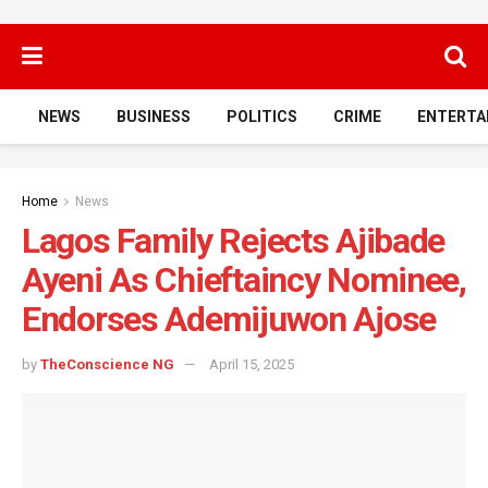
NEWS
BUSINESS
POLITICS
CRIME
ENTERTA
Home
News
Lagos Family Rejects Ajibade
Ayeni As Chieftaincy Nominee,
Endorses Ademijuwon Ajose
by
TheConscience NG
April 15, 2025