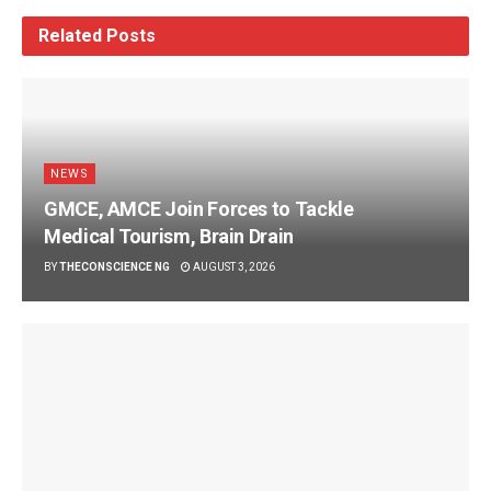
Related
Posts
NEWS
GMCE, AMCE Join Forces to Tackle
Medical Tourism, Brain Drain
BY
THECONSCIENCE NG
AUGUST 3, 2026