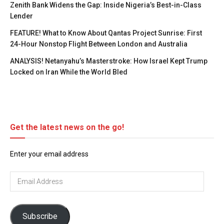
Zenith Bank Widens the Gap: Inside Nigeria’s Best-in-Class
Lender
FEATURE! What to Know About Qantas Project Sunrise: First
24-Hour Nonstop Flight Between London and Australia
ANALYSIS! Netanyahu’s Masterstroke: How Israel Kept Trump
Locked on Iran While the World Bled
Get the latest news on the go!
Enter your email address
Email
Address
Subscribe