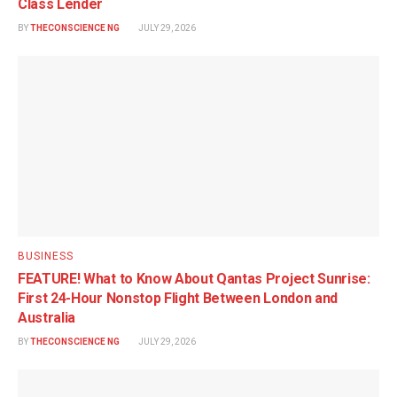
Class Lender
BY
THECONSCIENCE NG
JULY 29, 2026
BUSINESS
FEATURE! What to Know About Qantas Project Sunrise:
First 24-Hour Nonstop Flight Between London and
Australia
BY
THECONSCIENCE NG
JULY 29, 2026