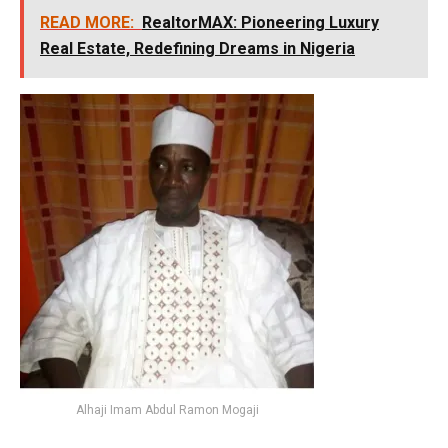
READ MORE:
RealtorMAX: Pioneering Luxury
Real Estate, Redefining Dreams in Nigeria
Alhaji Imam Abdul Ramon Mogaji