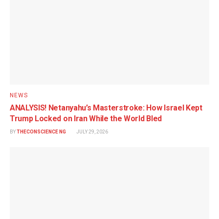
NEWS
ANALYSIS! Netanyahu’s Masterstroke: How Israel Kept
Trump Locked on Iran While the World Bled
BY
THECONSCIENCE NG
JULY 29, 2026