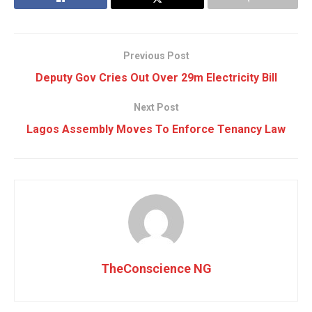
Previous Post
Deputy Gov Cries Out Over 29m Electricity Bill
Next Post
Lagos Assembly Moves To Enforce Tenancy Law
TheConscience NG