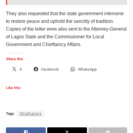
They also requested that the state government intervene
to restore peace and uphold the sanctity of tradition.
Copies of the letter were also sent to the Attorney-General
of Lagos State and the Commissioner for Local
Government and Chieftaincy Affairs.
Share this:
X
Facebook
WhatsApp
Like this:
Tags:
Chieftaincy