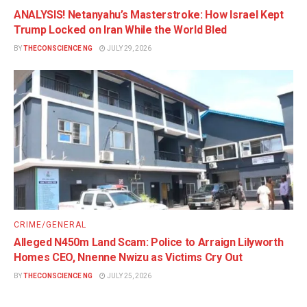
ANALYSIS! Netanyahu’s Masterstroke: How Israel Kept
Trump Locked on Iran While the World Bled
BY
THECONSCIENCE NG
JULY 29, 2026
CRIME/GENERAL
Alleged N450m Land Scam: Police to Arraign Lilyworth
Homes CEO, Nnenne Nwizu as Victims Cry Out
BY
THECONSCIENCE NG
JULY 25, 2026