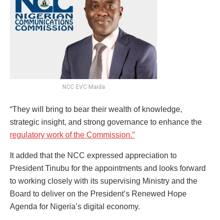
NCC EVC Maida
“They will bring to bear their wealth of knowledge,
strategic insight, and strong governance to enhance the
regulatory work of the Commission.”
It added that the NCC expressed appreciation to
President Tinubu for the appointments and looks forward
to working closely with its supervising Ministry and the
Board to deliver on the President’s Renewed Hope
Agenda for Nigeria’s digital economy.