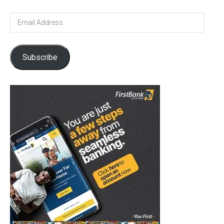
Email
Address
Subscribe