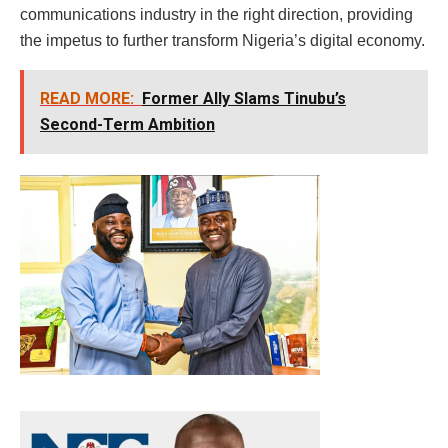
communications industry in the right direction, providing
the impetus to further transform Nigeria’s digital economy.
READ MORE:
Former Ally Slams Tinubu’s
Second-Term Ambition