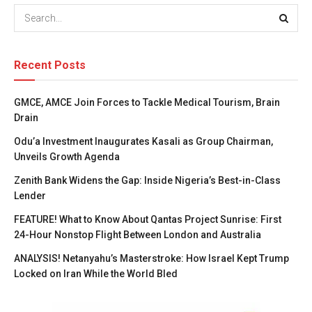
Recent Posts
GMCE, AMCE Join Forces to Tackle Medical Tourism, Brain
Drain
Odu’a Investment Inaugurates Kasali as Group Chairman,
Unveils Growth Agenda
Zenith Bank Widens the Gap: Inside Nigeria’s Best-in-Class
Lender
FEATURE! What to Know About Qantas Project Sunrise: First
24-Hour Nonstop Flight Between London and Australia
ANALYSIS! Netanyahu’s Masterstroke: How Israel Kept Trump
Locked on Iran While the World Bled