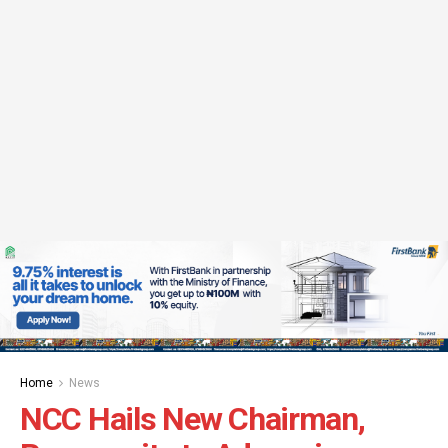
Home
News
NCC Hails New Chairman,