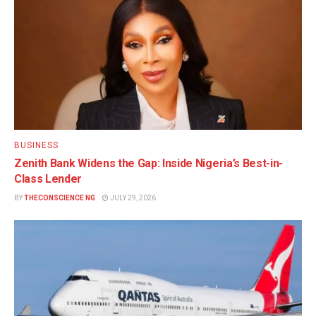
BUSINESS
Zenith Bank Widens the Gap: Inside Nigeria’s Best-in-
Class Lender
BY
THECONSCIENCE NG
JULY 29, 2026