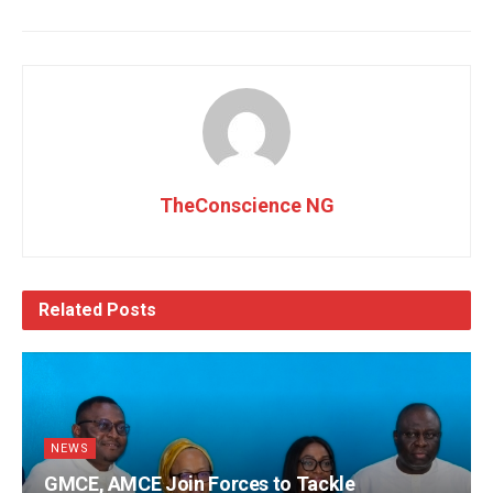
TheConscience NG
Related
Posts
NEWS
GMCE, AMCE Join Forces to Tackle