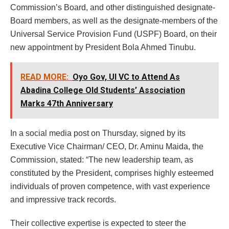
Commission’s Board, and other distinguished designate-
Board members, as well as the designate-members of the
Universal Service Provision Fund (USPF) Board, on their
new appointment by President Bola Ahmed Tinubu.
READ MORE:
Oyo Gov, UI VC to Attend As
Abadina College Old Students’ Association
Marks 47th Anniversary
In a social media post on Thursday, signed by its
Executive Vice Chairman/ CEO, Dr. Aminu Maida, the
Commission, stated: “The new leadership team, as
constituted by the President, comprises highly esteemed
individuals of proven competence, with vast experience
and impressive track records.
Their collective expertise is expected to steer the