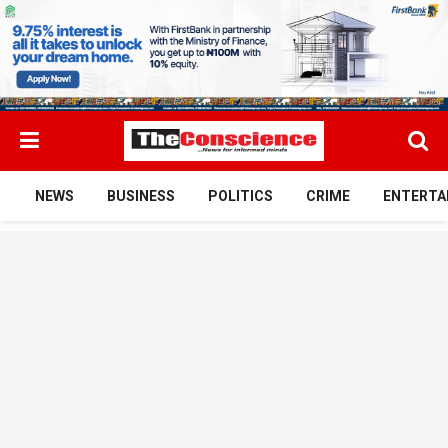
NEWS
BUSINESS
POLITICS
CRIME
ENTERTA