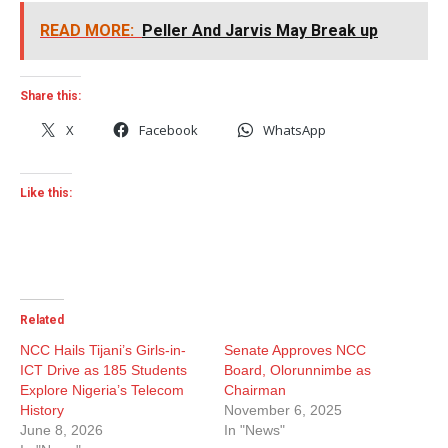
READ MORE:
Peller And Jarvis May Break up
Share this:
X
Facebook
WhatsApp
Like this:
Related
NCC Hails Tijani’s Girls-in-
Senate Approves NCC
ICT Drive as 185 Students
Board, Olorunnimbe as
Explore Nigeria’s Telecom
Chairman
History
November 6, 2025
June 8, 2026
In "News"