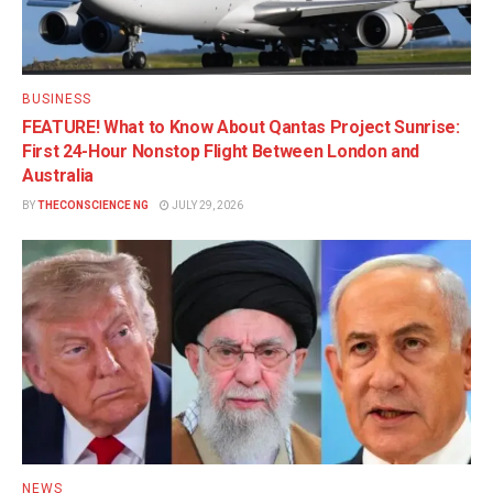
BUSINESS
FEATURE! What to Know About Qantas Project Sunrise:
First 24-Hour Nonstop Flight Between London and
Australia
BY
THECONSCIENCE NG
JULY 29, 2026
NEWS