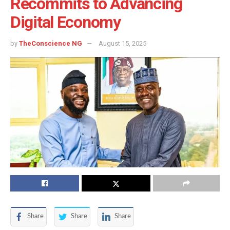
Recommits to Advancing
Digital Economy
by
TheConscience NG
August 15, 2025
Share
Share
Share