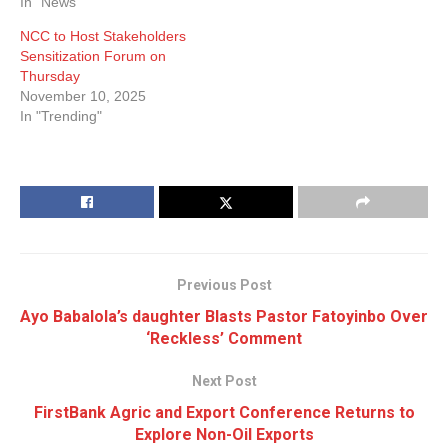
In "News"
NCC to Host Stakeholders
Sensitization Forum on
Thursday
November 10, 2025
In "Trending"
Previous Post
Ayo Babalola’s daughter Blasts Pastor Fatoyinbo Over
‘Reckless’ Comment
Next Post
FirstBank Agric and Export Conference Returns to
Explore Non-Oil Exports