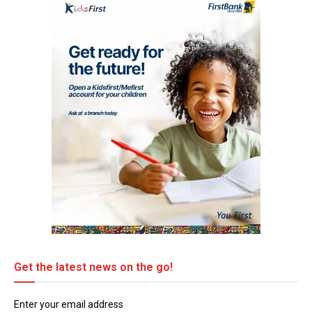
Get the latest news on the go!
Enter your email address