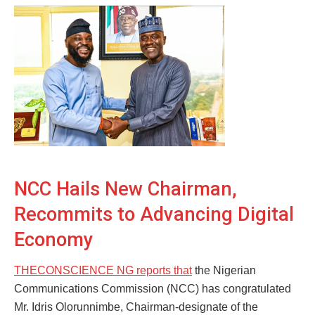
NCC Hails New Chairman,
Recommits to Advancing Digital
Economy
THECONSCIENCE NG reports that
the Nigerian
Communications Commission (NCC) has congratulated
Mr. Idris Olorunnimbe, Chairman-designate of the