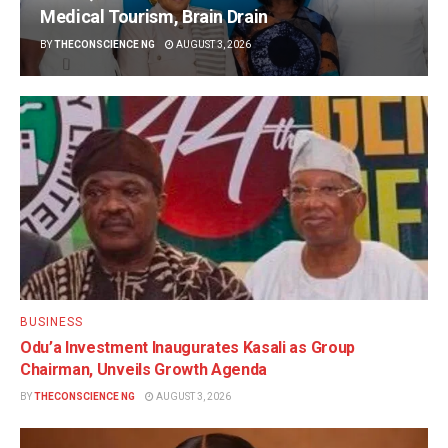
Medical Tourism, Brain Drain
BY
THECONSCIENCE NG
AUGUST 3, 2026
BUSINESS
Odu’a Investment Inaugurates Kasali as Group
Chairman, Unveils Growth Agenda
BY
THECONSCIENCE NG
AUGUST 3, 2026