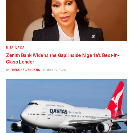
BUSINESS
Zenith Bank Widens the Gap: Inside Nigeria’s Best-in-
Class Lender
BY
THECONSCIENCE NG
JULY 29, 2026