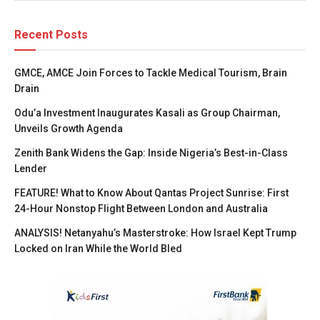
Recent Posts
GMCE, AMCE Join Forces to Tackle Medical Tourism, Brain
Drain
Odu’a Investment Inaugurates Kasali as Group Chairman,
Unveils Growth Agenda
Zenith Bank Widens the Gap: Inside Nigeria’s Best-in-Class
Lender
FEATURE! What to Know About Qantas Project Sunrise: First
24-Hour Nonstop Flight Between London and Australia
ANALYSIS! Netanyahu’s Masterstroke: How Israel Kept Trump
Locked on Iran While the World Bled