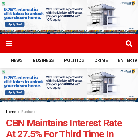
NEWS
BUSINESS
POLITICS
CRIME
ENTERTA
Home
Business
CBN Maintains Interest Rate
At 27.5% For Third Time In