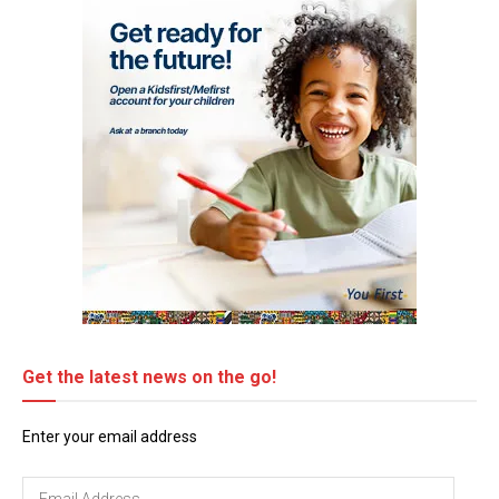
Get the latest news on the go!
Enter your email address
Email