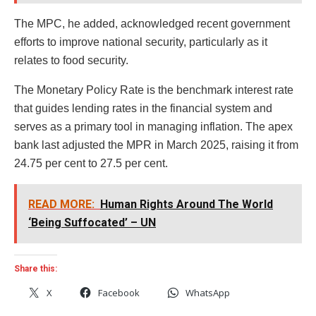
The MPC, he added, acknowledged recent government
efforts to improve national security, particularly as it
relates to food security.
The Monetary Policy Rate is the benchmark interest rate
that guides lending rates in the financial system and
serves as a primary tool in managing inflation. The apex
bank last adjusted the MPR in March 2025, raising it from
24.75 per cent to 27.5 per cent.
READ MORE:
Human Rights Around The World
‘Being Suffocated’ – UN
Share this:
X
Facebook
WhatsApp