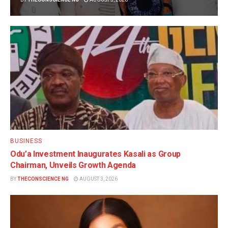
BUSINESS
Odu’a Investment Inaugurates Kasali as Group
Chairman, Unveils Growth Agenda
BY
THECONSCIENCE NG
AUGUST 3, 2026