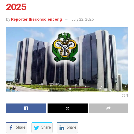
2025
by
Reporter theconscienceng
July 22, 2025
CBN
Share
Share
Share