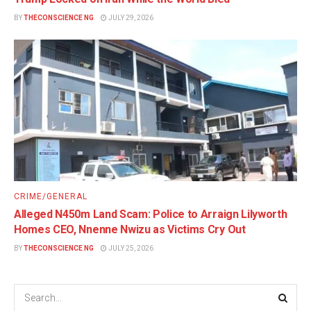
BY
THECONSCIENCE NG
JULY 29, 2026
CRIME/GENERAL
Alleged N450m Land Scam: Police to Arraign Lilyworth
Homes CEO, Nnenne Nwizu as Victims Cry Out
BY
THECONSCIENCE NG
JULY 25, 2026