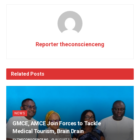
Reporter theconscienceng
Related
Posts
NEWS
GMCE, AMCE Join Forces to Tackle
Medical Tourism, Brain Drain
BY
THECONSCIENCE NG
AUGUST 3, 2026