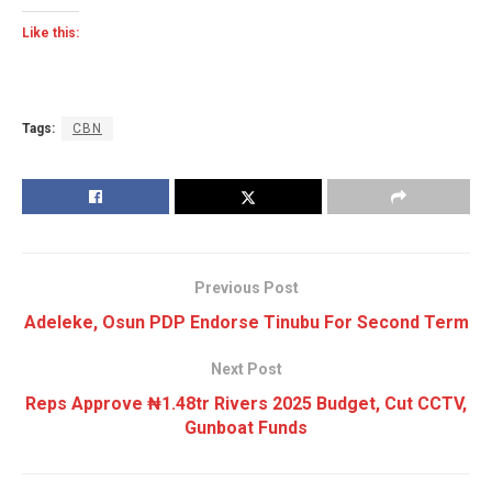
Like this:
Tags:
CBN
Previous Post
Adeleke, Osun PDP Endorse Tinubu For Second Term
Next Post
Reps Approve ₦1.48tr Rivers 2025 Budget, Cut CCTV,
Gunboat Funds