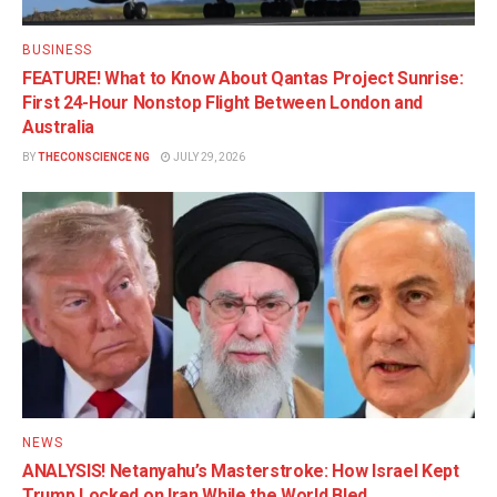
BUSINESS
FEATURE! What to Know About Qantas Project Sunrise:
First 24-Hour Nonstop Flight Between London and
Australia
BY
THECONSCIENCE NG
JULY 29, 2026
NEWS
ANALYSIS! Netanyahu’s Masterstroke: How Israel Kept
Trump Locked on Iran While the World Bled