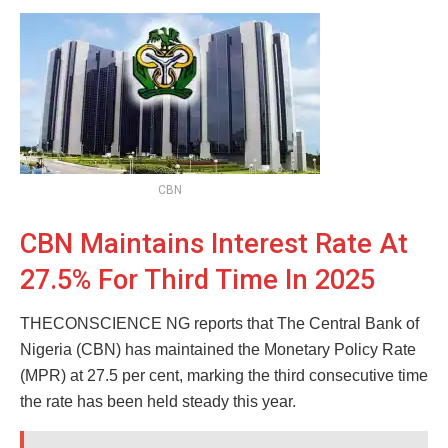
CBN
CBN Maintains Interest Rate At
27.5% For Third Time In 2025
THECONSCIENCE NG reports that The Central Bank of
Nigeria (CBN) has maintained the Monetary Policy Rate
(MPR) at 27.5 per cent, marking the third consecutive time
the rate has been held steady this year.