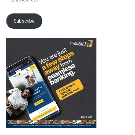
Address
Subscribe