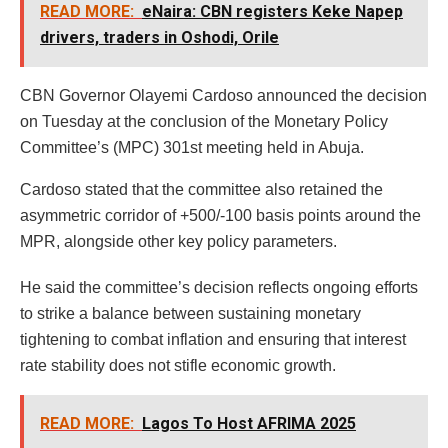
READ MORE:
eNaira: CBN registers Keke Napep
drivers, traders in Oshodi, Orile
CBN Governor Olayemi Cardoso announced the decision
on Tuesday at the conclusion of the Monetary Policy
Committee’s (MPC) 301st meeting held in Abuja.
Cardoso stated that the committee also retained the
asymmetric corridor of +500/-100 basis points around the
MPR, alongside other key policy parameters.
He said the committee’s decision reflects ongoing efforts
to strike a balance between sustaining monetary
tightening to combat inflation and ensuring that interest
rate stability does not stifle economic growth.
READ MORE:
Lagos To Host AFRIMA 2025