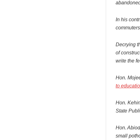
abandoned 
In his cont
commuters 
Decrying t
of constru
write the f
Hon. Moje
to educati
Hon. Kehin
State Publ
Hon. Abiodu
small potho