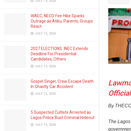
JULY 13, 2026
WAEC, NECO Fee Hike Sparks
Outrage as Atiku, Parents, Groups
React
JULY 12, 2026
2027 ELECTIONS: INEC Extends
Deadline For Presidential
Candidates, Others
JULY 12, 2026
Lawmak
Gospel Singer, Crew Escape Death
In Ghastly Car Accident
Officia
JULY 12, 2026
By THEC
5 Suspected Cultists Arrested as
Lagos Police Bust Criminal Hideout
The Lagos 
JULY 12, 2026
government 