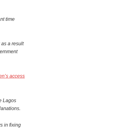
nt time
as a result
vernment
ren’s access
he Lagos
lanations.
 in fixing