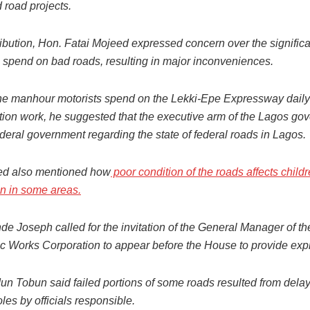
road projects.
ribution, Hon. Fatai Mojeed expressed concern over the significa
spend on bad roads, resulting in major inconveniences.
he manhour motorists spend on the Lekki-Epe Expressway daily 
ction work, he suggested that the executive arm of the Lagos go
ederal government regarding the state of federal roads in Lagos.
ed also mentioned how
poor condition of the roads affects child
on in some areas.
de Joseph called for the invitation of the General Manager of t
ic Works Corporation to appear before the House to provide exp
n Tobun said failed portions of some roads resulted from delays
les by officials responsible.