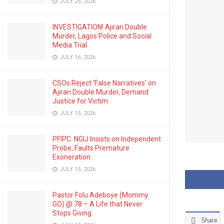
JULY 25, 2026
INVESTIGATION! Ajiran Double
Murder, Lagos Police and Social
Media Trial
JULY 16, 2026
CSOs Reject ‘False Narratives’ on
Ajiran Double Murder, Demand
Justice for Victim
JULY 15, 2026
PFIPC: NGIJ Insists on Independent
Probe, Faults Premature
Exoneration
JULY 15, 2026
Pastor Folu Adeboye (Mommy
GO) @ 78 – A Life that Never
Stops Giving
Share