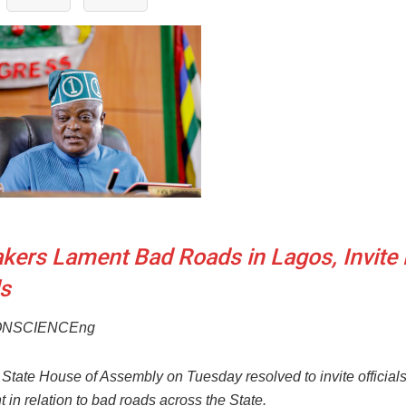
ers Lament Bad Roads in Lagos, Invite 
ls
ONSCIENCEng
State House of Assembly on Tuesday resolved to invite officials
in relation to bad roads across the State.