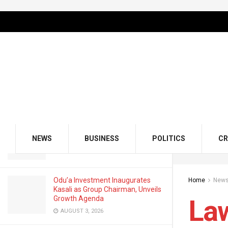
LATEST
TRENDING
Filter
Lawmakers Lament Bad Roads in
Lagos, Invite Ministry Officials
OCTOBER 18, 2023
GMCE, AMCE Join Forces to Tackle
Medical Tourism, Brain Drain
NEWS
BUSINESS
POLITICS
CR
AUGUST 3, 2026
Odu’a Investment Inaugurates
Home
New
Kasali as Group Chairman, Unveils
Growth Agenda
La
AUGUST 3, 2026