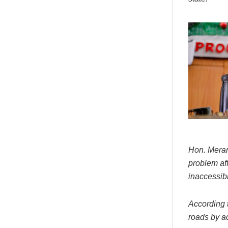
Hon. Meran
problem af
inaccessib
According t
roads by a