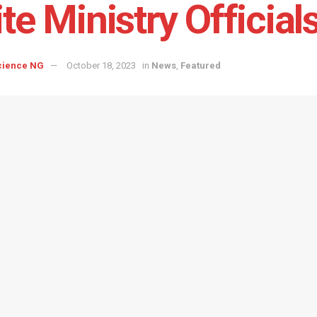
ite Ministry Official
cience NG
October 18, 2023
in
News
,
Featured