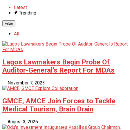
Latest
Trending
Filter
All
Lagos Lawmakers Begin Probe Of
Auditor-General’s Report For MDAs
November 7, 2023
GMCE, AMCE Join Forces to Tackle
Medical Tourism, Brain Drain
August 3, 2026