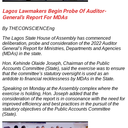
Lagos Lawmakers Begin Probe Of Auditor-
General’s Report For MDAs
By THECONSCIENCEng
The Lagos State House of Assembly has commenced
deliberation, probe and consideration of the 2022 Auditor
General’s Report for Ministries, Departments and Agencies
(MDAs) in the state.
Hon. Kehinde Olaide Joseph, Chairman of the Public
Accounts Committee (State), said the exercise was to ensure
that the committee’s statutory oversight is used as an
antidote to financial recklessness by MDAs in the State.
Speaking on Monday at the Assembly complex where the
exercise is holding, Hon. Joseph added that the
consideration of the report is in consonance with the need for
improved efficiency and best practices in the pursuit of the
statutory objectives of the Public Accounts Committee
(State).