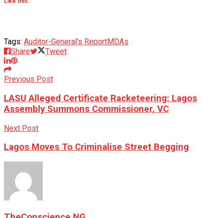
Like this:
Tags:
Auditor-General's Report
MDAs
Share
Tweet
Previous Post
LASU Alleged Certificate Racketeering: Lagos
Assembly Summons Commissioner, VC
Next Post
Lagos Moves To Criminalise Street Begging
TheConscience NG