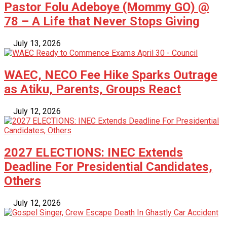
Pastor Folu Adeboye (Mommy GO) @
78 – A Life that Never Stops Giving
July 13, 2026
WAEC, NECO Fee Hike Sparks Outrage
as Atiku, Parents, Groups React
July 12, 2026
2027 ELECTIONS: INEC Extends
Deadline For Presidential Candidates,
Others
July 12, 2026