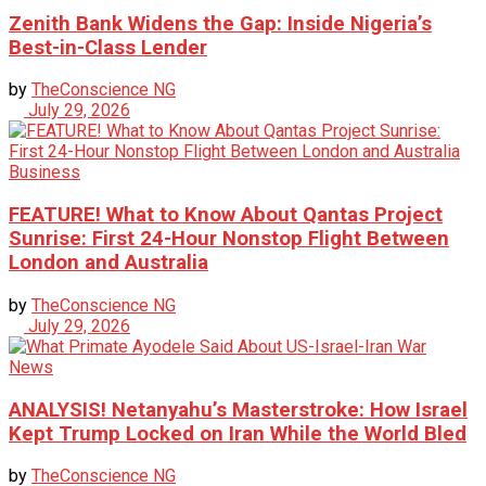
Zenith Bank Widens the Gap: Inside Nigeria’s
Best-in-Class Lender
by
TheConscience NG
July 29, 2026
Business
FEATURE! What to Know About Qantas Project
Sunrise: First 24-Hour Nonstop Flight Between
London and Australia
by
TheConscience NG
July 29, 2026
News
ANALYSIS! Netanyahu’s Masterstroke: How Israel
Kept Trump Locked on Iran While the World Bled
by
TheConscience NG