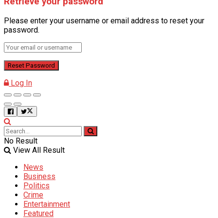
Retrieve your password
Please enter your username or email address to reset your
password.
Log In
No Result
View All Result
News
Business
Politics
Crime
Entertainment
Featured