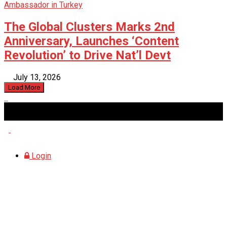
The Global Clusters Marks 2nd
Anniversary, Launches ‘Content
Revolution’ to Drive Nat’l Devt
July 13, 2026
Load More
Sunday, August 9, 2026
Login