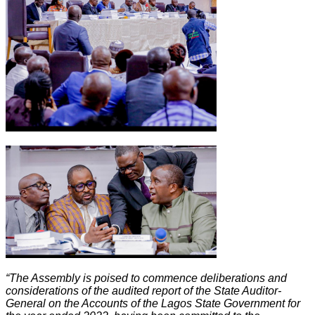
“The Assembly is poised to commence deliberations and
considerations of the audited report of the State Auditor-
General on the Accounts of the Lagos State Government for