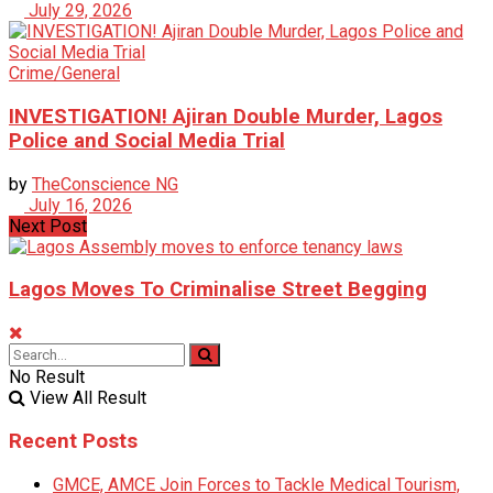
July 29, 2026
Crime/General
INVESTIGATION! Ajiran Double Murder, Lagos
Police and Social Media Trial
by
TheConscience NG
July 16, 2026
Next Post
Lagos Moves To Criminalise Street Begging
No Result
View All Result
Recent Posts
GMCE, AMCE Join Forces to Tackle Medical Tourism,