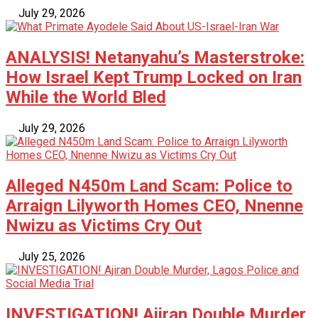
July 29, 2026
ANALYSIS! Netanyahu’s Masterstroke:
How Israel Kept Trump Locked on Iran
While the World Bled
July 29, 2026
Alleged N450m Land Scam: Police to
Arraign Lilyworth Homes CEO, Nnenne
Nwizu as Victims Cry Out
July 25, 2026
INVESTIGATION! Ajiran Double Murder,