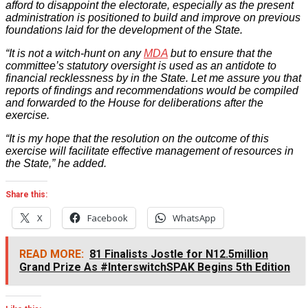
afford to disappoint the electorate, especially as the present
administration is positioned to build and improve on previous
foundations laid for the development of the State.
“It is not a witch-hunt on any
MDA
but to ensure that the
committee’s statutory oversight is used as an antidote to
financial recklessness by in the State. Let me assure you that
reports of findings and recommendations would be compiled
and forwarded to the House for deliberations after the
exercise.
“It is my hope that the resolution on the outcome of this
exercise will facilitate effective management of resources in
the State,” he added.
Share this:
X
Facebook
WhatsApp
READ MORE:
81 Finalists Jostle for N12.5million
Grand Prize As #InterswitchSPAK Begins 5th Edition