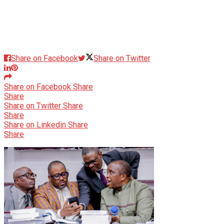
Share on Facebook
Share on Twitter
Share on Facebook
Share
Share
Share on Twitter
Share
Share
Share on Linkedin
Share
Share