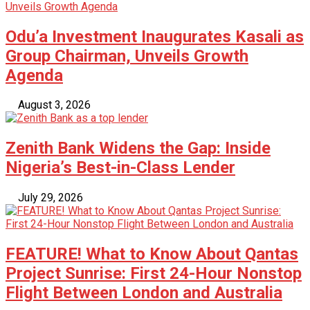
Odu’a Investment Inaugurates Kasali as
Group Chairman, Unveils Growth
Agenda
August 3, 2026
Zenith Bank Widens the Gap: Inside
Nigeria’s Best-in-Class Lender
July 29, 2026
FEATURE! What to Know About Qantas
Project Sunrise: First 24-Hour Nonstop
Flight Between London and Australia