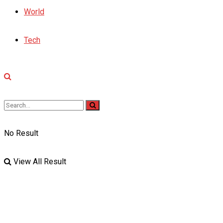
World
Tech
No Result
View All Result