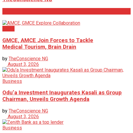
Related
Posts
News
GMCE, AMCE Join Forces to Tackle
Medical Tourism, Brain Drain
by
TheConscience NG
August 3, 2026
Business
Odu’a Investment Inaugurates Kasali as Group
Chairman, Unveils Growth Agenda
by
TheConscience NG
August 3, 2026
Business