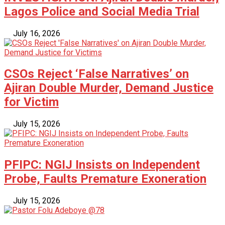
Lagos Police and Social Media Trial
July 16, 2026
CSOs Reject ‘False Narratives’ on
Ajiran Double Murder, Demand Justice
for Victim
July 15, 2026
PFIPC: NGIJ Insists on Independent
Probe, Faults Premature Exoneration
July 15, 2026