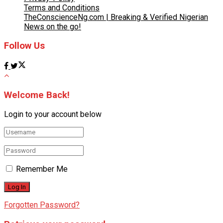
Terms and Conditions
TheConscienceNg.com | Breaking & Verified Nigerian
News on the go!
Follow Us
Welcome Back!
Login to your account below
Remember Me
Forgotten Password?