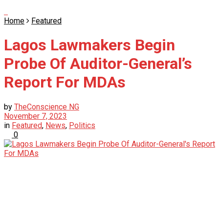
Home
Featured
Lagos Lawmakers Begin
Probe Of Auditor-General’s
Report For MDAs
by
TheConscience NG
November 7, 2023
in
Featured
,
News
,
Politics
0