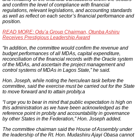
and confirm the level of compliance with financial
regulations, relevant legislations, and accounting standards
as well as reflect on each sector’s financial performance and
position.
READ MORE: Odu’a Group Chairman, Otunba Ashiru
Receives Prestigious Leadership Award
“In addition, the committee would confirm the revenue and
budget performances of all MDAs, capital expenditure,
reconciliation of the financial records with the Oracle system
of the MDAs, and ascertain the project management and
control systems of MDAs in Lagos State,” he said.
Hon. Joseph, while noting the herculean task before the
committee, said the exercise must be carried out for the State
to move forward and to attain probity.a
“I urge you to bear in mind that public expectation is high on
this administration as we have been acknowledged as the
reference point in probity and accountability in governance
by other States in the Federation,” Hon. Joseph added.
The committee chairman said the House of Assembly under
the leadership of the Rt. Hon. Mudashiru Ajayi Obasa cannot