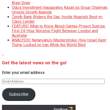
Brain Drain
Odu’a Investment Inaugurates Kasali as Group Chairman,
Unveils Growth Agenda
Zenith Bank Widens the Gap: Inside Nigeria’s Best-in-
Class Lender
FEATURE! What to Know About Qantas Project Sunrise:
First 24-Hour Nonstop Flight Between London and
Australia
ANALYSIS! Netanyahu’s Masterstroke: How Israel Kept
Trump Locked on Iran While the World Bled
Get the latest news on the go!
Enter your email address
Email
Address
Subscribe