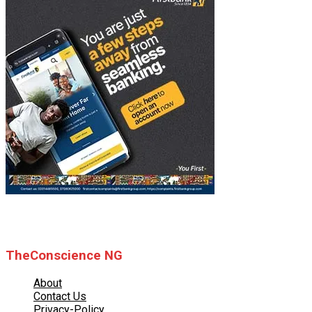
© 2025 TheConscience NG
TheConscience NG
About
Contact Us
Privacy-Policy