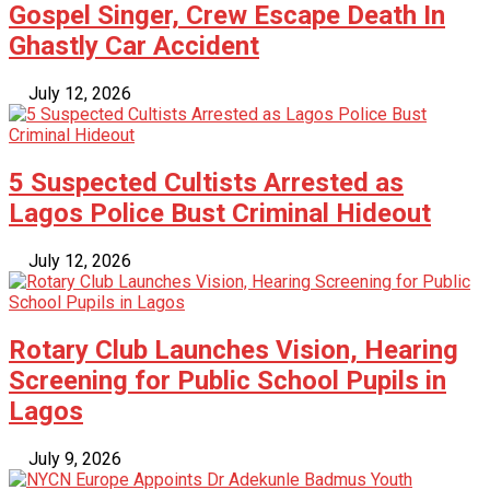
Gospel Singer, Crew Escape Death In
Ghastly Car Accident
July 12, 2026
5 Suspected Cultists Arrested as
Lagos Police Bust Criminal Hideout
July 12, 2026
Rotary Club Launches Vision, Hearing
Screening for Public School Pupils in
Lagos
July 9, 2026