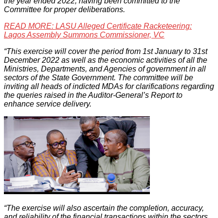
the year ended 2022, having been committed to the
Committee for proper deliberations.
READ MORE: LASU Alleged Certificate Racketeering:
Lagos Assembly Summons Commissioner, VC
“This exercise will cover the period from 1st January to 31st
December 2022 as well as the economic activities of all the
Ministries, Departments, and Agencies of government in all
sectors of the State Government. The committee will be
inviting all heads of indicted MDAs for clarifications regarding
the queries raised in the Auditor-General’s Report to
enhance service delivery.
“The exercise will also ascertain the completion, accuracy,
and reliability of the financial transactions within the sectors