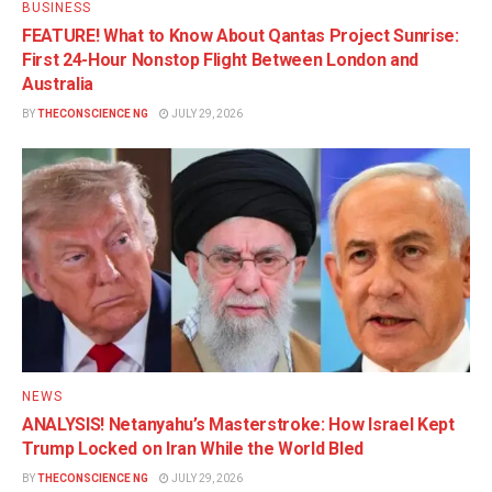
BUSINESS
FEATURE! What to Know About Qantas Project Sunrise:
First 24-Hour Nonstop Flight Between London and
Australia
BY
THECONSCIENCE NG
JULY 29, 2026
NEWS
ANALYSIS! Netanyahu’s Masterstroke: How Israel Kept
Trump Locked on Iran While the World Bled
BY
THECONSCIENCE NG
JULY 29, 2026