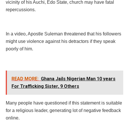
vicinity of his Auchi, Edo State, church may have fatal
repercussions.
In a video, Apostle Suleman threatened that his followers
might use violence against his detractors if they speak
poorly of him.
READ MORE:
Ghana Jails Nigerian Man 10 years
For Trafficking Sister, 9 Others
Many people have questioned if this statement is suitable
for a religious leader, generating lot of negative feedback
online.