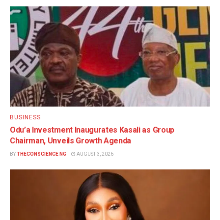
BUSINESS
Odu’a Investment Inaugurates Kasali as Group
Chairman, Unveils Growth Agenda
BY
THECONSCIENCE NG
AUGUST 3, 2026