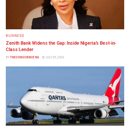
BUSINESS
Zenith Bank Widens the Gap: Inside Nigeria’s Best-in-
Class Lender
BY
THECONSCIENCE NG
JULY 29, 2026