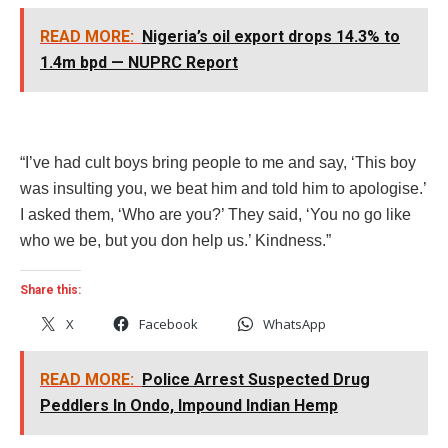
READ MORE:
Nigeria’s oil export drops 14.3% to
1.4m bpd — NUPRC Report
“I’ve had cult boys bring people to me and say, ‘This boy
was insulting you, we beat him and told him to apologise.’
I asked them, ‘Who are you?’ They said, ‘You no go like
who we be, but you don help us.’ Kindness.”
Share this:
X
Facebook
WhatsApp
READ MORE:
Police Arrest Suspected Drug
Peddlers In Ondo, Impound Indian Hemp