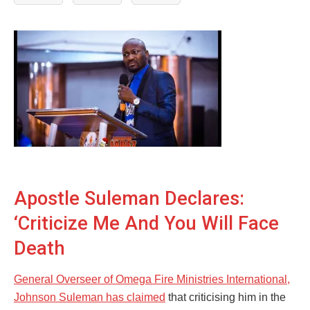
Apostle Suleman Declares:
‘Criticize Me And You Will Face
Death
General Overseer of Omega Fire Ministries International,
Johnson Suleman has claimed
that criticising him in the