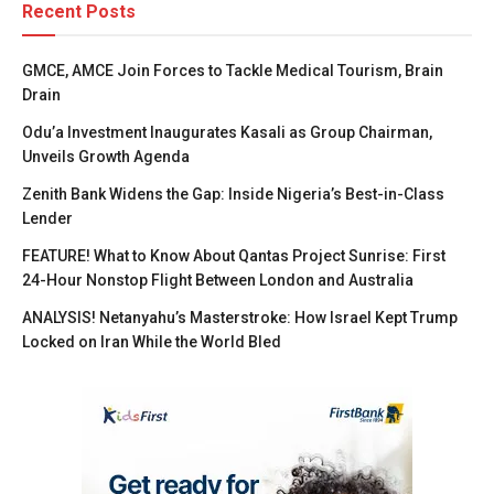
Recent Posts
GMCE, AMCE Join Forces to Tackle Medical Tourism, Brain
Drain
Odu’a Investment Inaugurates Kasali as Group Chairman,
Unveils Growth Agenda
Zenith Bank Widens the Gap: Inside Nigeria’s Best-in-Class
Lender
FEATURE! What to Know About Qantas Project Sunrise: First
24-Hour Nonstop Flight Between London and Australia
ANALYSIS! Netanyahu’s Masterstroke: How Israel Kept Trump
Locked on Iran While the World Bled