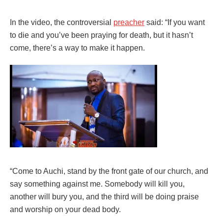
In the video, the controversial
preacher
said: “If you want
to die and you’ve been praying for death, but it hasn’t
come, there’s a way to make it happen.
“Come to Auchi, stand by the front gate of our church, and
say something against me. Somebody will kill you,
another will bury you, and the third will be doing praise
and worship on your dead body.