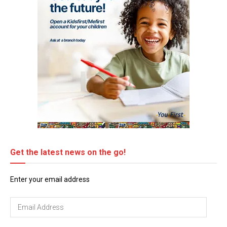
Get the latest news on the go!
Enter your email address
Email
Address