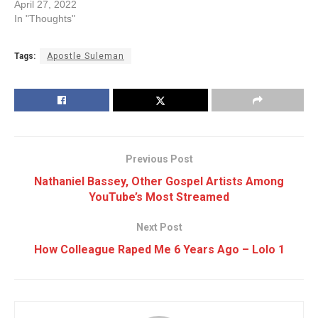
April 27, 2022
In "Thoughts"
Tags:
Apostle Suleman
Previous Post
Nathaniel Bassey, Other Gospel Artists Among
YouTube’s Most Streamed
Next Post
How Colleague Raped Me 6 Years Ago – Lolo 1