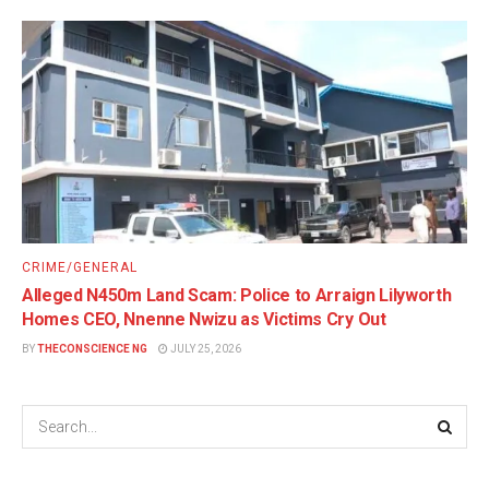
CRIME/GENERAL
Alleged N450m Land Scam: Police to Arraign Lilyworth
Homes CEO, Nnenne Nwizu as Victims Cry Out
BY
THECONSCIENCE NG
JULY 25, 2026