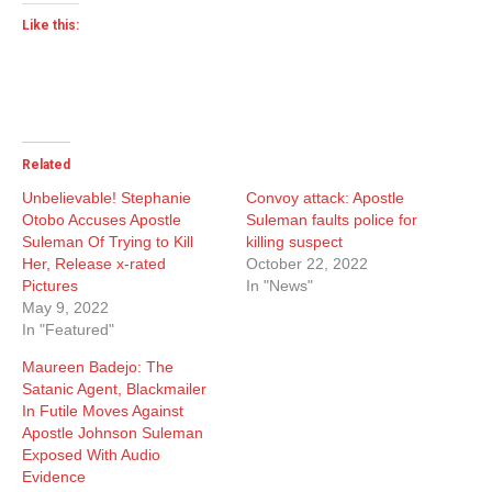
Like this:
Related
Unbelievable! Stephanie
Convoy attack: Apostle
Otobo Accuses Apostle
Suleman faults police for
Suleman Of Trying to Kill
killing suspect
Her, Release x-rated
October 22, 2022
Pictures
In "News"
May 9, 2022
In "Featured"
Maureen Badejo: The
Satanic Agent, Blackmailer
In Futile Moves Against
Apostle Johnson Suleman
Exposed With Audio
Evidence