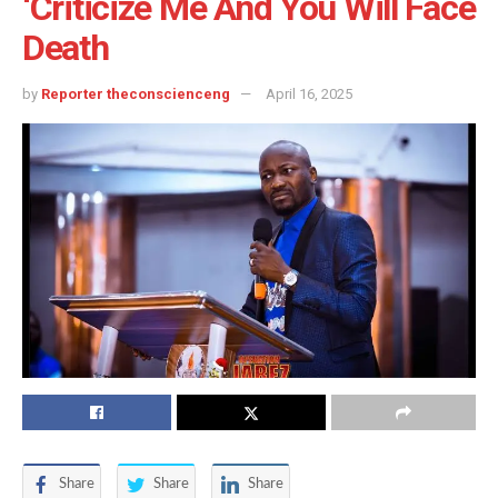
‘Criticize Me And You Will Face
Death
by
Reporter theconscienceng
April 16, 2025
Share
Share
Share