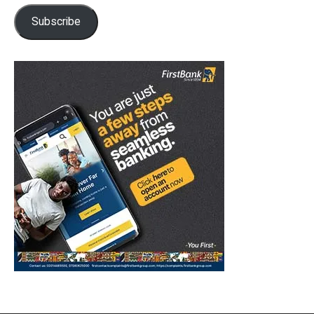
Subscribe