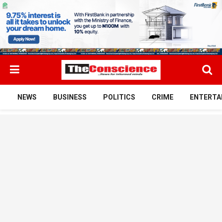
NEWS
BUSINESS
POLITICS
CRIME
ENTERTA