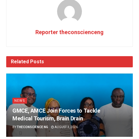
Reporter theconscienceng
Related
Posts
NEWS
GMCE, AMCE Join Forces to Tackle
Medical Tourism, Brain Drain
BY
THECONSCIENCE NG
AUGUST 3, 2026