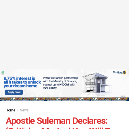
Home
News
Apostle Suleman Declares: