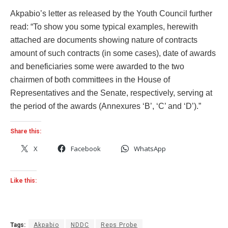
Akpabio’s letter as released by the Youth Council further
read: “To show you some typical examples, herewith
attached are documents showing nature of contracts
amount of such contracts (in some cases), date of awards
and beneficiaries some were awarded to the two
chairmen of both committees in the House of
Representatives and the Senate, respectively, serving at
the period of the awards (Annexures ‘B’, ‘C’ and ‘D’).”
Share this:
X
Facebook
WhatsApp
Like this:
Tags:
Akpabio
NDDC
Reps Probe