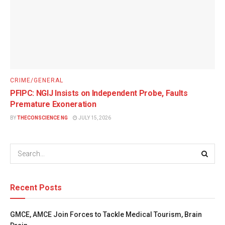
CRIME/GENERAL
PFIPC: NGIJ Insists on Independent Probe, Faults
Premature Exoneration
BY
THECONSCIENCE NG
JULY 15, 2026
Recent Posts
GMCE, AMCE Join Forces to Tackle Medical Tourism, Brain