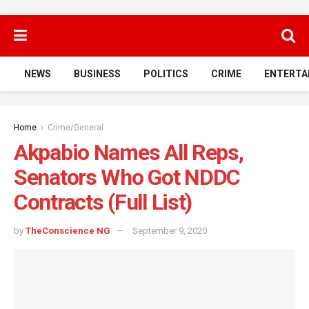
NEWS
BUSINESS
POLITICS
CRIME
ENTERTA
Home
Crime/General
Akpabio Names All Reps,
Senators Who Got NDDC
Contracts (Full List)
by
TheConscience NG
September 9, 2020