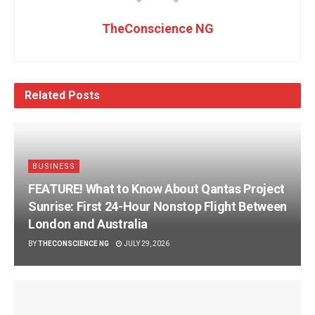
TheConscience NG
Related
Posts
BUSINESS
FEATURE! What to Know About Qantas Project
Sunrise: First 24-Hour Nonstop Flight Between
London and Australia
BY
THECONSCIENCE NG
JULY 29, 2026