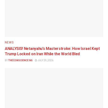
NEWS
ANALYSIS! Netanyahu’s Masterstroke: How Israel Kept
Trump Locked on Iran While the World Bled
BY
THECONSCIENCE NG
JULY 29, 2026