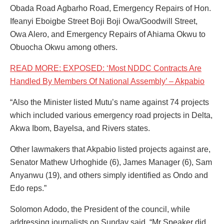
Obada Road Agbarho Road, Emergency Repairs of Hon.
Ifeanyi Eboigbe Street Boji Boji Owa/Goodwill Street,
Owa Alero, and Emergency Repairs of Ahiama Okwu to
Obuocha Okwu among others.
READ MORE: EXPOSED: ‘Most NDDC Contracts Are
Handled By Members Of National Assembly’ – Akpabio
“Also the Minister listed Mutu’s name against 74 projects
which included various emergency road projects in Delta,
Akwa Ibom, Bayelsa, and Rivers states.
Other lawmakers that Akpabio listed projects against are,
Senator Mathew Urhoghide (6), James Manager (6), Sam
Anyanwu (19), and others simply identified as Ondo and
Edo reps.”
Solomon Adodo, the President of the council, while
addressing journalists on Sunday said, “Mr Speaker did