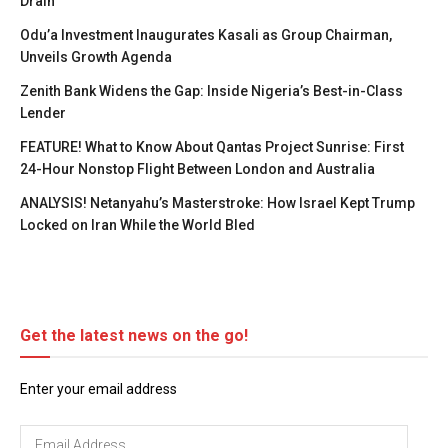
Drain
Odu’a Investment Inaugurates Kasali as Group Chairman,
Unveils Growth Agenda
Zenith Bank Widens the Gap: Inside Nigeria’s Best-in-Class
Lender
FEATURE! What to Know About Qantas Project Sunrise: First
24-Hour Nonstop Flight Between London and Australia
ANALYSIS! Netanyahu’s Masterstroke: How Israel Kept Trump
Locked on Iran While the World Bled
Get the latest news on the go!
Enter your email address
Email