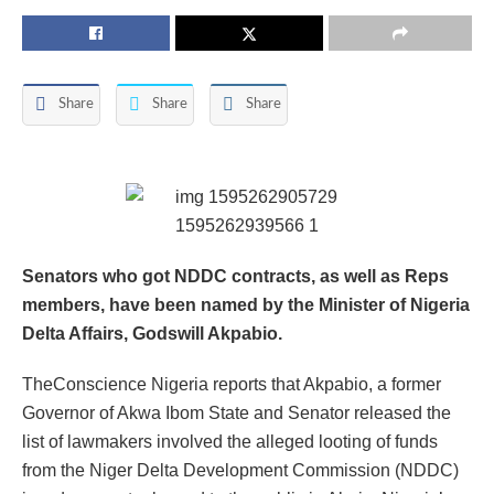
Share
Share
Share
Senators who got NDDC contracts, as well as Reps
members, have been named by the Minister of Nigeria
Delta Affairs, Godswill Akpabio.
TheConscience Nigeria reports that Akpabio, a former
Governor of Akwa Ibom State and Senator released the
list of lawmakers involved the alleged looting of funds
from the Niger Delta Development Commission (NDDC)