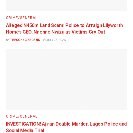
CRIME/GENERAL
Alleged N450m Land Scam: Police to Arraign Lilyworth
Homes CEO, Nnenne Nwizu as Victims Cry Out
BY
THECONSCIENCE NG
JULY 25, 2026
CRIME/GENERAL
INVESTIGATION! Ajiran Double Murder, Lagos Police and
Social Media Trial