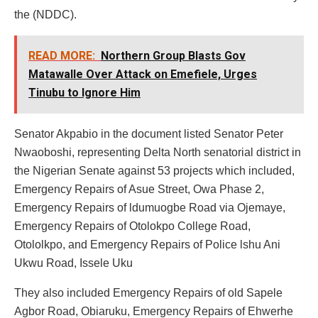
the (NDDC).
READ MORE:
Northern Group Blasts Gov
Matawalle Over Attack on Emefiele, Urges
Tinubu to Ignore Him
Senator Akpabio in the document listed Senator Peter
Nwaoboshi, representing Delta North senatorial district in
the Nigerian Senate against 53 projects which included,
Emergency Repairs of Asue Street, Owa Phase 2,
Emergency Repairs of ldumuogbe Road via Ojemaye,
Emergency Repairs of Otolokpo College Road,
Otololkpo, and Emergency Repairs of Police lshu Ani
Ukwu Road, Issele Uku
They also included Emergency Repairs of old Sapele
Agbor Road, Obiaruku, Emergency Repairs of Ehwerhe