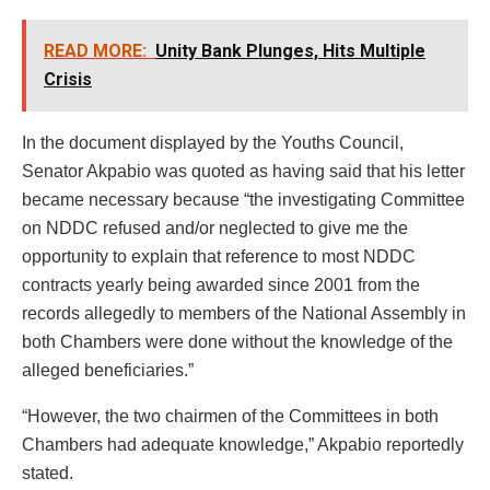
READ MORE:
Unity Bank Plunges, Hits Multiple
Crisis
In the document displayed by the Youths Council,
Senator Akpabio was quoted as having said that his letter
became necessary because “the investigating Committee
on NDDC refused and/or neglected to give me the
opportunity to explain that reference to most NDDC
contracts yearly being awarded since 2001 from the
records allegedly to members of the National Assembly in
both Chambers were done without the knowledge of the
alleged beneficiaries.”
“However, the two chairmen of the Committees in both
Chambers had adequate knowledge,” Akpabio reportedly
stated.