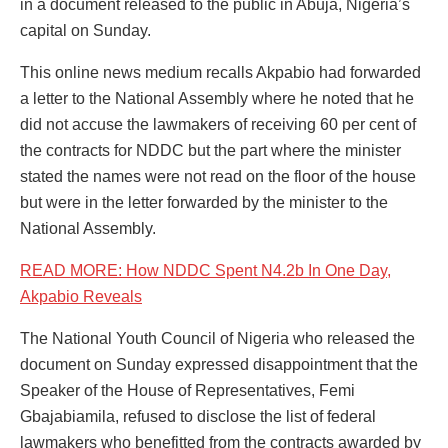
in a document released to the public in Abuja, Nigeria’s
capital on Sunday.
This online news medium recalls Akpabio had forwarded
a letter to the National Assembly where he noted that he
did not accuse the lawmakers of receiving 60 per cent of
the contracts for NDDC but the part where the minister
stated the names were not read on the floor of the house
but were in the letter forwarded by the minister to the
National Assembly.
READ MORE: How NDDC Spent N4.2b In One Day,
Akpabio Reveals
The National Youth Council of Nigeria who released the
document on Sunday expressed disappointment that the
Speaker of the House of Representatives, Femi
Gbajabiamila, refused to disclose the list of federal
lawmakers who benefitted from the contracts awarded by