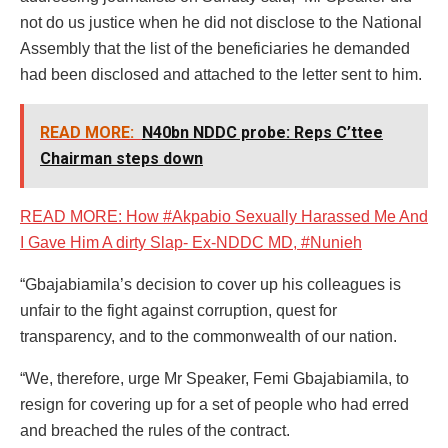
not do us justice when he did not disclose to the National
Assembly that the list of the beneficiaries he demanded
had been disclosed and attached to the letter sent to him.
READ MORE:
N40bn NDDC probe: Reps C’ttee
Chairman steps down
READ MORE: How #Akpabio Sexually Harassed Me And
I Gave Him A dirty Slap- Ex-NDDC MD, #Nunieh
“Gbajabiamila’s decision to cover up his colleagues is
unfair to the fight against corruption, quest for
transparency, and to the commonwealth of our nation.
“We, therefore, urge Mr Speaker, Femi Gbajabiamila, to
resign for covering up for a set of people who had erred
and breached the rules of the contract.