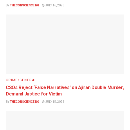
BY
THECONSCIENCE NG
JULY 16, 2026
CRIME/GENERAL
CSOs Reject ‘False Narratives’ on Ajiran Double Murder,
Demand Justice for Victim
BY
THECONSCIENCE NG
JULY 15, 2026