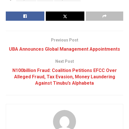
Previous Post
UBA Announces Global Management Appointments
Next Post
N100billion Fraud: Coalition Petitions EFCC Over
Alleged Fraud, Tax Evasion, Money Laundering
Against Tinubu’s Alphabeta