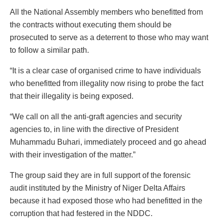
All the National Assembly members who benefitted from
the contracts without executing them should be
prosecuted to serve as a deterrent to those who may want
to follow a similar path.
“It is a clear case of organised crime to have individuals
who benefitted from illegality now rising to probe the fact
that their illegality is being exposed.
“We call on all the anti-graft agencies and security
agencies to, in line with the directive of President
Muhammadu Buhari, immediately proceed and go ahead
with their investigation of the matter.”
The group said they are in full support of the forensic
audit instituted by the Ministry of Niger Delta Affairs
because it had exposed those who had benefitted in the
corruption that had festered in the NDDC.