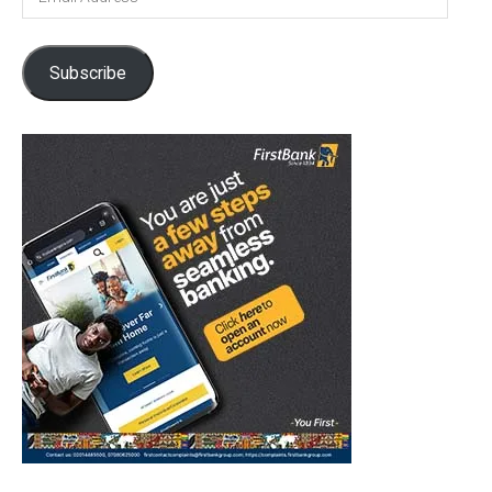
Address
Subscribe