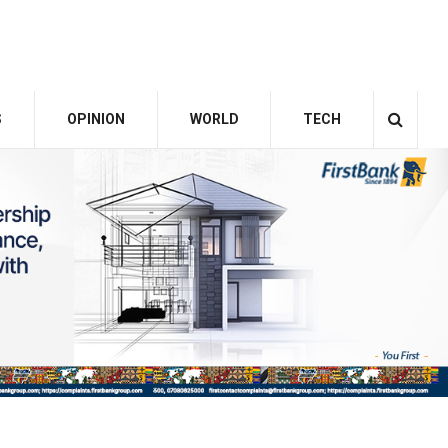
S
OPINION
WORLD
TECH