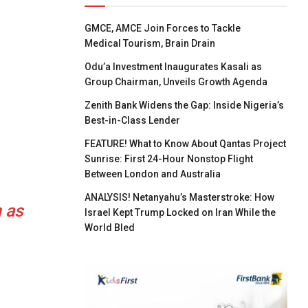
GMCE, AMCE Join Forces to Tackle
Medical Tourism, Brain Drain
Odu’a Investment Inaugurates Kasali as
Group Chairman, Unveils Growth Agenda
Zenith Bank Widens the Gap: Inside Nigeria’s
Best-in-Class Lender
FEATURE! What to Know About Qantas Project
Sunrise: First 24-Hour Nonstop Flight
Between London and Australia
ANALYSIS! Netanyahu’s Masterstroke: How
 as
Israel Kept Trump Locked on Iran While the
World Bled