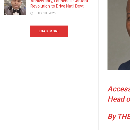
Anniversary, Launches ‘Content
Revolution’ to Drive Nat’l Devt
JULY 13, 2026
LOAD MORE
Access
Head o
By TH