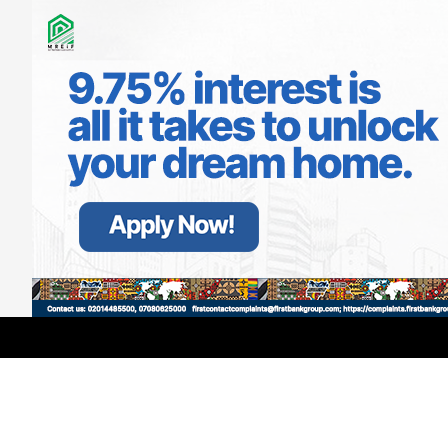
LATEST
TRENDING
Filter
Access Corporation Appoints Kunle
Aderinokun as Head of Media and PR