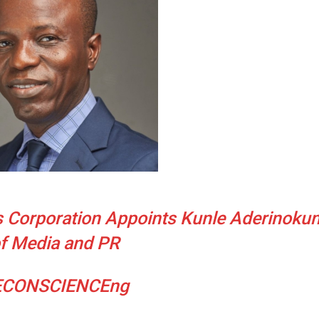
 Corporation Appoints Kunle Aderinokun
f Media and PR
ECONSCIENCEng