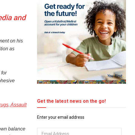
edia and
ment on his
tion as
for
cohesive
Get the latest news on the go!
rugs, Assault
Enter your email address
hown balance
Email