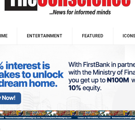
IME
ENTERTAINMENT
FEATURED
ICON
s