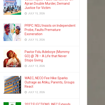
Ajiran Double Murder, Demand
Justice for Victim
JULY 15, 2026
PFIPC: NGIJ Insists on Independent
Probe, Faults Premature
Exoneration
JULY 15, 2026
Pastor Folu Adeboye (Mommy
GO) @ 78 – A Life that Never
Stops Giving
JULY 13, 2026
WAEC, NECO Fee Hike Sparks
Outrage as Atiku, Parents, Groups
React
JULY 12, 2026
2027 ELECTIONS: INEC Extends