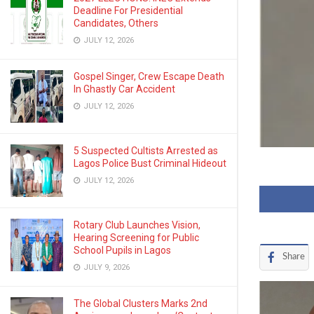
Deadline For Presidential
Candidates, Others
JULY 12, 2026
Gospel Singer, Crew Escape Death
In Ghastly Car Accident
JULY 12, 2026
5 Suspected Cultists Arrested as
Lagos Police Bust Criminal Hideout
JULY 12, 2026
Rotary Club Launches Vision,
Hearing Screening for Public
School Pupils in Lagos
Share
JULY 9, 2026
The Global Clusters Marks 2nd