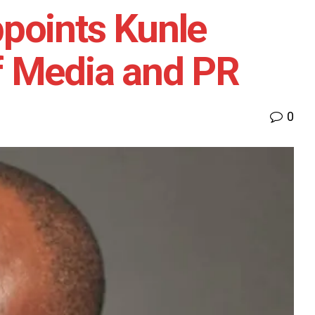
points Kunle
f Media and PR
0