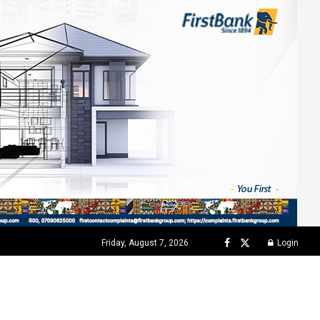
Friday, August 7, 2026
Login