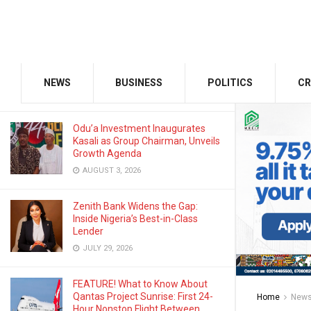
MARCH 19, 2024
GMCE, AMCE Join Forces to Tackle
Medical Tourism, Brain Drain
NEWS
BUSINESS
POLITICS
CR
AUGUST 3, 2026
Odu’a Investment Inaugurates
Kasali as Group Chairman, Unveils
Growth Agenda
AUGUST 3, 2026
Zenith Bank Widens the Gap:
Inside Nigeria’s Best-in-Class
Lender
JULY 29, 2026
FEATURE! What to Know About
Qantas Project Sunrise: First 24-
Home
New
Hour Nonstop Flight Between