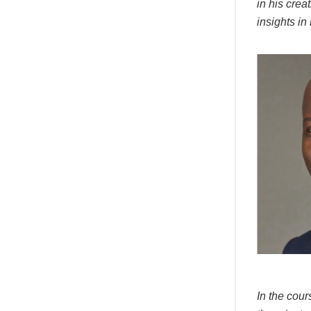
in his crea
insights in
In the cour