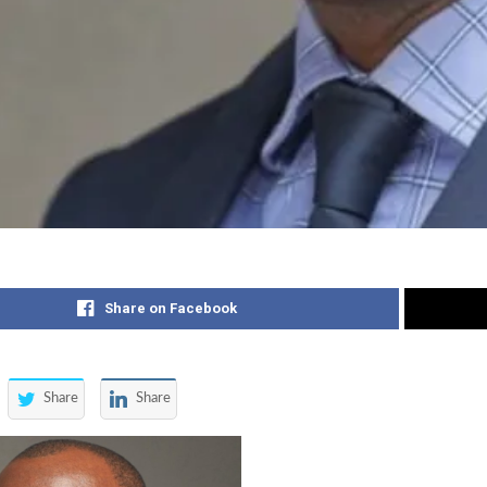
Share on Facebook
Share
Share