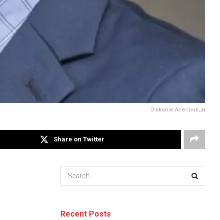
Olakunle Aderinokun
Share on Twitter
Recent Posts