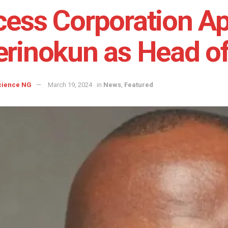
ess Corporation Ap
rinokun as Head o
cience NG
March 19, 2024
in
News
,
Featured