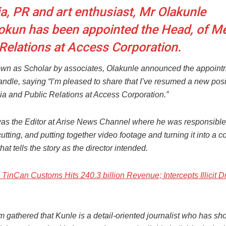
a, PR and art enthusiast, Mr Olakunle
okun has been appointed the Head, of M
 Relations at Access Corporation.
wn as Scholar by associates, Olakunle announced the appoint
ndle, saying “I’m pleased to share that I’ve resumed a new posi
a and Public Relations at Access Corporation.”
as the Editor at Arise News Channel where he was responsible 
cutting, and putting together video footage and turning it into a 
at tells the story as the director intended.
TinCan Customs Hits 240.3 billion Revenue; Intercepts Illicit D
 gathered that Kunle is a detail-oriented journalist who has s