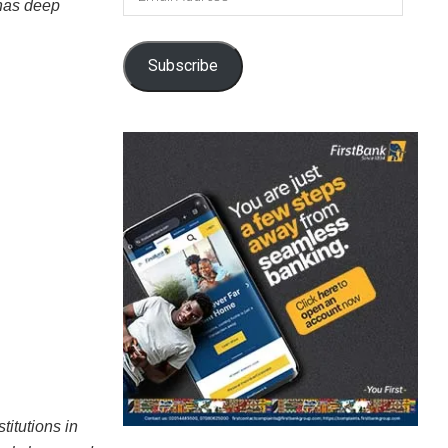
 has deep
Address
Subscribe
titutions in