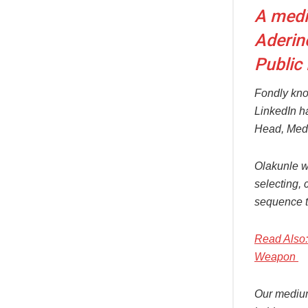
A medi
Aderin
Public
Fondly kno
LinkedIn ha
Head, Medi
Olakunle w
selecting, 
sequence th
Read Also: 
Weapon
Our medium