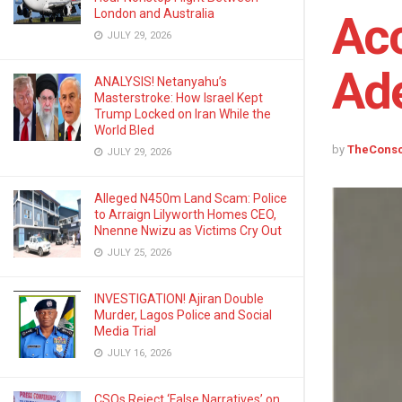
London and Australia
Acc
JULY 29, 2026
Ade
ANALYSIS! Netanyahu’s
Masterstroke: How Israel Kept
Trump Locked on Iran While the
World Bled
by
TheCons
JULY 29, 2026
Alleged N450m Land Scam: Police
to Arraign Lilyworth Homes CEO,
Nnenne Nwizu as Victims Cry Out
JULY 25, 2026
INVESTIGATION! Ajiran Double
Murder, Lagos Police and Social
Media Trial
JULY 16, 2026
CSOs Reject ‘False Narratives’ on