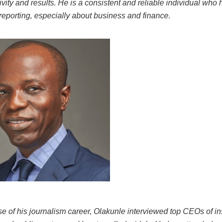
tivity and results. He is a consistent and reliable individual who
 reporting, especially about business and finance.
se of his journalism career, Olakunle interviewed top CEOs of ins