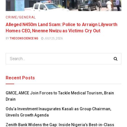
CRIME/GENERAL
Alleged N450m Land Scam: Police to Arraign Lilyworth
Homes CEO, Nnenne Nwizu as Victims Cry Out
BY
THECONSCIENCE NG
JULY 25, 2026
Recent Posts
GMCE, AMCE Join Forces to Tackle Medical Tourism, Brain
Drain
Odu’a Investment Inaugurates Kasali as Group Chairman,
Unveils Growth Agenda
Zenith Bank Widens the Gap: Inside Nigeria’s Best-in-Class