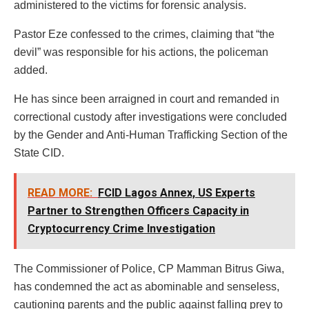
administered to the victims for forensic analysis.
Pastor Eze confessed to the crimes, claiming that “the
devil” was responsible for his actions, the policeman
added.
He has since been arraigned in court and remanded in
correctional custody after investigations were concluded
by the Gender and Anti-Human Trafficking Section of the
State CID.
READ MORE:
FCID Lagos Annex, US Experts
Partner to Strengthen Officers Capacity in
Cryptocurrency Crime Investigation
The Commissioner of Police, CP Mamman Bitrus Giwa,
has condemned the act as abominable and senseless,
cautioning parents and the public against falling prey to