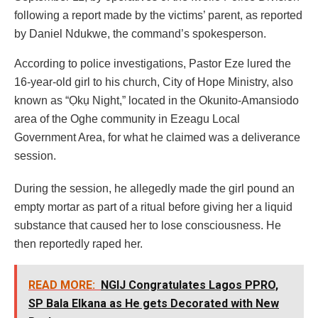
following a report made by the victims’ parent, as reported
by Daniel Ndukwe, the command’s spokesperson.
According to police investigations, Pastor Eze lured the
16-year-old girl to his church, City of Hope Ministry, also
known as “Ọkụ Night,” located in the Okunito-Amansiodo
area of the Oghe community in Ezeagu Local
Government Area, for what he claimed was a deliverance
session.
During the session, he allegedly made the girl pound an
empty mortar as part of a ritual before giving her a liquid
substance that caused her to lose consciousness. He
then reportedly raped her.
READ MORE:
NGIJ Congratulates Lagos PPRO,
SP Bala Elkana as He gets Decorated with New