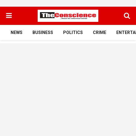
NEWS
BUSINESS
POLITICS
CRIME
ENTERTA