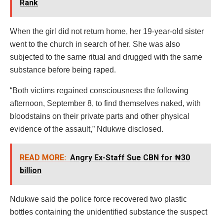
Rank
When the girl did not return home, her 19-year-old sister
went to the church in search of her. She was also
subjected to the same ritual and drugged with the same
substance before being raped.
“Both victims regained consciousness the following
afternoon, September 8, to find themselves naked, with
bloodstains on their private parts and other physical
evidence of the assault,” Ndukwe disclosed.
READ MORE:
Angry Ex-Staff Sue CBN for ₦30
billion
Ndukwe said the police force recovered two plastic
bottles containing the unidentified substance the suspect