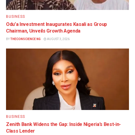
BUSINESS
Odu’a Investment Inaugurates Kasali as Group
Chairman, Unveils Growth Agenda
BY
THECONSCIENCE NG
AUGUST 3, 2026
BUSINESS
Zenith Bank Widens the Gap: Inside Nigeria’s Best-in-
Class Lender