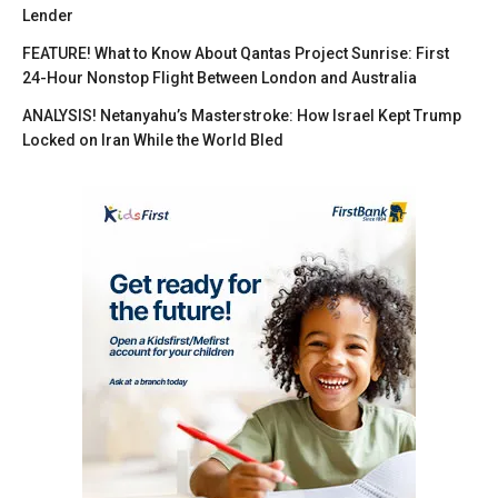
Lender
FEATURE! What to Know About Qantas Project Sunrise: First
24-Hour Nonstop Flight Between London and Australia
ANALYSIS! Netanyahu’s Masterstroke: How Israel Kept Trump
Locked on Iran While the World Bled