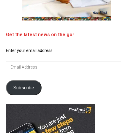
Get the latest news on the go!
Enter your email address
Email
Address
Subscribe