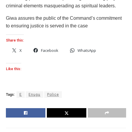
criminal elements masquerading as spiritual leaders.
Giwa assures the public of the Command’s commitment
to ensuring justice is served in the case
Share this:
X
Facebook
WhatsApp
Like this:
Tags:
E
Enugu
Police