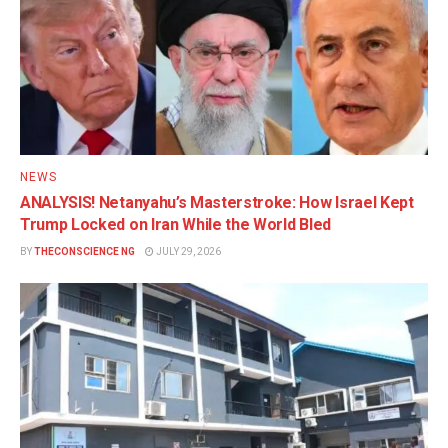
NEWS
ANALYSIS! Netanyahu’s Masterstroke: How Israel Kept
Trump Locked on Iran While the World Bled
BY
THECONSCIENCE NG
JULY 29, 2026