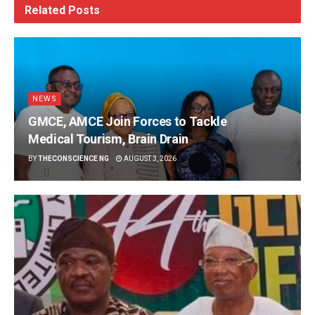
Related
Posts
NEWS
GMCE, AMCE Join Forces to Tackle
Medical Tourism, Brain Drain
BY
THECONSCIENCE NG
AUGUST 3, 2026