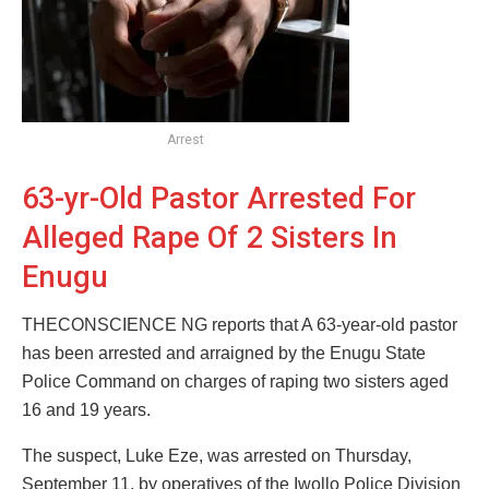
Arrest
63-yr-Old Pastor Arrested For
Alleged Rape Of 2 Sisters In
Enugu
THECONSCIENCE NG reports that A 63-year-old pastor
has been arrested and arraigned by the Enugu State
Police Command on charges of raping two sisters aged
16 and 19 years.
The suspect, Luke Eze, was arrested on Thursday,
September 11, by operatives of the Iwollo Police Division