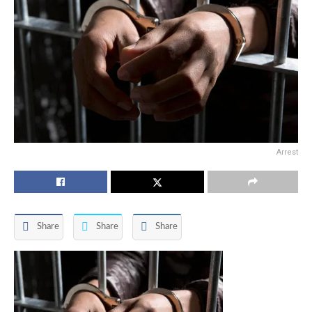
Arrest
Share
Share
Share