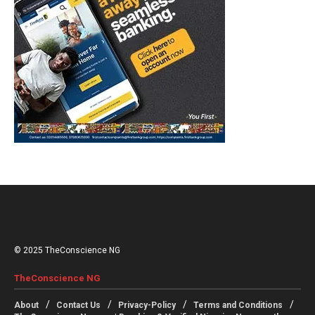
© 2025 TheConscience NG
TheConscience NG
About
Contact Us
Privacy-Policy
Terms and Conditions