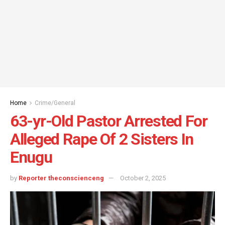
Home
Crime/General
63-yr-Old Pastor Arrested For
Alleged Rape Of 2 Sisters In
Enugu
by
Reporter theconscienceng
October 2, 2025