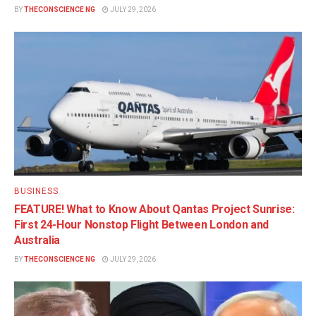
BY
THECONSCIENCE NG
JULY 29, 2026
BUSINESS
FEATURE! What to Know About Qantas Project Sunrise:
First 24-Hour Nonstop Flight Between London and
Australia
BY
THECONSCIENCE NG
JULY 29, 2026