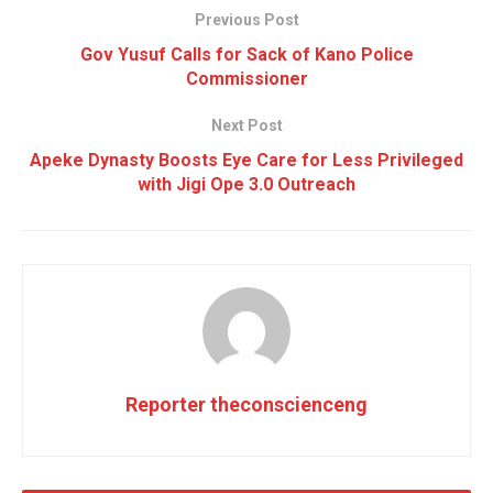
Previous Post
Gov Yusuf Calls for Sack of Kano Police
Commissioner
Next Post
Apeke Dynasty Boosts Eye Care for Less Privileged
with Jigi Ope 3.0 Outreach
Reporter theconscienceng