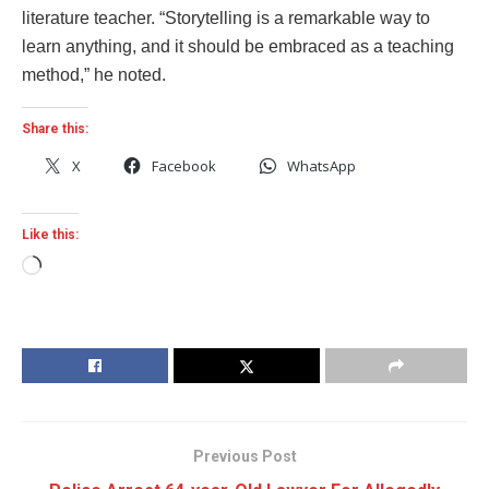
literature teacher. “Storytelling is a remarkable way to
learn anything, and it should be embraced as a teaching
method,” he noted.
Share this:
X
Facebook
WhatsApp
Like this:
Loading…
Previous Post