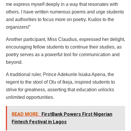
me express myself deeply in a way that resonates with
others. I have written numerous poems and urge students
and authorities to focus more on poetry. Kudos to the
organizers!”
Another participant, Miss Claudius, expressed her delight,
encouraging fellow students to continue their studies, as
poetry serves as a powerful tool for communication and
beyond.
A traditional ruler, Prince Adekunle Isiaka Apena, the
regent to the stool of Olu of Ikeja, inspired students to
strive for greatness, asserting that education unlocks
unlimited opportunities.
READ MORE:
FirstBank Powers First Nigerian
Fintech Festival in Lagos