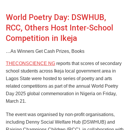
World Poetry Day: DSWHUB,
RCC, Others Host Inter-School
Competition in Ikeja
…As Winners Get Cash Prizes, Books
THECONSCIENCE NG
reports that scores of secondary
school students across Ikeja local government area in
Lagos State were hosted to series of poetry and arts
related competitions as part of the annual World Poetry
Day 2025 global commemoration in Nigeria on Friday,
March 21.
The event was organised by non-profit organisations,
including Denny Social Welfare Hub (DSWHUB) and
Raising Champions Children (RCC), in collaboration with