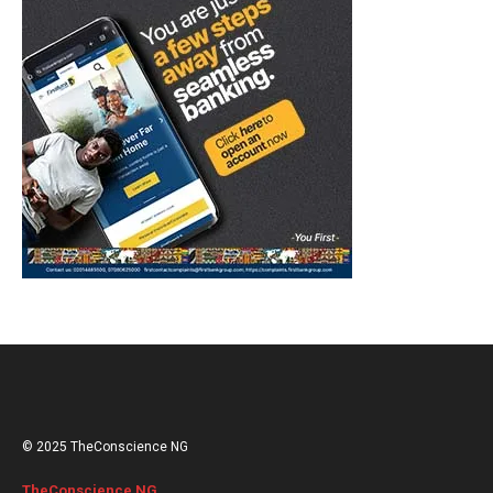
© 2025 TheConscience NG
TheConscience NG