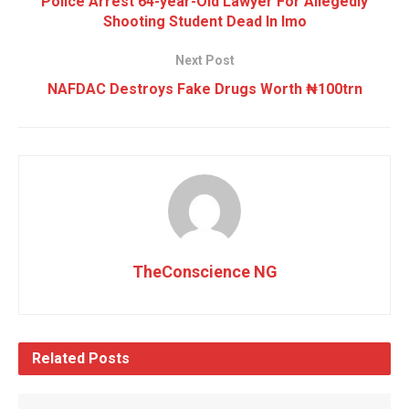
Police Arrest 64-year-Old Lawyer For Allegedly
Shooting Student Dead In Imo
Next Post
NAFDAC Destroys Fake Drugs Worth ₦100trn
TheConscience NG
Related
Posts