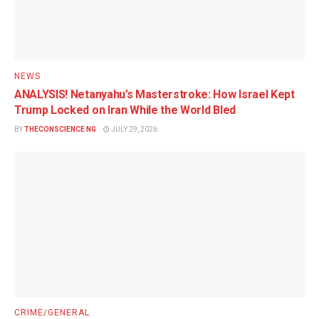
NEWS
ANALYSIS! Netanyahu’s Masterstroke: How Israel Kept
Trump Locked on Iran While the World Bled
BY
THECONSCIENCE NG
JULY 29, 2026
CRIME/GENERAL