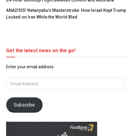
24-Hour Nonstop Flight Between London and Australia
ANALYSIS! Netanyahu’s Masterstroke: How Israel Kept Trump
Locked on Iran While the World Bled
Get the latest news on the go!
Enter your email address
Email
Address
Subscribe