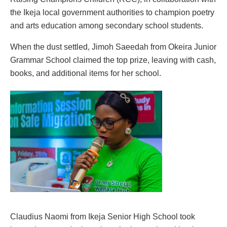
the Ikeja local government authorities to champion poetry
and arts education among secondary school students.
When the dust settled, Jimoh Saeedah from Okeira Junior
Grammar School claimed the top prize, leaving with cash,
books, and additional items for her school.
Claudius Naomi from Ikeja Senior High School took