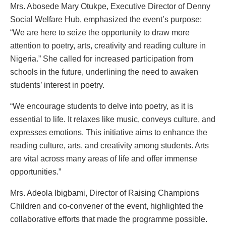
Mrs. Abosede Mary Otukpe, Executive Director of Denny
Social Welfare Hub, emphasized the event’s purpose:
“We are here to seize the opportunity to draw more
attention to poetry, arts, creativity and reading culture in
Nigeria.” She called for increased participation from
schools in the future, underlining the need to awaken
students’ interest in poetry.
“We encourage students to delve into poetry, as it is
essential to life. It relaxes like music, conveys culture, and
expresses emotions. This initiative aims to enhance the
reading culture, arts, and creativity among students. Arts
are vital across many areas of life and offer immense
opportunities.”
Mrs. Adeola Ibigbami, Director of Raising Champions
Children and co-convener of the event, highlighted the
collaborative efforts that made the programme possible.