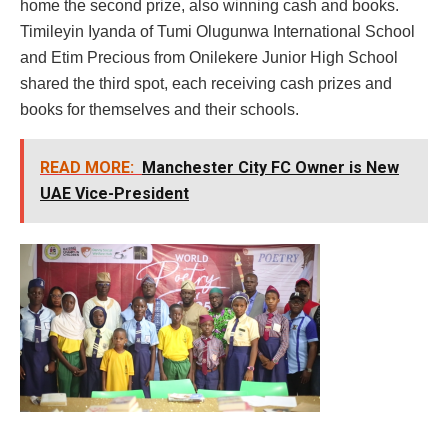
home the second prize, also winning cash and books.
Timileyin Iyanda of Tumi Olugunwa International School
and Etim Precious from Onilekere Junior High School
shared the third spot, each receiving cash prizes and
books for themselves and their schools.
READ MORE:
Manchester City FC Owner is New
UAE Vice-President