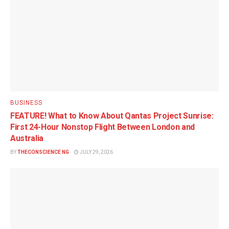
BUSINESS
FEATURE! What to Know About Qantas Project Sunrise:
First 24-Hour Nonstop Flight Between London and
Australia
BY
THECONSCIENCE NG
JULY 29, 2026