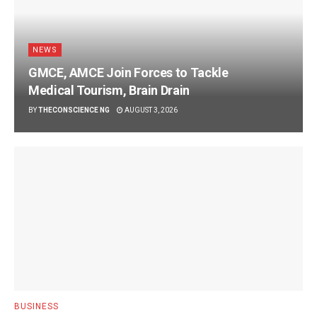
NEWS
GMCE, AMCE Join Forces to Tackle
Medical Tourism, Brain Drain
BY
THECONSCIENCE NG
AUGUST 3, 2026
BUSINESS