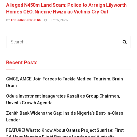
Alleged N450m Land Scam: Police to Arraign Lilyworth
Homes CEO, Nnenne Nwizu as Victims Cry Out
BY
THECONSCIENCE NG
JULY 25, 2026
Recent Posts
GMCE, AMCE Join Forces to Tackle Medical Tourism, Brain
Drain
Odu’a Investment Inaugurates Kasali as Group Chairman,
Unveils Growth Agenda
Zenith Bank Widens the Gap: Inside Nigeria’s Best-in-Class
Lender
FEATURE! What to Know About Qantas Project Sunrise: First