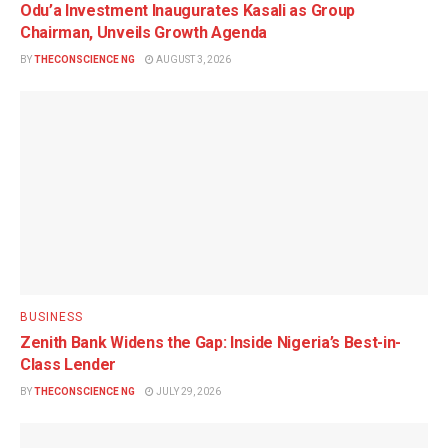
Odu’a Investment Inaugurates Kasali as Group
Chairman, Unveils Growth Agenda
BY
THECONSCIENCE NG
AUGUST 3, 2026
BUSINESS
Zenith Bank Widens the Gap: Inside Nigeria’s Best-in-
Class Lender
BY
THECONSCIENCE NG
JULY 29, 2026