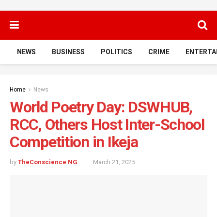
NEWS
BUSINESS
POLITICS
CRIME
ENTERTA
Home
News
World Poetry Day: DSWHUB,
RCC, Others Host Inter-School
Competition in Ikeja
by
TheConscience NG
March 21, 2025