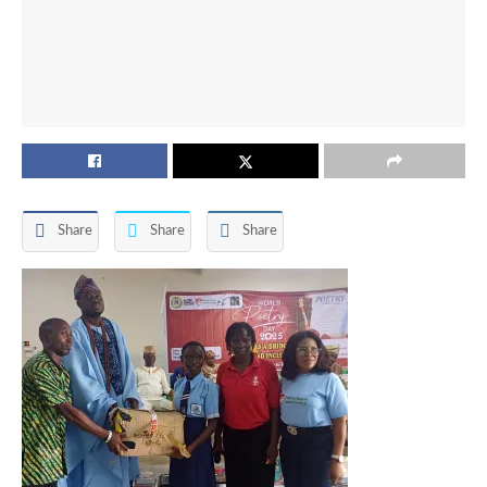
Share
Share
Share