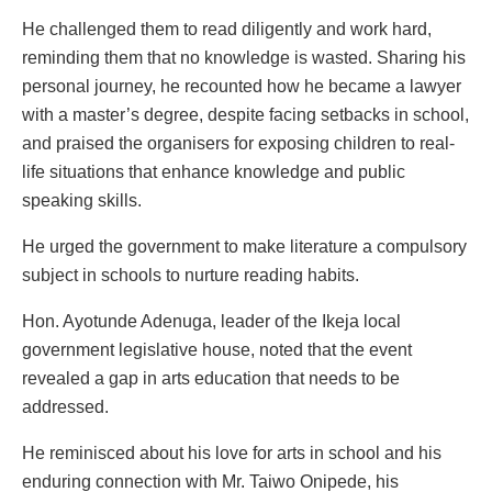
He challenged them to read diligently and work hard,
reminding them that no knowledge is wasted. Sharing his
personal journey, he recounted how he became a lawyer
with a master’s degree, despite facing setbacks in school,
and praised the organisers for exposing children to real-
life situations that enhance knowledge and public
speaking skills.
He urged the government to make literature a compulsory
subject in schools to nurture reading habits.
Hon. Ayotunde Adenuga, leader of the Ikeja local
government legislative house, noted that the event
revealed a gap in arts education that needs to be
addressed.
He reminisced about his love for arts in school and his
enduring connection with Mr. Taiwo Onipede, his