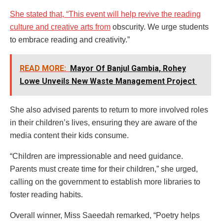
She stated that, “This event will help revive the reading
culture and creative arts from
obscurity. We urge students
to embrace reading and creativity.”
READ MORE:
Mayor Of Banjul Gambia, Rohey
Lowe Unveils New Waste Management Project
She also advised parents to return to more involved roles
in their children’s lives, ensuring they are aware of the
media content their kids consume.
“Children are impressionable and need guidance.
Parents must create time for their children,” she urged,
calling on the government to establish more libraries to
foster reading habits.
Overall winner, Miss Saeedah remarked, “Poetry helps