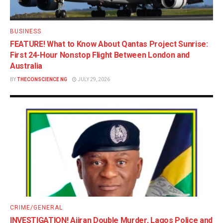
BUSINESS
FEATURE! What to Know About Qantas Project Sunrise:
First 24-Hour Nonstop Flight Between London and
Australia
BY
THECONSCIENCE NG
JULY 29, 2026
CRIME/GENERAL
INVESTIGATION! Ajiran Double Murder, Lagos Police and