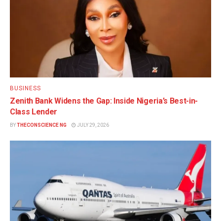
BUSINESS
Zenith Bank Widens the Gap: Inside Nigeria’s Best-in-
Class Lender
BY
THECONSCIENCE NG
JULY 29, 2026