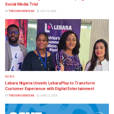
Social Media Trial
BY
THECONSCIENCE NG
JULY 16, 2026
NEWS
Lebara Nigeria Unveils LebaraPlay to Transform
Customer Experience with Digital Entertainment
BY
THECONSCIENCE NG
JUNE 22, 2026