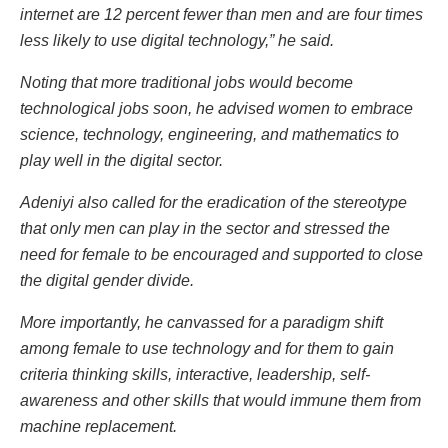
internet are 12 percent fewer than men and are four times
less likely to use digital technology,” he said.
Noting that more traditional jobs would become
technological jobs soon, he advised women to embrace
science, technology, engineering, and mathematics to
play well in the digital sector.
Adeniyi also called for the eradication of the stereotype
that only men can play in the sector and stressed the
need for female to be encouraged and supported to close
the digital gender divide.
More importantly, he canvassed for a paradigm shift
among female to use technology and for them to gain
criteria thinking skills, interactive, leadership, self-
awareness and other skills that would immune them from
machine replacement.