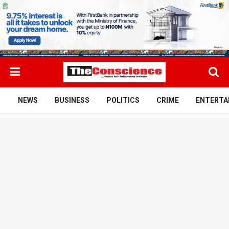
NEWS
BUSINESS
POLITICS
CRIME
ENTERTA