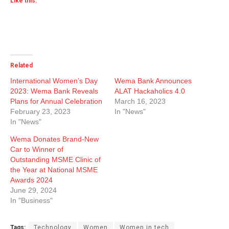
Like this:
Related
International Women’s Day
Wema Bank Announces
2023: Wema Bank Reveals
ALAT Hackaholics 4.0
Plans for Annual Celebration
March 16, 2023
February 23, 2023
In "News"
In "News"
Wema Donates Brand-New
Car to Winner of
Outstanding MSME Clinic of
the Year at National MSME
Awards 2024
June 29, 2024
In "Business"
Tags:
Technology
Women
Women in tech