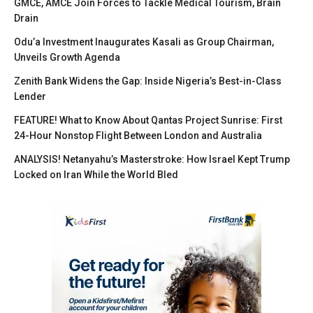
GMCE, AMCE Join Forces to Tackle Medical Tourism, Brain
Drain
Odu’a Investment Inaugurates Kasali as Group Chairman,
Unveils Growth Agenda
Zenith Bank Widens the Gap: Inside Nigeria’s Best-in-Class
Lender
FEATURE! What to Know About Qantas Project Sunrise: First
24-Hour Nonstop Flight Between London and Australia
ANALYSIS! Netanyahu’s Masterstroke: How Israel Kept Trump
Locked on Iran While the World Bled