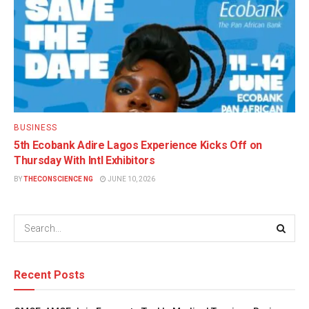
BUSINESS
5th Ecobank Adire Lagos Experience Kicks Off on
Thursday With Intl Exhibitors
BY
THECONSCIENCE NG
JUNE 10, 2026
Recent Posts