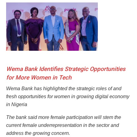
Wema Bank Identifies Strategic Opportunities
for More Women in Tech
Wema Bank has highlighted the strategic roles of and
fresh opportunities for women in growing digital economy
in Nigeria
The bank said more female participation will stem the
current female underrepresentation in the sector and
address the
growing concern.