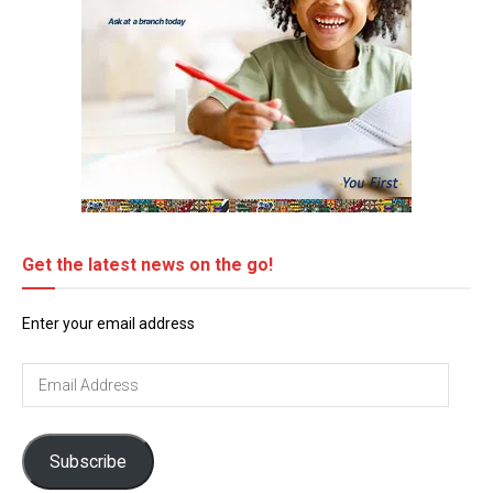
Get the latest news on the go!
Enter your email address
Email
Address
Subscribe