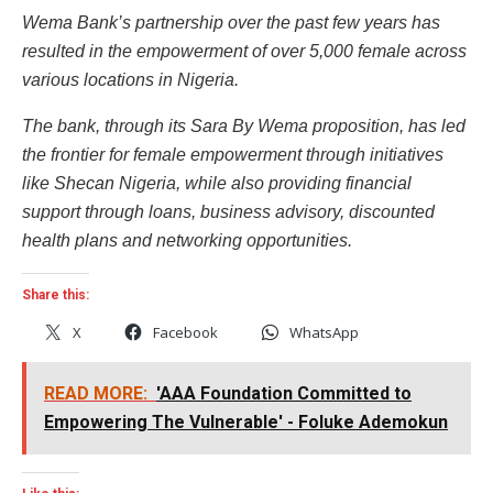
Wema Bank’s partnership over the past few years has
resulted in the empowerment of over 5,000 female across
various locations in Nigeria.
The bank, through its Sara By Wema proposition, has led
the frontier for female empowerment through initiatives
like Shecan Nigeria, while also providing financial
support through loans, business advisory, discounted
health plans and networking opportunities.
Share this:
X
Facebook
WhatsApp
READ MORE:
'AAA Foundation Committed to
Empowering The Vulnerable' - Foluke Ademokun