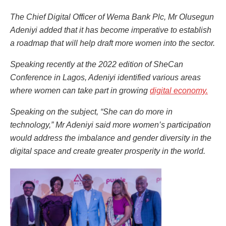
The Chief Digital Officer of Wema Bank Plc, Mr Olusegun
Adeniyi added that it has become imperative to establish
a roadmap that will help draft more women into the sector.
Speaking recently at the 2022 edition of SheCan
Conference in Lagos, Adeniyi identified various areas
where women can take part in growing
digital economy.
Speaking on the subject, “She can do more in
technology,” Mr Adeniyi said more women’s participation
would address the imbalance and gender diversity in the
digital space and create greater prosperity in the world.