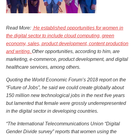
Read More:
He established opportunities for women in
the digital sector to include cloud computing, green
economy, sales, product development, content production
and writing.
Other opportunities, according to him, are
marketing, e-commerce, product development, and digital
healthcare services, among others.
Quoting the World Economic Forum’s 2018 report on the
“Future of Jobs”, he said we could create globally about
150 million new technological jobs in the next five years
but lamented that female were grossly underrepresented
in the digital sector in developing countries.
“The International Telecommunications Union “Digital
Gender Divide survey” reports that women using the