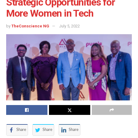
Strategic Opportunities for
More Women in Tech
by
TheConscience NG
July 5, 2022
Share
Share
Share