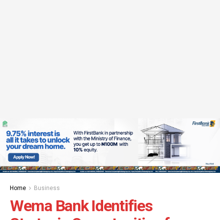
Home
Business
Wema Bank Identifies