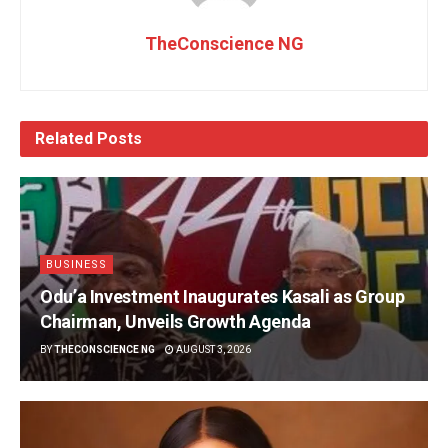
TheConscience NG
Related
Posts
BUSINESS
Odu’a Investment Inaugurates Kasali as Group
Chairman, Unveils Growth Agenda
BY
THECONSCIENCE NG
AUGUST 3, 2026