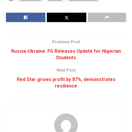
Previous Post
Russia-Ukraine: FG Releases Update for Nigerian
Students
Next Post
Red Star grows profit by 87%, demonstrates
resilience