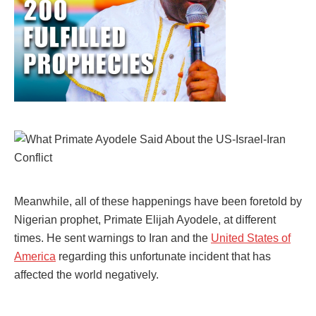
Meanwhile, all of these happenings have been foretold by
Nigerian prophet, Primate Elijah Ayodele, at different
times. He sent warnings to Iran and the
United States of
America
regarding this unfortunate incident that has
affected the world negatively.