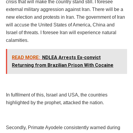
crisis that will make the country stand still. I foresee
external military aggression against Iran. There will be a
new election and protests in Iran. The government of Iran
will accuse the United States of America, China and
Israel of threats. I foresee Iran will experience natural
calamities.
READ MORE:
NDLEA Arrests Ex-convict
Returning from Brazilian Prison With Cocaine
In fulfilment of this, Israel and USA, the countries
highlighted by the prophet, attacked the nation.
Secondly, Primate Ayodele consistently warned during