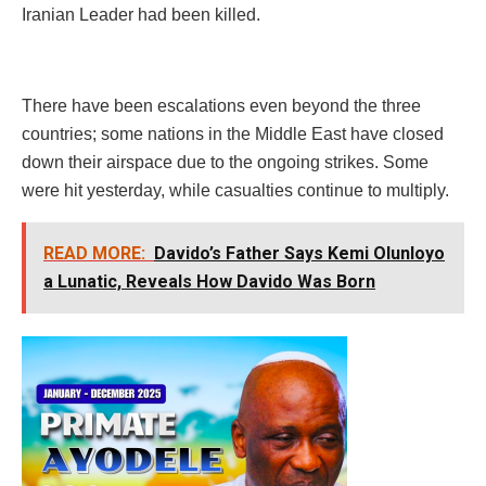
Iranian Leader had been killed.
There have been escalations even beyond the three
countries; some nations in the Middle East have closed
down their airspace due to the ongoing strikes. Some
were hit yesterday, while casualties continue to multiply.
READ MORE:
Davido’s Father Says Kemi Olunloyo
a Lunatic, Reveals How Davido Was Born