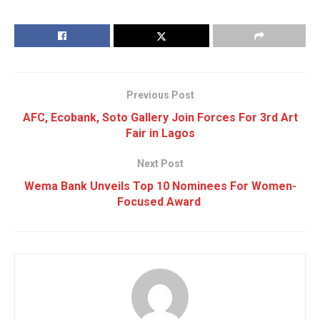
Previous Post
AFC, Ecobank, Soto Gallery Join Forces For 3rd Art
Fair in Lagos
Next Post
Wema Bank Unveils Top 10 Nominees For Women-
Focused Award