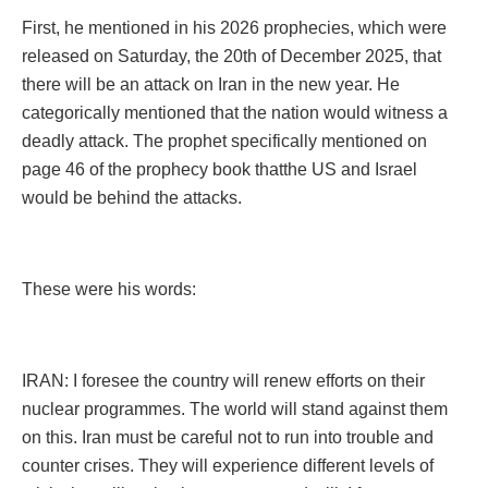
First, he mentioned in his 2026 prophecies, which were
released on Saturday, the 20th of December 2025, that
there will be an attack on Iran in the new year. He
categorically mentioned that the nation would witness a
deadly attack. The prophet specifically mentioned on
page 46 of the prophecy book thatthe US and Israel
would be behind the attacks.
These were his words:
IRAN: I foresee the country will renew efforts on their
nuclear programmes. The world will stand against them
on this. Iran must be careful not to run into trouble and
counter crises. They will experience different levels of