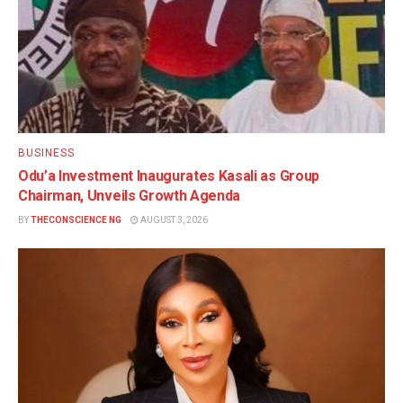
BUSINESS
Odu’a Investment Inaugurates Kasali as Group
Chairman, Unveils Growth Agenda
BY
THECONSCIENCE NG
AUGUST 3, 2026