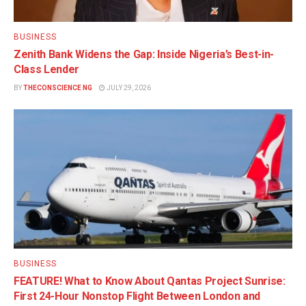
BUSINESS
Zenith Bank Widens the Gap: Inside Nigeria’s Best-in-
Class Lender
BY
THECONSCIENCE NG
JULY 29, 2026
BUSINESS
FEATURE! What to Know About Qantas Project Sunrise:
First 24-Hour Nonstop Flight Between London and