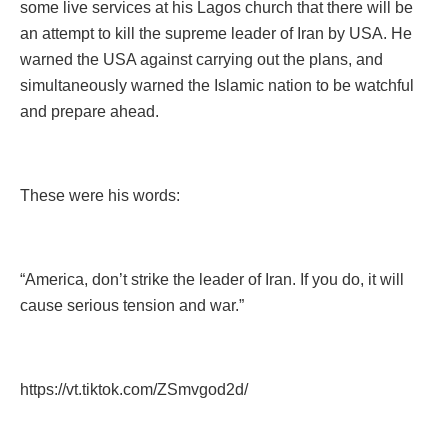
some live services at his Lagos church that there will be
an attempt to kill the supreme leader of Iran by USA. He
warned the USA against carrying out the plans, and
simultaneously warned the Islamic nation to be watchful
and prepare ahead.
These were his words:
“America, don’t strike the leader of Iran. If you do, it will
cause serious tension and war.”
https://vt.tiktok.com/ZSmvgod2d/