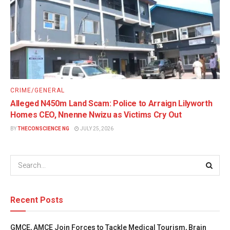
CRIME/GENERAL
Alleged N450m Land Scam: Police to Arraign Lilyworth
Homes CEO, Nnenne Nwizu as Victims Cry Out
BY
THECONSCIENCE NG
JULY 25, 2026
Recent Posts
GMCE, AMCE Join Forces to Tackle Medical Tourism, Brain