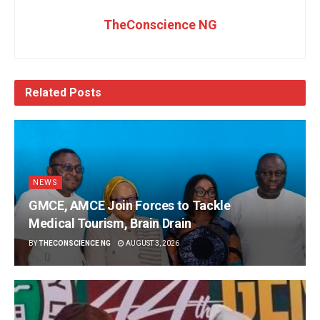
TheConscience NG
Related
Posts
NEWS
GMCE, AMCE Join Forces to Tackle
Medical Tourism, Brain Drain
BY
THECONSCIENCE NG
AUGUST 3, 2026