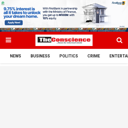
NEWS
BUSINESS
POLITICS
CRIME
ENTERTA