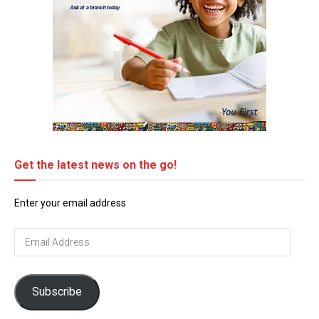
Get the latest news on the go!
Enter your email address
Email
Address
Subscribe