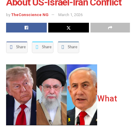
About US-Israel-Iran Conflict
by
TheConscience NG
March 1, 2026
Share
Share
Share
What