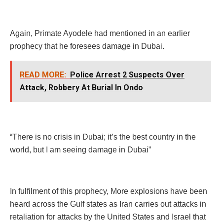
Again, Primate Ayodele had mentioned in an earlier
prophecy that he foresees damage in Dubai.
READ MORE:
Police Arrest 2 Suspects Over
Attack, Robbery At Burial In Ondo
“There is no crisis in Dubai; it’s the best country in the
world, but I am seeing damage in Dubai”
In fulfilment of this prophecy, More explosions have been
heard across the Gulf states as Iran carries out attacks in
retaliation for attacks by the United States and Israel that