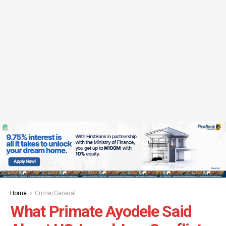
Home
Crime/General
What Primate Ayodele Said