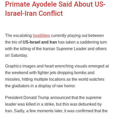
Primate Ayodele Said About US-
Israel-Iran Conflict
The escalating
hostilities
currently playing out between
the trio of
US-Israel and Iran
has taken a saddening turn
with the killing of the Iranian Supreme Leader and others
on Saturday.
Graphics images and heart wrenching visuals emerged at
the weekend with fighter jets dropping bombs and
missiles, hitting multiple locations as the world watches
the gladiators in a display of raw horror.
President Donald Trump announced that the supreme
leader was killed in a strike, but this was debunked by
Iran. Sadly, a few moments later, it was confirmed that the