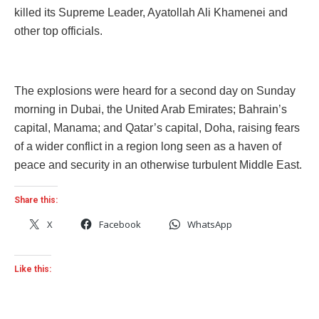
killed its Supreme Leader, Ayatollah Ali Khamenei and
other top officials.
The explosions were heard for a second day on Sunday
morning in Dubai, the United Arab Emirates; Bahrain’s
capital, Manama; and Qatar’s capital, Doha, raising fears
of a wider conflict in a region long seen as a haven of
peace and security in an otherwise turbulent Middle East.
Share this:
X
Facebook
WhatsApp
Like this: