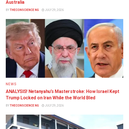
Australia
BY
THECONSCIENCE NG
JULY 29, 2026
NEWS
ANALYSIS! Netanyahu’s Masterstroke: How Israel Kept
Trump Locked on Iran While the World Bled
BY
THECONSCIENCE NG
JULY 29, 2026