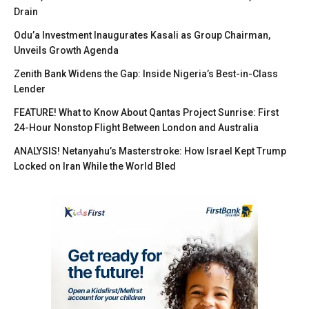
Drain
Odu’a Investment Inaugurates Kasali as Group Chairman,
Unveils Growth Agenda
Zenith Bank Widens the Gap: Inside Nigeria’s Best-in-Class
Lender
FEATURE! What to Know About Qantas Project Sunrise: First
24-Hour Nonstop Flight Between London and Australia
ANALYSIS! Netanyahu’s Masterstroke: How Israel Kept Trump
Locked on Iran While the World Bled