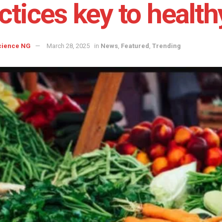
ctices key to health
cience NG
March 28, 2025
in
News
,
Featured
,
Trending