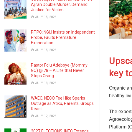
Ajiran Double Murder, Demand
Justice for Victim
JULY 15, 2026
PFIPC: NGIJ Insists on Independent
Probe, Faults Premature
Exoneration
JULY 15, 2026
Upsca
Pastor Folu Adeboye (Mommy
key t
GO) @ 78 – A Life that Never
Stops Giving
JULY 13, 2026
Organic an
healthy liv
WAEC, NECO Fee Hike Sparks
Outrage as Atiku, Parents, Groups
React
The expert
JULY 12, 2026
Agroecolog
Platform (O
2027 ELECTIONS: INEC Extends