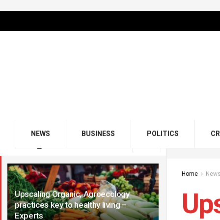
NEWS
BUSINESS
POLITICS
CR
LATEST
TRENDING
Filter
Home
New
Ups
Upscaling Organic, Agroecology
practices key to healthy living –
Experts