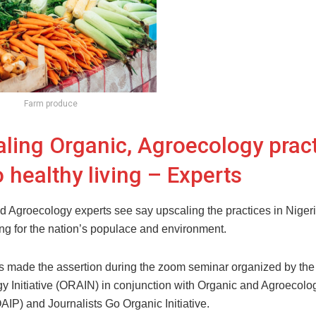
Farm produce
ling Organic, Agroecology prac
o healthy living – Experts
d Agroecology experts see say upscaling the practices in Nigeria
ing for the nation’s populace and environment.
s made the assertion during the zoom seminar organized by th
y Initiative (ORAIN) in conjunction with Organic and Agroecolo
AIP) and Journalists Go Organic Initiative.