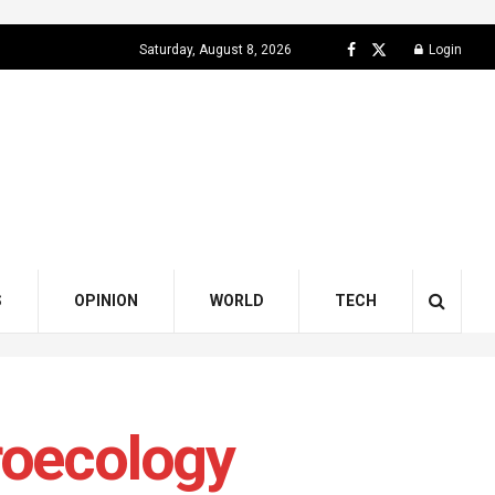
Saturday, August 8, 2026
Login
S
OPINION
WORLD
TECH
roecology