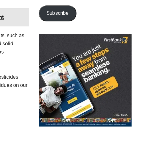
Subscribe
nt
ts, such as
 solid
as
sticides
sidues on our