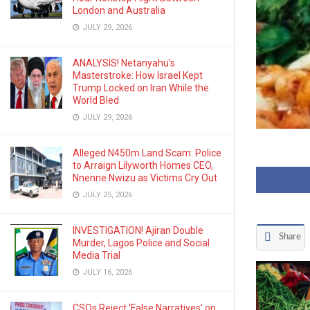
London and Australia
JULY 29, 2026
ANALYSIS! Netanyahu’s
Masterstroke: How Israel Kept
Trump Locked on Iran While the
World Bled
JULY 29, 2026
Alleged N450m Land Scam: Police
to Arraign Lilyworth Homes CEO,
Nnenne Nwizu as Victims Cry Out
JULY 25, 2026
INVESTIGATION! Ajiran Double
Share
Murder, Lagos Police and Social
Media Trial
JULY 16, 2026
CSOs Reject ‘False Narratives’ on