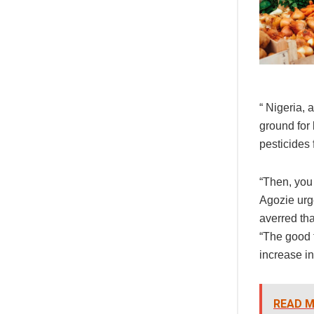
“ Nigeria,
ground for
pesticides 
“Then, you
Agozie urge
averred tha
“The good t
increase in
READ M