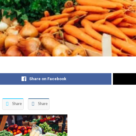
Share on Facebook
Share
Share