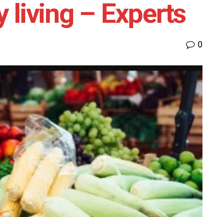
y living – Experts
0