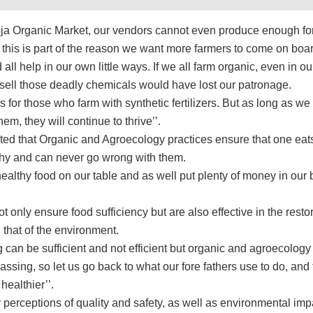
uja Organic Market, our vendors cannot even produce enough fo
 this is part of the reason we want more farmers to come on boar
all help in our own little ways. If we all farm organic, even in o
sell those deadly chemicals would have lost our patronage.
for those who farm with synthetic fertilizers. But as long as we
hem, they will continue to thrive’’.
ated that Organic and Agroecology practices ensure that one eat
thy and can never go wrong with them.
ealthy food on our table and as well put plenty of money in our
t only ensure food sufficiency but are also effective in the restor
 that of the environment.
can be sufficient and not efficient but organic and agroecology
ssing, so let us go back to what our fore fathers use to do, and 
healthier’’.
perceptions of quality and safety, as well as environmental imp