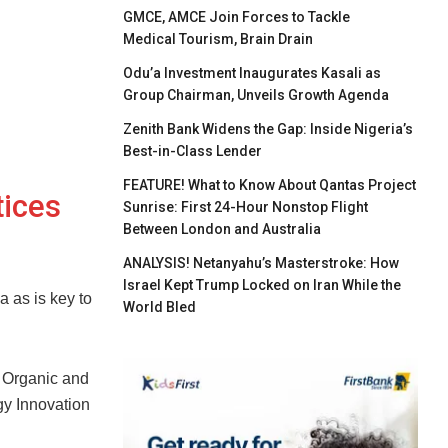
GMCE, AMCE Join Forces to Tackle
Medical Tourism, Brain Drain
Odu’a Investment Inaugurates Kasali as
Group Chairman, Unveils Growth Agenda
Zenith Bank Widens the Gap: Inside Nigeria’s
Best-in-Class Lender
FEATURE! What to Know About Qantas Project
tices
Sunrise: First 24-Hour Nonstop Flight
Between London and Australia
ANALYSIS! Netanyahu’s Masterstroke: How
Israel Kept Trump Locked on Iran While the
 as is key to
World Bled
e Organic and
gy Innovation