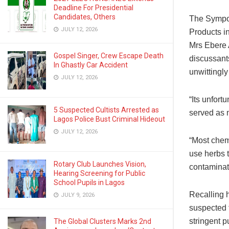
Deadline For Presidential
Candidates, Others
The Sympo
JULY 12, 2026
Products in
Mrs Ebere 
Gospel Singer, Crew Escape Death
discussant
In Ghastly Car Accident
unwittingly
JULY 12, 2026
“Its unfort
5 Suspected Cultists Arrested as
served as 
Lagos Police Bust Criminal Hideout
JULY 12, 2026
“Most chemi
use herbs t
Rotary Club Launches Vision,
contaminat
Hearing Screening for Public
School Pupils in Lagos
Recalling 
JULY 9, 2026
suspected t
stringent 
The Global Clusters Marks 2nd