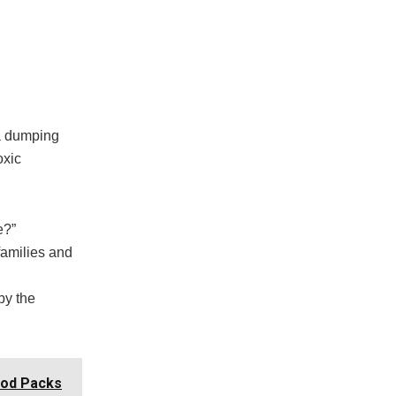
 a dumping
oxic
e?”
families and
by the
ood Packs