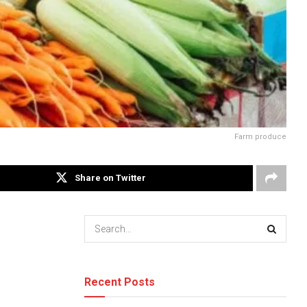
Farm produce
Share on Twitter
Recent Posts