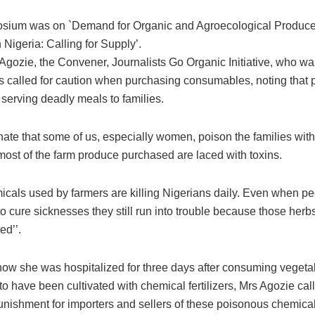
sium was on `Demand for Organic and Agroecological Produc
 Nigeria: Calling for Supply’.
Agozie, the Convener, Journalists Go Organic Initiative, who wa
s called for caution when purchasing consumables, noting that 
 serving deadly meals to families.
unate that some of us, especially women, poison the families wit
most of the farm produce purchased are laced with toxins.
cals used by farmers are killing Nigerians daily. Even when peo
o cure sicknesses they still run into trouble because those herb
ed’’.
how she was hospitalized for three days after consuming vegeta
o have been cultivated with chemical fertilizers, Mrs Agozie call
punishment for importers and sellers of these poisonous chemical