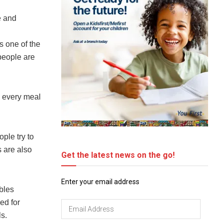
e and
s one of the
people are
h every meal
ple try to
s are also
Get the latest news on the go!
Enter your email address
bles
ed for
Email
s.
Address