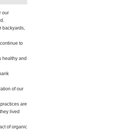
r our
d.
ur backyards,
 continue to
s healthy and
 bank
ation of our
 practices are
they lived
act of organic