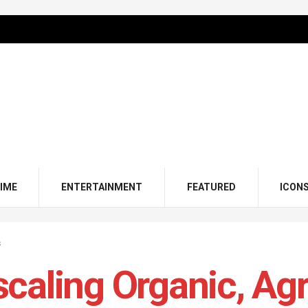
IME
ENTERTAINMENT
FEATURED
ICON
s
caling Organic, Ag