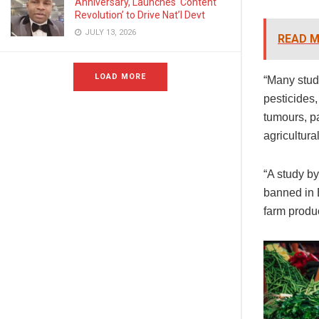
Anniversary, Launches ‘Content
Revolution’ to Drive Nat’l Devt
JULY 13, 2026
READ M
LOAD MORE
“Many stud
pesticides,
tumours, p
agricultura
“A study b
banned in E
farm produ