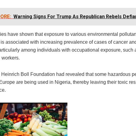
ORE:
Warning Signs For Trump As Republican Rebels Defia
ies have shown that exposure to various environmental pollutan
 is associated with increasing prevalence of cases of cancer and
articularly among individuals with occupational exposure, such 
l workers.
y Heinrich Boll Foundation had revealed that some hazardous pe
urope are being used in Nigeria, thereby leaving their toxic re
ce.