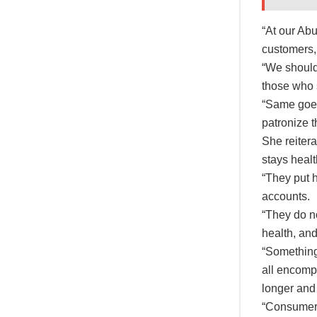
“At our Ab
customers,
“We should 
those who 
“Same goes 
patronize t
She reiter
stays heal
“They put h
accounts.
“They do no
health, and
“Something 
all encompa
longer and 
“Consumer 