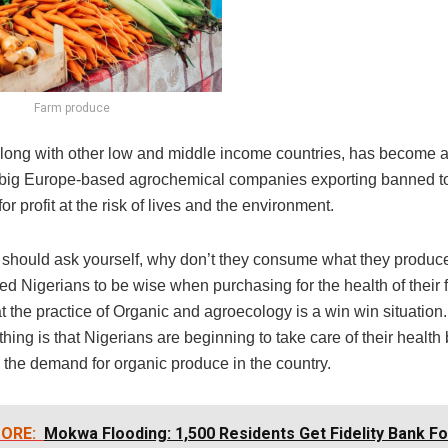
Farm produce
 along with other low and middle income countries, has become
 big Europe-based agrochemical companies exporting banned t
for profit at the risk of lives and the environment.
 should ask yourself, why don’t they consume what they produc
d Nigerians to be wise when purchasing for the health of their 
t the practice of Organic and agroecology is a win win situation.
hing is that Nigerians are beginning to take care of their health 
 the demand for organic produce in the country.
ORE:
Mokwa Flooding: 1,500 Residents Get Fidelity Bank F