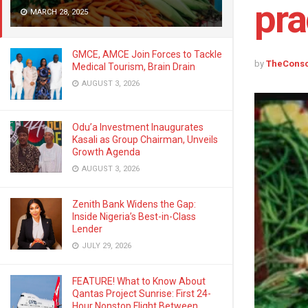
pra
MARCH 28, 2025
GMCE, AMCE Join Forces to Tackle
by
TheCons
Medical Tourism, Brain Drain
AUGUST 3, 2026
Odu’a Investment Inaugurates
Kasali as Group Chairman, Unveils
Growth Agenda
AUGUST 3, 2026
Zenith Bank Widens the Gap:
Inside Nigeria’s Best-in-Class
Lender
JULY 29, 2026
FEATURE! What to Know About
Qantas Project Sunrise: First 24-
Hour Nonstop Flight Between