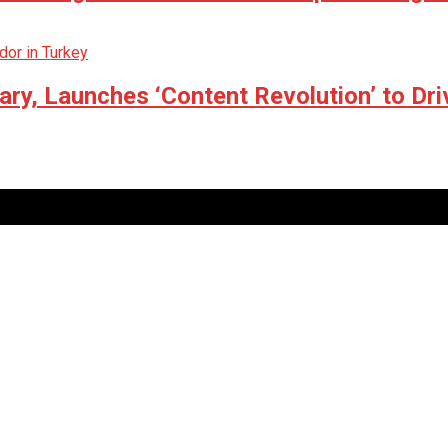
ry, Launches ‘Content Revolution’ to Dri