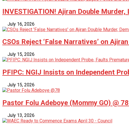
INVESTIGATION! Ajiran Double Murder, L
July 16, 2026
CSOs Reject ‘False Narratives’ on Ajira
July 15, 2026
PFIPC: NGIJ Insists on Independent Pro
July 15, 2026
Pastor Folu Adeboye (Mommy GO) @ 78 –
July 13, 2026