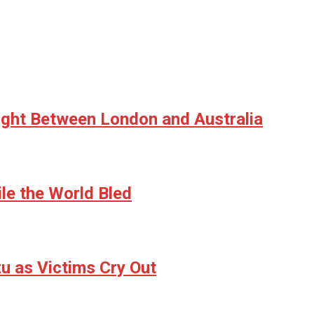
ight Between London and Australia
le the World Bled
u as Victims Cry Out