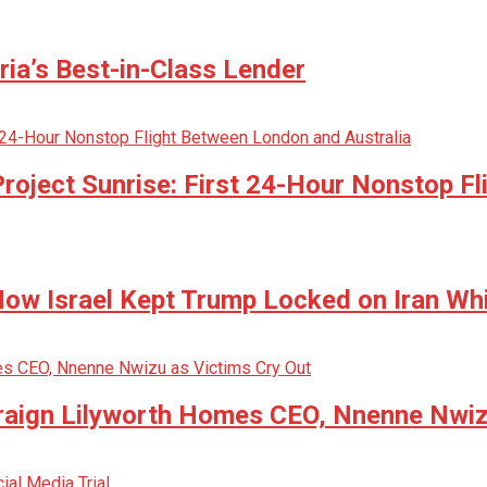
ria’s Best-in-Class Lender
oject Sunrise: First 24-Hour Nonstop Fl
w Israel Kept Trump Locked on Iran Whi
raign Lilyworth Homes CEO, Nnenne Nwiz