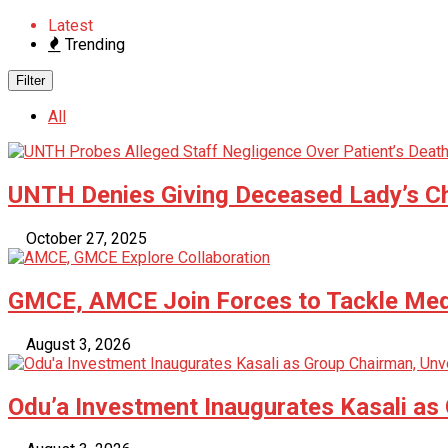
Latest
Trending
Filter
All
UNTH Denies Giving Deceased Lady’s C
October 27, 2025
GMCE, AMCE Join Forces to Tackle Medi
August 3, 2026
Odu’a Investment Inaugurates Kasali as