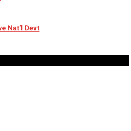
ve Nat’l Devt