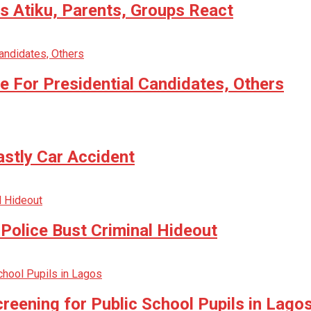
 Atiku, Parents, Groups React
 For Presidential Candidates, Others
astly Car Accident
Police Bust Criminal Hideout
reening for Public School Pupils in Lago