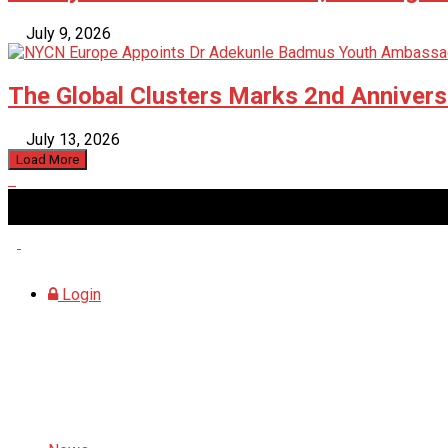
July 9, 2026
The Global Clusters Marks 2nd Anniversa
July 13, 2026
Load More
Saturday, August 8, 2026
Login