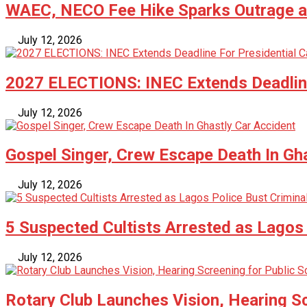
WAEC, NECO Fee Hike Sparks Outrage as
July 12, 2026
2027 ELECTIONS: INEC Extends Deadline
July 12, 2026
Gospel Singer, Crew Escape Death In Gh
July 12, 2026
5 Suspected Cultists Arrested as Lagos 
July 12, 2026
Rotary Club Launches Vision, Hearing Sc