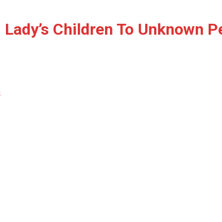
 Lady’s Children To Unknown P