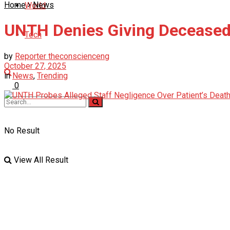
Home
News
World
UNTH Denies Giving Deceased
Tech
by
Reporter theconscienceng
October 27, 2025
in
News
,
Trending
0
No Result
View All Result