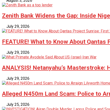
August 3, 2026
Zenith Bank Widens the Gap: Inside Nige
July 29, 2026
FEATURE! What to Know About Qantas Pr
July 29, 2026
ANALYSIS! Netanyahu’s Masterstroke: Ho
July 29, 2026
Alleged N450m Land Scam: Police to Ar
July 25, 2026