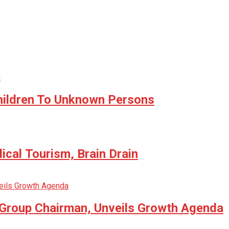
hildren To Unknown Persons
cal Tourism, Brain Drain
 Group Chairman, Unveils Growth Agenda