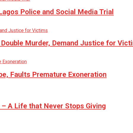
agos Police and Social Media Trial
n Double Murder, Demand Justice for Vict
be, Faults Premature Exoneration
 A Life that Never Stops Giving