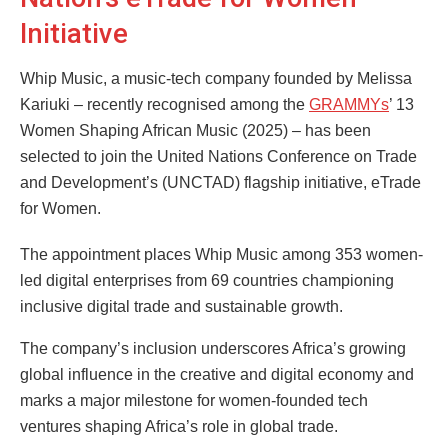
Initiative
Whip Music, a music-tech company founded by Melissa
Kariuki – recently recognised among the
GRAMMYs
’ 13
Women Shaping African Music (2025) – has been
selected to join the United Nations Conference on Trade
and Development’s (UNCTAD) flagship initiative, eTrade
for Women.
The appointment places Whip Music among 353 women-
led digital enterprises from 69 countries championing
inclusive digital trade and sustainable growth.
The company’s inclusion underscores Africa’s growing
global influence in the creative and digital economy and
marks a major milestone for women-founded tech
ventures shaping Africa’s role in global trade.