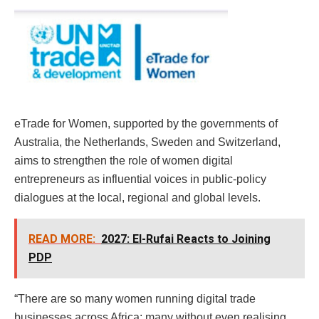
eTrade for Women, supported by the governments of
Australia, the Netherlands, Sweden and Switzerland,
aims to strengthen the role of women digital
entrepreneurs as influential voices in public-policy
dialogues at the local, regional and global levels.
READ MORE:
2027: El-Rufai Reacts to Joining
PDP
“There are so many women running digital trade
businesses across Africa; many without even realising