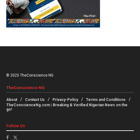
© 2025 TheConscience NG
TheConscience NG
About
Contact Us
Privacy-Policy
Terms and Conditions
TheConscienceNg.com | Breaking & Verified Nigerian News on the
go!
Follow Us