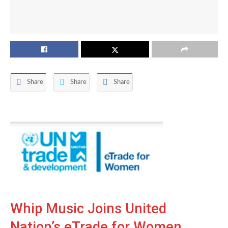
Share
Share
Share
Whip Music Joins United
Nation’s eTrade for Women