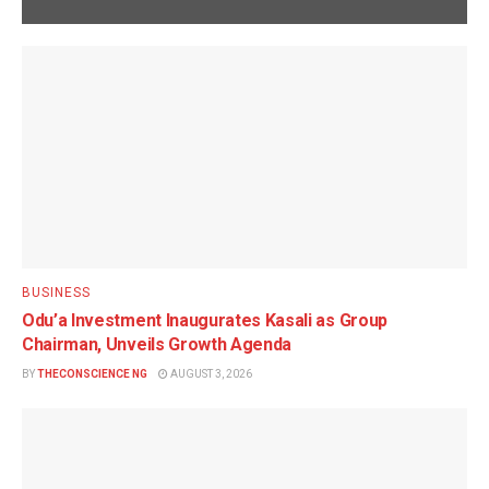
BUSINESS
Odu’a Investment Inaugurates Kasali as Group
Chairman, Unveils Growth Agenda
BY
THECONSCIENCE NG
AUGUST 3, 2026