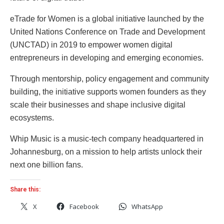
eTrade for Women is a global initiative launched by the
United Nations Conference on Trade and Development
(UNCTAD) in 2019 to empower women digital
entrepreneurs in developing and emerging economies.
Through mentorship, policy engagement and community
building, the initiative supports women founders as they
scale their businesses and shape inclusive digital
ecosystems.
Whip Music is a music-tech company headquartered in
Johannesburg, on a mission to help artists unlock their
next one billion fans.
Share this:
X
Facebook
WhatsApp