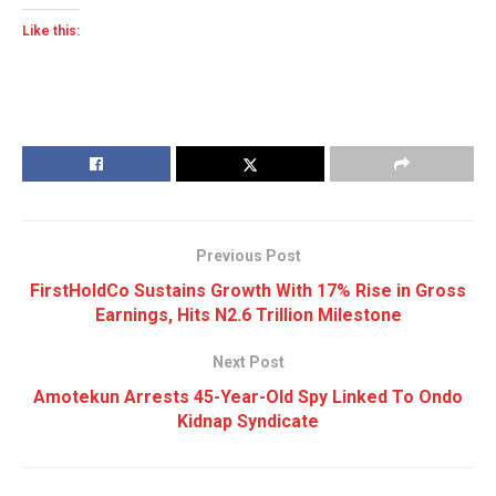
Like this:
Previous Post
FirstHoldCo Sustains Growth With 17% Rise in Gross
Earnings, Hits N2.6 Trillion Milestone
Next Post
Amotekun Arrests 45-Year-Old Spy Linked To Ondo
Kidnap Syndicate