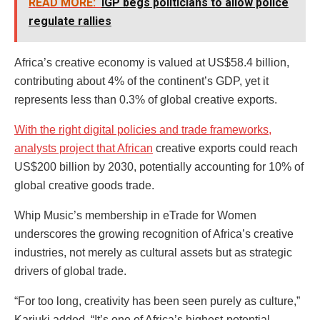
READ MORE:
IGP begs politicians to allow police
regulate rallies
Africa’s creative economy is valued at US$58.4 billion,
contributing about 4% of the continent’s GDP, yet it
represents less than 0.3% of global creative exports.
With the right digital policies and trade frameworks,
analysts project that African
creative exports could reach
US$200 billion by 2030, potentially accounting for 10% of
global creative goods trade.
Whip Music’s membership in eTrade for Women
underscores the growing recognition of Africa’s creative
industries, not merely as cultural assets but as strategic
drivers of global trade.
“For too long, creativity has been seen purely as culture,”
Kariuki added. “It’s one of Africa’s highest-potential