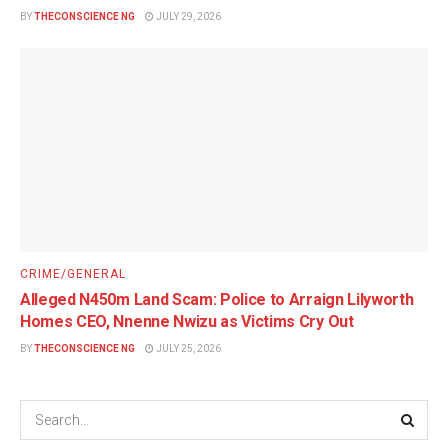
BY
THECONSCIENCE NG
JULY 29, 2026
CRIME/GENERAL
Alleged N450m Land Scam: Police to Arraign Lilyworth
Homes CEO, Nnenne Nwizu as Victims Cry Out
BY
THECONSCIENCE NG
JULY 25, 2026