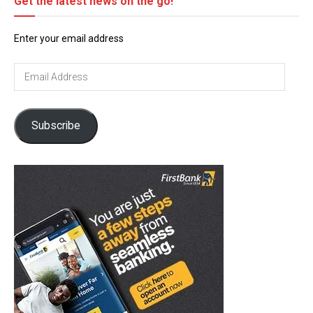
Get the latest news on the go!
Enter your email address
Email
Address
Subscribe