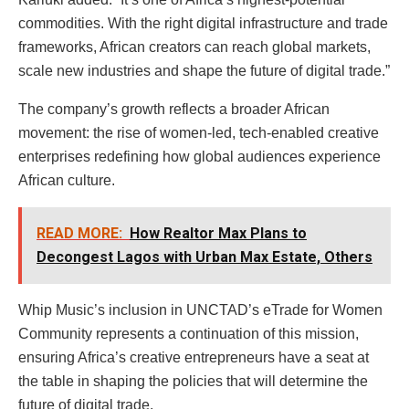
commodities. With the right digital infrastructure and trade
frameworks, African creators can reach global markets,
scale new industries and shape the future of digital trade.”
The company’s growth reflects a broader African
movement: the rise of women-led, tech-enabled creative
enterprises redefining how global audiences experience
African culture.
READ MORE:
How Realtor Max Plans to
Decongest Lagos with Urban Max Estate, Others
Whip Music’s inclusion in UNCTAD’s eTrade for Women
Community represents a continuation of this mission,
ensuring Africa’s creative entrepreneurs have a seat at
the table in shaping the policies that will determine the
future of digital trade.