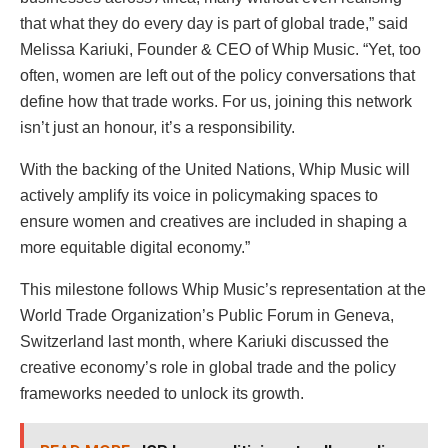
that what they do every day is part of global trade,” said
Melissa Kariuki, Founder & CEO of Whip Music. “Yet, too
often, women are left out of the policy conversations that
define how that trade works. For us, joining this network
isn’t just an honour, it’s a responsibility.
With the backing of the United Nations, Whip Music will
actively amplify its voice in policymaking spaces to
ensure women and creatives are included in shaping a
more equitable digital economy.”
This milestone follows Whip Music’s representation at the
World Trade Organization’s Public Forum in Geneva,
Switzerland last month, where Kariuki discussed the
creative economy’s role in global trade and the policy
frameworks needed to unlock its growth.