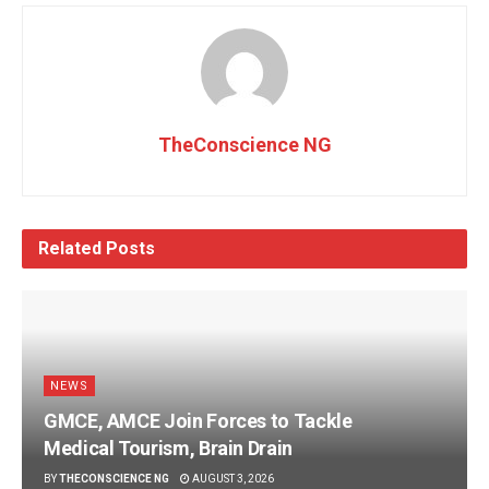
TheConscience NG
Related
Posts
NEWS
GMCE, AMCE Join Forces to Tackle
Medical Tourism, Brain Drain
BY
THECONSCIENCE NG
AUGUST 3, 2026