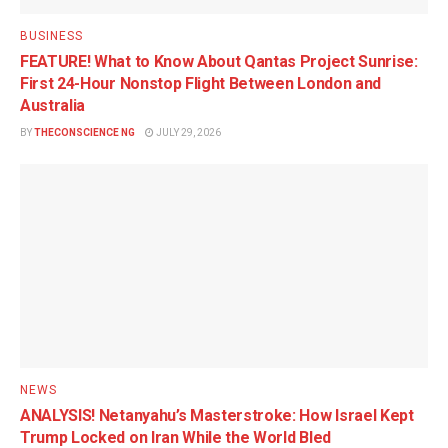
BUSINESS
FEATURE! What to Know About Qantas Project Sunrise:
First 24-Hour Nonstop Flight Between London and
Australia
BY
THECONSCIENCE NG
JULY 29, 2026
NEWS
ANALYSIS! Netanyahu’s Masterstroke: How Israel Kept
Trump Locked on Iran While the World Bled