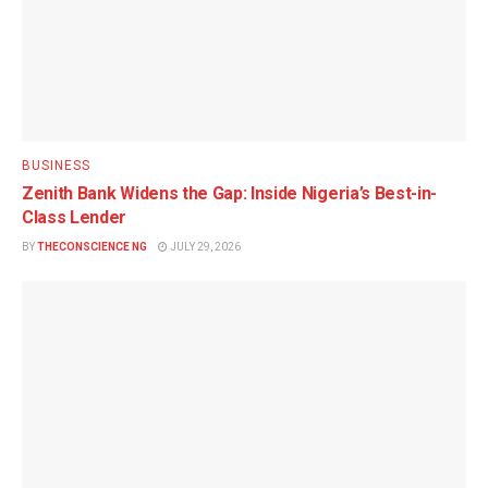
BUSINESS
Zenith Bank Widens the Gap: Inside Nigeria’s Best-in-
Class Lender
BY
THECONSCIENCE NG
JULY 29, 2026