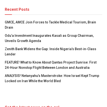
Recent Posts
GMCE, AMCE Join Forces to Tackle Medical Tourism, Brain
Drain
Odu’a Investment Inaugurates Kasali as Group Chairman,
Unveils Growth Agenda
Zenith Bank Widens the Gap: Inside Nigeria’s Best-in-Class
Lender
FEATURE! What to Know About Qantas Project Sunrise: First
24-Hour Nonstop Flight Between London and Australia
ANALYSIS! Netanyahu’s Masterstroke: How Israel Kept Trump
Locked on Iran While the World Bled