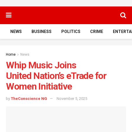
NEWS
BUSINESS
POLITICS
CRIME
ENTERTA
Home
News
Whip Music Joins
United Nation’s eTrade for
Women Initiative
by
TheConscience NG
November 5, 2025