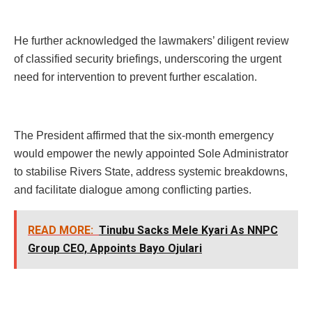
He further acknowledged the lawmakers’ diligent review
of classified security briefings, underscoring the urgent
need for intervention to prevent further escalation.
The President affirmed that the six-month emergency
would empower the newly appointed Sole Administrator
to stabilise Rivers State, address systemic breakdowns,
and facilitate dialogue among conflicting parties.
READ MORE:
Tinubu Sacks Mele Kyari As NNPC
Group CEO, Appoints Bayo Ojulari