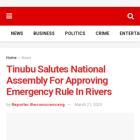
NEWS
BUSINESS
POLITICS
CRIME
ENTERTA
Home
News
Tinubu Salutes National
Assembly For Approving
Emergency Rule In Rivers
by
Reporter theconscienceng
March 21, 2025