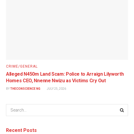
CRIME/GENERAL
Alleged N450m Land Scam: Police to Arraign Lilyworth
Homes CEO, Nnenne Nwizu as Victims Cry Out
BY
THECONSCIENCE NG
JULY 25, 2026
Recent Posts