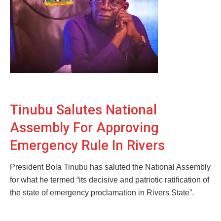
Tinubu Salutes National
Assembly For Approving
Emergency Rule In Rivers
President Bola Tinubu has saluted the National Assembly
for what he termed “its decisive and patriotic ratification of
the state of emergency proclamation in Rivers State”.