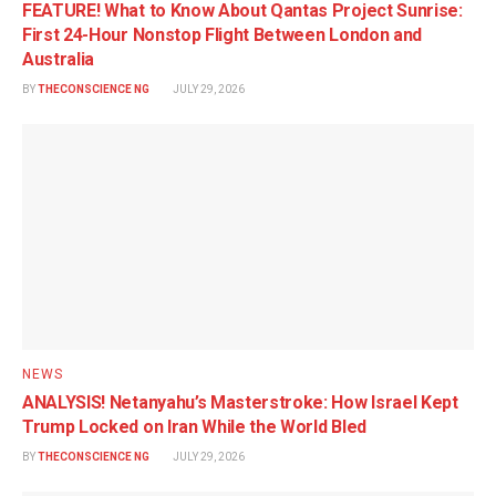
FEATURE! What to Know About Qantas Project Sunrise:
First 24-Hour Nonstop Flight Between London and
Australia
BY
THECONSCIENCE NG
JULY 29, 2026
NEWS
ANALYSIS! Netanyahu’s Masterstroke: How Israel Kept
Trump Locked on Iran While the World Bled
BY
THECONSCIENCE NG
JULY 29, 2026