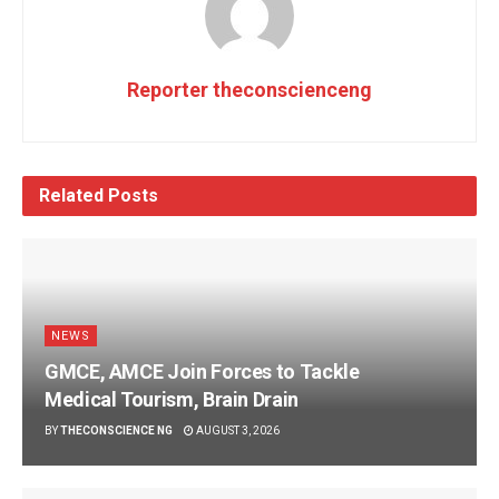
Reporter theconscienceng
Related
Posts
NEWS
GMCE, AMCE Join Forces to Tackle
Medical Tourism, Brain Drain
BY
THECONSCIENCE NG
AUGUST 3, 2026