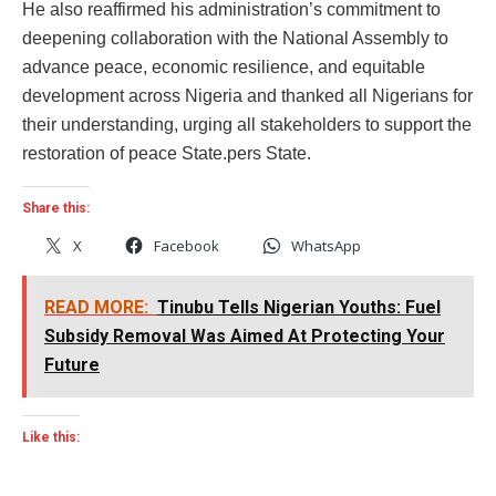
He also reaffirmed his administration’s commitment to
deepening collaboration with the National Assembly to
advance peace, economic resilience, and equitable
development across Nigeria and thanked all Nigerians for
their understanding, urging all stakeholders to support the
restoration of peace State.pers State.
Share this:
X
Facebook
WhatsApp
READ MORE:
Tinubu Tells Nigerian Youths: Fuel
Subsidy Removal Was Aimed At Protecting Your
Future
Like this: