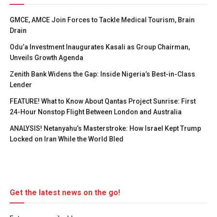
GMCE, AMCE Join Forces to Tackle Medical Tourism, Brain
Drain
Odu’a Investment Inaugurates Kasali as Group Chairman,
Unveils Growth Agenda
Zenith Bank Widens the Gap: Inside Nigeria’s Best-in-Class
Lender
FEATURE! What to Know About Qantas Project Sunrise: First
24-Hour Nonstop Flight Between London and Australia
ANALYSIS! Netanyahu’s Masterstroke: How Israel Kept Trump
Locked on Iran While the World Bled
Get the latest news on the go!