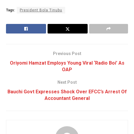
Tags:
President Bola Tinubu
Previous Post
Oriyomi Hamzat Employs Young Viral ‘Radio Boi’ As
OAP
Next Post
Bauchi Govt Expresses Shock Over EFCC’s Arrest Of
Accountant General