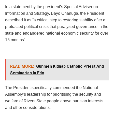
In a statement by the president’s Special Adviser on
Information and Strategy, Bayo Onanuga, the President
described it as “a critical step to restoring stability after a
protracted political crisis that paralysed governance in the
state and endangered national economic security for over
15 months”.
READ MORE:
Gunmen Kidnap Catholic Priest And
Seminarian In Edo
The President specifically commended the National
Assembly’s leadership for prioritising the security and
welfare of Rivers State people above partisan interests
and other considerations.