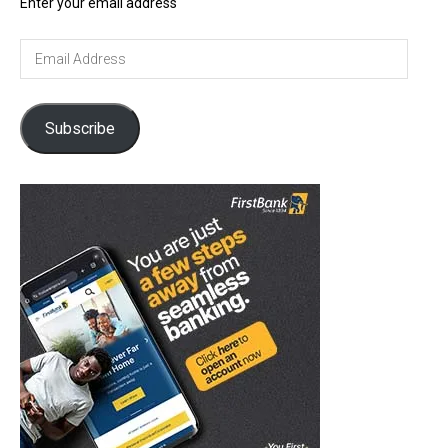
Enter your email address
Email
Address
Subscribe