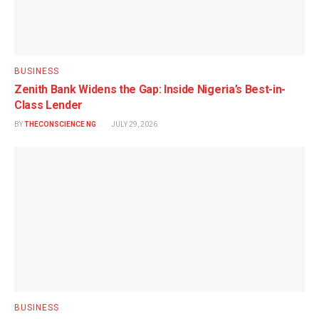
BUSINESS
Zenith Bank Widens the Gap: Inside Nigeria’s Best-in-
Class Lender
BY
THECONSCIENCE NG
JULY 29, 2026
BUSINESS