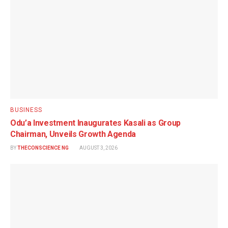
BUSINESS
Odu’a Investment Inaugurates Kasali as Group
Chairman, Unveils Growth Agenda
BY
THECONSCIENCE NG
AUGUST 3, 2026