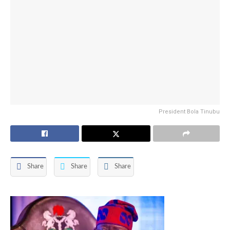
President Bola Tinubu
Share
Share
Share