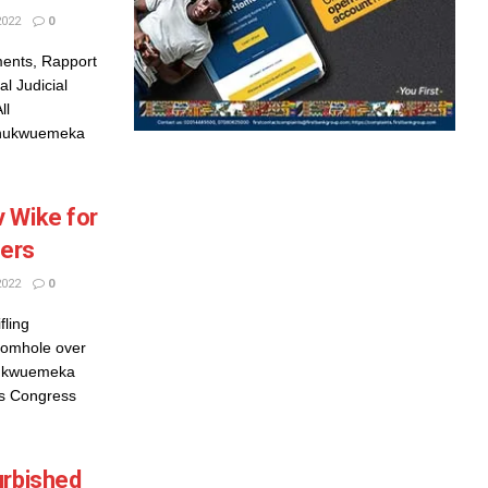
2022
0
ents, Rapport
l Judicial
ll
Chukwuemeka
 Wike for
vers
2022
0
fling
iomhole over
hukwuemeka
ves Congress
urbished