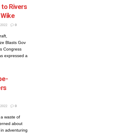
 to Rivers
v Wike
2022
0
aft,
ze Blasts Gov
ves Congress
s expressed a
be-
ers
2022
0
 a waste of
erned about
 in adventuring