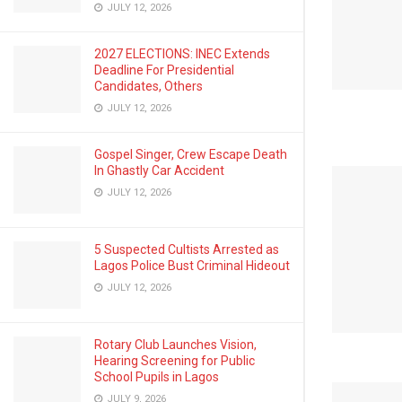
JULY 12, 2026
2027 ELECTIONS: INEC Extends
Deadline For Presidential
Candidates, Others
JULY 12, 2026
Gospel Singer, Crew Escape Death
In Ghastly Car Accident
JULY 12, 2026
5 Suspected Cultists Arrested as
Lagos Police Bust Criminal Hideout
JULY 12, 2026
Rotary Club Launches Vision,
Hearing Screening for Public
School Pupils in Lagos
JULY 9, 2026