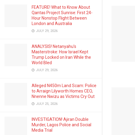
FEATURE! What to Know About
Qantas Project Sunrise: First 24-
Hour Nonstop Flight Between
London and Australia
JULY 29, 2026
ANALYSIS! Netanyahu’s
Masterstroke: How Israel Kept
Trump Locked on Iran While the
World Bled
JULY 29, 2026
Alleged N450m Land Scam: Police
to Arraign Lilyworth Homes CEO,
Nnenne Nwizu as Victims Cry Out
JULY 25, 2026
INVESTIGATION! Ajiran Double
Murder, Lagos Police and Social
Media Trial