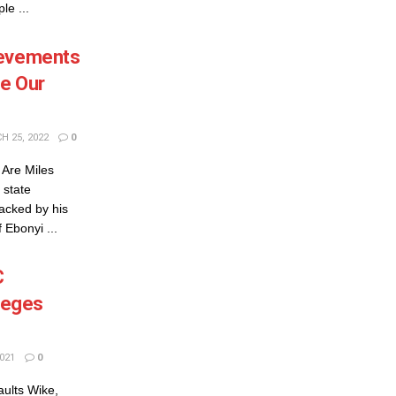
le ...
ievements
e Our
 25, 2022
0
Are Miles
 state
acked by his
Ebonyi ...
C
lleges
021
0
aults Wike,