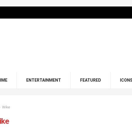
IME
ENTERTAINMENT
FEATURED
ICON
Wike
ike