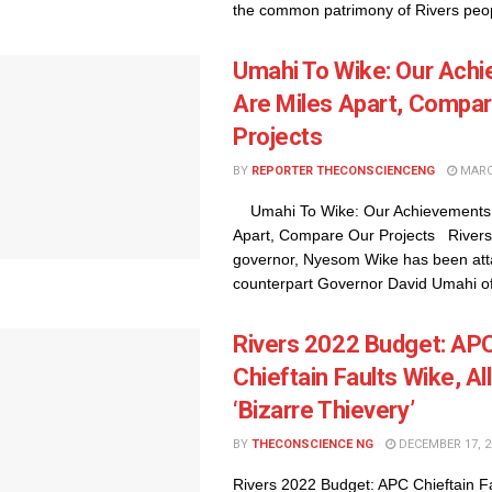
the common patrimony of Rivers peop
Umahi To Wike: Our Ach
Are Miles Apart, Compar
Projects
BY
REPORTER THECONSCIENCENG
MARCH
Umahi To Wike: Our Achievements 
Apart, Compare Our Projects Rivers
governor, Nyesom Wike has been att
counterpart Governor David Umahi of 
Rivers 2022 Budget: AP
Chieftain Faults Wike, A
‘Bizarre Thievery’
BY
THECONSCIENCE NG
DECEMBER 17, 2
Rivers 2022 Budget: APC Chieftain F