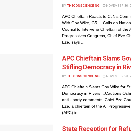
BY
THECONSCIENCE NG
NOVEMBER 30, 
APC Chieftain Reacts to CJN's Comm
With Gov Wike, G5 ... Calls on Nationa
Council to Intervene Chieftain of the A
Progressives Congress, Chief Eze 
Eze, says ...
APC Chieftain Slams Gov
Stifling Democracy in Ri
BY
THECONSCIENCE NG
NOVEMBER 23, 
APC Chieftain Slams Gov Wike for Sti
Democracy in Rivers ...Cautions Osh
anti - party comments. Chief Eze C
Eze, a chieftain of the All Progressi
(APC) in ...
State Reception for Ref