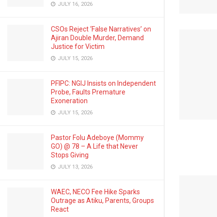
JULY 16, 2026
CSOs Reject ‘False Narratives’ on
Ajiran Double Murder, Demand
Justice for Victim
JULY 15, 2026
PFIPC: NGIJ Insists on Independent
Probe, Faults Premature
Exoneration
JULY 15, 2026
Pastor Folu Adeboye (Mommy
GO) @ 78 – A Life that Never
Stops Giving
JULY 13, 2026
WAEC, NECO Fee Hike Sparks
Outrage as Atiku, Parents, Groups
React