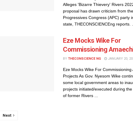
Alleges 'Bizarre Thievery' Rivers 20
proposal has drawn criticism from the
Progressives Congress (APC) party in 
state, THECONSCIENCEng reports. .
Eze Mocks Wike For
Commissioning Amaechi
BY
THECONSCIENCE NG
JANUARY 20, 20
Eze Mocks Wike For Commissioning
Projects As Gov. Nyesom Wike continu
some local government areas to inau
projects initiated/executed during the
of former Rivers ...
Next