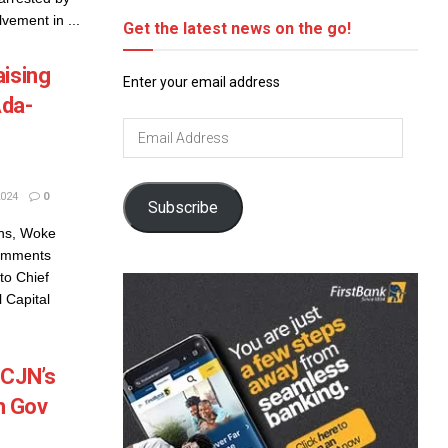
lvement in ...
Get the latest news on the go!
aising
Enter your email address
Ada-
Email
Address
024
0
Subscribe
ons, Woke
Comments
to Chief
 Capital
 CJN’s
h Gov