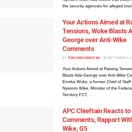
the security agencies for alleged invo
Your Actions Aimed at R
Tensions, Woke Blasts 
George over Anti-Wike
Comments
BY
THECONSCIENCE NG
SEPTEMBER 9, 2
Your Actions Aimed at Raising Tensi
Blasts Ada-George over Anti-Wike 
Emeka Woke, a former Chief of Staff 
Nyesom Wike, Minister of the Federal
Territory FCT, ...
APC Chieftain Reacts to
Comments, Rapport Wit
Wike, G5