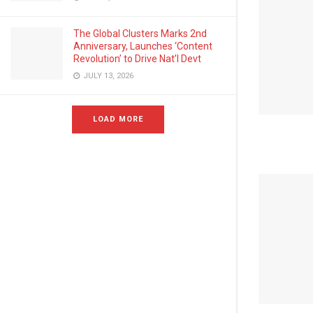
The Global Clusters Marks 2nd
Anniversary, Launches ‘Content
Revolution’ to Drive Nat’l Devt
JULY 13, 2026
LOAD MORE