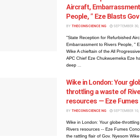
Aircraft, Embarrassment
People, ” Eze Blasts Go
BY
THECONSCIENCE NG
SEPTEMBER 30, 
"State Reception for Refurbished Aircr
Embarrassment to Rivers People, " E
Wike A chieftain of the All Progressi
APC Chief Eze Chukwuemeka Eze ha
deep ...
Wike in London: Your glo
throttling a waste of Riv
resources — Eze Fumes
BY
THECONSCIENCE NG
SEPTEMBER 10, 
Wike in London: Your globe-throttling
Rivers resources -- Eze Fumes Conc
the rattling flair of Gov. Nyesom Wike