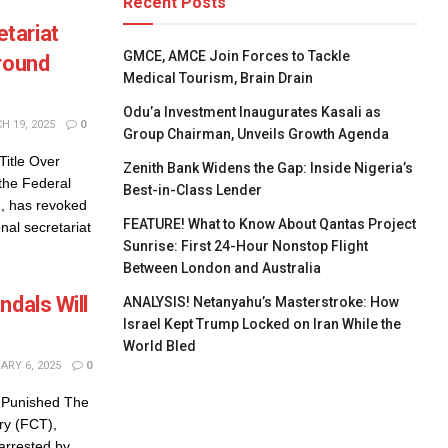
Recent Posts
tariat
GMCE, AMCE Join Forces to Tackle
Ground
Medical Tourism, Brain Drain
Odu’a Investment Inaugurates Kasali as
 19, 2025
0
Group Chairman, Unveils Growth Agenda
itle Over
Zenith Bank Widens the Gap: Inside Nigeria’s
the Federal
Best-in-Class Lender
e, has revoked
FEATURE! What to Know About Qantas Project
nal secretariat
Sunrise: First 24-Hour Nonstop Flight
Between London and Australia
ndals Will
ANALYSIS! Netanyahu’s Masterstroke: How
Israel Kept Trump Locked on Iran While the
World Bled
RY 6, 2025
0
e Punished The
ory (FCT),
arrested by