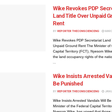
Wike Revokes PDP Secre
Land Title Over Unpaid 
Rent
BY
REPORTER THECONSCIENCENG
MARCH
Wike Revokes PDP Secretariat Land T
Unpaid Ground Rent The Minister of 
Capital Territory (FCT), Nyesom Wik
the land occupancy rights of the natio
...
Wike Insists Arrested Va
Be Punished
BY
REPORTER THECONSCIENCENG
JANUA
Wike Insists Arrested Vandals Will B
Minister of the Federal Capital Territ
Nyesom Wike, has vowed that those 