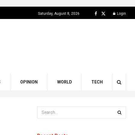
Saturday, August 8, 2026
Login
S
OPINION
WORLD
TECH