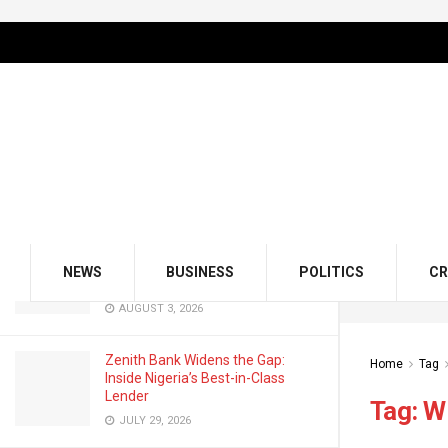
LATEST
TRENDING
Filter
GMCE, AMCE Join Forces to Tackle
Medical Tourism, Brain Drain
AUGUST 3, 2026
Odu’a Investment Inaugurates
Kasali as Group Chairman, Unveils
NEWS
BUSINESS
POLITICS
CR
Growth Agenda
AUGUST 3, 2026
Zenith Bank Widens the Gap:
Home
Tag
Inside Nigeria’s Best-in-Class
Lender
Tag:
W
JULY 29, 2026