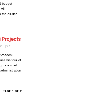
22 budget
 All
the oil-rich
..
 Projects
21
0
 Amaechi
es his tour of
gurate road
 administration
PAGE 1 OF 2