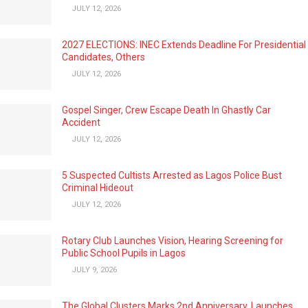
JULY 12, 2026
2027 ELECTIONS: INEC Extends Deadline For Presidential
Candidates, Others
JULY 12, 2026
Gospel Singer, Crew Escape Death In Ghastly Car
Accident
JULY 12, 2026
5 Suspected Cultists Arrested as Lagos Police Bust
Criminal Hideout
JULY 12, 2026
Rotary Club Launches Vision, Hearing Screening for
Public School Pupils in Lagos
JULY 9, 2026
The Global Clusters Marks 2nd Anniversary, Launches