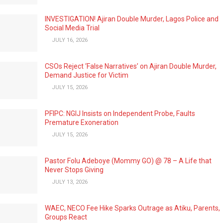
INVESTIGATION! Ajiran Double Murder, Lagos Police and
Social Media Trial
JULY 16, 2026
CSOs Reject ‘False Narratives’ on Ajiran Double Murder,
Demand Justice for Victim
JULY 15, 2026
PFIPC: NGIJ Insists on Independent Probe, Faults
Premature Exoneration
JULY 15, 2026
Pastor Folu Adeboye (Mommy GO) @ 78 – A Life that
Never Stops Giving
JULY 13, 2026
WAEC, NECO Fee Hike Sparks Outrage as Atiku, Parents,
Groups React