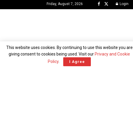
Friday, August 7, 2026
Login
This website uses cookies. By continuing to use this website you are
giving consent to cookies being used. Visit our
Privacy and Cookie
NEWS
BUSINESS
POLITICS
CRIME
Policy
.
I Agree
ENTERTAINMENT
FEATURED
ICONS
OPINION
WORLD
TECH