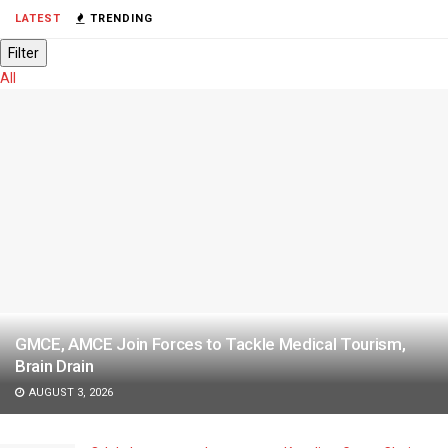
LATEST
TRENDING
Filter
All
GMCE, AMCE Join Forces to Tackle Medical Tourism,
Brain Drain
AUGUST 3, 2026