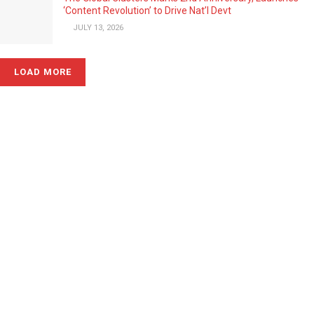
‘Content Revolution’ to Drive Nat’l Devt
JULY 13, 2026
LOAD MORE