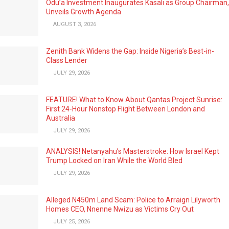
Odu’a Investment Inaugurates Kasali as Group Chairman,
Unveils Growth Agenda
AUGUST 3, 2026
Zenith Bank Widens the Gap: Inside Nigeria’s Best-in-
Class Lender
JULY 29, 2026
FEATURE! What to Know About Qantas Project Sunrise:
First 24-Hour Nonstop Flight Between London and
Australia
JULY 29, 2026
ANALYSIS! Netanyahu’s Masterstroke: How Israel Kept
Trump Locked on Iran While the World Bled
JULY 29, 2026
Alleged N450m Land Scam: Police to Arraign Lilyworth
Homes CEO, Nnenne Nwizu as Victims Cry Out
JULY 25, 2026