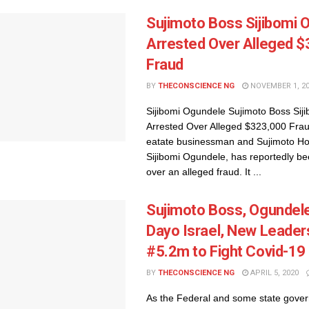
Sujimoto Boss Sijibomi 
Arrested Over Alleged 
Fraud
BY
THECONSCIENCE NG
NOVEMBER 1, 2
Sijibomi Ogundele Sujimoto Boss Sij
Arrested Over Alleged $323,000 Frau
eatate businessman and Sujimoto H
Sijibomi Ogundele, has reportedly be
over an alleged fraud. It ...
Sujimoto Boss, Ogundele
Dayo Israel, New Leader
#5.2m to Fight Covid-19
BY
THECONSCIENCE NG
APRIL 5, 2020
As the Federal and some state gove