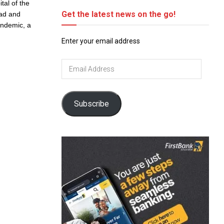
tal of the
Get the latest news on the go!
ead and
andemic, a
Enter your email address
Email
Address
Subscribe