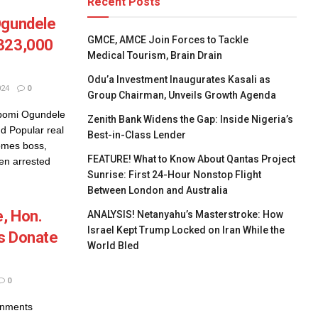
Recent Posts
Ogundele
GMCE, AMCE Join Forces to Tackle
$323,000
Medical Tourism, Brain Drain
Odu’a Investment Inaugurates Kasali as
024
0
Group Chairman, Unveils Growth Agenda
ibomi Ogundele
Zenith Bank Widens the Gap: Inside Nigeria’s
d Popular real
Best-in-Class Lender
omes boss,
FEATURE! What to Know About Qantas Project
en arrested
Sunrise: First 24-Hour Nonstop Flight
Between London and Australia
, Hon.
ANALYSIS! Netanyahu’s Masterstroke: How
Israel Kept Trump Locked on Iran While the
s Donate
World Bled
0
rnments