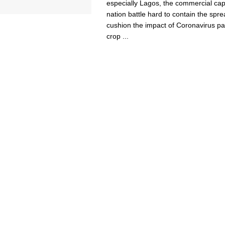
especially Lagos, the commercial capi
nation battle hard to contain the spr
cushion the impact of Coronavirus p
crop ...