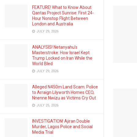
FEATURE! What to Know About
Qantas Project Sunrise: First 24-
Hour Nonstop Flight Between
London and Australia
JULY 29, 2026
ANALYSIS! Netanyahu’s
Masterstroke: How Israel Kept
Trump Locked on Iran While the
World Bled
JULY 29, 2026
Alleged N450m Land Scam: Police
to Arraign Lilyworth Homes CEO,
Nnenne Nwizu as Victims Cry Out
JULY 25, 2026
INVESTIGATION! Ajiran Double
Murder, Lagos Police and Social
Media Trial