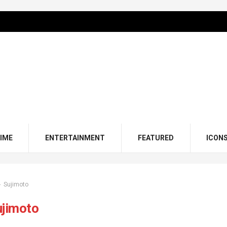
IME
ENTERTAINMENT
FEATURED
ICON
Sujimoto
ujimoto