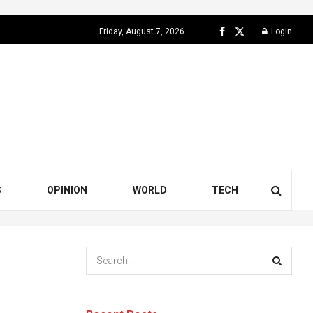
Friday, August 7, 2026
Login
S
OPINION
WORLD
TECH