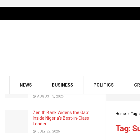
LATEST
TRENDING
Filter
GMCE, AMCE Join Forces to Tackle
Medical Tourism, Brain Drain
AUGUST 3, 2026
Odu’a Investment Inaugurates
Kasali as Group Chairman, Unveils
NEWS
BUSINESS
POLITICS
CR
Growth Agenda
AUGUST 3, 2026
Zenith Bank Widens the Gap:
Home
Tag
Inside Nigeria’s Best-in-Class
Lender
Tag:
S
JULY 29, 2026