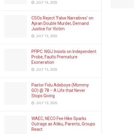
JULY 16, 2026
CSOs Reject ‘False Narratives’ on
Ajiran Double Murder, Demand
Justice for Victim
JULY 15, 2026
PFIPC: NGIJ Insists on Independent
Probe, Faults Premature
Exoneration
JULY 15, 2026
Pastor Folu Adeboye (Mommy
GO) @ 78 – A Life that Never
Stops Giving
JULY 13, 2026
WAEC, NECO Fee Hike Sparks
Outrage as Atiku, Parents, Groups
React