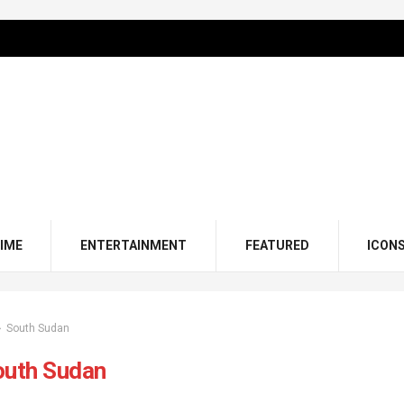
IME
ENTERTAINMENT
FEATURED
ICON
South Sudan
outh Sudan