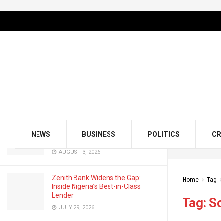
LATEST
TRENDING
Filter
GMCE, AMCE Join Forces to Tackle
Medical Tourism, Brain Drain
AUGUST 3, 2026
Odu’a Investment Inaugurates
Kasali as Group Chairman, Unveils
NEWS
BUSINESS
POLITICS
CR
Growth Agenda
AUGUST 3, 2026
Zenith Bank Widens the Gap:
Home
Tag
Inside Nigeria’s Best-in-Class
Lender
Tag:
S
JULY 29, 2026