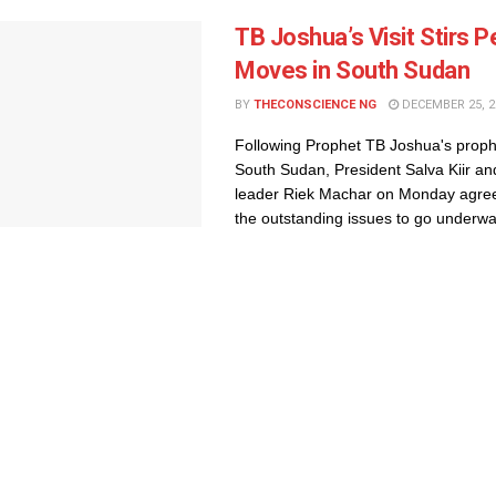
TB Joshua’s Visit Stirs 
Moves in South Sudan
BY
THECONSCIENCE NG
DECEMBER 25, 2
Following Prophet TB Joshua's prophet
South Sudan, President Salva Kiir an
leader Riek Machar on Monday agreed
the outstanding issues to go underway