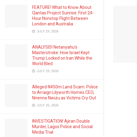
FEATURE! What to Know About
Qantas Project Sunrise: First 24-
Hour Nonstop Flight Between
London and Australia
JULY 29, 2026
ANALYSIS! Netanyahu’s
Masterstroke: How Israel Kept
Trump Locked on Iran While the
World Bled
JULY 29, 2026
Alleged N450m Land Scam: Police
to Arraign Lilyworth Homes CEO,
Nnenne Nwizu as Victims Cry Out
JULY 25, 2026
INVESTIGATION! Ajiran Double
Murder, Lagos Police and Social
Media Trial