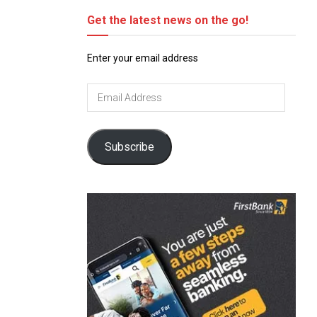
Get the latest news on the go!
Enter your email address
Email
Address
Subscribe