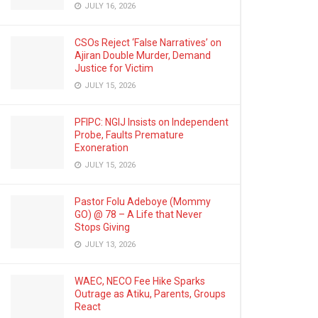
JULY 16, 2026
CSOs Reject ‘False Narratives’ on
Ajiran Double Murder, Demand
Justice for Victim
JULY 15, 2026
PFIPC: NGIJ Insists on Independent
Probe, Faults Premature
Exoneration
JULY 15, 2026
Pastor Folu Adeboye (Mommy
GO) @ 78 – A Life that Never
Stops Giving
JULY 13, 2026
WAEC, NECO Fee Hike Sparks
Outrage as Atiku, Parents, Groups
React