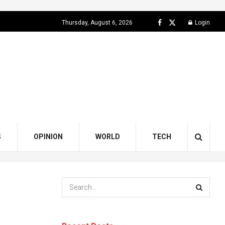
Thursday, August 6, 2026
Login
S
OPINION
WORLD
TECH