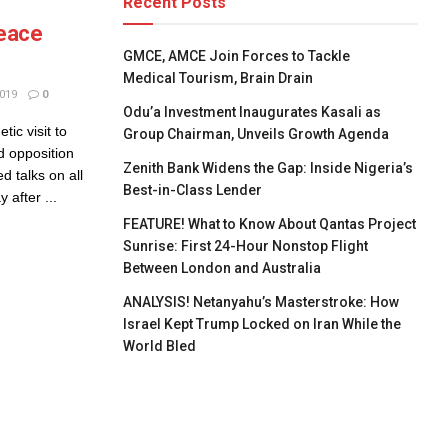
Recent Posts
Peace
GMCE, AMCE Join Forces to Tackle
Medical Tourism, Brain Drain
019
0
Odu’a Investment Inaugurates Kasali as
ic visit to
Group Chairman, Unveils Growth Agenda
d opposition
Zenith Bank Widens the Gap: Inside Nigeria’s
 talks on all
Best-in-Class Lender
 after ...
FEATURE! What to Know About Qantas Project
Sunrise: First 24-Hour Nonstop Flight
Between London and Australia
ANALYSIS! Netanyahu’s Masterstroke: How
Israel Kept Trump Locked on Iran While the
World Bled