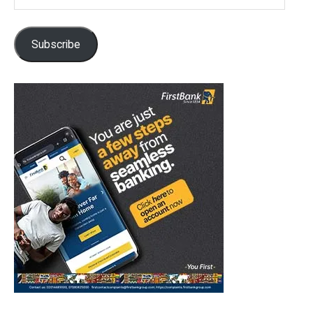
Address
Subscribe