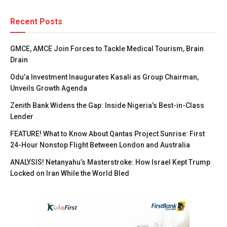
Recent Posts
GMCE, AMCE Join Forces to Tackle Medical Tourism, Brain
Drain
Odu’a Investment Inaugurates Kasali as Group Chairman,
Unveils Growth Agenda
Zenith Bank Widens the Gap: Inside Nigeria’s Best-in-Class
Lender
FEATURE! What to Know About Qantas Project Sunrise: First
24-Hour Nonstop Flight Between London and Australia
ANALYSIS! Netanyahu’s Masterstroke: How Israel Kept Trump
Locked on Iran While the World Bled