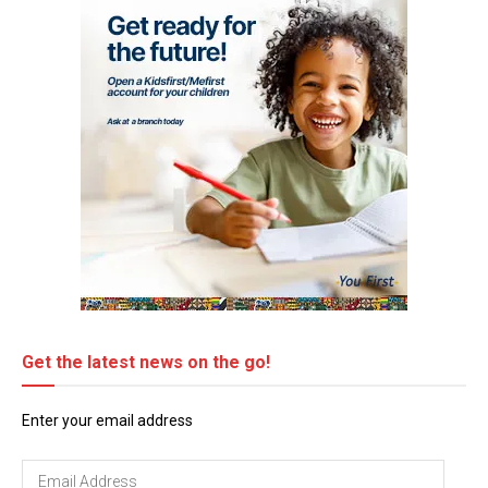
Get the latest news on the go!
Enter your email address
Email