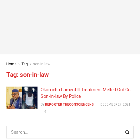
Home
Tag
son-in-law
Tag:
son-in-law
Okorocha Lament Ill Treatment Melted Out On
Son-in-law By Police
BY
REPORTER THECONSCIENCENG
DECEMBER 27, 2021
0