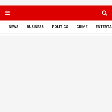
NEWS
BUSINESS
POLITICS
CRIME
ENTERTA