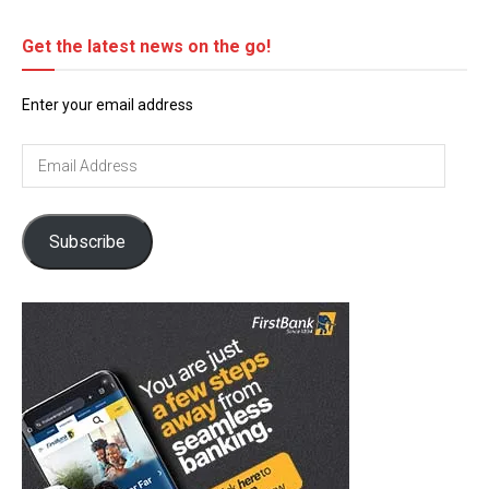
Get the latest news on the go!
Enter your email address
Email
Address
Subscribe