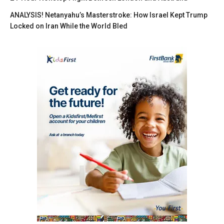
ANALYSIS! Netanyahu’s Masterstroke: How Israel Kept Trump
Locked on Iran While the World Bled