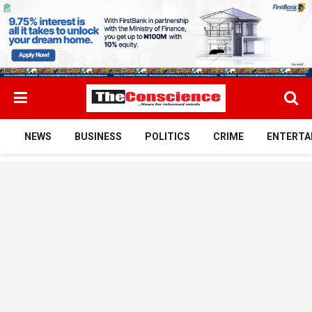
NEWS
BUSINESS
POLITICS
CRIME
ENTERTA