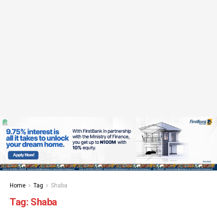
Home
Tag
Shaba
Tag:
Shaba