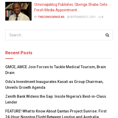
Omonaijablog Publisher, Gbenga Shaba Gets
Fresh Media Appointment
BY
THECONSCIENCE NG
SEPTEMBER 27, 2021
0
Recent Posts
GMCE, AMCE Join Forces to Tackle Medical Tourism, Brain
Drain
Odu’a Investment Inaugurates Kasali as Group Chairman,
Unveils Growth Agenda
Zenith Bank Widens the Gap: Inside Nigeria’s Best-in-Class
Lender
FEATURE! What to Know About Qantas Project Sunrise: First
24-Hour Nonstop Flight Between London and Australia