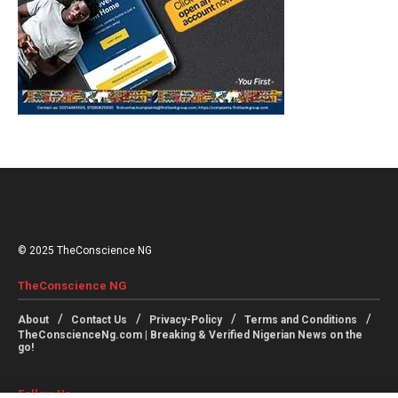
© 2025 TheConscience NG
TheConscience NG
About
Contact Us
Privacy-Policy
Terms and Conditions
TheConscienceNg.com | Breaking & Verified Nigerian News on the
go!
Follow Us